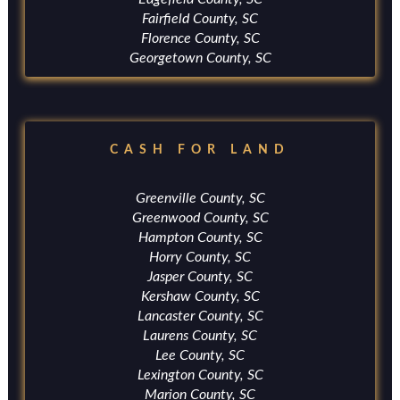
Fairfield County, SC
Florence County, SC
Georgetown County, SC
CASH FOR LAND
Greenville County, SC
Greenwood County, SC
Hampton County, SC
Horry County, SC
Jasper County, SC
Kershaw County, SC
Lancaster County, SC
Laurens County, SC
Lee County, SC
Lexington County, SC
Marion County, SC