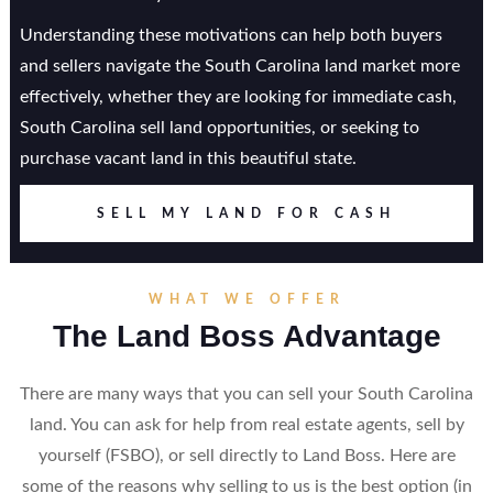
Understanding these motivations can help both buyers
and sellers navigate the South Carolina land market more
effectively, whether they are looking for immediate cash,
South Carolina sell land opportunities, or seeking to
purchase vacant land in this beautiful state.
SELL MY LAND FOR CASH
WHAT WE OFFER
The Land Boss Advantage
There are many ways that you can sell your South Carolina
land. You can ask for help from real estate agents, sell by
yourself (FSBO), or sell directly to Land Boss. Here are
some of the reasons why selling to us is the best option (in