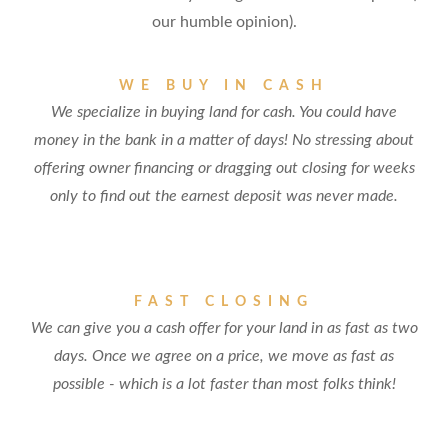
our humble opinion).
WE BUY IN CASH
We specialize in buying land for cash. You could have
money in the bank in a matter of days! No stressing about
offering owner financing or dragging out closing for weeks
only to find out the earnest deposit was never made.
FAST CLOSING
We can give you a cash offer for your land in as fast as two
days. Once we agree on a price, we move as fast as
possible - which is a lot faster than most folks think!