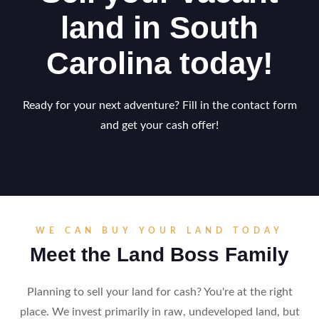
land in South
Carolina today!
Ready for your next adventure? Fill in the contact form
and get your cash offer!
WE CAN BUY YOUR LAND TODAY
Meet the Land Boss Family
Planning to sell your land for cash? You're at the right
place. We invest primarily in raw, undeveloped land, but