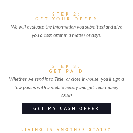
STEP 2:
GET YOUR OFFER
We will evaluate the information you submitted and give
you a cash offer in a matter of days.
STEP 3:
GET PAID
Whether we send it to Title, or close in-house, you’ll sign a
few papers with a mobile notary and get your money
ASAP.
GET MY CASH OFFER
LIVING IN ANOTHER STATE?