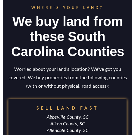
WHERE'S YOUR LAND?
We buy land from
these South
Carolina Counties
Worried about your land's location? We've got you
covered. We buy properties from the following counties
(with or without physical, road access):
SELL LAND FAST
Abbeville County, SC
Aiken County, SC
Allendale County, SC