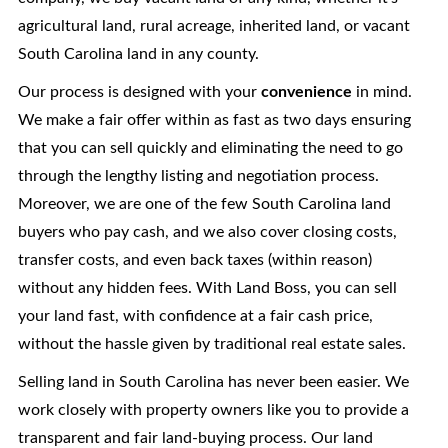
agricultural land, rural acreage, inherited land, or vacant
South Carolina
land in any county.
Our process is designed with your
convenience
in mind.
We make a fair offer within as fast as two days ensuring
that you can sell quickly and eliminating the need to go
through the lengthy listing and negotiation process.
Moreover, we are one of the few South Carolina land
buyers who pay cash, and we also cover closing costs,
transfer costs, and even back taxes (within reason)
without any hidden fees. With Land Boss, you can sell
your land fast, with confidence at a fair cash price,
without the hassle given by traditional real estate sales.
Selling land in South Carolina has never been easier. We
work closely with property owners like you to provide a
transparent and fair land-buying process. Our land