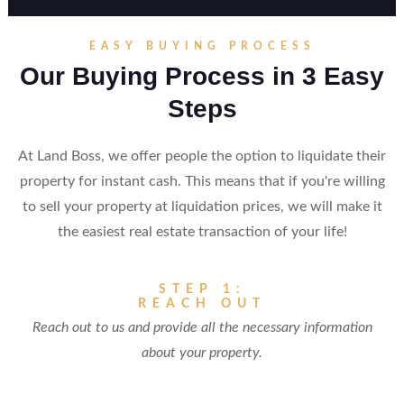
EASY BUYING PROCESS
Our Buying Process in 3 Easy
Steps
At Land Boss, we offer people the option to liquidate their
property for instant cash. This means that if you're willing
to sell your property at liquidation prices, we will make it
the easiest real estate transaction of your life!
STEP 1:
REACH OUT
Reach out to us and provide all the necessary information
about your property.