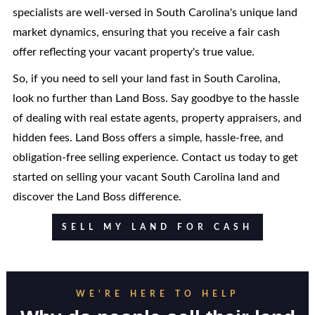
specialists are well-versed in South Carolina's unique land
market dynamics, ensuring that you receive a fair cash
offer reflecting your vacant property's true value.
So, if you need to sell your land fast in South Carolina,
look no further than Land Boss. Say goodbye to the hassle
of dealing with real estate agents, property appraisers, and
hidden fees. Land Boss offers a simple, hassle-free, and
obligation-free selling experience. Contact us today to get
started on selling your vacant South Carolina land and
discover the Land Boss difference.
SELL MY LAND FOR CASH
WE'RE HERE TO HELP