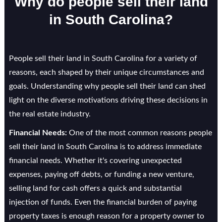
Why do people sell their land
in South Carolina?
People sell their land in South Carolina for a variety of
reasons, each shaped by their unique circumstances and
goals. Understanding why people sell their land can shed
light on the diverse motivations driving these decisions in
the real estate industry.
Financial Needs:
One of the most common reasons people
sell their land in South Carolina is to address immediate
financial needs. Whether it's covering unexpected
expenses, paying off debts, or funding a new venture,
selling land for cash offers a quick and substantial
injection of funds. Even the financial burden of paying
property taxes is enough reason for a property owner to