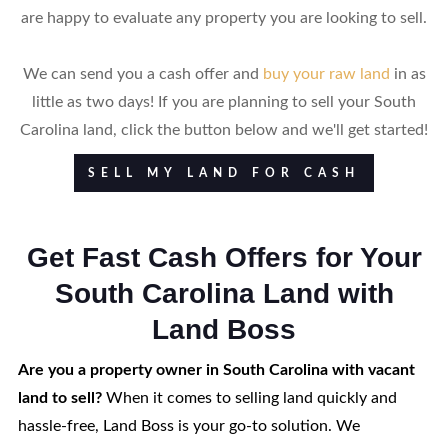
are happy to evaluate any property you are looking to sell.
We can send you a cash offer and
buy your raw land
in as
little as two days! If you are planning to sell your South
Carolina land, click the button below and we'll get started!
SELL MY LAND FOR CASH
Get Fast Cash Offers for Your
South Carolina Land with
Land Boss
Are you a property owner in South Carolina with vacant
land to sell?
When it comes to selling land quickly and
hassle-free, Land Boss is your go-to solution. We