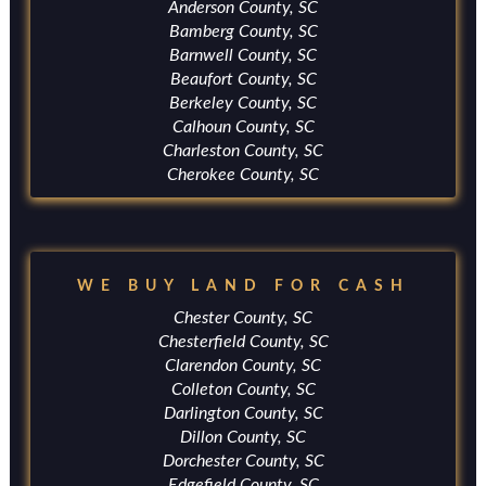
Anderson County, SC
Bamberg County, SC
Barnwell County, SC
Beaufort County, SC
Berkeley County, SC
Calhoun County, SC
Charleston County, SC
Cherokee County, SC
WE BUY LAND FOR CASH
Chester County, SC
Chesterfield County, SC
Clarendon County, SC
Colleton County, SC
Darlington County, SC
Dillon County, SC
Dorchester County, SC
Edgefield County, SC