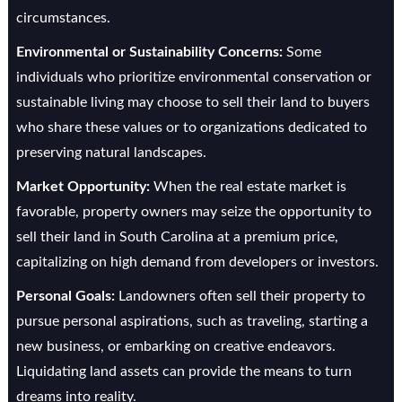
circumstances.
Environmental or Sustainability Concerns:
Some
individuals who prioritize environmental conservation or
sustainable living may choose to sell their land to buyers
who share these values or to organizations dedicated to
preserving natural landscapes.
Market Opportunity:
When the real estate market is
favorable, property owners may seize the opportunity to
sell their land in South Carolina at a premium price,
capitalizing on high demand from developers or investors.
Personal Goals:
Landowners often sell their property to
pursue personal aspirations, such as traveling, starting a
new business, or embarking on creative endeavors.
Liquidating land assets can provide the means to turn
dreams into reality.