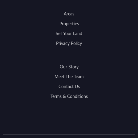
Areas
Properties
Sell Your Land
Privacy Policy
Our Story
Meet The Team
Contact Us
Terms & Conditions