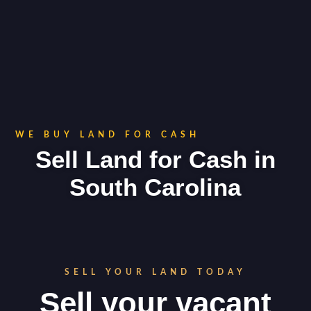
WE BUY LAND FOR CASH
Sell Land for Cash in
South Carolina
SELL YOUR LAND TODAY
Sell your vacant