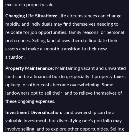
execute a property sale.
Changing Life Situations:
Life circumstances can change
rapidly, and individuals may find themselves needing to
relocate for job opportunities, family reasons, or personal
preferences. Selling land allows them to liquidate their
assets and make a smooth transition to their new
situation.
Property Maintenance:
Maintaining vacant and unwanted
land can be a financial burden, especially if property taxes,
upkeep, or other costs become overwhelming. Some
landowners opt to sell their land to relieve themselves of
these ongoing expenses.
Investment Diversification:
Land ownership can be a
valuable investment, but diversifying one's portfolio may
involve selling land to explore other opportunities. Selling