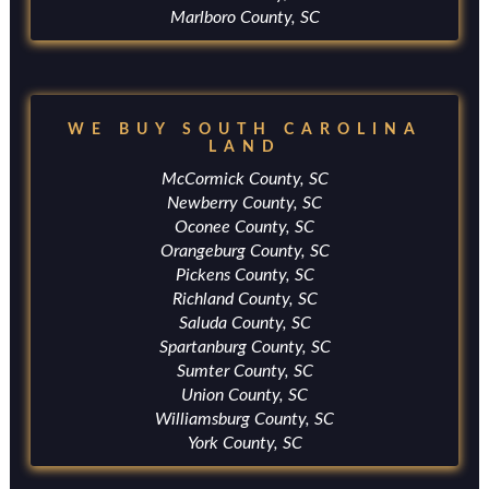
Marlboro County, SC
WE BUY SOUTH CAROLINA
LAND
McCormick County, SC
Newberry County, SC
Oconee County, SC
Orangeburg County, SC
Pickens County, SC
Richland County, SC
Saluda County, SC
Spartanburg County, SC
Sumter County, SC
Union County, SC
Williamsburg County, SC
York County, SC