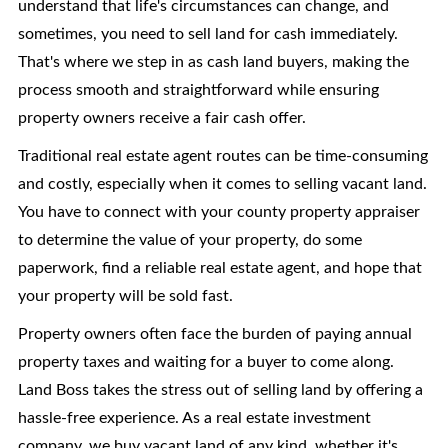
understand that life's circumstances can change, and
sometimes, you need to sell land for cash immediately.
That's where we step in as cash land buyers, making the
process smooth and straightforward while ensuring
property owners receive a fair cash offer.
Traditional real estate agent routes can be time-consuming
and costly, especially when it comes to selling vacant land.
You have to connect with your county property appraiser
to determine the value of your property, do some
paperwork, find a reliable real estate agent, and hope that
your property will be sold fast.
Property owners often face the burden of paying annual
property taxes and waiting for a buyer to come along.
Land Boss takes the stress out of selling land by offering a
hassle-free experience. As a real estate investment
company, we buy vacant land of any kind, whether it's