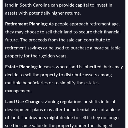
land in South Carolina can provide capital to invest in
assets with potentially higher returns.
Retirement Planning:
As people approach retirement age,
they may choose to sell their land to secure their financial
future. The proceeds from the sale can contribute to
retirement savings or be used to purchase a more suitable
property for their golden years.
Estate Planning:
In cases where land is inherited, heirs may
decide to sell the property to distribute assets among
multiple beneficiaries or to simplify the estate's
management.
Land Use Changes:
Zoning regulations or shifts in local
development plans may alter the potential uses of a piece
of land. Landowners might decide to sell if they no longer
see the same value in the property under the changed