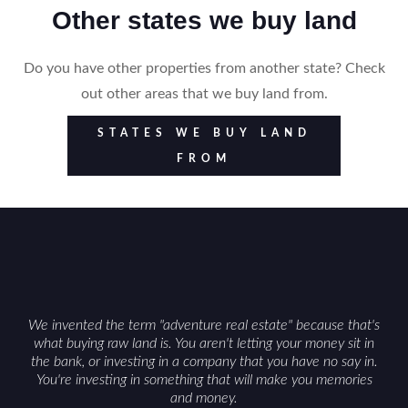
Other states we buy land
Do you have other properties from another state? Check
out other areas that we buy land from.
STATES WE BUY LAND
FROM
We invented the term "adventure real estate" because that's
what buying raw land is. You aren't letting your money sit in
the bank, or investing in a company that you have no say in.
You're investing in something that will make you memories
and money.