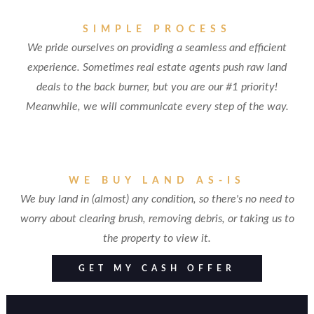
SIMPLE PROCESS
We pride ourselves on providing a seamless and efficient
experience. Sometimes real estate agents push raw land
deals to the back burner, but you are our #1 priority!
Meanwhile, we will communicate every step of the way.
WE BUY LAND AS-IS
We buy land in (almost) any condition, so there's no need to
worry about clearing brush, removing debris, or taking us to
the property to view it.
GET MY CASH OFFER