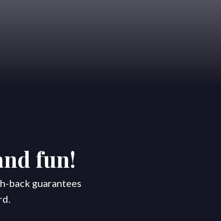
Areas
Blog
Contact Us
and fun!
ash-back guarantees
rd.