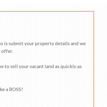
do is submit your property details and we
 offer.
ow to sell your vacant land as quickly as
ike a BOSS!