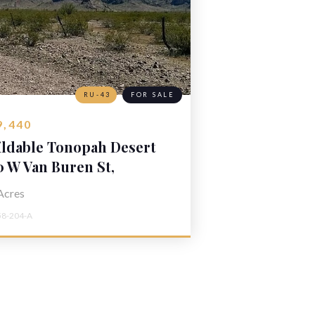
RU-43
FOR SALE
9,440
ildable Tonopah Desert
nd
0 W Van Buren St,
nopah, AZ 85354
Acres
58-204-A