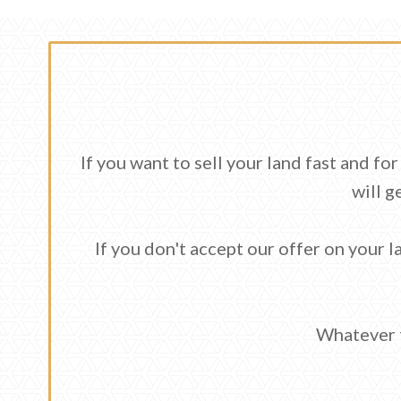
If you want to sell your land fast and f
will g
If you don't accept our offer on your la
Whatever t