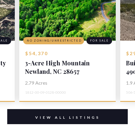
SALE
NO ZONING/UNRESTRICTED
FOR SALE
$54,370
$2
ty
3-Acre High Mountain
Bu
Homesite
Newland, NC 28657
La
49
To
2.79
Acres
1.9
1812-00-09-0128-00000
506-
VIEW ALL LISTINGS