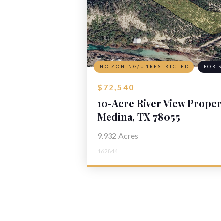
NO ZONING/UNRESTRICTED
FOR 
$72,540
10-Acre River View Proper
Medina, TX 78055
9.932
Acres
162844