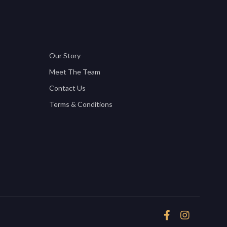
Our Story
Meet The Team
Contact Us
Terms & Conditions

