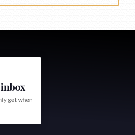
 inbox
only get when