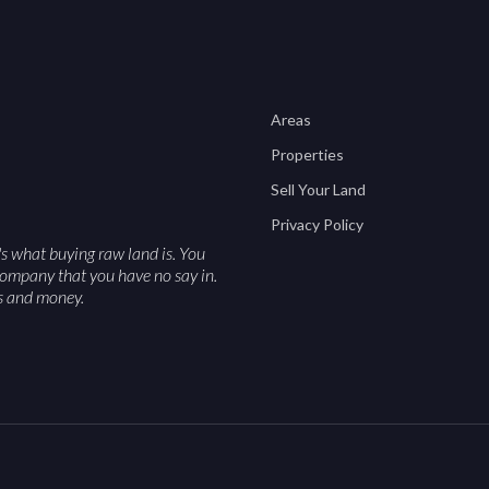
Areas
Properties
Sell Your Land
Privacy Policy
's what buying raw land is. You
a company that you have no say in.
es and money.