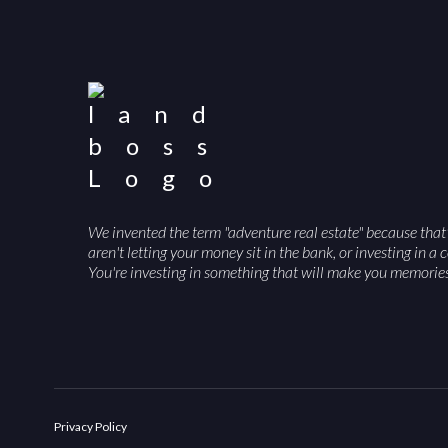
We invented the term "adventure real estate" because that
aren't letting your money sit in the bank, or investing in 
You're investing in something that will make you memori
Privacy Policy