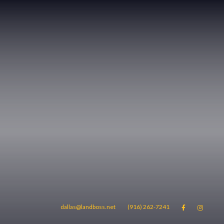
dallas@landboss.net
(916) 262-7241

