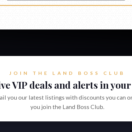
JOIN THE LAND BOSS CLUB
ve VIP deals and alerts in your
il you our latest listings with discounts you can 
you join the Land Boss Club.