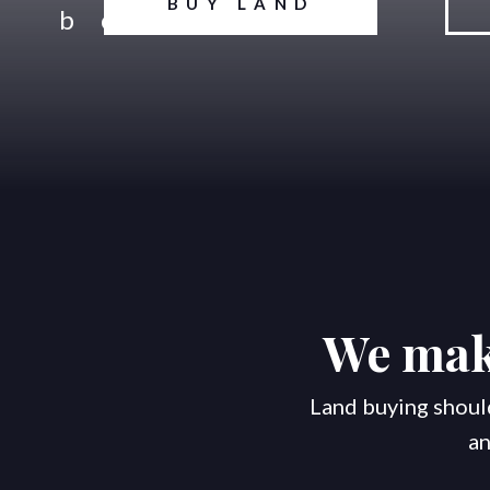
BUY LAND
We make
Land buying should
an