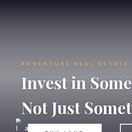
ADVENTURE REAL ESTATE
Invest in Som
Not Just Some