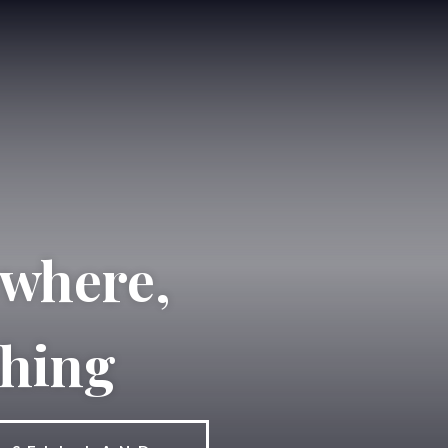
ewhere,
thing