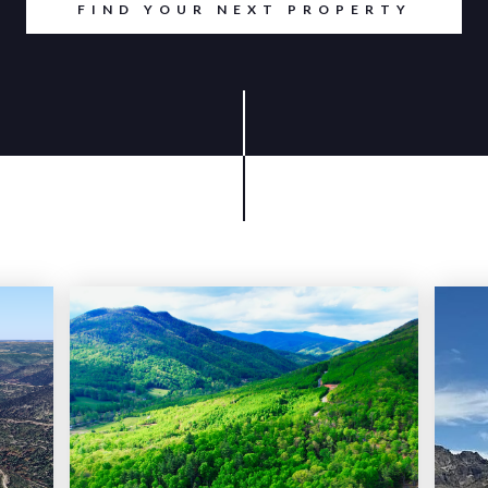
FIND YOUR NEXT PROPERTY