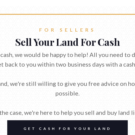
FOR SELLERS
Sell Your Land For Cash
or cash, we would be happy to help! All you need to 
et back to you within two business days with a cash
nd, we're still willing to give you free advice on h
possible.
he case, we're here to help you sell and buy land l
GET CASH FOR YOUR LAND