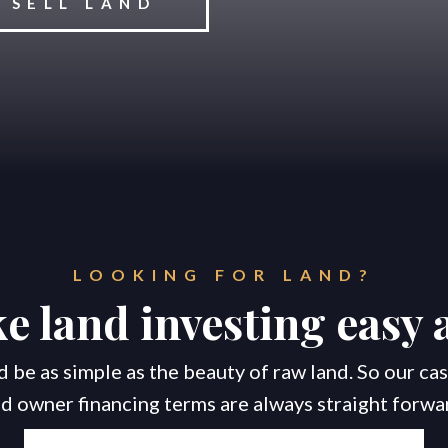
SELL LAND
Home
Properties
About
LOOKING FOR LAND?
 land investing easy 
 be as simple as the beauty of raw land. So our c
d owner financing terms are always straight forwa