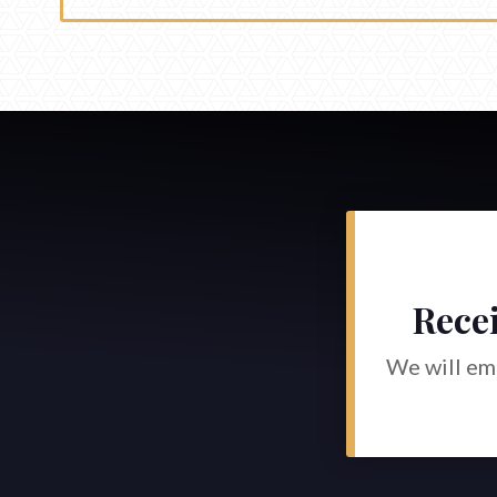
Recei
We will ema