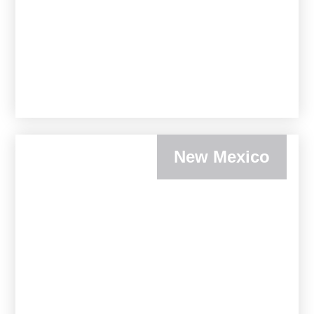
New Mexico