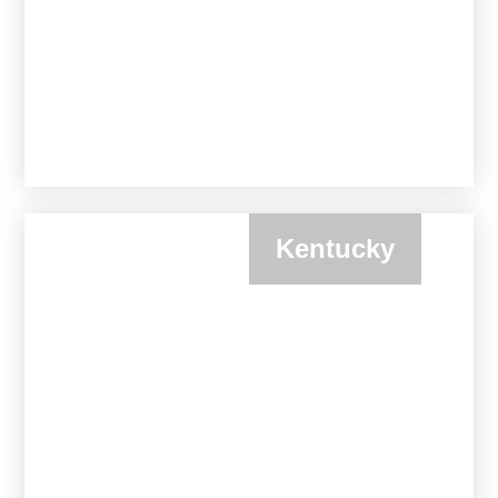
Kentucky