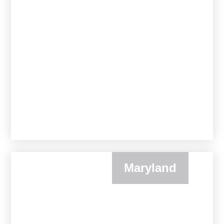
Maryland