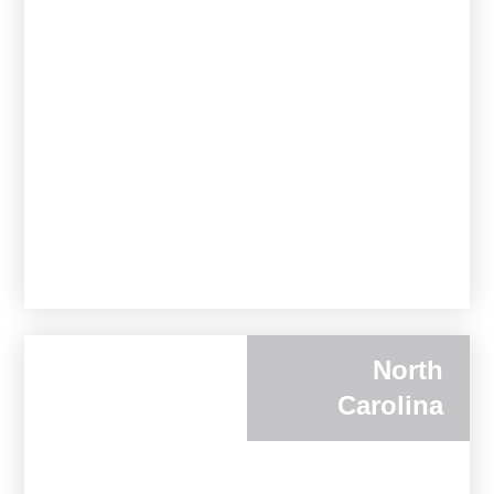
North
Carolina