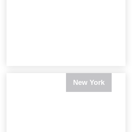
New York