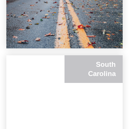
South
Carolina