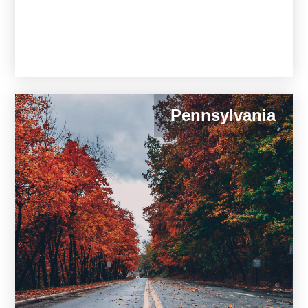
Pennsylvania