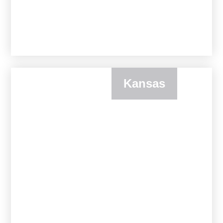
Kansas