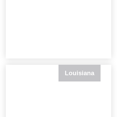
Louisiana