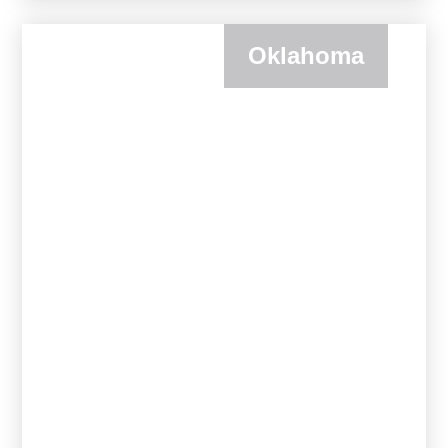
Oklahoma