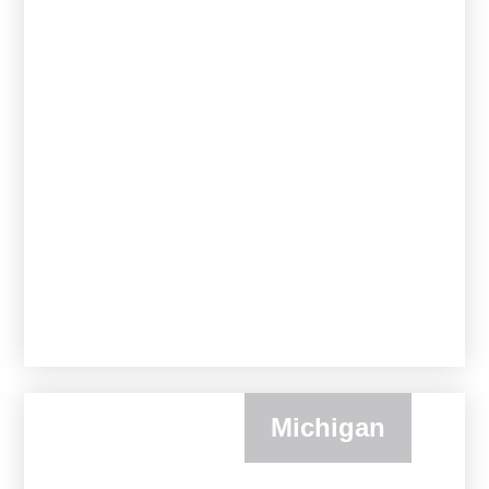
Michigan