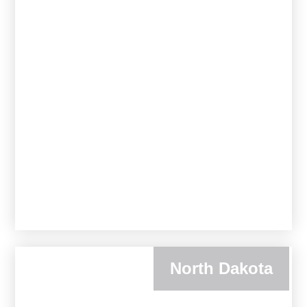
North Dakota