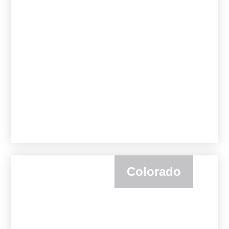
Colorado