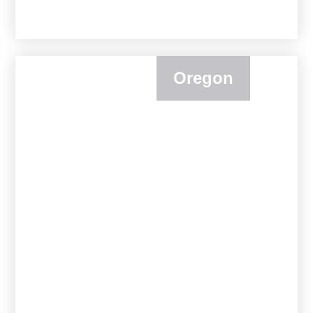
Oregon