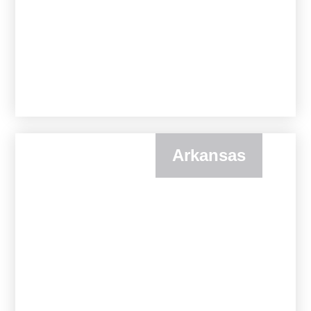
Arkansas