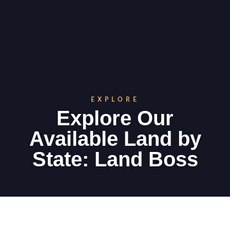
EXPLORE
Explore Our
Available Land by
State: Land Boss