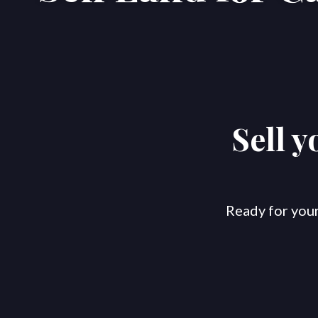
Sell 
Ready for your