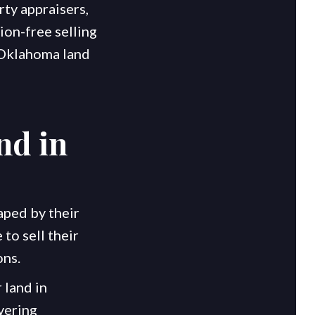
rty appraisers,
ion-free selling
t Oklahoma land
nd in
aped by their
to sell their
ons.
 land in
vering