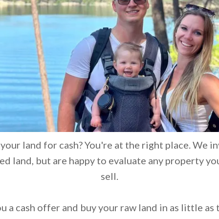
 your land for cash? You're at the right place. We in
d land, but are happy to evaluate any property yo
sell.
 a cash offer and buy your raw land in as little as 