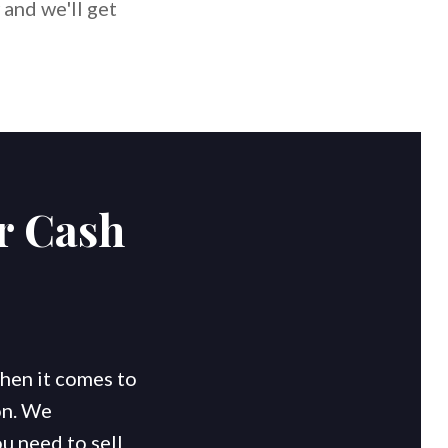
 and we'll get
r Cash
en it comes to
on. We
u need to sell