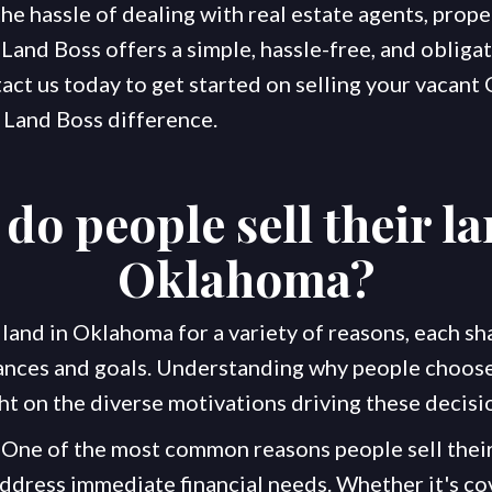
e hassle of dealing with real estate agents, prope
Land Boss offers a simple, hassle-free, and obligat
act us today to get started on selling your vacan
 Land Boss difference.
do people sell their la
Oklahoma
?
 land in Oklahoma for a variety of reasons, each sh
nces and goals. Understanding why people choose 
ht on the diverse motivations driving these decisi
One of the most common reasons people sell their
ddress immediate financial needs. Whether it's co