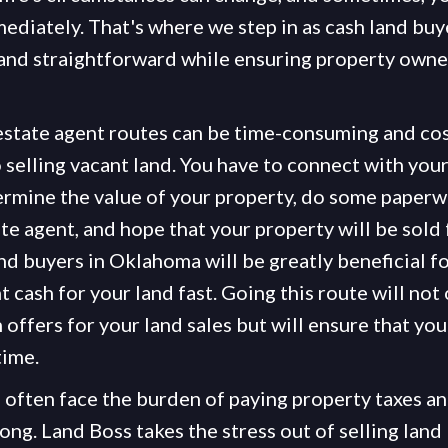
mediately. That's where we step in as cash land buy
nd straightforward while ensuring property owners
 estate agent routes can be time-consuming and cost
 selling vacant land. You have to connect with you
ermine the value of your property, do some paperwo
ate agent, and hope that your property will be sold f
nd buyers in Oklahoma will be greatly beneficial f
 cash for your land fast. Going this route will not
offers for your land sales but will ensure that you
time.
often face the burden of paying property taxes an
ng. Land Boss takes the stress out of selling land 