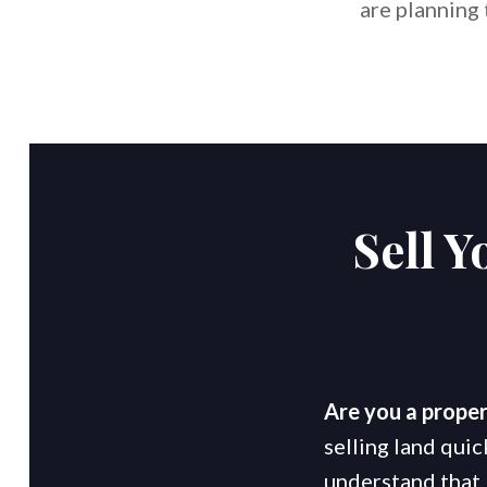
are planning
Sell 
Are you a proper
selling land quic
understand that 