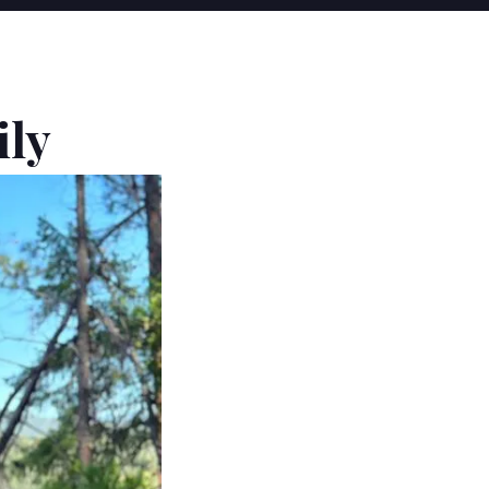
Y
ily