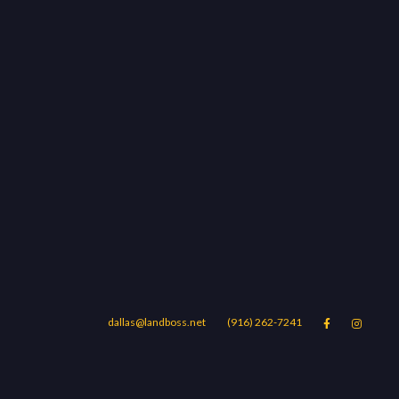
dallas@landboss.net
(916) 262-7241


Areas
Blog
Contact Us