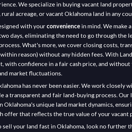
rience. We specialize in buying vacant land propert
, rural acreage, or vacant Oklahoma land in any cou
esigned with your
convenience
in mind. We make a 
 two days, eliminating the need to go through the l
process. What's more, we cover closing costs, trans
(within reason) without any hidden fees. With Land
st, with confidence in a fair cash price, and without
and market fluctuations.
Oklahoma has never been easier. We work closely w
e a transparent and fair land-buying process. Our l
in Oklahoma's unique land market dynamics, ensuri
sh offer that reflects the true value of your vacant 
o sell your land fast in Oklahoma, look no further 