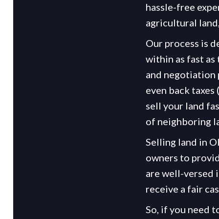
hassle-free expe
agricultural land
Our process is d
within as fast as
and negotiation 
even back taxes 
sell your land fa
of neighboring l
Selling land in 
owners to provid
are well-versed 
receive a fair ca
So, if you need t