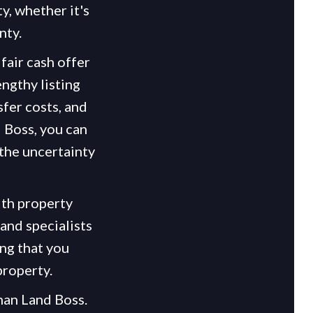
y, whether it's
nty.
fair cash offer
engthy listing
fer costs, and
 Boss, you can
 the uncertainty
ith property
and specialists
ng that you
property.
than Land Boss.