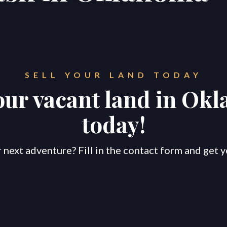
SELL YOUR LAND TODAY
your vacant land in Ok
today!
 next adventure? Fill in the contact form and get y