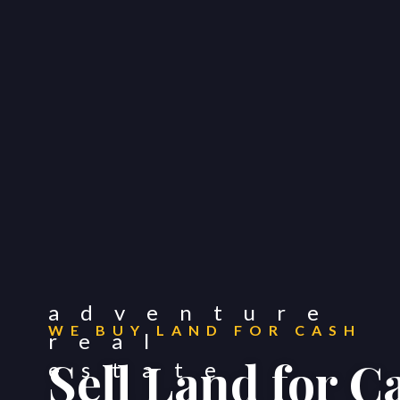
WE BUY LAND FOR CASH
Sell Land for 