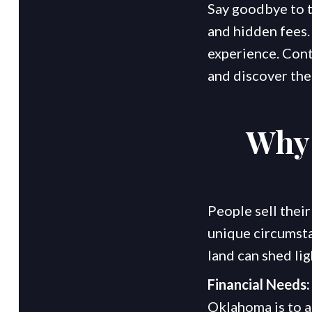
Say goodbye to th
and hidden fees. 
experience. Cont
and discover the
Why 
People sell their
unique circumsta
land can shed lig
Financial Needs:
Oklahoma is to a