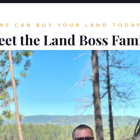
WE CAN BUY YOUR LAND TODA
et the Land Boss Fam