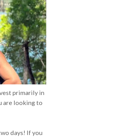
vest primarily in
u are looking to
two days! If you