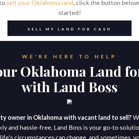
 to
sell your Oklahoma land
, click the button below
started!
SELL MY LAND FOR CASH
WE'RE HERE TO HELP
Your Oklahoma Land fo
with Land Boss
ty owner in Oklahoma with vacant land to sell?
Wh
kly and hassle-free, Land Boss is your go-to soluti
life's circumstances can change, and sometimes, yo