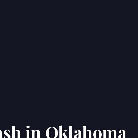
Cash in Oklahoma
Home
Properties
About