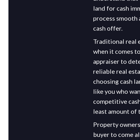
land for cash im
process smooth a
cash offer.
Traditional real
when it comes to
appraiser to det
reliable real est
choosing cash la
like you who want
competitive cash 
least amount of 
Property owners 
buyer to come alo