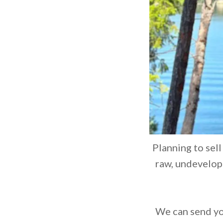
Planning to sell
raw, undevelope
We can send you