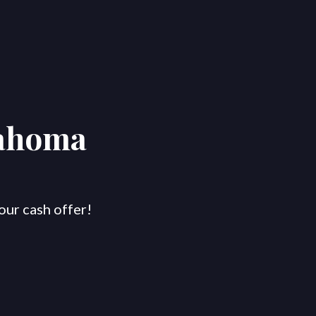
lahoma
our cash offer!