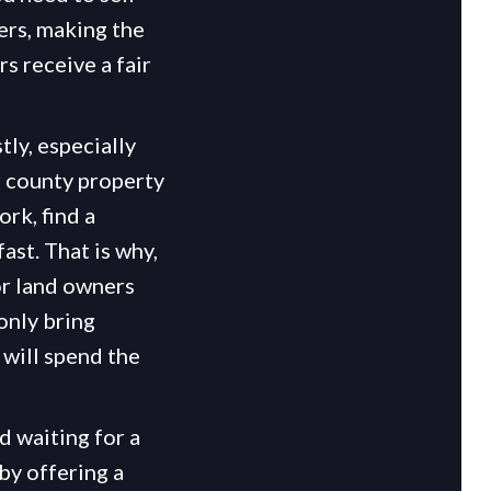
ers, making the
 receive a fair
ly, especially
r county property
rk, find a
ast. That is why,
or land owners
 only bring
 will spend the
d waiting for a
by offering a