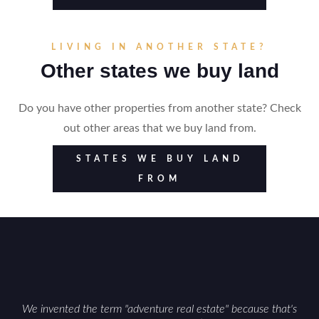
LIVING IN ANOTHER STATE?
Other states we buy land
Do you have other properties from another state? Check
out other areas that we buy land from.
STATES WE BUY LAND
FROM
We invented the term "adventure real estate" because that's