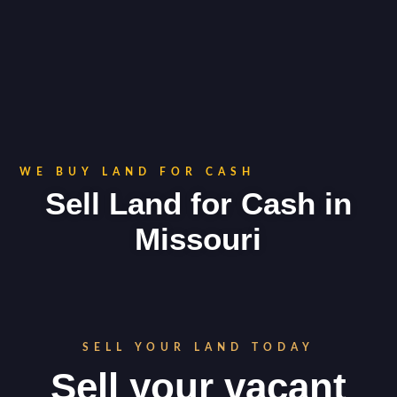
WE BUY LAND FOR CASH
Sell Land for Cash in
Missouri
SELL YOUR LAND TODAY
Sell your vacant