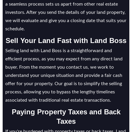
a seamless process sets us apart from other real estate
investors. After you send the details of your land property,
we will evaluate and give you a closing date that suits your
schedule.
Sell Your Land Fast with Land Boss
Selling land with Land Boss is a straightforward and
efficient process, as you may expect from any direct land
buyer. From the moment you contact us, we work to
understand your unique situation and provide a fair cash
offer for your property. Our goal is to simplify the selling
process, allowing you to bypass the lengthy timelines
associated with traditional real estate transactions.
Paying Property Taxes and Back
Taxes
If you're burdened with property taxes or back taxes, Land