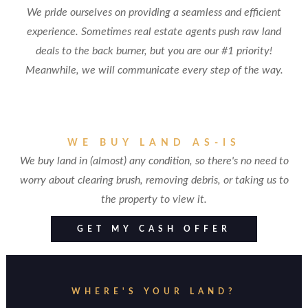
We pride ourselves on providing a seamless and efficient
experience. Sometimes real estate agents push raw land
deals to the back burner, but you are our #1 priority!
Meanwhile, we will communicate every step of the way.
WE BUY LAND AS-IS
We buy land in (almost) any condition, so there's no need to
worry about clearing brush, removing debris, or taking us to
the property to view it.
GET MY CASH OFFER
WHERE'S YOUR LAND?