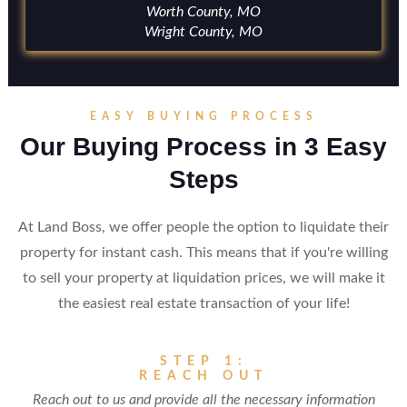
Worth County, MO
Wright County, MO
EASY BUYING PROCESS
Our Buying Process in 3 Easy
Steps
At Land Boss, we offer people the option to liquidate their
property for instant cash. This means that if you're willing
to sell your property at liquidation prices, we will make it
the easiest real estate transaction of your life!
STEP 1:
REACH OUT
Reach out to us and provide all the necessary information