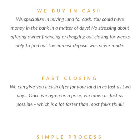
WE BUY IN CASH
We specialize in buying land for cash. You could have
money in the bank in a matter of days! No stressing about
offering owner financing or dragging out closing for weeks
only to find out the earnest deposit was never made.
FAST CLOSING
We can give you a cash offer for your land in as fast as two
days. Once we agree on a price, we move as fast as
possible - which is a lot faster than most folks think!
SIMPLE PROCESS