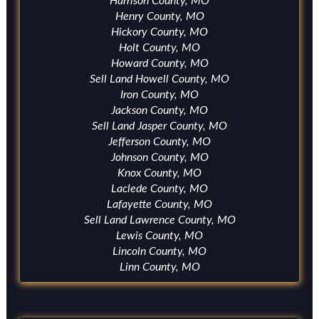
Harrison County, MO
Henry County, MO
Hickory County, MO
Holt County, MO
Howard County, MO
Sell Land Howell County, MO
Iron County, MO
Jackson County, MO
Sell Land Jasper County, MO
Jefferson County, MO
Johnson County, MO
Knox County, MO
Laclede County, MO
Lafayette County, MO
Sell Land Lawrence County, MO
Lewis County, MO
Lincoln County, MO
Linn County, MO