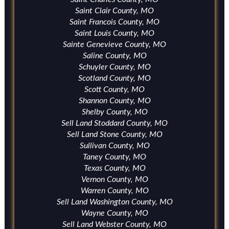
Saint Clair County, MO
Saint Francois County, MO
Saint Louis County, MO
Sainte Genevieve County, MO
Saline County, MO
Schuyler County, MO
Scotland County, MO
Scott County, MO
Shannon County, MO
Shelby County, MO
Sell Land Stoddard County, MO
Sell Land Stone County, MO
Sullivan County, MO
Taney County, MO
Texas County, MO
Vernon County, MO
Warren County, MO
Sell Land Washington County, MO
Wayne County, MO
Sell Land Webster County, MO