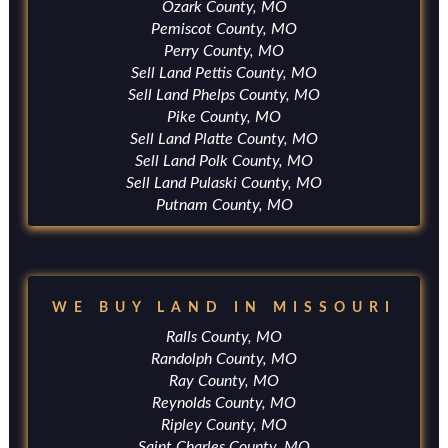
Ozark County, MO
Pemiscot County, MO
Perry County, MO
Sell Land Pettis County, MO
Sell Land Phelps County, MO
Pike County, MO
Sell Land Platte County, MO
Sell Land Polk County, MO
Sell Land Pulaski County, MO
Putnam County, MO
WE BUY LAND IN MISSOURI
Ralls County, MO
Randolph County, MO
Ray County, MO
Reynolds County, MO
Ripley County, MO
Saint Charles County, MO