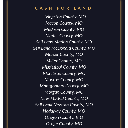
CASH FOR LAND
Livingston County, MO
Macon County, MO
Madison County, MO
Maries County, MO
Sell Land Marion County, MO
Sell Land McDonald County, MO
Mercer County, MO
Miller County, MO
Mississippi County, MO
Moniteau County, MO
Monroe County, MO
Montgomery County, MO
Morgan County, MO
New Madrid County, MO
Sell Land Newton County, MO
Nodaway County, MO
Oregon County, MO
Osage County, MO