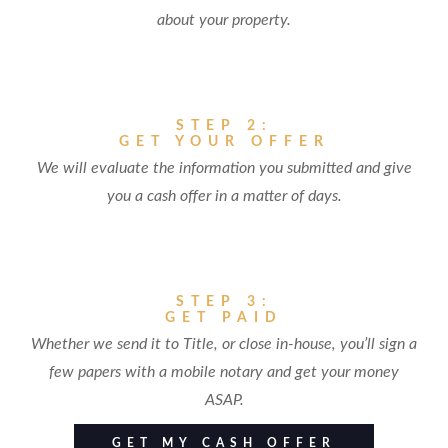
about your property.
STEP 2:
GET YOUR OFFER
We will evaluate the information you submitted and give
you a cash offer in a matter of days.
STEP 3:
GET PAID
Whether we send it to Title, or close in-house, you’ll sign a
few papers with a mobile notary and get your money
ASAP.
GET MY CASH OFFER