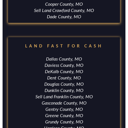
Cooper County, MO
Sell Land Crawford County, MO
Dade County, MO
LAND FAST FOR CASH
Dallas County, MO
Daviess County, MO
DeKalb County, MO
Dent County, MO
Douglas County, MO
Dunklin County, MO
Sell Land Franklin County, MO
Gasconade County, MO
Gentry County, MO
Greene County, MO
Grundy County, MO