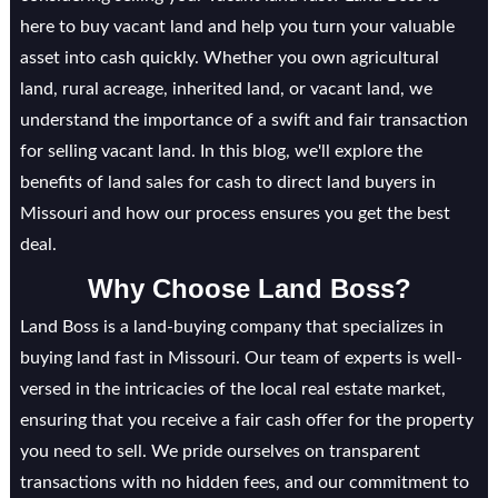
here to buy vacant land and help you turn your valuable
asset into cash quickly. Whether you own agricultural
land, rural acreage, inherited land, or vacant land, we
understand the importance of a swift and fair transaction
for selling vacant land. In this blog, we'll explore the
benefits of land sales for cash to direct land buyers in
Missouri and how our process ensures you get the best
deal.
Why Choose Land Boss?
Land Boss is a land-buying company that specializes in
buying land fast in Missouri. Our team of experts is well-
versed in the intricacies of the local real estate market,
ensuring that you receive a fair cash offer for the property
you need to sell. We pride ourselves on transparent
transactions with no hidden fees, and our commitment to