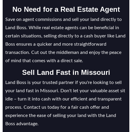
No Need for a Real Estate Agent
Save on agent commissions and sell your land directly to
Land Boss. While real estate agents can be beneficial in
certain situations, selling directly to a cash buyer like Land
Boss ensures a quicker and more straightforward
transaction. Cut out the middleman and enjoy the peace
of mind that comes with a direct sale.
Sell Land Fast in
Missouri
Land Boss is your trusted partner if you're looking to sell
your land fast in Missouri. Don't let your valuable asset sit
idle – turn it into cash with our efficient and transparent
process. Contact us today for a fair cash offer and
experience the ease of selling your land with the Land
Boss advantage.