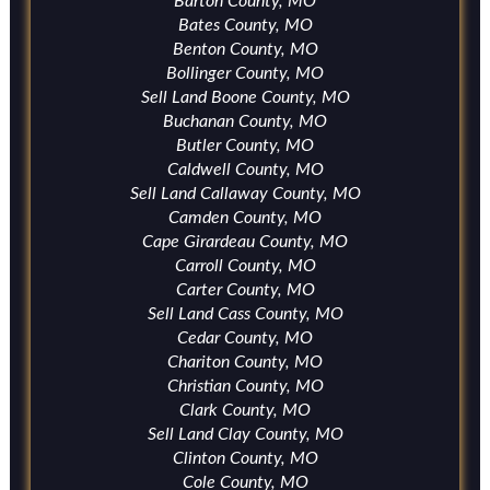
Barton County, MO
Bates County, MO
Benton County, MO
Bollinger County, MO
Sell Land Boone County, MO
Buchanan County, MO
Butler County, MO
Caldwell County, MO
Sell Land Callaway County, MO
Camden County, MO
Cape Girardeau County, MO
Carroll County, MO
Carter County, MO
Sell Land Cass County, MO
Cedar County, MO
Chariton County, MO
Christian County, MO
Clark County, MO
Sell Land Clay County, MO
Clinton County, MO
Cole County, MO