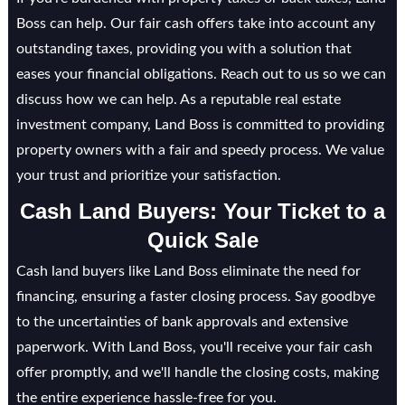
Boss can help. Our fair cash offers take into account any
outstanding taxes, providing you with a solution that
eases your financial obligations. Reach out to us so we can
discuss how we can help. As a reputable real estate
investment company, Land Boss is committed to providing
property owners with a fair and speedy process. We value
your trust and prioritize your satisfaction.
Cash Land Buyers: Your Ticket to a
Quick Sale
Cash land buyers like Land Boss eliminate the need for
financing, ensuring a faster closing process. Say goodbye
to the uncertainties of bank approvals and extensive
paperwork. With Land Boss, you'll receive your fair cash
offer promptly, and we'll handle the closing costs, making
the entire experience hassle-free for you.