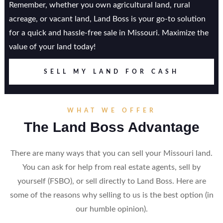
Remember, whether you own agricultural land, rural
acreage, or vacant land, Land Boss is your go-to solution
for a quick and hassle-free sale in Missouri. Maximize the
value of your land today!
SELL MY LAND FOR CASH
WHAT WE OFFER
The Land Boss Advantage
There are many ways that you can sell your Missouri land.
You can ask for help from real estate agents, sell by
yourself (FSBO), or sell directly to Land Boss. Here are
some of the reasons why selling to us is the best option (in
our humble opinion).