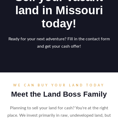
land in Missouri
today!
Ready for your next adventure? Fill in the contact form
and get your cash offer!
WE CAN BUY YOUR LAND TODAY
Meet the Land Boss Family
Planning to sell your land for cash? You're at the right
place. We invest primarily in raw, undeveloped land, but