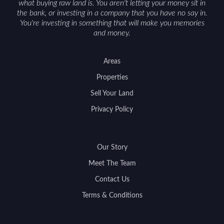
what buying raw land is. You aren't letting your money sit in
the bank, or investing in a company that you have no say in.
You're investing in something that will make you memories
and money.
Areas
Properties
Sell Your Land
Privacy Policy
Our Story
Meet The Team
Contact Us
Terms & Conditions