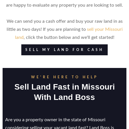
are happy to evaluate any property you are looking to sell.
We can send you a cash offer and buy your raw land in as
little as two days! If you are planning to
sell your Missouri
land
, click the button below and we'll get started!
SELL MY LAND FOR CASH
WE'RE HERE TO HELP
Sell Land Fast in
Missouri
With Land Boss
Are you a property owner in the state of Missouri
considering selling your vacant land fast? Land Boss is