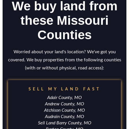
We buy land from
these Missouri
Counties
Worried about your land's location? We've got you
covered. We buy properties from the following counties
(with or without physical, road access):
SELL MY LAND FAST
Adair County, MO
Andrew County, MO
Atchison County, MO
Audrain County, MO
Sell Land Barry County, MO