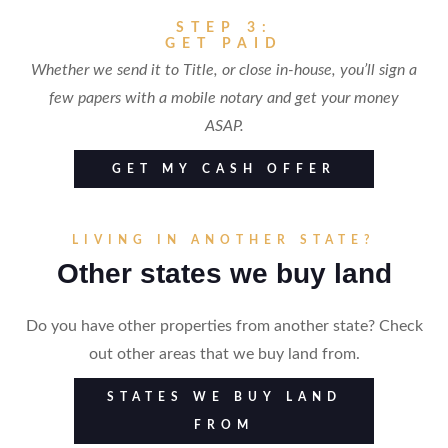
STEP 3:
GET PAID
Whether we send it to Title, or close in-house, you’ll sign a
few papers with a mobile notary and get your money
ASAP.
GET MY CASH OFFER
LIVING IN ANOTHER STATE?
Other states we buy land
Do you have other properties from another state? Check
out other areas that we buy land from.
STATES WE BUY LAND
FROM