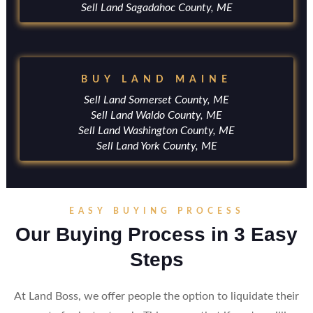
Sell Land Sagadahoc County, ME
BUY LAND MAINE
Sell Land Somerset County, ME
Sell Land Waldo County, ME
Sell Land Washington County, ME
Sell Land York County, ME
EASY BUYING PROCESS
Our Buying Process in 3 Easy
Steps
At Land Boss, we offer people the option to liquidate their