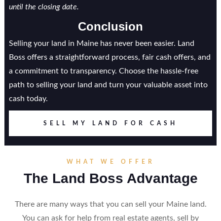
until the closing date.
Conclusion
Selling your land in Maine has never been easier. Land
Boss offers a straightforward process, fair cash offers, and
a commitment to transparency. Choose the hassle-free
path to selling your land and turn your valuable asset into
cash today.
SELL MY LAND FOR CASH
WHAT WE OFFER
The Land Boss Advantage
There are many ways that you can sell your Maine land.
You can ask for help from real estate agents, sell by