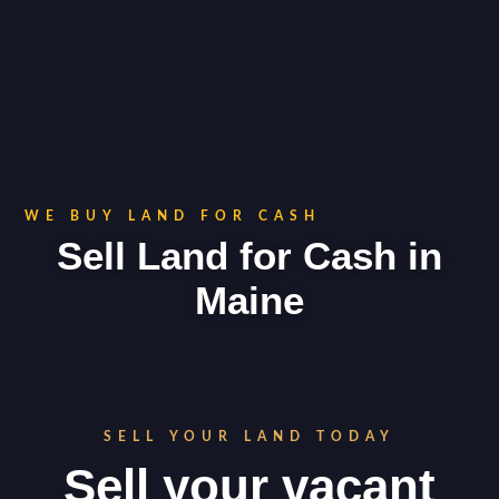
WE BUY LAND FOR CASH
Sell Land for Cash in
Maine
SELL YOUR LAND TODAY
Sell your vacant