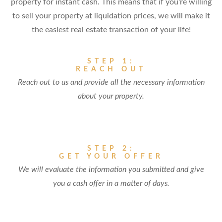
property for instant cash. This means that if you're willing
to sell your property at liquidation prices, we will make it
the easiest real estate transaction of your life!
STEP 1:
REACH OUT
Reach out to us and provide all the necessary information
about your property.
STEP 2:
GET YOUR OFFER
We will evaluate the information you submitted and give
you a cash offer in a matter of days.