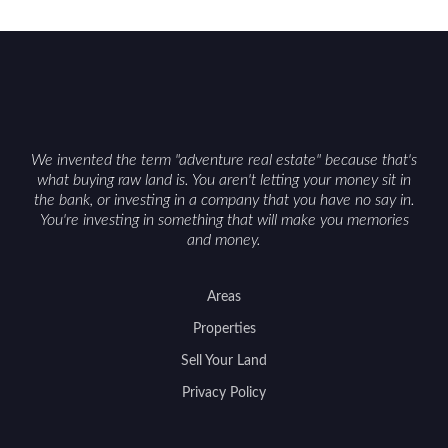
We invented the term "adventure real estate" because that's
what buying raw land is. You aren't letting your money sit in
the bank, or investing in a company that you have no say in.
You're investing in something that will make you memories
and money.
Areas
Properties
Sell Your Land
Privacy Policy