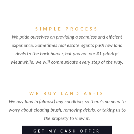
SIMPLE PROCESS
We pride ourselves on providing a seamless and efficient
experience. Sometimes real estate agents push raw land
deals to the back burner, but you are our #1 priority!
Meanwhile, we will communicate every step of the way.
WE BUY LAND AS-IS
We buy land in (almost) any condition, so there's no need to
worry about clearing brush, removing debris, or taking us to
the property to view it.
GET MY CASH OFFER