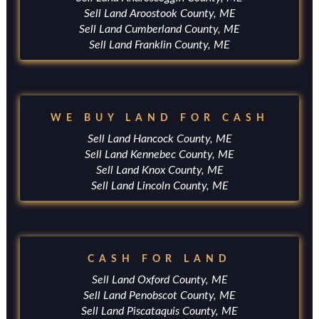
Sell Land Aroostook County, ME
Sell Land Cumberland County, ME
Sell Land Franklin County, ME
WE BUY LAND FOR CASH
Sell Land Hancock County, ME
Sell Land Kennebec County, ME
Sell Land Knox County, ME
Sell Land Lincoln County, ME
CASH FOR LAND
Sell Land Oxford County, ME
Sell Land Penobscot County, ME
Sell Land Piscataquis County, ME