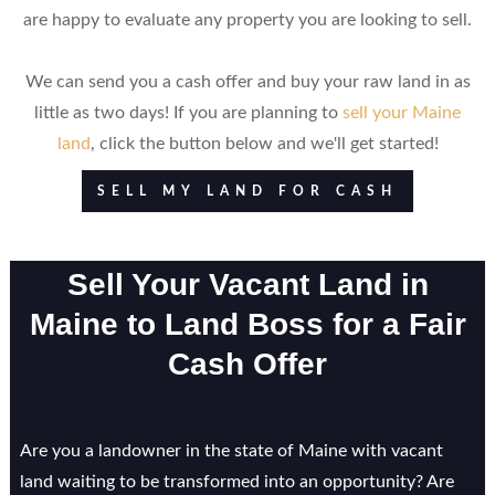
are happy to evaluate any property you are looking to sell.
We can send you a cash offer and buy your raw land in as
little as two days! If you are planning to
sell your Maine
land
, click the button below and we'll get started!
SELL MY LAND FOR CASH
Sell Your Vacant Land in
Maine to Land Boss for a Fair
Cash Offer
Are you a landowner in the state of Maine with vacant
land waiting to be transformed into an opportunity? Are