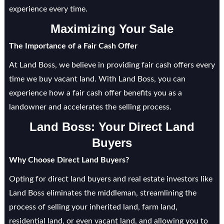
experience every time.
Maximizing Your Sale
The Importance of a Fair Cash Offer
At Land Boss, we believe in providing fair cash offers every
time we buy vacant land. With Land Boss, you can
experience how a fair cash offer benefits you as a
landowner and accelerates the selling process.
Land Boss: Your Direct Land
Buyers
Why Choose Direct Land Buyers?
Opting for direct land buyers and real estate investors like
Land Boss eliminates the middleman, streamlining the
process of selling your inherited land, farm land,
residential land, or even vacant land, and allowing you to