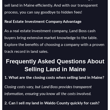
sell land in Maine efficiently. And with our transparent
process, you can say goodbye to hidden fees!
Real Estate Investment Company Advantage
As a real estate investment company, Land Boss cash
buyers bring extensive market knowledge to the table.
Explore the benefits of choosing a company with a proven
track record in land sales.
Frequently Asked Questions About
Selling Land in Maine
1. What are the closing costs when selling land in Maine?
Closing costs vary, but Land Boss provides transparent
information, ensuring you know all the costs involved.
2. Can I sell my land in Waldo County quickly for cash?