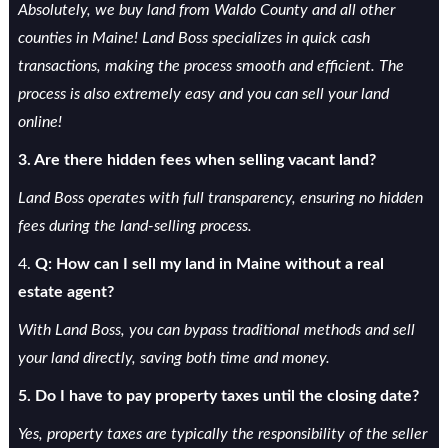
Absolutely, we buy land from Waldo County and all other
counties in Maine! Land Boss specializes in quick cash
transactions, making the process smooth and efficient. The
process is also extremely easy and you can sell your land
online!
3. Are there hidden fees when selling vacant land?
Land Boss operates with full transparency, ensuring no hidden
fees during the land-selling process.
4.
Q: How can I sell my land in Maine without a real
estate agent?
With Land Boss, you can bypass traditional methods and sell
your land directly, saving both time and money.
5. Do I have to pay property taxes until the closing date?
Yes, property taxes are typically the responsibility of the seller