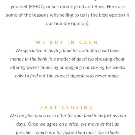
yourself (FSBO), or sell directly to Land Boss. Here are
some of the reasons why selling to us is the best option (in
our humble opinion).
WE BUY IN CASH
We specialize in buying land for cash. You could have
money in the bank in a matter of days! No stressing about
offering owner financing or dragging out closing for weeks
only to find out the earnest deposit was never made.
FAST CLOSING
We can give you a cash offer for your land in as fast as two
days. Once we agree on a price, we move as fast as
possible - which is a lot faster than most folks think!