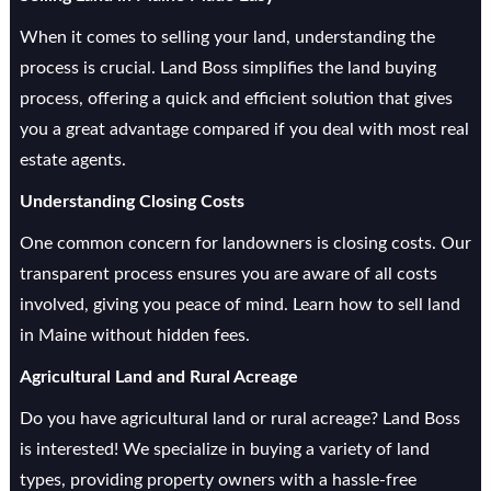
When it comes to selling your land, understanding the
process is crucial. Land Boss simplifies the land buying
process, offering a quick and efficient solution that gives
you a great advantage compared if you deal with most real
estate agents.
Understanding Closing Costs
One common concern for landowners is closing costs. Our
transparent process ensures you are aware of all costs
involved, giving you peace of mind. Learn how to sell land
in Maine without hidden fees.
Agricultural Land and Rural Acreage
Do you have agricultural land or rural acreage? Land Boss
is interested! We specialize in buying a variety of land
types, providing property owners with a hassle-free