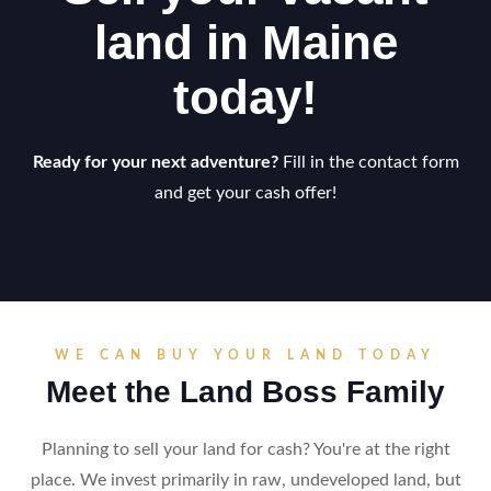
land in Maine
today!
Ready for your next adventure?
Fill in the contact form
and get your cash offer!
WE CAN BUY YOUR LAND TODAY
Meet the Land Boss Family
Planning to sell your land for cash? You're at the right
place. We invest primarily in raw, undeveloped land, but