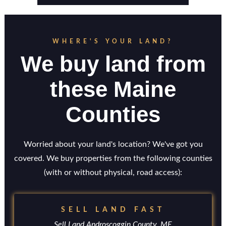
WHERE'S YOUR LAND?
We buy land from
these Maine
Counties
Worried about your land's location? We've got you
covered. We buy properties from the following counties
(with or without physical, road access):
SELL LAND FAST
Sell Land Androscoggin County, ME