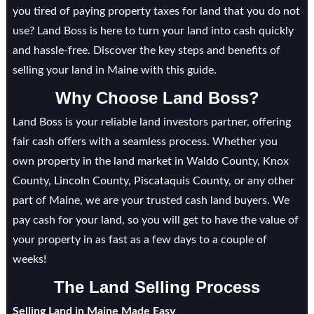
you tired of paying property taxes for land that you do not
use? Land Boss is here to turn your land into cash quickly
and hassle-free. Discover the key steps and benefits of
selling your land in Maine with this guide.
Why Choose Land Boss?
Land Boss is your reliable land investors partner, offering
fair cash offers with a seamless process. Whether you
own property in the land market in Waldo County, Knox
County, Lincoln County, Piscataquis County, or any other
part of Maine, we are your trusted cash land buyers. We
pay cash for your land, so you will get to have the value of
your property in as fast as a few days to a couple of
weeks!
The Land Selling Process
Selling Land in Maine Made Easy