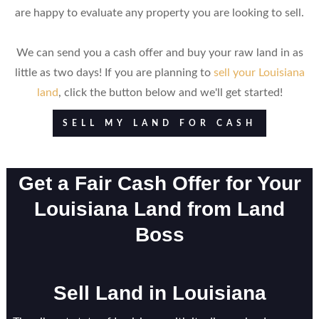
are happy to evaluate any property you are looking to sell.
We can send you a cash offer and buy your raw land in as
little as two days! If you are planning to
sell your Louisiana
land
, click the button below and we'll get started!
SELL MY LAND FOR CASH
Get a Fair Cash Offer for Your
Louisiana Land from Land
Boss
Sell Land in Louisiana