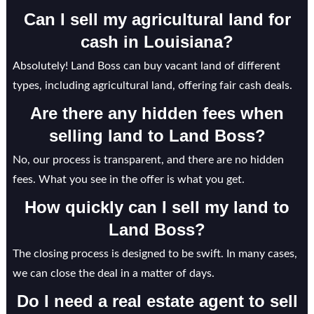
Can I sell my agricultural land for
cash in Louisiana?
Absolutely! Land Boss can buy vacant land of different
types, including agricultural land, offering fair cash deals.
Are there any hidden fees when
selling land to Land Boss?
No, our process is transparent, and there are no hidden
fees. What you see in the offer is what you get.
How quickly can I sell my land to
Land Boss?
The closing process is designed to be swift. In many cases,
we can close the deal in a matter of days.
Do I need a real estate agent to sell