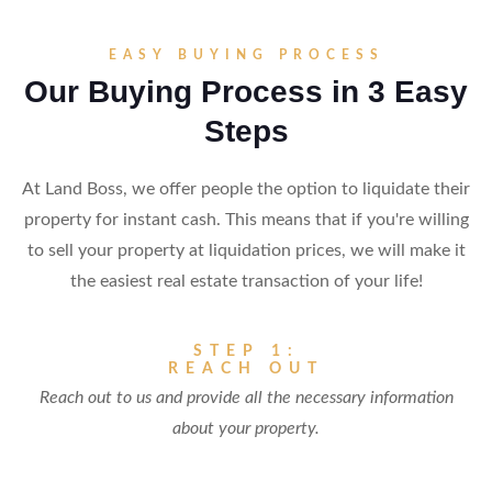
EASY BUYING PROCESS
Our Buying Process in 3 Easy
Steps
At Land Boss, we offer people the option to liquidate their
property for instant cash. This means that if you're willing
to sell your property at liquidation prices, we will make it
the easiest real estate transaction of your life!
STEP 1:
REACH OUT
Reach out to us and provide all the necessary information
about your property.