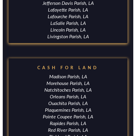
Jefferson Davis Parish, LA
Lafayette Parish, LA
Lafourche Parish, LA
LaSalle Parish, LA
Lincoln Parish, LA
Livingston Parish, LA
CASH FOR LAND
Madison Parish, LA
Morehouse Parish, LA
Natchitoches Parish, LA
Orleans Parish, LA
Ouachita Parish, LA
Plaquemines Parish, LA
Pointe Coupee Parish, LA
Rapides Parish, LA
Red River Parish, LA