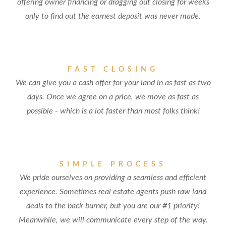
offering owner financing or dragging out closing for weeks
only to find out the earnest deposit was never made.
FAST CLOSING
We can give you a cash offer for your land in as fast as two
days. Once we agree on a price, we move as fast as
possible - which is a lot faster than most folks think!
SIMPLE PROCESS
We pride ourselves on providing a seamless and efficient
experience. Sometimes real estate agents push raw land
deals to the back burner, but you are our #1 priority!
Meanwhile, we will communicate every step of the way.