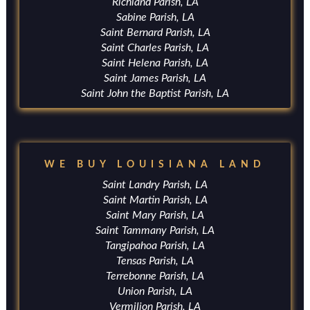
Richland Parish, LA
Sabine Parish, LA
Saint Bernard Parish, LA
Saint Charles Parish, LA
Saint Helena Parish, LA
Saint James Parish, LA
Saint John the Baptist Parish, LA
WE BUY LOUISIANA LAND
Saint Landry Parish, LA
Saint Martin Parish, LA
Saint Mary Parish, LA
Saint Tammany Parish, LA
Tangipahoa Parish, LA
Tensas Parish, LA
Terrebonne Parish, LA
Union Parish, LA
Vermilion Parish, LA