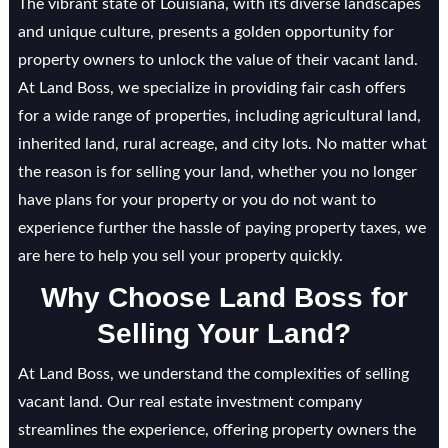
The vibrant state of Louisiana, with its diverse landscapes
and unique culture, presents a golden opportunity for
property owners to unlock the value of their vacant land.
At Land Boss, we specialize in providing fair cash offers
for a wide range of properties, including agricultural land,
inherited land, rural acreage, and city lots. No matter what
the reason is for selling your land, whether you no longer
have plans for your property or you do not want to
experience further the hassle of paying property taxes, we
are here to help you sell your property quickly.
Why Choose Land Boss for
Selling Your Land?
At Land Boss, we understand the complexities of selling
vacant land. Our real estate investment company
streamlines the experience, offering property owners the