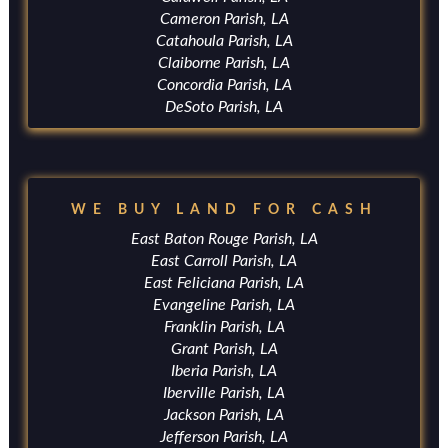
Cameron Parish, LA
Catahoula Parish, LA
Claiborne Parish, LA
Concordia Parish, LA
DeSoto Parish, LA
WE BUY LAND FOR CASH
East Baton Rouge Parish, LA
East Carroll Parish, LA
East Feliciana Parish, LA
Evangeline Parish, LA
Franklin Parish, LA
Grant Parish, LA
Iberia Parish, LA
Iberville Parish, LA
Jackson Parish, LA
Jefferson Parish, LA