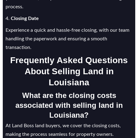
process.
4.
Closing Date
Experience a quick and hassle-free closing, with our team
handling the paperwork and ensuring a smooth
transaction.
Frequently Asked Questions
About Selling Land in
Louisiana
What are the closing costs
associated with selling land in
Louisiana?
At Land Boss land buyers, we cover the closing costs,
making the process seamless for property owners.