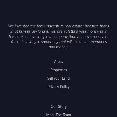
We invented the term "adventure real estate" because that's
what buying raw land is. You aren't letting your money sit in
the bank, or investing in a company that you have no say in.
You're investing in something that will make you memories
and money.
Areas
Properties
Sell Your Land
Privacy Policy
Our Story
Meet The Team