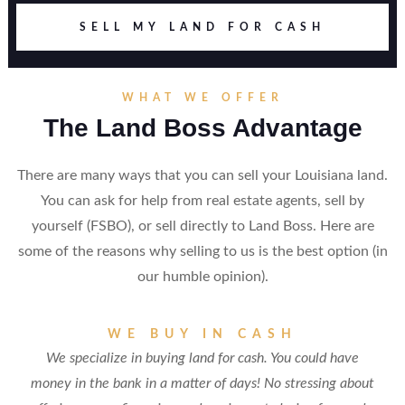
SELL MY LAND FOR CASH
WHAT WE OFFER
The Land Boss Advantage
There are many ways that you can sell your Louisiana land.
You can ask for help from real estate agents, sell by
yourself (FSBO), or sell directly to Land Boss. Here are
some of the reasons why selling to us is the best option (in
our humble opinion).
WE BUY IN CASH
We specialize in buying land for cash. You could have
money in the bank in a matter of days! No stressing about