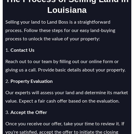
Louisiana
Selling your land to Land Boss is a straightforward
process. Follow these steps for our easy land-buying
process to unlock the value of your property:
1.
Contact Us
Reach out to our team by filling out our online form or
giving us a call. Provide basic details about your property.
2.
Property Evaluation
Our experts will assess your land and determine its market
value. Expect a fair cash offer based on the evaluation.
3.
Accept the Offer
Once you receive our offer, take your time to review it. If
you're satisfied, accept the offer to initiate the closing