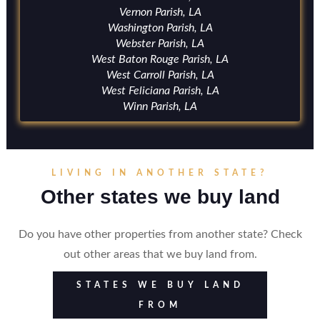
Vernon Parish, LA
Washington Parish, LA
Webster Parish, LA
West Baton Rouge Parish, LA
West Carroll Parish, LA
West Feliciana Parish, LA
Winn Parish, LA
LIVING IN ANOTHER STATE?
Other states we buy land
Do you have other properties from another state? Check
out other areas that we buy land from.
STATES WE BUY LAND
FROM