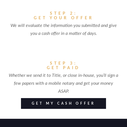
STEP 2:
GET YOUR OFFER
We will evaluate the information you submitted and give
you a cash offer in a matter of days.
STEP 3:
GET PAID
Whether we send it to Title, or close in-house, you’ll sign a
few papers with a mobile notary and get your money
ASAP.
GET MY CASH OFFER