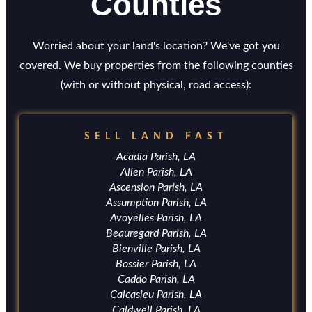
Counties
Worried about your land's location? We've got you
covered. We buy properties from the following counties
(with or without physical, road access):
SELL LAND FAST
Acadia Parish, LA
Allen Parish, LA
Ascension Parish, LA
Assumption Parish, LA
Avoyelles Parish, LA
Beauregard Parish, LA
Bienville Parish, LA
Bossier Parish, LA
Caddo Parish, LA
Calcasieu Parish, LA
Caldwell Parish, LA