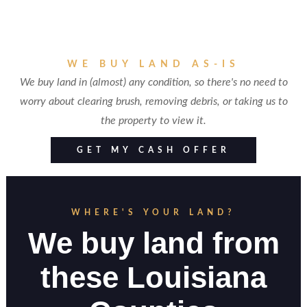
WE BUY LAND AS-IS
We buy land in (almost) any condition, so there's no need to
worry about clearing brush, removing debris, or taking us to
the property to view it.
GET MY CASH OFFER
WHERE'S YOUR LAND?
We buy land from
these Louisiana