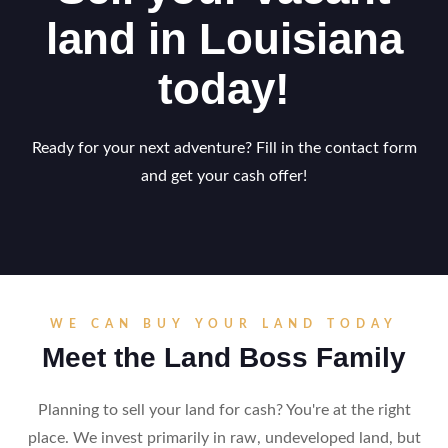
land in Louisiana
today!
Ready for your next adventure? Fill in the contact form
and get your cash offer!
WE CAN BUY YOUR LAND TODAY
Meet the Land Boss Family
Planning to sell your land for cash? You're at the right
place. We invest primarily in raw, undeveloped land, but