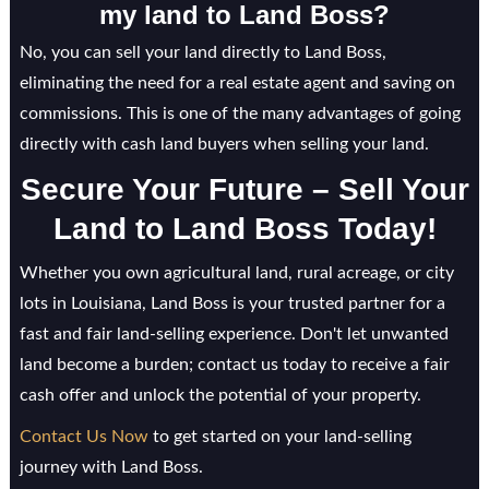
my land to Land Boss?
No, you can sell your land directly to Land Boss,
eliminating the need for a real estate agent and saving on
commissions. This is one of the many advantages of going
directly with cash land buyers when selling your land.
Secure Your Future – Sell Your
Land to Land Boss Today!
Whether you own agricultural land, rural acreage, or city
lots in Louisiana, Land Boss is your trusted partner for a
fast and fair land-selling experience. Don't let unwanted
land become a burden; contact us today to receive a fair
cash offer and unlock the potential of your property.
Contact Us Now
to get started on your land-selling
journey with Land Boss.