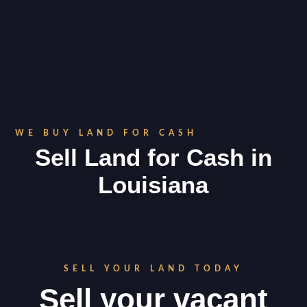
WE BUY LAND FOR CASH
Sell Land for Cash in
Louisiana
SELL YOUR LAND TODAY
Sell your vacant