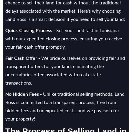
chance to sell their land for cash without the traditional
delays associated with the market. Here's why choosing
Land Boss is a smart decision if you need to sell your land:
Quick Closing Process -
Sell your land fast in Louisiana
with our expedited closing process, ensuring you receive
your fair cash offer promptly.
Fair Cash Offer -
We pride ourselves on providing fair and
transparent offers for your land, eliminating the
uncertainties often associated with real estate
transactions.
No Hidden Fees -
Unlike traditional selling methods, Land
Boss is committed to a transparent process, free from
hidden fees and unexpected costs, and we pay cash for
your property!
The Process of Selling Land in