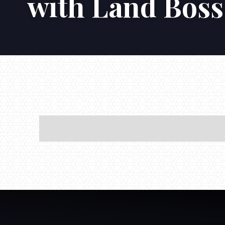
with Land Boss