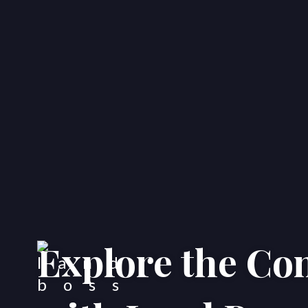
Explore the C