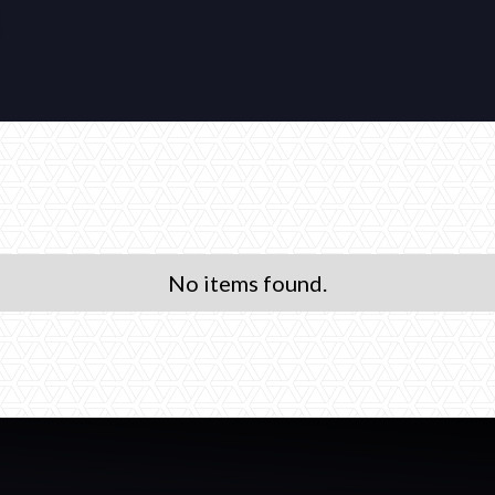
No items found.