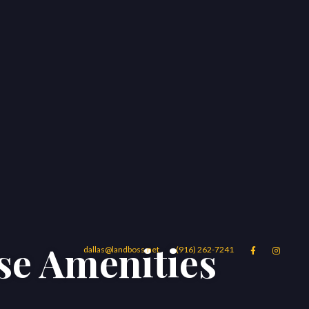
se Amenities
dallas@landboss.net
(916) 262-7241


Areas
Blog
Contact Us