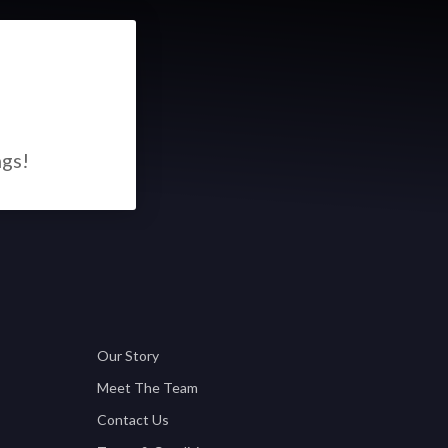
ngs!
Our Story
Meet The Team
Contact Us