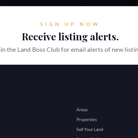
SIGN UP NOW
Receive listing alerts.
in the Land Boss Club for email alerts of new listi
Areas
Properties
Sell Your Land