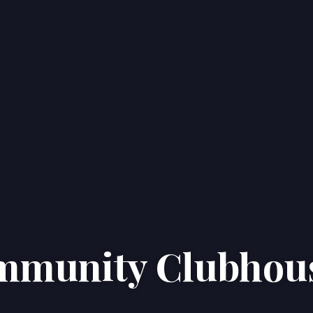
ommunity Clubhou
Home
Properties
About