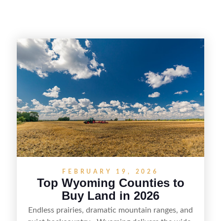
FEBRUARY 19, 2026
Top Wyoming Counties to
Buy Land in 2026
Endless prairies, dramatic mountain ranges, and