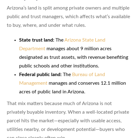
Arizona’s land is split among private owners and multiple
public and trust managers, which affects what’s available
to buy, where, and under what rules.
State trust land:
The
Arizona State Land
Department
manages about 9 million acres
designated as trust assets, with revenue benefiting
public schools and other institutions.
Federal public land:
The
Bureau of Land
Management
manages and conserves 12.1 million
acres of public land in Arizona.
That mix matters because much of Arizona is not
privately buyable inventory. When a well-located private
parcel hits the market—especially with usable access,
utilities nearby, or development potential—buyers who
can close cleanly often win.