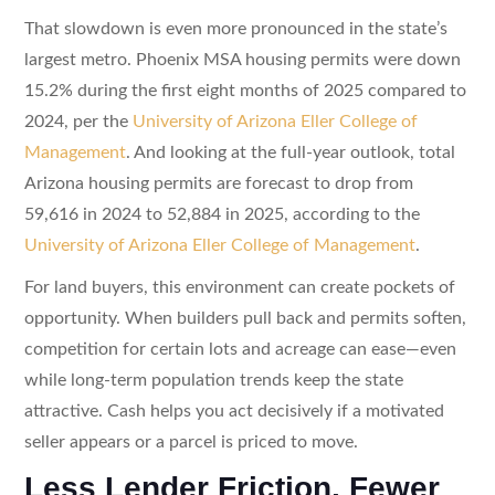
That slowdown is even more pronounced in the state’s
largest metro. Phoenix MSA housing permits were down
15.2% during the first eight months of 2025 compared to
2024, per the
University of Arizona Eller College of
Management
. And looking at the full-year outlook, total
Arizona housing permits are forecast to drop from
59,616 in 2024 to 52,884 in 2025, according to the
University of Arizona Eller College of Management
.
For land buyers, this environment can create pockets of
opportunity. When builders pull back and permits soften,
competition for certain lots and acreage can ease—even
while long-term population trends keep the state
attractive. Cash helps you act decisively if a motivated
seller appears or a parcel is priced to move.
Less Lender Friction, Fewer