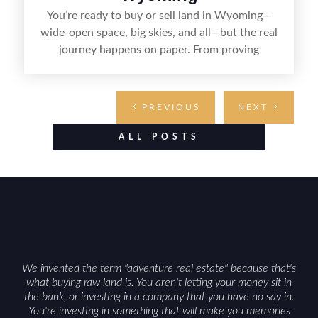
You’re ready to buy or sell land in Wyoming—
wide-open space, big skies, and all—but the real
journey happens on paper. From proving
ownership and setting the terms to transferring
the deed and handling county recording, the right
documents keep the deal clear, legal, and on
PREVIOUS
NEXT
track. Whether you’re claiming your own patch
of prairie or handing it off to the next owner,
ALL POSTS
knowing what paperwork you’ll need makes the
process smoother from start to finish.
We invented the term "adventure real estate" because that's
what buying raw land is. You aren't letting your money sit in
the bank, or investing in a company that you have no say in.
You're investing in something that will make you memories