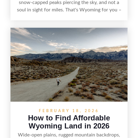
snow-capped peaks piercing the sky, and not a
soul in sight for miles. That's Wyoming for you –
a slice of untamed America that's captivating
more and more folks looking to stake their claim
in the West. But here's the thing – finding that
perfect patch of Wyoming soil isn't as simple as
point-and-click. It takes some savvy searching, a
dash of patience, and knowing where to look.
FEBRUARY 18, 2026
How to Find Affordable
Wyoming Land in 2026
Wide-open plains, rugged mountain backdrops,