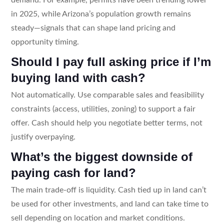
in 2025, while Arizona’s population growth remains
steady—signals that can shape land pricing and
opportunity timing.
Should I pay full asking price if I’m
buying land with cash?
Not automatically. Use comparable sales and feasibility
constraints (access, utilities, zoning) to support a fair
offer. Cash should help you negotiate better terms, not
justify overpaying.
What’s the biggest downside of
paying cash for land?
The main trade-off is liquidity. Cash tied up in land can’t
be used for other investments, and land can take time to
sell depending on location and market conditions.