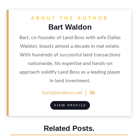
ABOUT THE AUTHOR
Bart Waldon
Bart, co-founder of Land Boss with wife Dallas
Waldon, boasts almost a decade in real estate.
With hundreds of successful land transactions
nationwide, his expertise and hands-on
approach solidify Land Boss as a leading player
in land investment.

bart@landboss.net
VIEW PROFILE
Related Posts.