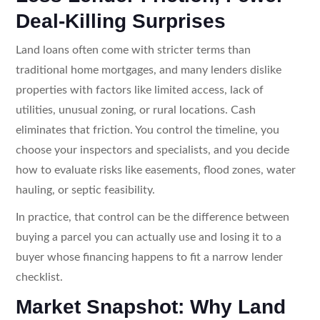
Deal-Killing Surprises
Land loans often come with stricter terms than
traditional home mortgages, and many lenders dislike
properties with factors like limited access, lack of
utilities, unusual zoning, or rural locations. Cash
eliminates that friction. You control the timeline, you
choose your inspectors and specialists, and you decide
how to evaluate risks like easements, flood zones, water
hauling, or septic feasibility.
In practice, that control can be the difference between
buying a parcel you can actually use and losing it to a
buyer whose financing happens to fit a narrow lender
checklist.
Market Snapshot: Why Land