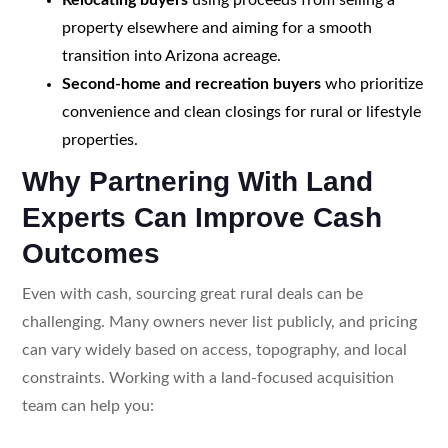
property elsewhere and aiming for a smooth
transition into Arizona acreage.
Second-home and recreation buyers
who prioritize
convenience and clean closings for rural or lifestyle
properties.
Why Partnering With Land
Experts Can Improve Cash
Outcomes
Even with cash, sourcing great rural deals can be
challenging. Many owners never list publicly, and pricing
can vary widely based on access, topography, and local
constraints. Working with a land-focused acquisition
team can help you: