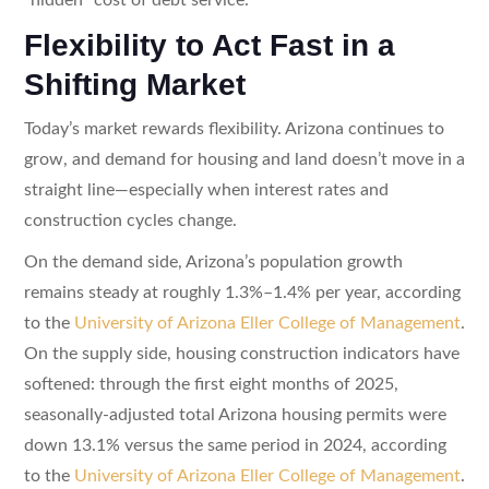
Flexibility to Act Fast in a
Shifting Market
Today’s market rewards flexibility. Arizona continues to
grow, and demand for housing and land doesn’t move in a
straight line—especially when interest rates and
construction cycles change.
On the demand side, Arizona’s population growth
remains steady at roughly 1.3%–1.4% per year, according
to the
University of Arizona Eller College of Management
.
On the supply side, housing construction indicators have
softened: through the first eight months of 2025,
seasonally-adjusted total Arizona housing permits were
down 13.1% versus the same period in 2024, according
to the
University of Arizona Eller College of Management
.