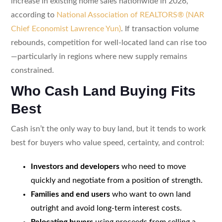
increase in existing home sales nationwide in 2026,
according to
National Association of REALTORS® (NAR
Chief Economist Lawrence Yun)
. If transaction volume
rebounds, competition for well-located land can rise too
—particularly in regions where new supply remains
constrained.
Who Cash Land Buying Fits
Best
Cash isn’t the only way to buy land, but it tends to work
best for buyers who value speed, certainty, and control:
Investors and developers
who need to move
quickly and negotiate from a position of strength.
Families and end users
who want to own land
outright and avoid long-term interest costs.
Relocating buyers
using proceeds from selling a