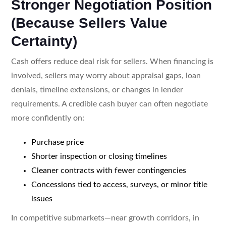
Stronger Negotiation Position
(Because Sellers Value
Certainty)
Cash offers reduce deal risk for sellers. When financing is
involved, sellers may worry about appraisal gaps, loan
denials, timeline extensions, or changes in lender
requirements. A credible cash buyer can often negotiate
more confidently on:
Purchase price
Shorter inspection or closing timelines
Cleaner contracts with fewer contingencies
Concessions tied to access, surveys, or minor title
issues
In competitive submarkets—near growth corridors, in