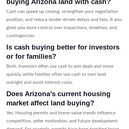
buying Arizona land with cash?
Cash can speed up closing, strengthen your negotiation
position, and reduce lender-driven delays and fees. It also
gives you more control over inspections, timelines, and
contingencies.
Is cash buying better for investors
or for families?
Both. Investors often use cash to win deals and move
quickly, while families often use cash to own land
outright and avoid interest costs.
Does Arizona’s current housing
market affect land buying?
Yes. Housing permits and home-value trends influence
competition, seller motivation, and future development
demand. For example, permits have been trending lower