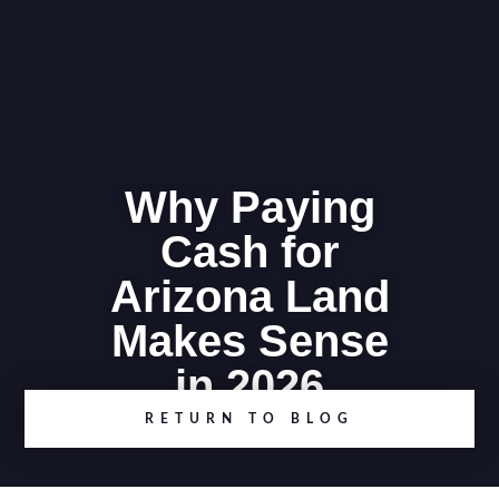
Why Paying
Cash for
Arizona Land
Makes Sense
in 2026
RETURN TO BLOG