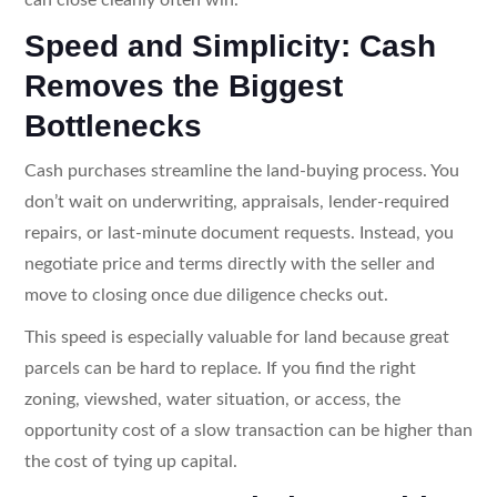
Speed and Simplicity: Cash
Removes the Biggest
Bottlenecks
Cash purchases streamline the land-buying process. You
don’t wait on underwriting, appraisals, lender-required
repairs, or last-minute document requests. Instead, you
negotiate price and terms directly with the seller and
move to closing once due diligence checks out.
This speed is especially valuable for land because great
parcels can be hard to replace. If you find the right
zoning, viewshed, water situation, or access, the
opportunity cost of a slow transaction can be higher than
the cost of tying up capital.