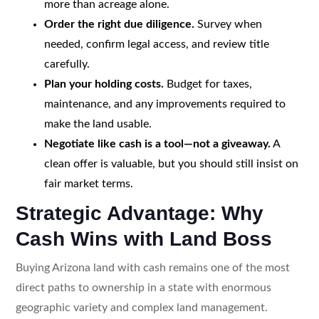
more than acreage alone.
Order the right due diligence.
Survey when
needed, confirm legal access, and review title
carefully.
Plan your holding costs.
Budget for taxes,
maintenance, and any improvements required to
make the land usable.
Negotiate like cash is a tool—not a giveaway.
A
clean offer is valuable, but you should still insist on
fair market terms.
Strategic Advantage: Why
Cash Wins with Land Boss
Buying Arizona land with cash remains one of the most
direct paths to ownership in a state with enormous
geographic variety and complex land management.