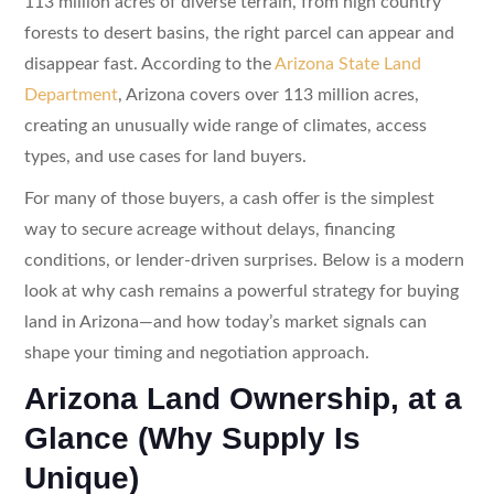
113 million acres of diverse terrain, from high country
forests to desert basins, the right parcel can appear and
disappear fast. According to the
Arizona State Land
Department
, Arizona covers over 113 million acres,
creating an unusually wide range of climates, access
types, and use cases for land buyers.
For many of those buyers, a cash offer is the simplest
way to secure acreage without delays, financing
conditions, or lender-driven surprises. Below is a modern
look at why cash remains a powerful strategy for buying
land in Arizona—and how today’s market signals can
shape your timing and negotiation approach.
Arizona Land Ownership, at a
Glance (Why Supply Is
Unique)