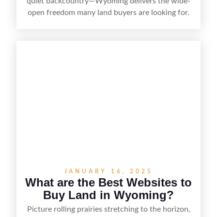
quiet backcountry—Wyoming delivers the wide-
open freedom many land buyers are looking for.
From remote ranch acreage to parcels near
growing towns and outdoor recreation hubs, the
state offers a range of options for different
budgets and goals. This guide breaks down the
best counties to buy land in Wyoming,
highlighting what makes each area appealing so
you can narrow your search and find the right fit.
JANUARY 16, 2025
What are the Best Websites to
Buy Land in Wyoming?
Picture rolling prairies stretching to the horizon,