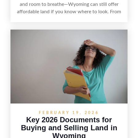
and room to breathe—Wyoming can still offer
affordable land if you know where to look. From
targeting less-touristy counties and watching
local listings to understanding access, utilities,
and zoning, finding cheap land here is about
balancing price with practicality so your bargain
doesn’t turn into a costly surprise.
FEBRUARY 19, 2026
Key 2026 Documents for
Buying and Selling Land in
Wyoming