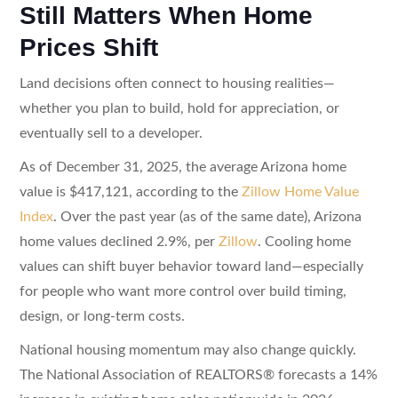
Still Matters When Home
Prices Shift
Land decisions often connect to housing realities—
whether you plan to build, hold for appreciation, or
eventually sell to a developer.
As of December 31, 2025, the average Arizona home
value is $417,121, according to the
Zillow Home Value
Index
. Over the past year (as of the same date), Arizona
home values declined 2.9%, per
Zillow
. Cooling home
values can shift buyer behavior toward land—especially
for people who want more control over build timing,
design, or long-term costs.
National housing momentum may also change quickly.
The National Association of REALTORS® forecasts a 14%