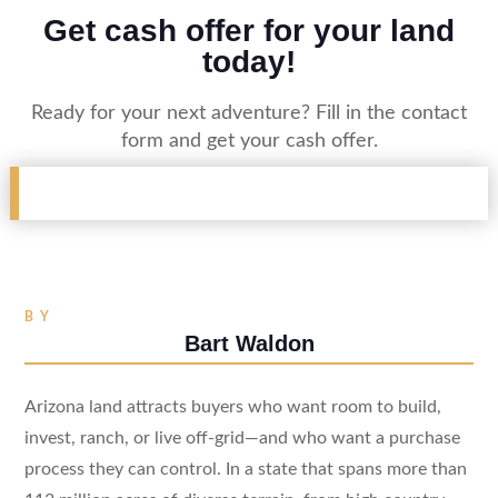
Get cash offer for your land
today!
Ready for your next adventure? Fill in the contact
form and get your cash offer.
BY
Bart Waldon
Arizona land attracts buyers who want room to build,
invest, ranch, or live off-grid—and who want a purchase
process they can control. In a state that spans more than