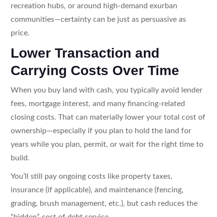
recreation hubs, or around high-demand exurban
communities—certainty can be just as persuasive as
price.
Lower Transaction and
Carrying Costs Over Time
When you buy land with cash, you typically avoid lender
fees, mortgage interest, and many financing-related
closing costs. That can materially lower your total cost of
ownership—especially if you plan to hold the land for
years while you plan, permit, or wait for the right time to
build.
You’ll still pay ongoing costs like property taxes,
insurance (if applicable), and maintenance (fencing,
grading, brush management, etc.), but cash reduces the
“hidden” cost of debt service.