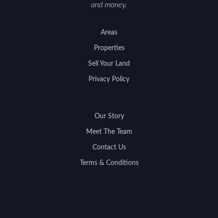
and money.
Areas
Properties
Sell Your Land
Privacy Policy
Our Story
Meet The Team
Contact Us
Terms & Conditions