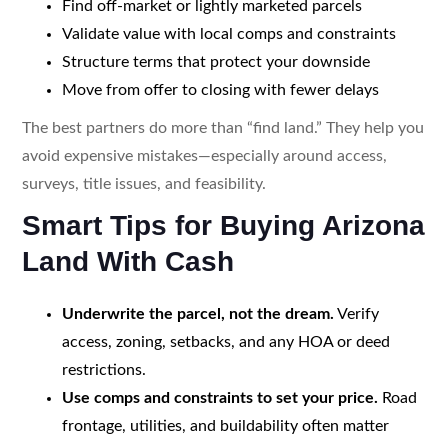
Find off-market or lightly marketed parcels
Validate value with local comps and constraints
Structure terms that protect your downside
Move from offer to closing with fewer delays
The best partners do more than “find land.” They help you
avoid expensive mistakes—especially around access,
surveys, title issues, and feasibility.
Smart Tips for Buying Arizona
Land With Cash
Underwrite the parcel, not the dream.
Verify
access, zoning, setbacks, and any HOA or deed
restrictions.
Use comps and constraints to set your price.
Road
frontage, utilities, and buildability often matter