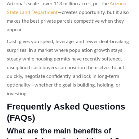
Arizona’s scale—over 113 million acres, per the
Arizona
State Land Department
—creates opportunity, but it also
makes the best private parcels competitive when they
appear.
Cash gives you speed, leverage, and fewer deal-breaking
surprises. In a market where population growth stays
steady while housing permits have recently softened,
disciplined cash buyers can position themselves to act
quickly, negotiate confidently, and lock in long-term
optionality—whether the goal is building, holding, or
investing.
Frequently Asked Questions
(FAQs)
What are the main benefits of