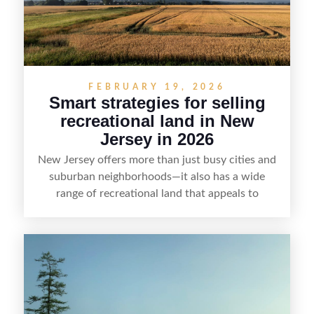
FEBRUARY 19, 2026
Smart strategies for selling
recreational land in New
Jersey in 2026
New Jersey offers more than just busy cities and
suburban neighborhoods—it also has a wide
range of recreational land that appeals to
hunters, anglers, campers, and outdoor
enthusiasts. This article shares practical tips for
selling recreational property in New Jersey,
including how to highlight land features, prepare
the property for buyers, understand local
regulations, price it effectively, and market it to
the right audience.