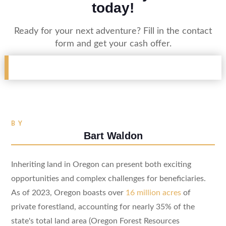
today!
Ready for your next adventure? Fill in the contact
form and get your cash offer.
BY
Bart Waldon
Inheriting land in Oregon can present both exciting
opportunities and complex challenges for beneficiaries.
As of 2023, Oregon boasts over
16 million acres
of
private forestland, accounting for nearly 35% of the
state's total land area (Oregon Forest Resources