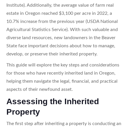
Institute). Additionally, the average value of farm real
estate in Oregon reached $3,100 per acre in 2022, a
10.7% increase from the previous year (USDA National
Agricultural Statistics Service). With such valuable and
diverse land resources, new landowners in the Beaver
State face important decisions about how to manage,
develop, or preserve their inherited property.
This guide will explore the key steps and considerations
for those who have recently inherited land in Oregon,
helping them navigate the legal, financial, and practical
aspects of their newfound asset.
Assessing the Inherited
Property
The first step after inheriting a property is conducting an