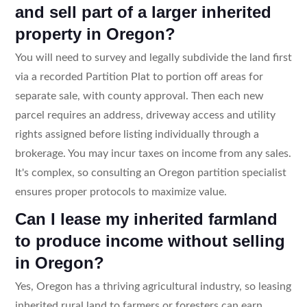
and sell part of a larger inherited
property in Oregon?
You will need to survey and legally subdivide the land first
via a recorded Partition Plat to portion off areas for
separate sale, with county approval. Then each new
parcel requires an address, driveway access and utility
rights assigned before listing individually through a
brokerage. You may incur taxes on income from any sales.
It's complex, so consulting an Oregon partition specialist
ensures proper protocols to maximize value.
Can I lease my inherited farmland
to produce income without selling
in Oregon?
Yes, Oregon has a thriving agricultural industry, so leasing
inherited rural land to farmers or foresters can earn