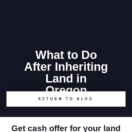
What to Do
After Inheriting
Land in
Oregon
RETURN TO BLOG
Get cash offer for your land