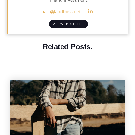

bart@landboss.net
VIEW PROFILE
Related Posts.