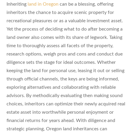
Inheriting
land in Oregon
can be a blessing, offering
inheritors the chance to acquire scenic property for
recreational pleasures or as a valuable investment asset.
Yet the process of deciding what to do after becoming a
land owner also comes with its share of legwork. Taking
time to thoroughly assess all facets of the property,
research options, weigh pros and cons and conduct due
diligence sets the stage for ideal outcomes. Whether
keeping the land for personal use, leasing it out or selling
through official channels, the keys are being informed,
exploring alternatives and collaborating with reliable
advisors. By methodically evaluating then making sound
choices, inheritors can optimize their newly acquired real
estate asset into worthwhile personal enjoyment or
financial returns for years ahead. With diligence and
strategic planning, Oregon land inheritances can