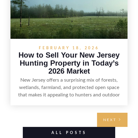
FEBRUARY 18, 2026
How to Sell Your New Jersey
Hunting Property in Today’s
2026 Market
New Jersey offers a surprising mix of forests,
wetlands, farmland, and protected open space
that makes it appealing to hunters and outdoor
buyers. Selling hunting property in the state
requires highlighting the land’s huntable habitat,
access points, surrounding land use, and any
NEXT
established improvements like trails, blinds, or
food plots, while also being clear about legal
ALL POSTS