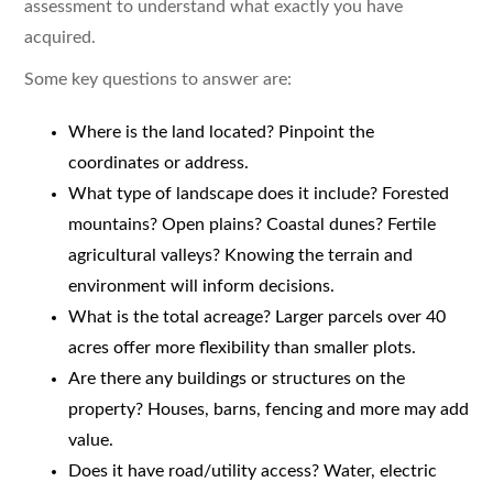
assessment to understand what exactly you have
acquired.
Some key questions to answer are:
Where is the land located? Pinpoint the
coordinates or address.
What type of landscape does it include? Forested
mountains? Open plains? Coastal dunes? Fertile
agricultural valleys? Knowing the terrain and
environment will inform decisions.
What is the total acreage? Larger parcels over 40
acres offer more flexibility than smaller plots.
Are there any buildings or structures on the
property? Houses, barns, fencing and more may add
value.
Does it have road/utility access? Water, electric