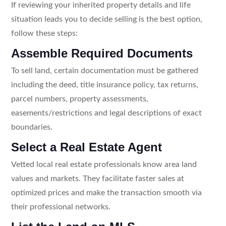
If reviewing your inherited property details and life
situation leads you to decide selling is the best option,
follow these steps:
Assemble Required Documents
To sell land, certain documentation must be gathered
including the deed, title insurance policy, tax returns,
parcel numbers, property assessments,
easements/restrictions and legal descriptions of exact
boundaries.
Select a Real Estate Agent
Vetted local real estate professionals know area land
values and markets. They facilitate faster sales at
optimized prices and make the transaction smooth via
their professional networks.