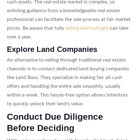
cash assets. The real estate market is complex, so
enlisting guidance from a knowledgeable real estate
professional can facilitate the sale process at fair market
prices. Be aware that fully
selling land outright
can take
over a year.
Explore Land Companies
An alternative to selling through traditional real estate
channels is to contact dedicated land buying companies
like Land Boss. They specialize in making fair all-cash
offers and handling the entire sale smoothly, usually
within a week. This hassle-free option allows inheritors
to quickly unlock their land's value.
Conduct Due Diligence
Before Deciding