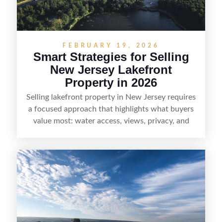
without giving up access to New Jersey’s most in-
demand areas.
FEBRUARY 19, 2026
Smart Strategies for Selling
New Jersey Lakefront
Property in 2026
Selling lakefront property in New Jersey requires
a focused approach that highlights what buyers
value most: water access, views, privacy, and
year-round lifestyle potential. From preparing the
home and shoreline for showings to pricing for
seasonal demand and local lake rules, the right
strategy can set a property apart. With strong
presentation and smart marketing that
emphasizes recreation, tranquility, and long-term
value, lakefront sellers can attract qualified
buyers and maximize results.