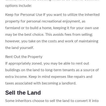
options include:
Keep for Personal Use If you want to utilize the inherited
property for personal recreational enjoyment, as
farmland or to build a home, keeping it for your own use
may be the best choice. This avoids fees from selling;
however, you take on the costs and work of maintaining
the land yourself.
Rent Out the Property
If appropriately zoned, you may be able to rent out
buildings on the land to long-term tenants as a source of
extra income. Keep in mind expenses like repairs and
taxes associated with becoming a landlord.
Sell the Land
Some inheritors choose to sell the land to convert it into