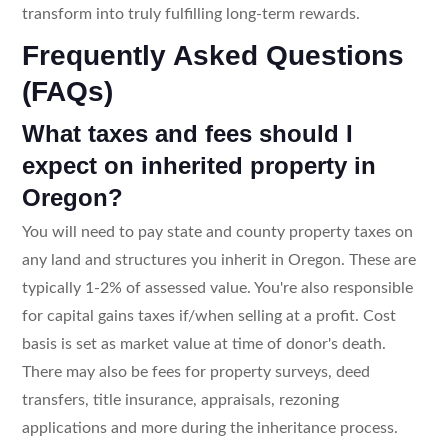
transform into truly fulfilling long-term rewards.
Frequently Asked Questions
(FAQs)
What taxes and fees should I
expect on inherited property in
Oregon?
You will need to pay state and county property taxes on
any land and structures you inherit in Oregon. These are
typically 1-2% of assessed value. You're also responsible
for capital gains taxes if/when selling at a profit. Cost
basis is set as market value at time of donor's death.
There may also be fees for property surveys, deed
transfers, title insurance, appraisals, rezoning
applications and more during the inheritance process.