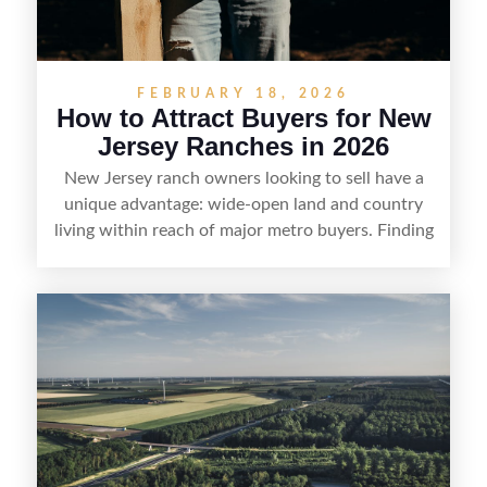
FEBRUARY 18, 2026
How to Attract Buyers for New
Jersey Ranches in 2026
New Jersey ranch owners looking to sell have a
unique advantage: wide-open land and country
living within reach of major metro buyers. Finding
the right purchaser starts with positioning the
property clearly—whether it’s suited for livestock,
equestrian use, hunting, recreation, or a future
estate—and marketing it where land-focused
buyers actually search. By pairing smart pricing,
strong visuals, and targeted outreach through
local networks and experienced land
professionals, sellers can attract qualified buyers
who want the space and lifestyle of a ranch