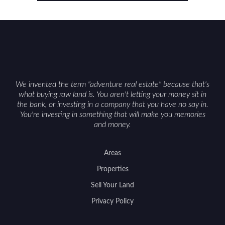
considerations such as zoning, wetlands
constraints, and firearm or discharge rules that
can vary by township. Positioning the property
with accurate maps, seasonal photos, and details
on nearby game populations and public-land
access can help attract qualified buyers and
support a smoother sale.
We invented the term "adventure real estate" because that's
what buying raw land is. You aren't letting your money sit in
the bank, or investing in a company that you have no say in.
You're investing in something that will make you memories
and money.
Areas
Properties
Sell Your Land
Privacy Policy