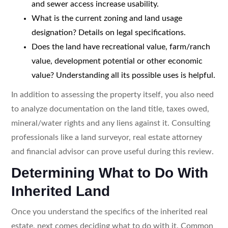
and sewer access increase usability.
What is the current zoning and land usage
designation? Details on legal specifications.
Does the land have recreational value, farm/ranch
value, development potential or other economic
value? Understanding all its possible uses is helpful.
In addition to assessing the property itself, you also need
to analyze documentation on the land title, taxes owed,
mineral/water rights and any liens against it. Consulting
professionals like a land surveyor, real estate attorney
and financial advisor can prove useful during this review.
Determining What to Do With
Inherited Land
Once you understand the specifics of the inherited real
estate, next comes deciding what to do with it. Common