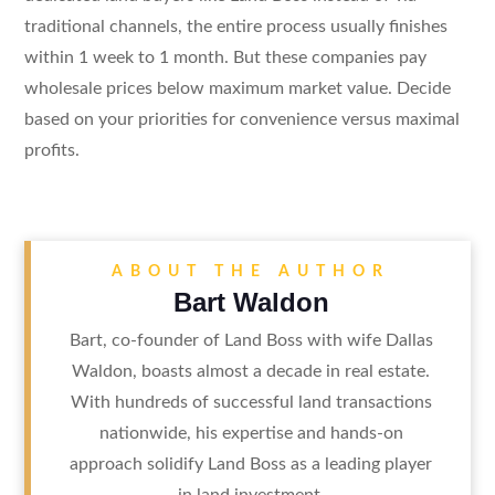
traditional channels, the entire process usually finishes
within 1 week to 1 month. But these companies pay
wholesale prices below maximum market value. Decide
based on your priorities for convenience versus maximal
profits.
ABOUT THE AUTHOR
Bart Waldon
Bart, co-founder of Land Boss with wife Dallas
Waldon, boasts almost a decade in real estate.
With hundreds of successful land transactions
nationwide, his expertise and hands-on
approach solidify Land Boss as a leading player
in land investment.