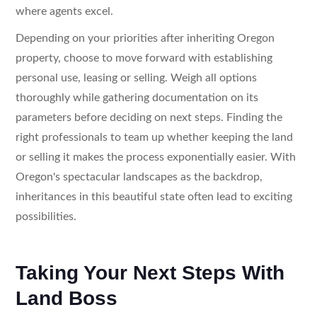
where agents excel.
Depending on your priorities after inheriting Oregon
property, choose to move forward with establishing
personal use, leasing or selling. Weigh all options
thoroughly while gathering documentation on its
parameters before deciding on next steps. Finding the
right professionals to team up whether keeping the land
or selling it makes the process exponentially easier. With
Oregon's spectacular landscapes as the backdrop,
inheritances in this beautiful state often lead to exciting
possibilities.
Taking Your Next Steps With
Land Boss