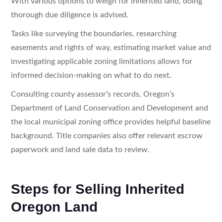
With various options to weigh for inherited land, doing
thorough due diligence is advised.
Tasks like surveying the boundaries, researching
easements and rights of way, estimating market value and
investigating applicable zoning limitations allows for
informed decision-making on what to do next.
Consulting county assessor’s records, Oregon’s
Department of Land Conservation and Development and
the local municipal zoning office provides helpful baseline
background. Title companies also offer relevant escrow
paperwork and land sale data to review.
Steps for Selling Inherited
Oregon Land