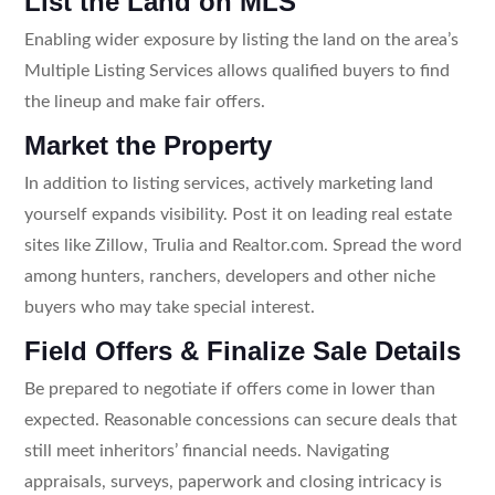
List the Land on MLS
Enabling wider exposure by listing the land on the area’s
Multiple Listing Services allows qualified buyers to find
the lineup and make fair offers.
Market the Property
In addition to listing services, actively marketing land
yourself expands visibility. Post it on leading real estate
sites like Zillow, Trulia and Realtor.com. Spread the word
among hunters, ranchers, developers and other niche
buyers who may take special interest.
Field Offers & Finalize Sale Details
Be prepared to negotiate if offers come in lower than
expected. Reasonable concessions can secure deals that
still meet inheritors’ financial needs. Navigating
appraisals, surveys, paperwork and closing intricacy is