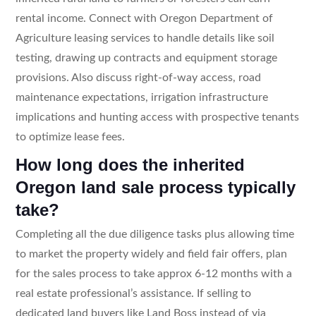
rental income. Connect with Oregon Department of
Agriculture leasing services to handle details like soil
testing, drawing up contracts and equipment storage
provisions. Also discuss right-of-way access, road
maintenance expectations, irrigation infrastructure
implications and hunting access with prospective tenants
to optimize lease fees.
How long does the inherited
Oregon land sale process typically
take?
Completing all the due diligence tasks plus allowing time
to market the property widely and field fair offers, plan
for the sales process to take approx 6-12 months with a
real estate professional’s assistance. If selling to
dedicated land buyers like Land Boss instead of via