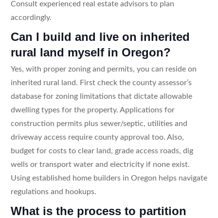
Consult experienced real estate advisors to plan
accordingly.
Can I build and live on inherited
rural land myself in Oregon?
Yes, with proper zoning and permits, you can reside on
inherited rural land. First check the county assessor’s
database for zoning limitations that dictate allowable
dwelling types for the property. Applications for
construction permits plus sewer/septic, utilities and
driveway access require county approval too. Also,
budget for costs to clear land, grade access roads, dig
wells or transport water and electricity if none exist.
Using established home builders in Oregon helps navigate
regulations and hookups.
What is the process to partition