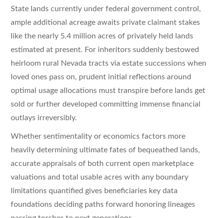
State lands currently under federal government control,
ample additional acreage awaits private claimant stakes
like the nearly 5.4 million acres of privately held lands
estimated at present. For inheritors suddenly bestowed
heirloom rural Nevada tracts via estate successions when
loved ones pass on, prudent initial reflections around
optimal usage allocations must transpire before lands get
sold or further developed committing immense financial
outlays irreversibly.
Whether sentimentality or economics factors more
heavily determining ultimate fates of bequeathed lands,
accurate appraisals of both current open marketplace
valuations and total usable acres with any boundary
limitations quantified gives beneficiaries key data
foundations deciding paths forward honoring lineages
passing torches to next generations.