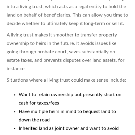
into a living trust, which acts as a legal entity to hold the
land on behalf of beneficiaries. This can allow you time to
decide whether to ultimately keep it long-term or sell it.
A living trust makes it smoother to transfer property
ownership to heirs in the future. It avoids issues like
going through probate court, saves substantially on
estate taxes, and prevents disputes over land assets, for
instance.
Situations where a living trust could make sense include:
Want to retain ownership but presently short on
cash for taxes/fees
Have multiple heirs in mind to bequest land to
down the road
Inherited land as joint owner and want to avoid