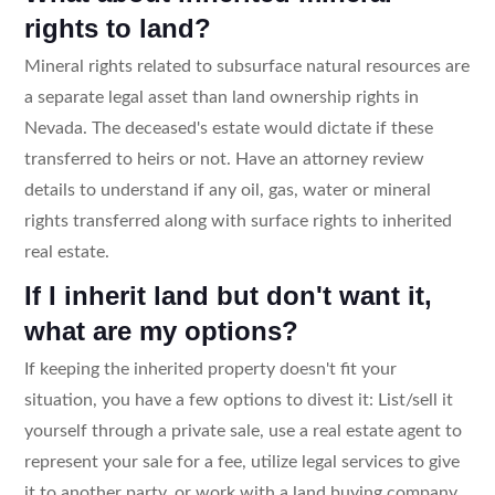
rights to land?
Mineral rights related to subsurface natural resources are
a separate legal asset than land ownership rights in
Nevada. The deceased's estate would dictate if these
transferred to heirs or not. Have an attorney review
details to understand if any oil, gas, water or mineral
rights transferred along with surface rights to inherited
real estate.
If I inherit land but don't want it,
what are my options?
If keeping the inherited property doesn't fit your
situation, you have a few options to divest it: List/sell it
yourself through a private sale, use a real estate agent to
represent your sale for a fee, utilize legal services to give
it to another party, or work with a land buying company