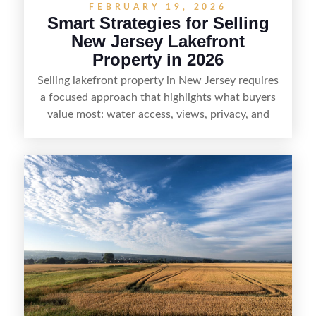
FEBRUARY 19, 2026
Smart Strategies for Selling
New Jersey Lakefront
Property in 2026
Selling lakefront property in New Jersey requires
a focused approach that highlights what buyers
value most: water access, views, privacy, and
year-round lifestyle potential. From preparing the
home and shoreline for showings to pricing for
seasonal demand and local lake rules, the right
strategy can set a property apart. With strong
presentation and smart marketing that
emphasizes recreation, tranquility, and long-term
value, lakefront sellers can attract qualified
buyers and maximize results.