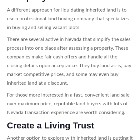
A different approach for liquidating inherited land is to
use a professional land buying company that specializes
in buying and selling vacant plots.
There are several active in Nevada that simplify the sales
process into one place after assessing a property. These
companies make fair cash offers and handle all the
closing details upon acceptance. They buy land as-is, pay
market competitive prices, and some may even buy
inherited land at a discount.
For those more interested in a fast, convenient land sale
over maximum price, reputable land buyers with lots of
Nevada transaction experience are worth considering.
Create a Living Trust
Another option to explore with inherited land is putting it