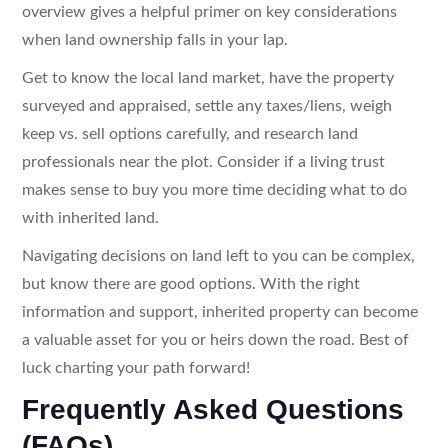
overview gives a helpful primer on key considerations
when land ownership falls in your lap.
Get to know the local land market, have the property
surveyed and appraised, settle any taxes/liens, weigh
keep vs. sell options carefully, and research land
professionals near the plot. Consider if a living trust
makes sense to buy you more time deciding what to do
with inherited land.
Navigating decisions on land left to you can be complex,
but know there are good options. With the right
information and support, inherited property can become
a valuable asset for you or heirs down the road. Best of
luck charting your path forward!
Frequently Asked Questions
(FAQs)