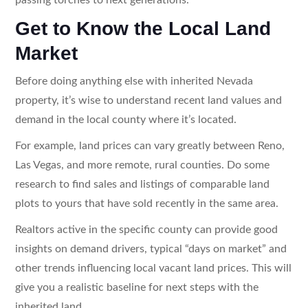
Get to Know the Local Land
Market
Before doing anything else with inherited Nevada
property, it’s wise to understand recent land values and
demand in the local county where it’s located.
For example, land prices can vary greatly between Reno,
Las Vegas, and more remote, rural counties. Do some
research to find sales and listings of comparable land
plots to yours that have sold recently in the same area.
Realtors active in the specific county can provide good
insights on demand drivers, typical “days on market” and
other trends influencing local vacant land prices. This will
give you a realistic baseline for next steps with the
inherited land.