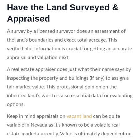
Have the Land Surveyed &
Appraised
A survey by a licensed surveyor does an assessment of
the land’s boundaries and exact total acreage. This
verified plot information is crucial for getting an accurate
appraisal and valuation next.
A real estate appraiser does just what their name says by
inspecting the property and buildings (if any) to assign a
fair market value. This professional opinion on the
inherited land’s worth is also essential data for evaluating
options.
Keep in mind appraisals on
vacant land
can be quite
variable in Nevada as it's known to be a volatile real
estate market currently. Value is ultimately dependent on