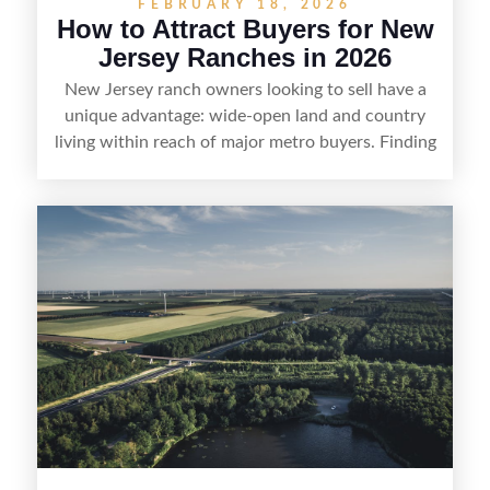
FEBRUARY 18, 2026
How to Attract Buyers for New
Jersey Ranches in 2026
New Jersey ranch owners looking to sell have a
unique advantage: wide-open land and country
living within reach of major metro buyers. Finding
the right purchaser starts with positioning the
property clearly—whether it’s suited for livestock,
equestrian use, hunting, recreation, or a future
estate—and marketing it where land-focused
buyers actually search. By pairing smart pricing,
strong visuals, and targeted outreach through
local networks and experienced land
professionals, sellers can attract qualified buyers
who want the space and lifestyle of a ranch
without giving up access to New Jersey’s most in-
demand areas.