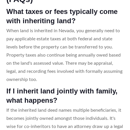
What taxes or fees typically come
with inheriting land?
When land is inherited in Nevada, you generally need to
pay applicable estate taxes at both federal and state
levels before the property can be transferred to you.
Property taxes also continue being annually owed based
on the land's assessed value. There may be appraisal,
legal, and recording fees involved with formally assuming
ownership too.
If I inherit land jointly with family,
what happens?
If the inherited land deed names multiple beneficiaries, it
becomes jointly owned amongst those individuals. It's
wise for co-inheritors to have an attorney draw up a legal