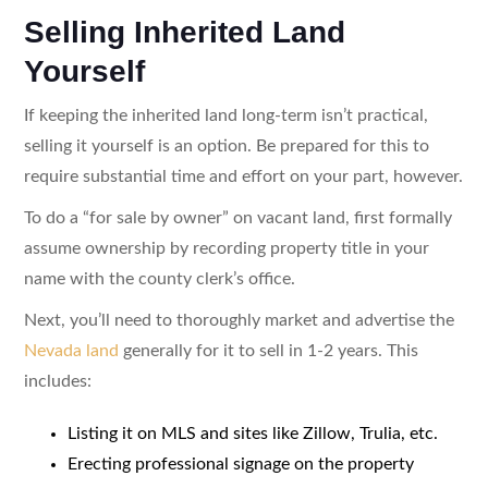
Selling Inherited Land
Yourself
If keeping the inherited land long-term isn’t practical,
selling it yourself is an option. Be prepared for this to
require substantial time and effort on your part, however.
To do a “for sale by owner” on vacant land, first formally
assume ownership by recording property title in your
name with the county clerk’s office.
Next, you’ll need to thoroughly market and advertise the
Nevada land
generally for it to sell in 1-2 years. This
includes:
Listing it on MLS and sites like Zillow, Trulia, etc.
Erecting professional signage on the property