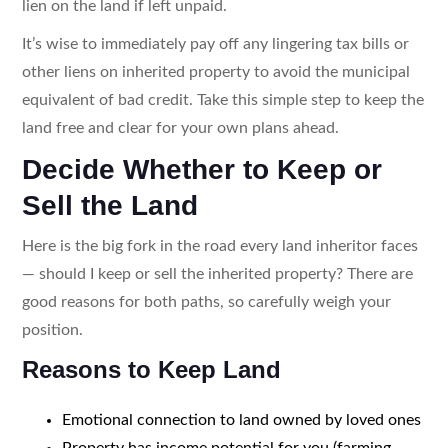
lien on the land if left unpaid.
It’s wise to immediately pay off any lingering tax bills or
other liens on inherited property to avoid the municipal
equivalent of bad credit. Take this simple step to keep the
land free and clear for your own plans ahead.
Decide Whether to Keep or
Sell the Land
Here is the big fork in the road every land inheritor faces
— should I keep or sell the inherited property? There are
good reasons for both paths, so carefully weigh your
position.
Reasons to Keep Land
Emotional connection to land owned by loved ones
Property has income potential for you (farming,