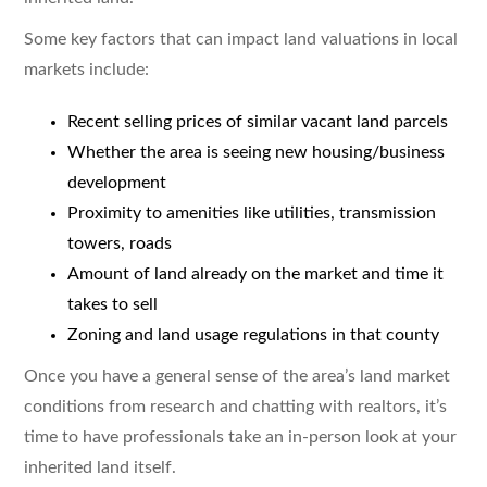
Some key factors that can impact land valuations in local
markets include:
Recent selling prices of similar vacant land parcels
Whether the area is seeing new housing/business
development
Proximity to amenities like utilities, transmission
towers, roads
Amount of land already on the market and time it
takes to sell
Zoning and land usage regulations in that county
Once you have a general sense of the area’s land market
conditions from research and chatting with realtors, it’s
time to have professionals take an in-person look at your
inherited land itself.