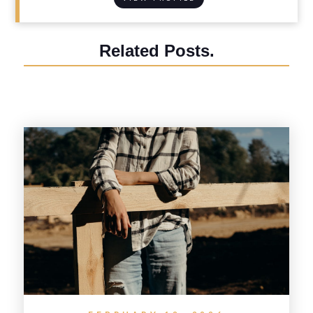
Related Posts.