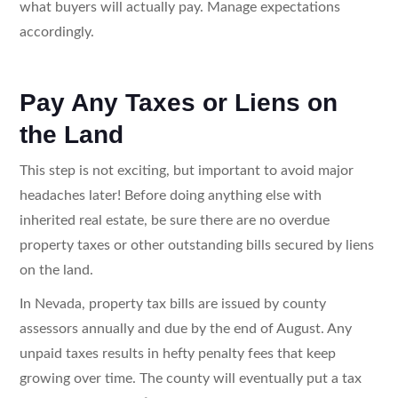
what buyers will actually pay. Manage expectations
accordingly.
Pay Any Taxes or Liens on
the Land
This step is not exciting, but important to avoid major
headaches later! Before doing anything else with
inherited real estate, be sure there are no overdue
property taxes or other outstanding bills secured by liens
on the land.
In Nevada, property tax bills are issued by county
assessors annually and due by the end of August. Any
unpaid taxes results in hefty penalty fees that keep
growing over time. The county will eventually put a tax