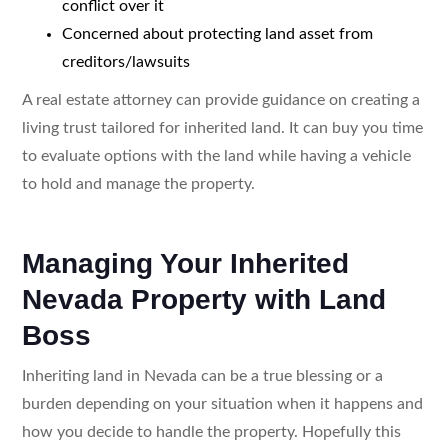
conflict over it
Concerned about protecting land asset from
creditors/lawsuits
A real estate attorney can provide guidance on creating a
living trust tailored for inherited land. It can buy you time
to evaluate options with the land while having a vehicle
to hold and manage the property.
Managing Your Inherited
Nevada Property with Land
Boss
Inheriting land in Nevada can be a true blessing or a
burden depending on your situation when it happens and
how you decide to handle the property. Hopefully this