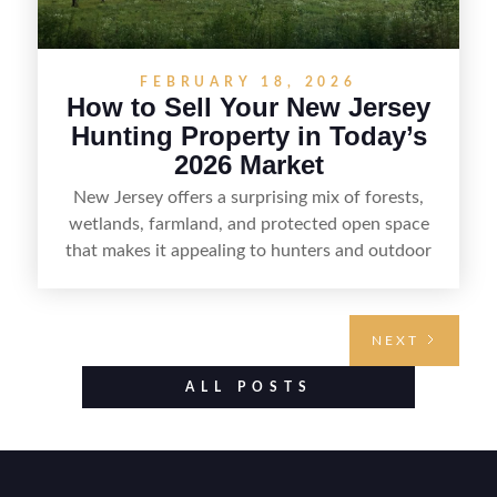
FEBRUARY 18, 2026
How to Sell Your New Jersey
Hunting Property in Today’s
2026 Market
New Jersey offers a surprising mix of forests,
wetlands, farmland, and protected open space
that makes it appealing to hunters and outdoor
buyers. Selling hunting property in the state
requires highlighting the land’s huntable habitat,
access points, surrounding land use, and any
NEXT
established improvements like trails, blinds, or
food plots, while also being clear about legal
ALL POSTS
considerations such as zoning, wetlands
constraints, and firearm or discharge rules that
can vary by township. Positioning the property
with accurate maps, seasonal photos, and details