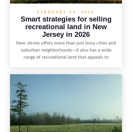
FEBRUARY 19, 2026
Smart strategies for selling
recreational land in New
Jersey in 2026
New Jersey offers more than just busy cities and
suburban neighborhoods—it also has a wide
range of recreational land that appeals to
hunters, anglers, campers, and outdoor
enthusiasts. This article shares practical tips for
selling recreational property in New Jersey,
including how to highlight land features, prepare
the property for buyers, understand local
regulations, price it effectively, and market it to
the right audience.