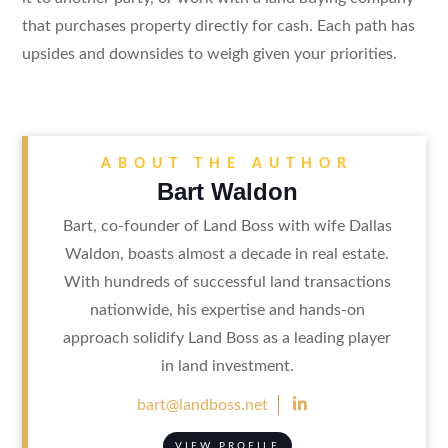
that purchases property directly for cash. Each path has
upsides and downsides to weigh given your priorities.
ABOUT THE AUTHOR
Bart Waldon
Bart, co-founder of Land Boss with wife Dallas
Waldon, boasts almost a decade in real estate.
With hundreds of successful land transactions
nationwide, his expertise and hands-on
approach solidify Land Boss as a leading player
in land investment.

bart@landboss.net
VIEW PROFILE