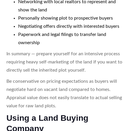
Networking with local realtors to represent and
show the land
Personally showing plot to prospective buyers
Negotiating offers directly with interested buyers
Paperwork and legal filings to transfer land
ownership
In summary — prepare yourself for an intensive process
requiring heavy self-marketing of the land if you want to
directly sell the inherited plot yourself.
Be conservative on pricing expectations as buyers will
negotiate hard on vacant land compared to homes.
Appraisal value does not easily translate to actual selling
value for raw land plots.
Using a Land Buying
Company