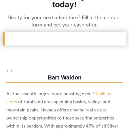
today!
Ready for your next adventure? Fill in the contact
form and get your cash offer.
BY
Bart Waldon
As the seventh largest state boasting over
70 million
acres
of total land area spanning basins, valleys and
mountain peaks, Nevada offers diverse real estate
ownership opportunities to those securing properties
within its borders. With approximately 47% of all Silver