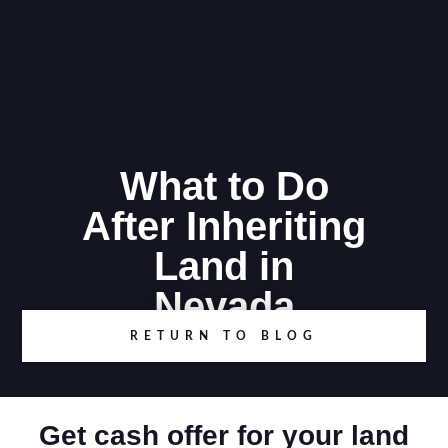
What to Do
After Inheriting
Land in
Nevada
RETURN TO BLOG
Get cash offer for your land