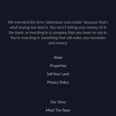
on nearby game populations and public-land
access can help attract qualified buyers and
support a smoother sale.
We invented the term "adventure real estate" because that's
what buying raw land is. You aren't letting your money sit in
the bank, or investing in a company that you have no say in.
You're investing in something that will make you memories
and money.
Areas
Properties
Sell Your Land
Privacy Policy
Our Story
Meet The Team