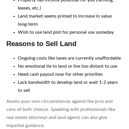
leases, etc.)
Land market seems primed to increase in value
long-term
Wish to use land plot for personal use someday
Reasons to Sell Land
Ongoing costs like taxes are currently unaffordable
No emotional tie to land or live too distant to use
Need cash payout now for other priorities
Lack bandwidth to develop land or wait 1-2 years
to sell
Assess your own circumstances against the pros and
cons of both choices. Speaking with professionals like
real estate attorneys and land agents can also give
impartial guidance.