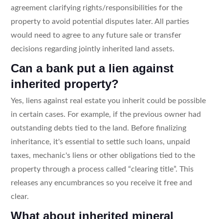
agreement clarifying rights/responsibilities for the
property to avoid potential disputes later. All parties
would need to agree to any future sale or transfer
decisions regarding jointly inherited land assets.
Can a bank put a lien against
inherited property?
Yes, liens against real estate you inherit could be possible
in certain cases. For example, if the previous owner had
outstanding debts tied to the land. Before finalizing
inheritance, it's essential to settle such loans, unpaid
taxes, mechanic's liens or other obligations tied to the
property through a process called “clearing title”. This
releases any encumbrances so you receive it free and
clear.
What about inherited mineral