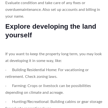
Evaluate condition and take care of any fixes or
overduemaintenance. Also set up accounts and billing in
your name.
Explore developing the land
yourself
If you want to keep the property long term, you may look
at developing it in some way, like:
· Building Residential Home: For vacationing or
retirement. Check zoning laws.
· Farming: Crops or livestock can be possibilities
depending on climate and acreage.
· Hunting/Recreational: Building cabins or gear storage