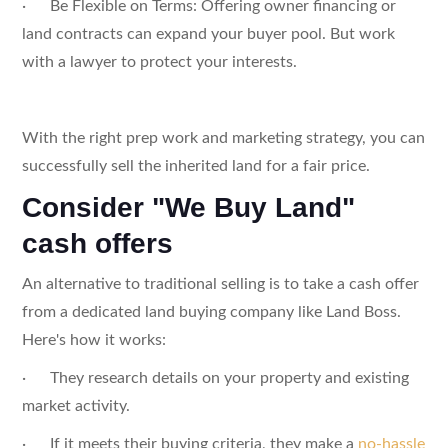
· Be Flexible on Terms: Offering owner financing or
land contracts can expand your buyer pool. But work
with a lawyer to protect your interests.
With the right prep work and marketing strategy, you can
successfully sell the inherited land for a fair price.
Consider "We Buy Land"
cash offers
An alternative to traditional selling is to take a cash offer
from a dedicated land buying company like Land Boss.
Here's how it works:
· They research details on your property and existing
market activity.
· If it meets their buying criteria, they make a
no-hassle