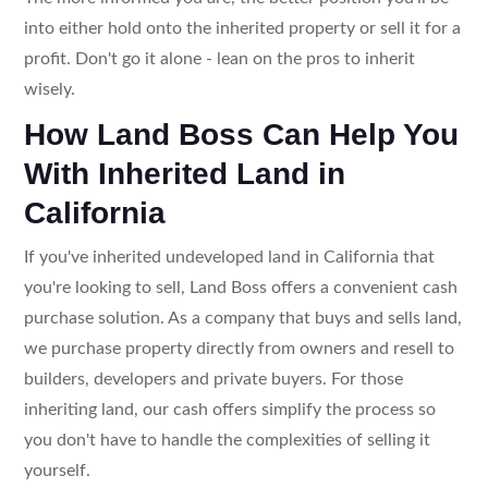
into either hold onto the inherited property or sell it for a
profit. Don't go it alone - lean on the pros to inherit
wisely.
How Land Boss Can Help You
With Inherited Land in
California
If you've inherited undeveloped land in California that
you're looking to sell, Land Boss offers a convenient cash
purchase solution. As a company that buys and sells land,
we purchase property directly from owners and resell to
builders, developers and private buyers. For those
inheriting land, our cash offers simplify the process so
you don't have to handle the complexities of selling it
yourself.