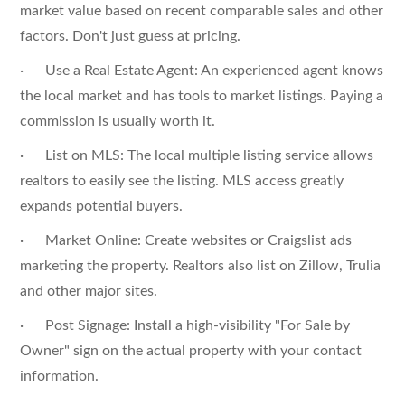
market value based on recent comparable sales and other
factors. Don't just guess at pricing.
· Use a Real Estate Agent: An experienced agent knows
the local market and has tools to market listings. Paying a
commission is usually worth it.
· List on MLS: The local multiple listing service allows
realtors to easily see the listing. MLS access greatly
expands potential buyers.
· Market Online: Create websites or Craigslist ads
marketing the property. Realtors also list on Zillow, Trulia
and other major sites.
· Post Signage: Install a high-visibility "For Sale by
Owner" sign on the actual property with your contact
information.