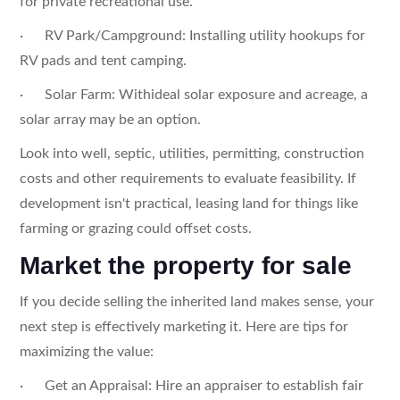
for private recreational use.
· RV Park/Campground: Installing utility hookups for
RV pads and tent camping.
· Solar Farm: Withideal solar exposure and acreage, a
solar array may be an option.
Look into well, septic, utilities, permitting, construction
costs and other requirements to evaluate feasibility. If
development isn't practical, leasing land for things like
farming or grazing could offset costs.
Market the property for sale
If you decide selling the inherited land makes sense, your
next step is effectively marketing it. Here are tips for
maximizing the value:
· Get an Appraisal: Hire an appraiser to establish fair