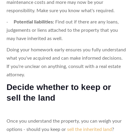
maintenance costs and more may now be your
responsibility. Make sure you know what's required.
·
Potential liabilities:
Find out if there are any loans,
judgements or liens attached to the property that you
may have inherited as well.
Doing your homework early ensures you fully understand
what you've acquired and can make informed decisions.
If you're unclear on anything, consult with a real estate
attorney.
Decide whether to keep or
sell the land
Once you understand the property, you can weigh your
options - should you keep or
sell the inherited land
?