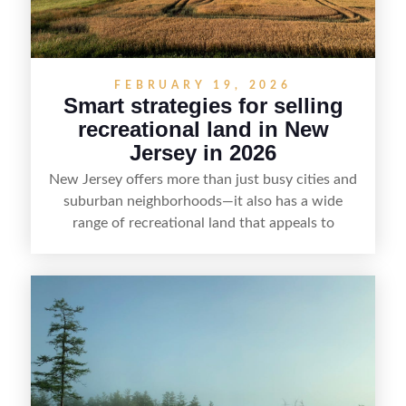
FEBRUARY 19, 2026
Smart strategies for selling
recreational land in New
Jersey in 2026
New Jersey offers more than just busy cities and
suburban neighborhoods—it also has a wide
range of recreational land that appeals to
hunters, anglers, campers, and outdoor
enthusiasts. This article shares practical tips for
selling recreational property in New Jersey,
including how to highlight land features, prepare
the property for buyers, understand local
regulations, price it effectively, and market it to
the right audience.