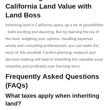
California Land Value with
Land Boss
Inheriting land in California opens up a lot of possibilities
- both exciting and daunting. But by learning the lay of
the land, weighing your options, handling expenses
wisely and consulting professionals, you can make the
most of this windfall. Careful planning, research and
decision-making will lead to inheriting this valuable asset
smoothly and profitably over the long-term.
Frequently Asked Questions
(FAQs)
What taxes apply when inheriting
land?