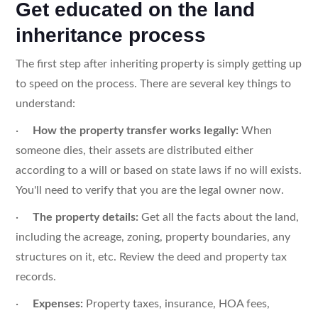
Get educated on the land
inheritance process
The first step after inheriting property is simply getting up
to speed on the process. There are several key things to
understand:
·
How the property transfer works legally:
When
someone dies, their assets are distributed either
according to a will or based on state laws if no will exists.
You'll need to verify that you are the legal owner now.
·
The property details:
Get all the facts about the land,
including the acreage, zoning, property boundaries, any
structures on it, etc. Review the deed and property tax
records.
·
Expenses:
Property taxes, insurance, HOA fees,