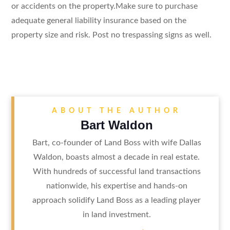
or accidents on the property.Make sure to purchase
adequate general liability insurance based on the
property size and risk. Post no trespassing signs as well.
ABOUT THE AUTHOR
Bart Waldon
Bart, co-founder of Land Boss with wife Dallas
Waldon, boasts almost a decade in real estate.
With hundreds of successful land transactions
nationwide, his expertise and hands-on
approach solidify Land Boss as a leading player
in land investment.