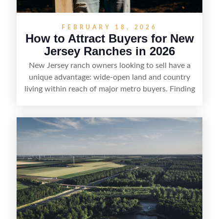
FEBRUARY 18, 2026
How to Attract Buyers for New
Jersey Ranches in 2026
New Jersey ranch owners looking to sell have a
unique advantage: wide-open land and country
living within reach of major metro buyers. Finding
the right purchaser starts with positioning the
property clearly—whether it’s suited for livestock,
equestrian use, hunting, recreation, or a future
estate—and marketing it where land-focused
buyers actually search. By pairing smart pricing,
strong visuals, and targeted outreach through
local networks and experienced land
professionals, sellers can attract qualified buyers
who want the space and lifestyle of a ranch
without giving up access to New Jersey’s most in-
demand areas.