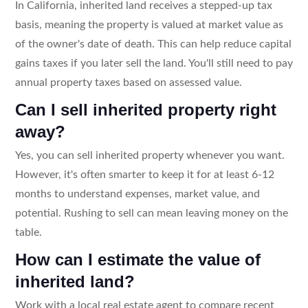
In California, inherited land receives a stepped-up tax
basis, meaning the property is valued at market value as
of the owner's date of death. This can help reduce capital
gains taxes if you later sell the land. You'll still need to pay
annual property taxes based on assessed value.
Can I sell inherited property right
away?
Yes, you can sell inherited property whenever you want.
However, it's often smarter to keep it for at least 6-12
months to understand expenses, market value, and
potential. Rushing to sell can mean leaving money on the
table.
How can I estimate the value of
inherited land?
Work with a local real estate agent to compare recent