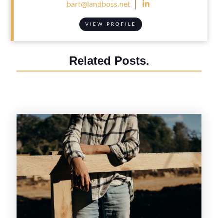

bart@landboss.net
VIEW PROFILE
Related Posts.