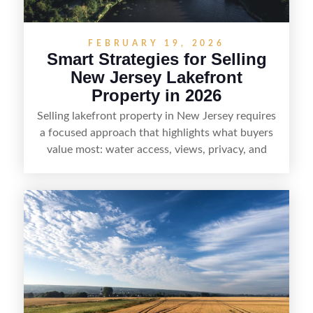
FEBRUARY 19, 2026
Smart Strategies for Selling
New Jersey Lakefront
Property in 2026
Selling lakefront property in New Jersey requires
a focused approach that highlights what buyers
value most: water access, views, privacy, and
year-round lifestyle potential. From preparing the
home and shoreline for showings to pricing for
seasonal demand and local lake rules, the right
strategy can set a property apart. With strong
presentation and smart marketing that
emphasizes recreation, tranquility, and long-term
value, lakefront sellers can attract qualified
buyers and maximize results.