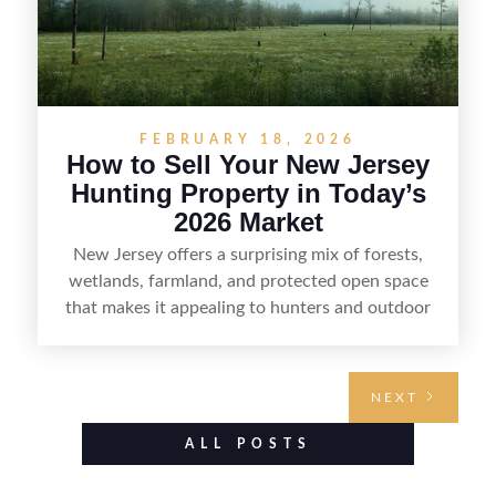
FEBRUARY 18, 2026
How to Sell Your New Jersey
Hunting Property in Today’s
2026 Market
New Jersey offers a surprising mix of forests,
wetlands, farmland, and protected open space
that makes it appealing to hunters and outdoor
buyers. Selling hunting property in the state
requires highlighting the land’s huntable habitat,
access points, surrounding land use, and any
NEXT
established improvements like trails, blinds, or
food plots, while also being clear about legal
ALL POSTS
considerations such as zoning, wetlands
constraints, and firearm or discharge rules that