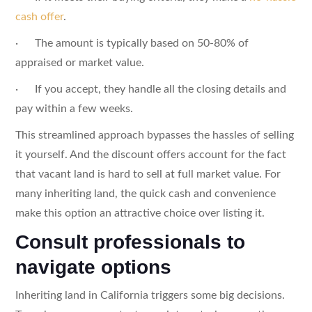
cash offer
.
· The amount is typically based on 50-80% of
appraised or market value.
· If you accept, they handle all the closing details and
pay within a few weeks.
This streamlined approach bypasses the hassles of selling
it yourself. And the discount offers account for the fact
that vacant land is hard to sell at full market value. For
many inheriting land, the quick cash and convenience
make this option an attractive choice over listing it.
Consult professionals to
navigate options
Inheriting land in California triggers some big decisions.