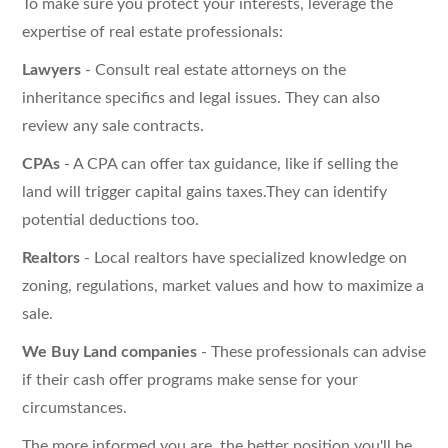
To make sure you protect your interests, leverage the
expertise of real estate professionals:
Lawyers
- Consult real estate attorneys on the
inheritance specifics and legal issues. They can also
review any sale contracts.
CPAs
- A CPA can offer tax guidance, like if selling the
land will trigger capital gains taxes.They can identify
potential deductions too.
Realtors
- Local realtors have specialized knowledge on
zoning, regulations, market values and how to maximize a
sale.
We Buy Land companies
- These professionals can advise
if their cash offer programs make sense for your
circumstances.
The more informed you are, the better position you'll be