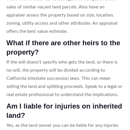
sales of similar vacant land parcels. Also have an
appraiser assess the property based on size, location,
zoning, utility access and other attributes. An appraisal
offers the best value estimate.
What if there are other heirs to the
property?
If the will doesn't specify who gets the land, or there is
no will, the property will be divided according to
California intestate succession laws. This can mean
selling the land and splitting proceeds. Speak to a legal or
real estate professional to understand the implications.
Am I liable for injuries on inherited
land?
Yes, as the land owner you can be liable for any injuries