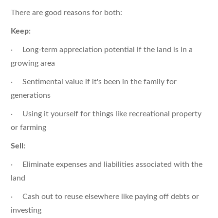
There are good reasons for both:
Keep:
· Long-term appreciation potential if the land is in a
growing area
· Sentimental value if it's been in the family for
generations
· Using it yourself for things like recreational property
or farming
Sell:
· Eliminate expenses and liabilities associated with the
land
· Cash out to reuse elsewhere like paying off debts or
investing