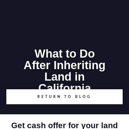
What to Do
After Inheriting
Land in
California
RETURN TO BLOG
Get cash offer for your land