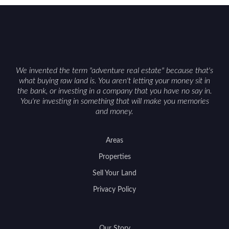
can vary by township. Positioning the property
with accurate maps, seasonal photos, and details
on nearby game populations and public-land
access can help attract qualified buyers and
support a smoother sale.
We invented the term "adventure real estate" because that's
what buying raw land is. You aren't letting your money sit in
the bank, or investing in a company that you have no say in.
You're investing in something that will make you memories
and money.
Areas
Properties
Sell Your Land
Privacy Policy
Our Story