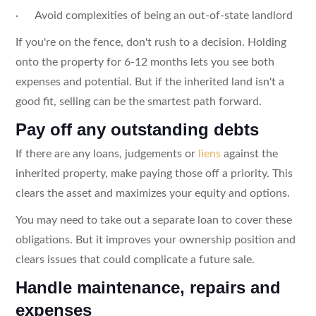
· Avoid complexities of being an out-of-state landlord
If you're on the fence, don't rush to a decision. Holding
onto the property for 6-12 months lets you see both
expenses and potential. But if the inherited land isn't a
good fit, selling can be the smartest path forward.
Pay off any outstanding debts
If there are any loans, judgements or
liens
against the
inherited property, make paying those off a priority. This
clears the asset and maximizes your equity and options.
You may need to take out a separate loan to cover these
obligations. But it improves your ownership position and
clears issues that could complicate a future sale.
Handle maintenance, repairs and
expenses