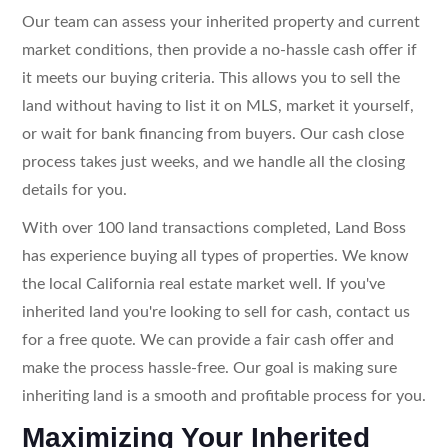
Our team can assess your inherited property and current
market conditions, then provide a no-hassle cash offer if
it meets our buying criteria. This allows you to sell the
land without having to list it on MLS, market it yourself,
or wait for bank financing from buyers. Our cash close
process takes just weeks, and we handle all the closing
details for you.
With over 100 land transactions completed, Land Boss
has experience buying all types of properties. We know
the local California real estate market well. If you've
inherited land you're looking to sell for cash, contact us
for a free quote. We can provide a fair cash offer and
make the process hassle-free. Our goal is making sure
inheriting land is a smooth and profitable process for you.
Maximizing Your Inherited