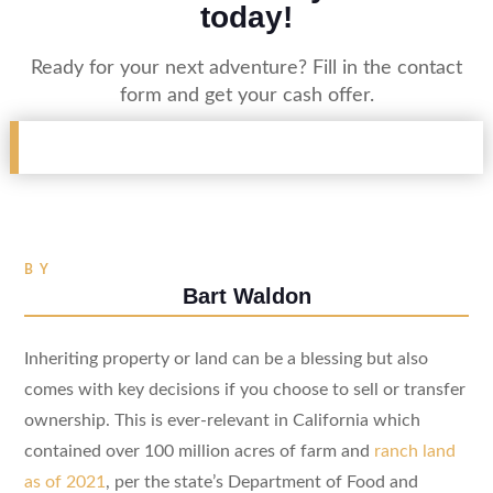
today!
Ready for your next adventure? Fill in the contact
form and get your cash offer.
BY
Bart Waldon
Inheriting property or land can be a blessing but also
comes with key decisions if you choose to sell or transfer
ownership. This is ever-relevant in California which
contained over 100 million acres of farm and
ranch land
as of 2021
, per the state’s Department of Food and