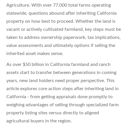
Agriculture. With over 77,000 total farms operating
statewide, questions abound after inheriting California
property on how best to proceed. Whether the land is
vacant or actively cultivated farmland, key steps must be
taken to address ownership paperwork, tax implications,
value assessments and ultimately options if selling the
inherited asset makes sense.
As over $50 billion in California farmland and ranch
assets start to transfer between generations in coming
years, new land holders need proper perspective. This
article explores core action steps after inheriting land in
California - from getting appraisals done promptly to
weighing advantages of selling through specialized farm
property listing sites versus directly to aligned
agricultural buyers in the region.