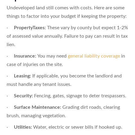
Undeveloped land still comes with costs. Here are some
things to factor into your budget if keeping the property:
·
PropertyTaxes:
These vary by county but expect 1-2%
of assessed value annually. Failure to pay can result in tax
lien.
·
Insurance:
You may need
general liability coverage
in
case of injuries on the site.
·
Leasing:
If applicable, you become the landlord and
must handle any tenant issues.
·
Security:
Fencing, gates, signage to deter trespassers.
·
Surface Maintenance:
Grading dirt roads, clearing
brush, managing vegetation.
·
Utilities:
Water, electric or sewer bills if hooked up.