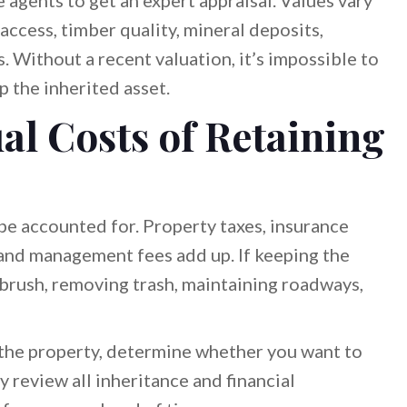
 agents to get an expert appraisal. Values vary
ccess, timber quality, mineral deposits,
 Without a recent valuation, it’s impossible to
p the inherited asset.
al Costs of Retaining
e accounted for. Property taxes, insurance
nd management fees add up. If keeping the
 brush, removing trash, maintaining roadways,
o the property, determine whether you want to
 review all inheritance and financial