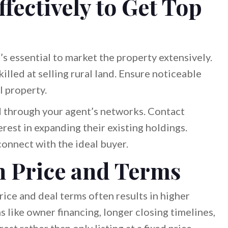
fectively to Get Top
t’s essential to market the property extensively.
illed at selling rural land. Ensure noticeable
l property.
nd through your agent’s networks. Contact
rest in expanding their existing holdings.
onnect with the ideal buyer.
n Price and Terms
 price and deal terms often results in higher
s like owner financing, longer closing timelines,