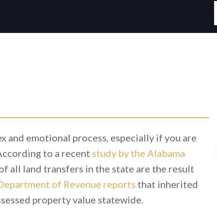
x and emotional process, especially if you are
 According to a recent
study by the Alabama
f all land transfers in the state are the result
Department of Revenue reports
that inherited
assessed property value statewide.