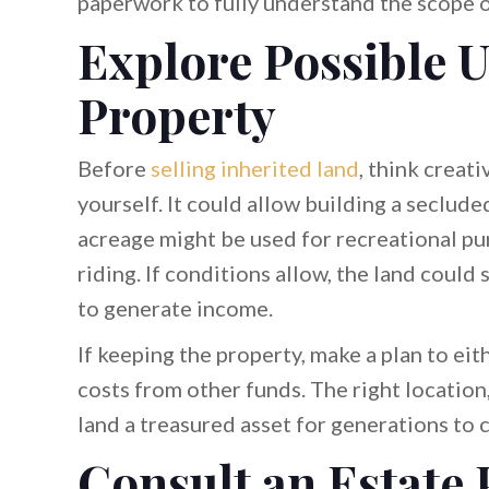
paperwork to fully understand the scope o
Explore Possible U
Property
Before
selling inherited land
, think creat
yourself. It could allow building a seclud
acreage might be used for recreational pur
riding. If conditions allow, the land could
to generate income.
If keeping the property, make a plan to eith
costs from other funds. The right location
land a treasured asset for generations to 
Consult an Estate