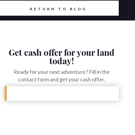
RETURN TO BLOG
Get cash offer for your land
today!
Ready for your next adventure? Fill in the
contact form and get your cash offer.