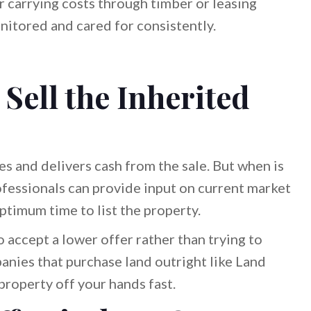
 carrying costs through timber or leasing
onitored and cared for consistently.
Sell the Inherited
ces and delivers cash from the sale. But when is
rofessionals can provide input on current market
ptimum time to list the property.
 accept a lower offer rather than trying to
anies that purchase land outright like Land
property off your hands fast.