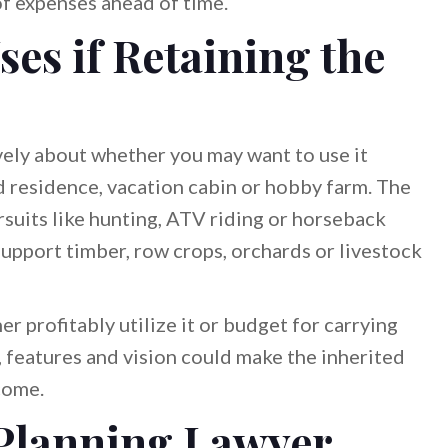
f expenses ahead of time.
ses if Retaining the
ively about whether you may want to use it
ed residence, vacation cabin or hobby farm. The
suits like hunting, ATV riding or horseback
 support timber, row crops, orchards or livestock
er profitably utilize it or budget for carrying
, features and vision could make the inherited
come.
 Planning Lawyer