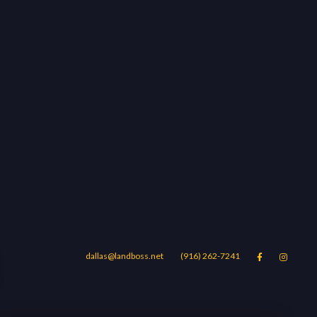
d
dallas@landboss.net
(916) 262-7241


Areas
Blog
Contact Us