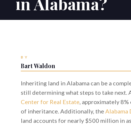
in Alabama?
BY
Bart Waldon
Inheriting land in Alabama can be a comple
still determining what steps to take next.
Center for Real Estate
, approximately 8% o
of inheritance. Additionally, the
Alabama 
land accounts for nearly $500 million in 