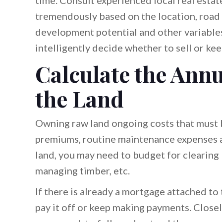
time. Consult experienced local real estate
tremendously based on the location, road a
development potential and other variables.
intelligently decide whether to sell or kee
Calculate the Annu
the Land
Owning raw land ongoing costs that must b
premiums, routine maintenance expenses a
land, you may need to budget for clearing
managing timber, etc.
If there is already a mortgage attached t
pay it off or keep making payments. Closely