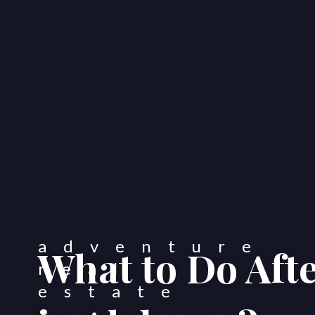
What to Do Aft