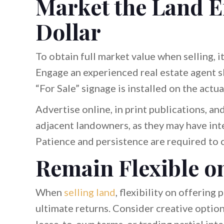
Market the Land Ef
Dollar
To obtain full market value when selling, i
Engage an experienced real estate agent sk
“For Sale” signage is installed on the actua
Advertise online, in print publications, a
adjacent landowners, as they may have inte
Patience and persistence are required to c
Remain Flexible o
When
selling land
, flexibility on offering
ultimate returns. Consider creative option