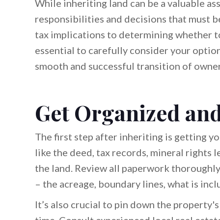
While inheriting land can be a valuable ass
responsibilities and decisions that must 
tax implications to determining whether to 
essential to carefully consider your optio
smooth and successful transition of owner
Get Organized and
The first step after inheriting is getting
like the deed, tax records, mineral rights l
the land. Review all paperwork thoroughl
– the acreage, boundary lines, what is incl
It’s also crucial to pin down the property's