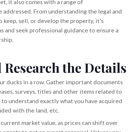
et, it also comes with a range of
be addressed. From understanding the legal and
keep, sell, or develop the property, it's
ns and seek professional guidance to ensure a
ship.
 Research the Details
 your ducks in a row. Gather important documents
eases, surveys, titles and other items related to
y to understand exactly what you have acquired
uded with the land, etc.
 current market value, as prices can shift over