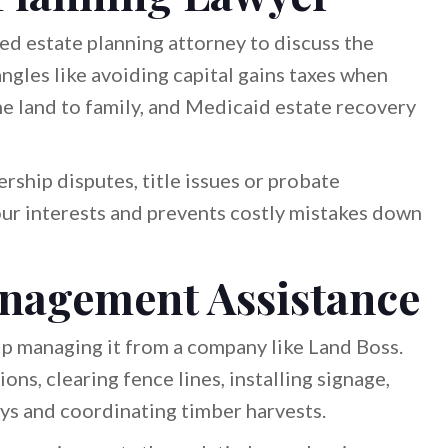
ed estate planning attorney to discuss the
angles like avoiding capital gains taxes when
f the land to family, and Medicaid estate recovery
rship disputes, title issues or probate
our interests and prevents costly mistakes down
nagement Assistance
elp managing it from a company like Land Boss.
ons, clearing fence lines, installing signage,
ys and coordinating timber harvests.