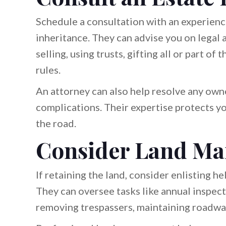
Schedule a consultation with an experienc
inheritance. They can advise you on legal 
selling, using trusts, gifting all or part o
rules.
An attorney can also help resolve any owne
complications. Their expertise protects y
the road.
Consider Land Ma
If retaining the land, consider enlisting h
They can oversee tasks like annual inspecti
removing trespassers, maintaining roadwa