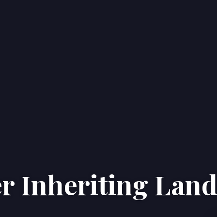
er Inheriting Lan
Home
Properties
About