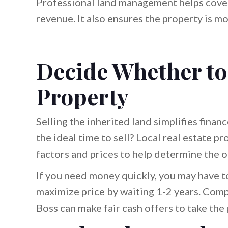
Professional land management helps cover
revenue. It also ensures the property is m
Decide Whether to 
Property
Selling the inherited land simplifies finan
the ideal time to sell? Local real estate p
factors and prices to help determine the o
If you need money quickly, you may have to
maximize price by waiting 1-2 years. Comp
Boss can make fair cash offers to take the 