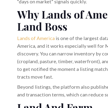
“days on market” signals quickly.
Why Lands of Ameri
Land Boss
Lands of America
is one of the largest da
America, and it works especially well for 
discovery. You can narrow inventory by coun
(cropland, pasture, timber, waterfront), an
to get notified the moment a listing mat
tracts move fast.
Beyond listings, the platform also publis
and transaction terms, which can reduce su
Land And Farm