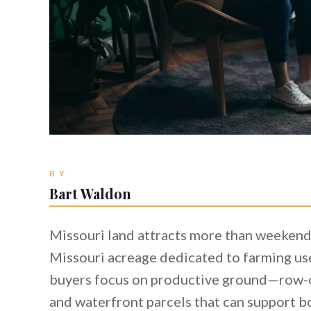
BY
Bart Waldon
Missouri land attracts more than weekend
Missouri acreage dedicated to farming us
buyers focus on productive ground—row-cro
and waterfront parcels that can support bo