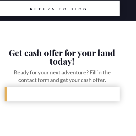
RETURN TO BLOG
Get cash offer for your land
today!
Ready for your next adventure? Fill in the
contact form and get your cash offer.