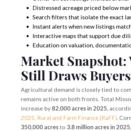
Distressed acreage priced below mar
Search filters that isolate the exact l
Instant alerts when new listings match
Interactive maps that support due dil
Education on valuation, documentatio
Market Snapshot:
Still Draws Buyers
Agricultural demand is closely tied to co
remains active on both fronts. Total Misso
increase by
82,000 acres in 2025
, accordi
2025, Rural and Farm Finance (RaFF)
. Cor
350,000 acres
to
3.8 million acres in 2025