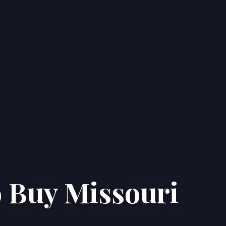
o Buy Missouri
Home
Properties
About