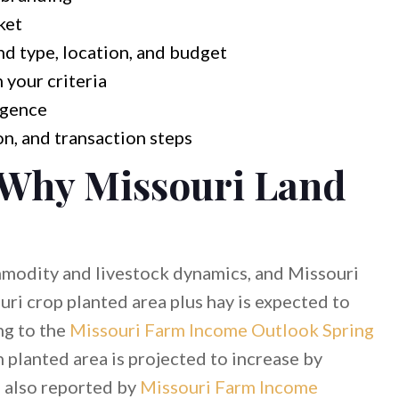
ket
and type, location, and budget
 your criteria
igence
n, and transaction steps
 Why Missouri Land
mmodity and livestock dynamics, and Missouri
uri crop planted area plus hay is expected to
ng to the
Missouri Farm Income Outlook Spring
n planted area is projected to increase by
, also reported by
Missouri Farm Income