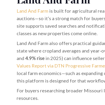
Land And Farm
is built for agricultural r
auctions—so it’s a strong match for buye
site supports saved searches and notificat
classes as new properties come online.
Land And Farm also offers practical guidan
state where cropland averages and year-ov
and
4.9% rise
in 2025) can influence selle
Values Report via DTN Progressive Farme
local farm economics—such as expanding c
this platform is designed for that workflo
For buyers researching broader Missouri 
resources.