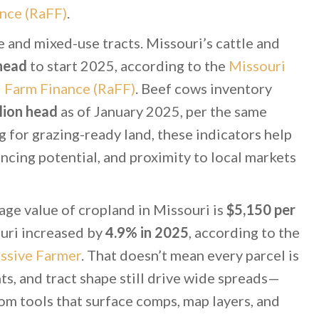
nce (RaFF)
.
 and mixed-use tracts. Missouri’s cattle and
 head
to start 2025, according to the
Missouri
d Farm Finance (RaFF)
. Beef cows inventory
lion head
as of January 2025, per the same
ng for grazing-ready land, these indicators help
ncing potential, and proximity to local markets
age value of cropland in Missouri is
$5,150 per
ouri increased by
4.9% in 2025
, according to the
ssive Farmer
. That doesn’t mean every parcel is
s, and tract shape still drive wide spreads—
om tools that surface comps, map layers, and