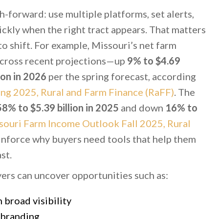
h-forward: use multiple platforms, set alerts,
ickly when the right tract appears. That matters
o shift. For example, Missouri’s net farm
cross recent projections—up
9% to $4.69
ion in 2026
per the spring forecast, according
ng 2025, Rural and Farm Finance (RaFF)
. The
58% to $5.39 billion in 2025
and down
16% to
souri Farm Income Outlook Fall 2025, Rural
inforce why buyers need tools that help them
st.
yers can uncover opportunities such as:
broad visibility
 branding