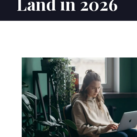
Land in 2026