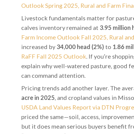
Outlook Spring 2025, Rural and Farm Fina
Livestock fundamentals matter for pasture
calves inventory remained at
3.95 million
Farm Income Outlook Fall 2025, Rural an
increased by
34,000 head (2%)
to
1.86 mil
RaFF Fall 2025 Outlook
. If you’re shoppi
explain why well-watered pasture, good fe
can command attention.
Pricing trends add another layer. The aver
acre in 2025
, and cropland values in Miss
USDA Land Values Report via DTN Progre
priced the same—soil, access, improvement
but it does mean serious buyers benefit fr