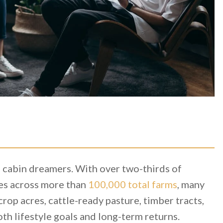
 cabin dreamers. With over two-thirds of
es across more than
100,000 total farms
, many
p acres, cattle-ready pasture, timber tracts,
th lifestyle goals and long-term returns.