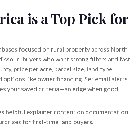
ca is a Top Pick for
tabases focused on rural property across North
Missouri buyers who want strong filters and fast
ty, price per acre, parcel size, land type
d options like owner financing. Set email alerts
ches your saved criteria—an edge when good
hes helpful explainer content on documentation
rprises for first-time land buyers.