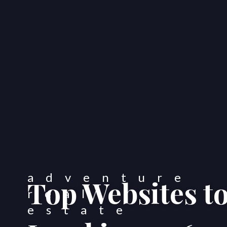
Top Websites t