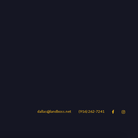
dallas@landboss.net
(916) 262-7241


Areas
Blog
Contact Us