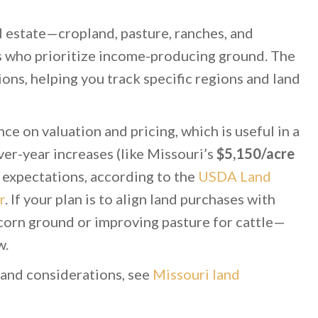
eal estate—cropland, pasture, ranches, and
rs who prioritize income-producing ground. The
ions, helping you track specific regions and land
ce on valuation and pricing, which is useful in a
er-year increases (like Missouri’s
$5,150/acre
r expectations, according to the
USDA Land
r
. If your plan is to align land purchases with
orn ground or improving pasture for cattle—
w.
land considerations, see
Missouri land