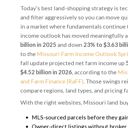
Today’s best land-shopping strategy is tec
and filter aggressively so you can move qu
in a market where fundamentals continue t
income outlook has moved meaningfully a
billion in 2025
and down
23% to $3.63 bill
to the
Missouri Farm Income Outlook Spri
fall update projected net farm income up
$4.52 billion in 2026
, according to the
Mis
and Farm Finance (RaFF)
. Those swings re
compare regions, land types, and pricing fa
With the right websites, Missouri land bu
MLS-sourced parcels before they gain 
Owner-direct listings without broker