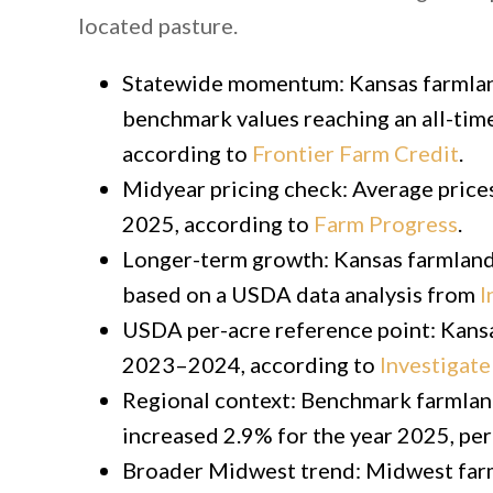
located pasture.
Statewide momentum: Kansas farmland
benchmark values reaching an all-time
according to
Frontier Farm Credit
.
Midyear pricing check: Average price
2025, according to
Farm Progress
.
Longer-term growth: Kansas farmland
based on a USDA data analysis from
I
USDA per-acre reference point: Kansa
2023–2024, according to
Investigat
Regional context: Benchmark farmland
increased 2.9% for the year 2025, pe
Broader Midwest trend: Midwest farm