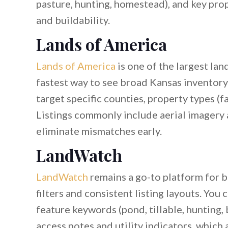
pasture, hunting, homestead), and key prope
and buildability.
Lands of America
Lands of America
is one of the largest lan
fastest way to see broad Kansas inventory i
target specific counties, property types (f
Listings commonly include aerial imagery
eliminate mismatches early.
LandWatch
LandWatch
remains a go-to platform for 
filters and consistent listing layouts. You 
feature keywords (pond, tillable, hunting, 
access notes and utility indicators, which 