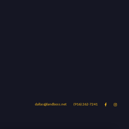
dallas@landboss.net
(916) 262-7241


Areas
Blog
Contact Us