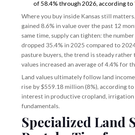
of 58.4% through 2026, according to
Where you buy inside Kansas still matters
gained 8.6% in value over the past 12 mon
same time, supply can tighten: the number 
dropped 35.4% in 2025 compared to 2024,
pasture buyers, the trend is steady rath
values increased an average of 4.4% for t
Land values ultimately follow land income.
rise by $559.18 million (8%), according t
interest in productive cropland, irrigatio
fundamentals.
Specialized Land S