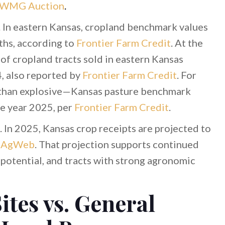
WMG Auction
.
. In eastern Kansas, cropland benchmark values
ths, according to
Frontier Farm Credit
. At the
of cropland tracts sold in eastern Kansas
 also reported by
Frontier Farm Credit
. For
er than explosive—Kansas pasture benchmark
he year 2025, per
Frontier Farm Credit
.
 In 2025, Kansas crop receipts are projected to
o
AgWeb
. That projection supports continued
n potential, and tracts with strong agronomic
ites vs. General