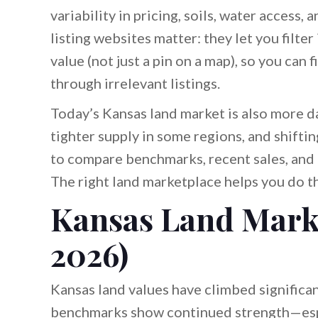
variability in pricing, soils, water access,
listing websites matter: they let you filter
value (not just a pin on a map), so you can 
through irrelevant listings.
Today’s Kansas land market is also more d
tighter supply in some regions, and shifti
to compare benchmarks, recent sales, and 
The right land marketplace helps you do th
Kansas Land Mark
2026)
Kansas land values have climbed significan
benchmarks show continued strength—espec