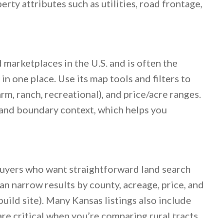
rty attributes such as utilities, road frontage,
d marketplaces in the U.S. and is often the
n one place. Use its map tools and filters to
arm, ranch, recreational), and price/acre ranges.
 and boundary context, which helps you
buyers who want straightforward land search
can narrow results by county, acreage, price, and
build site). Many Kansas listings also include
are critical when you’re comparing rural tracts.