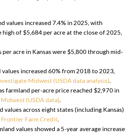
 values increased 7.4% in 2025, with
 high of $5,684 per acre at the close of 2025,
s per acre in Kansas were $5,800 through mid-
 values increased 60% from 2018 to 2023,
nvestigate Midwest (USDA data analysis)
.
s farmland per-acre price reached $2,970 in
e Midwest (USDA data)
.
 values across eight states (including Kansas)
r
Frontier Farm Credit
.
land values showed a 5-year average increase