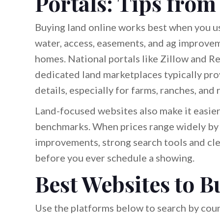
Portals: Tips from
Buying land online works best when you us
water, access, easements, and ag improve
homes. National portals like Zillow and Re
dedicated land marketplaces typically prov
details, especially for farms, ranches, and 
Land-focused websites also make it easier
benchmarks. When prices range widely by r
improvements, strong search tools and clea
before you ever schedule a showing.
Best Websites to B
Use the platforms below to search by count