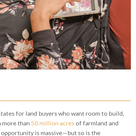
states for land buyers who want room to build,
th more than
50 million acres
of farmland and
 opportunity is massive—but so is the