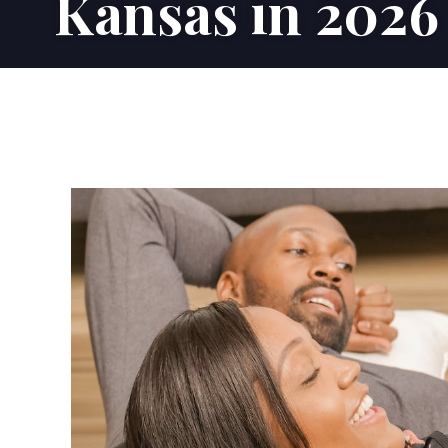
Kansas in 2026