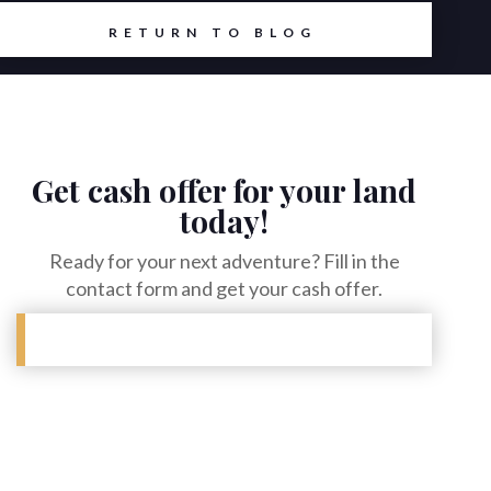
RETURN TO BLOG
Get cash offer for your land
today!
Ready for your next adventure? Fill in the
contact form and get your cash offer.