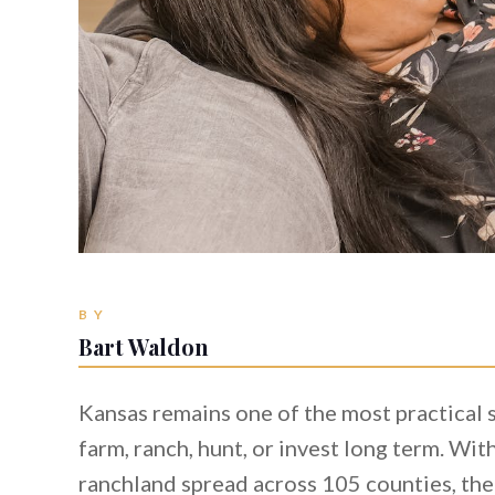
BY
Bart Waldon
Kansas remains one of the most practical 
farm, ranch, hunt, or invest long term. Wi
ranchland spread across 105 counties, the