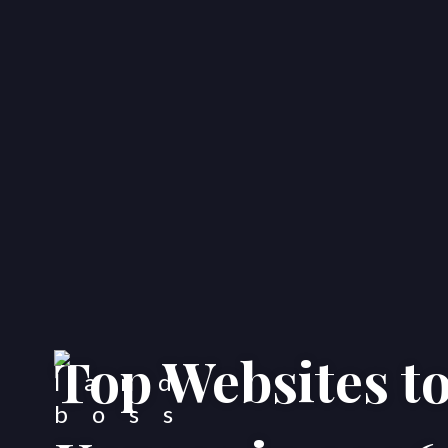
Top Websites t