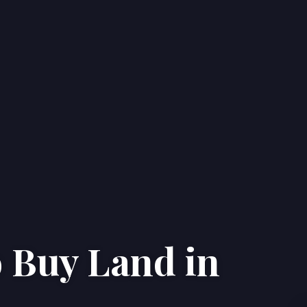
o Buy Land in
Home
Properties
About