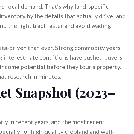
 and local demand. That’s why land-specific
 inventory by the details that actually drive land
find the right tract faster and avoid wading
ata-driven than ever. Strong commodity years,
ng interest-rate conditions have pushed buyers
income potential before they tour a property.
at research in minutes.
et Snapshot (2023–
tly in recent years, and the most recent
ially for high-quality cropland and well-