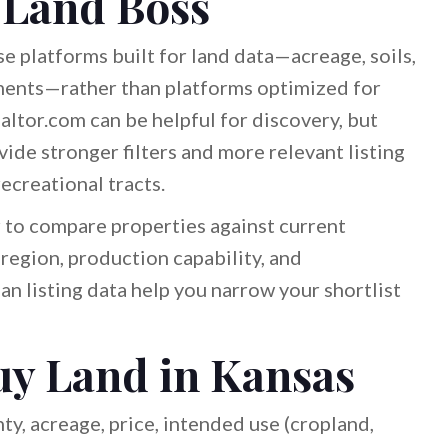
 Land Boss
e platforms built for land data—acreage, soils,
ments—rather than platforms optimized for
altor.com can be helpful for discovery, but
ide stronger filters and more relevant listing
recreational tracts.
 to compare properties against current
egion, production capability, and
n listing data help you narrow your shortlist
uy Land in Kansas
y, acreage, price, intended use (cropland,