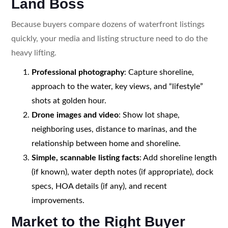
Land Boss
Because buyers compare dozens of waterfront listings
quickly, your media and listing structure need to do the
heavy lifting.
Professional photography
: Capture shoreline,
approach to the water, key views, and “lifestyle”
shots at golden hour.
Drone images and video
: Show lot shape,
neighboring uses, distance to marinas, and the
relationship between home and shoreline.
Simple, scannable listing facts
: Add shoreline length
(if known), water depth notes (if appropriate), dock
specs, HOA details (if any), and recent
improvements.
Market to the Right Buyer