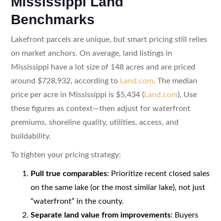
Mississippi Land
Benchmarks
Lakefront parcels are unique, but smart pricing still relies
on market anchors. On average, land listings in
Mississippi have a lot size of 148 acres and are priced
around $728,932, according to
Land.com
. The median
price per acre in Mississippi is $5,434 (
Land.com
). Use
these figures as context—then adjust for waterfront
premiums, shoreline quality, utilities, access, and
buildability.
To tighten your pricing strategy:
Pull true comparables
: Prioritize recent closed sales
on the same lake (or the most similar lake), not just
“waterfront” in the county.
Separate land value from improvements
: Buyers