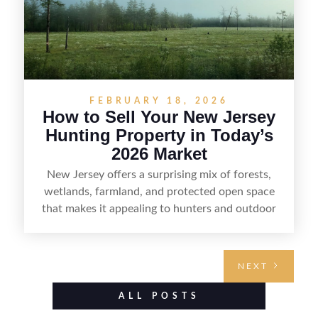
FEBRUARY 18, 2026
How to Sell Your New Jersey
Hunting Property in Today’s
2026 Market
New Jersey offers a surprising mix of forests,
wetlands, farmland, and protected open space
that makes it appealing to hunters and outdoor
buyers. Selling hunting property in the state
requires highlighting the land’s huntable habitat,
access points, surrounding land use, and any
NEXT
established improvements like trails, blinds, or
food plots, while also being clear about legal
ALL POSTS
considerations such as zoning, wetlands