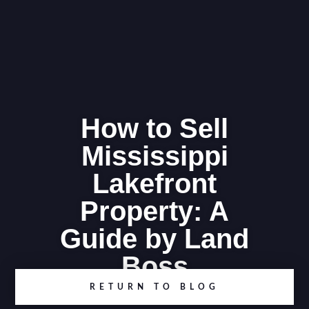
How to Sell
Mississippi
Lakefront
Property: A
Guide by Land
Boss
RETURN TO BLOG