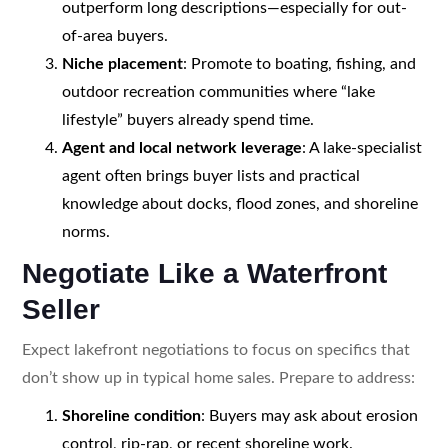
outperform long descriptions—especially for out-
of-area buyers.
Niche placement
: Promote to boating, fishing, and
outdoor recreation communities where “lake
lifestyle” buyers already spend time.
Agent and local network leverage
: A lake-specialist
agent often brings buyer lists and practical
knowledge about docks, flood zones, and shoreline
norms.
Negotiate Like a Waterfront
Seller
Expect lakefront negotiations to focus on specifics that
don’t show up in typical home sales. Prepare to address:
Shoreline condition
: Buyers may ask about erosion
control, rip-rap, or recent shoreline work.