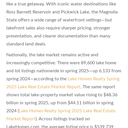
like a true getaway. With iconic water destinations like
Ross Barnett Reservoir and Pickwick Lake, the Magnolia
State offers a wide range of waterfront settings—but
lakefront sales also require sharper pricing, stronger
presentation, and clearer documentation than many
standard land deals.
Nationally, the lake market remains active and
increasingly competitive. There were 89,600 lake home
and lot listings nationwide in spring 2025—up 6,133 from
spring 2024—according to the
Lake Homes Realty Spring
2025 Lake Real Estate Market Report
. The same report
shows total lake-property market value rising to $48.36
billion in spring 2025, up from $44.11 billion in spring
2024 (
Lake Homes Realty Spring 2025 Lake Real Estate
Market Report
). Across listings tracked on
LakeHomes.com, the average listing price is $539,739