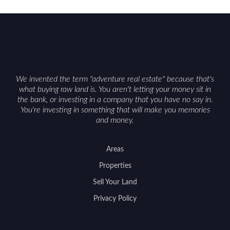
constraints, and firearm or discharge rules that
can vary by township. Positioning the property
with accurate maps, seasonal photos, and details
on nearby game populations and public-land
access can help attract qualified buyers and
support a smoother sale.
We invented the term "adventure real estate" because that's
what buying raw land is. You aren't letting your money sit in
the bank, or investing in a company that you have no say in.
You're investing in something that will make you memories
and money.
Areas
Properties
Sell Your Land
Privacy Policy