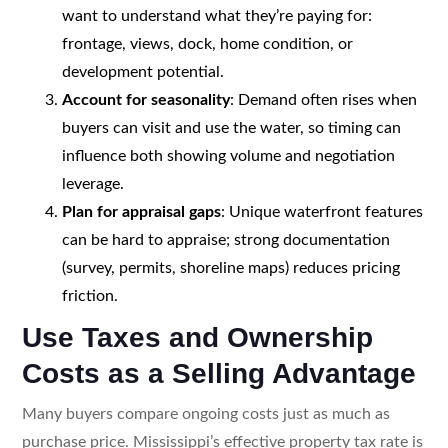
want to understand what they’re paying for:
frontage, views, dock, home condition, or
development potential.
Account for seasonality
: Demand often rises when
buyers can visit and use the water, so timing can
influence both showing volume and negotiation
leverage.
Plan for appraisal gaps
: Unique waterfront features
can be hard to appraise; strong documentation
(survey, permits, shoreline maps) reduces pricing
friction.
Use Taxes and Ownership
Costs as a Selling Advantage
Many buyers compare ongoing costs just as much as
purchase price. Mississippi’s effective property tax rate is