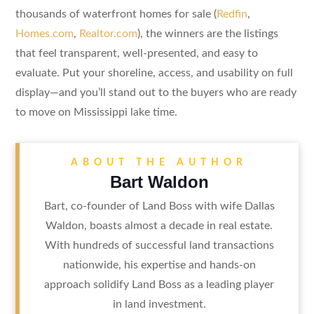
thousands of waterfront homes for sale (
Redfin
,
Homes.com
,
Realtor.com
), the winners are the listings
that feel transparent, well-presented, and easy to
evaluate. Put your shoreline, access, and usability on full
display—and you’ll stand out to the buyers who are ready
to move on Mississippi lake time.
ABOUT THE AUTHOR
Bart Waldon
Bart, co-founder of Land Boss with wife Dallas
Waldon, boasts almost a decade in real estate.
With hundreds of successful land transactions
nationwide, his expertise and hands-on
approach solidify Land Boss as a leading player
in land investment.