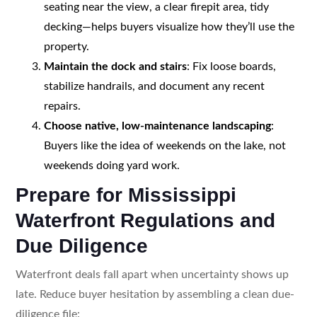
seating near the view, a clear firepit area, tidy
decking—helps buyers visualize how they’ll use the
property.
Maintain the dock and stairs
: Fix loose boards,
stabilize handrails, and document any recent
repairs.
Choose native, low-maintenance landscaping
:
Buyers like the idea of weekends on the lake, not
weekends doing yard work.
Prepare for Mississippi
Waterfront Regulations and
Due Diligence
Waterfront deals fall apart when uncertainty shows up
late. Reduce buyer hesitation by assembling a clean due-
diligence file: