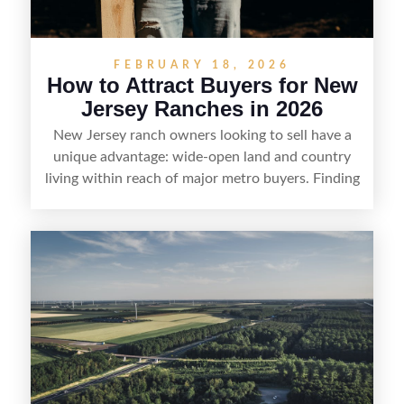
FEBRUARY 18, 2026
How to Attract Buyers for New
Jersey Ranches in 2026
New Jersey ranch owners looking to sell have a
unique advantage: wide-open land and country
living within reach of major metro buyers. Finding
the right purchaser starts with positioning the
property clearly—whether it’s suited for livestock,
equestrian use, hunting, recreation, or a future
estate—and marketing it where land-focused
buyers actually search. By pairing smart pricing,
strong visuals, and targeted outreach through
local networks and experienced land
professionals, sellers can attract qualified buyers
who want the space and lifestyle of a ranch
without giving up access to New Jersey’s most in-