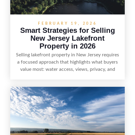
demand areas.
FEBRUARY 19, 2026
Smart Strategies for Selling
New Jersey Lakefront
Property in 2026
Selling lakefront property in New Jersey requires
a focused approach that highlights what buyers
value most: water access, views, privacy, and
year-round lifestyle potential. From preparing the
home and shoreline for showings to pricing for
seasonal demand and local lake rules, the right
strategy can set a property apart. With strong
presentation and smart marketing that
emphasizes recreation, tranquility, and long-term
value, lakefront sellers can attract qualified
buyers and maximize results.