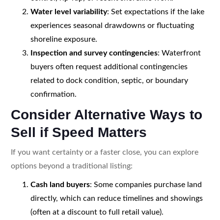
Water level variability
: Set expectations if the lake
experiences seasonal drawdowns or fluctuating
shoreline exposure.
Inspection and survey contingencies
: Waterfront
buyers often request additional contingencies
related to dock condition, septic, or boundary
confirmation.
Consider Alternative Ways to
Sell if Speed Matters
If you want certainty or a faster close, you can explore
options beyond a traditional listing:
Cash land buyers
: Some companies purchase land
directly, which can reduce timelines and showings
(often at a discount to full retail value).