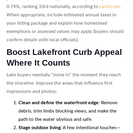
0.74%, ranking 33rd nationally, according to
Land.com
.
When appropriate, include estimated annual taxes in
your listing package and explain how homestead
exemptions or assessed values may apply (buyers should
confirm details with local officials).
Boost Lakefront Curb Appeal
Where It Counts
Lake buyers mentally “move in” the moment they reach
the shoreline. Improve the areas that influence first
impressions and photos:
Clean and define the waterfront edge
: Remove
debris, trim limbs blocking views, and make the
path to the water obvious and safe.
Stage outdoor living
: A few intentional touches—