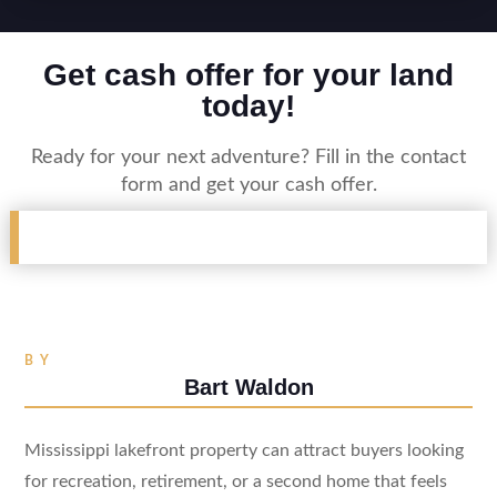
Get cash offer for your land
today!
Ready for your next adventure? Fill in the contact
form and get your cash offer.
BY
Bart Waldon
Mississippi lakefront property can attract buyers looking
for recreation, retirement, or a second home that feels