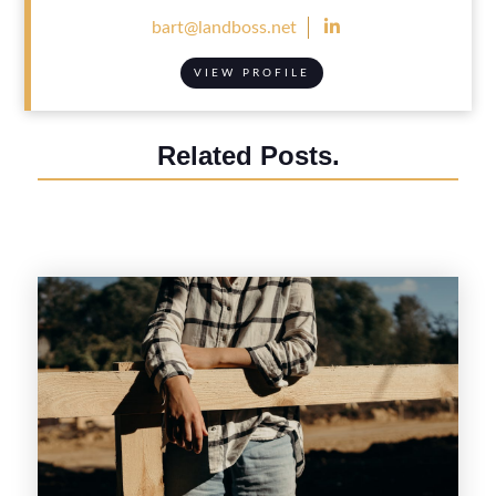

bart@landboss.net
VIEW PROFILE
Related Posts.