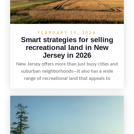
FEBRUARY 19, 2026
Smart strategies for selling
recreational land in New
Jersey in 2026
New Jersey offers more than just busy cities and
suburban neighborhoods—it also has a wide
range of recreational land that appeals to
hunters, anglers, campers, and outdoor
enthusiasts. This article shares practical tips for
selling recreational property in New Jersey,
including how to highlight land features, prepare
the property for buyers, understand local
regulations, price it effectively, and market it to
the right audience.