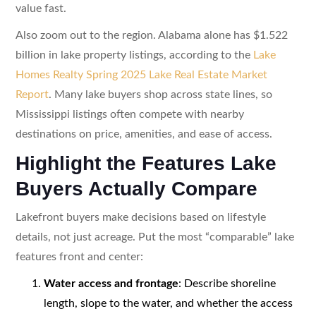
value fast.
Also zoom out to the region. Alabama alone has $1.522
billion in lake property listings, according to the
Lake
Homes Realty Spring 2025 Lake Real Estate Market
Report
. Many lake buyers shop across state lines, so
Mississippi listings often compete with nearby
destinations on price, amenities, and ease of access.
Highlight the Features Lake
Buyers Actually Compare
Lakefront buyers make decisions based on lifestyle
details, not just acreage. Put the most “comparable” lake
features front and center:
Water access and frontage
: Describe shoreline
length, slope to the water, and whether the access