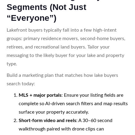
Segments (Not Just
“Everyone”)
Lakefront buyers typically fall into a few high-intent
groups: primary residence movers, second-home buyers,
retirees, and recreational land buyers. Tailor your
messaging to the likely buyer for your lake and property
type.
Build a marketing plan that matches how lake buyers
search today:
MLS + major portals
: Ensure your listing fields are
complete so AI-driven search filters and map results
surface your property accurately.
Short-form video and reels
: A 30–60 second
walkthrough paired with drone clips can