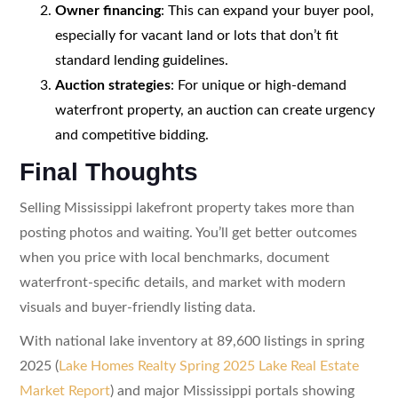
Owner financing
: This can expand your buyer pool,
especially for vacant land or lots that don’t fit
standard lending guidelines.
Auction strategies
: For unique or high-demand
waterfront property, an auction can create urgency
and competitive bidding.
Final Thoughts
Selling Mississippi lakefront property takes more than
posting photos and waiting. You’ll get better outcomes
when you price with local benchmarks, document
waterfront-specific details, and market with modern
visuals and buyer-friendly listing data.
With national lake inventory at 89,600 listings in spring
2025 (
Lake Homes Realty Spring 2025 Lake Real Estate
Market Report
) and major Mississippi portals showing