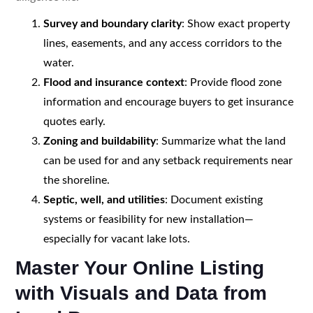
Survey and boundary clarity
: Show exact property
lines, easements, and any access corridors to the
water.
Flood and insurance context
: Provide flood zone
information and encourage buyers to get insurance
quotes early.
Zoning and buildability
: Summarize what the land
can be used for and any setback requirements near
the shoreline.
Septic, well, and utilities
: Document existing
systems or feasibility for new installation—
especially for vacant lake lots.
Master Your Online Listing
with Visuals and Data from