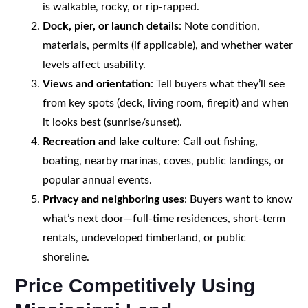
is walkable, rocky, or rip-rapped.
Dock, pier, or launch details
: Note condition,
materials, permits (if applicable), and whether water
levels affect usability.
Views and orientation
: Tell buyers what they’ll see
from key spots (deck, living room, firepit) and when
it looks best (sunrise/sunset).
Recreation and lake culture
: Call out fishing,
boating, nearby marinas, coves, public landings, or
popular annual events.
Privacy and neighboring uses
: Buyers want to know
what’s next door—full-time residences, short-term
rentals, undeveloped timberland, or public
shoreline.
Price Competitively Using