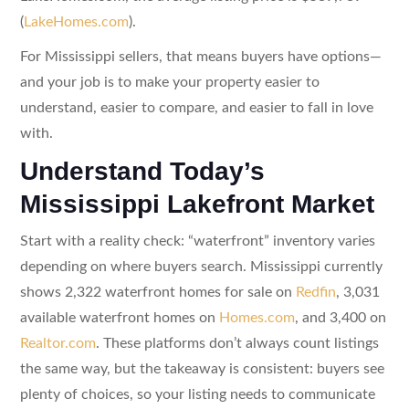
(
LakeHomes.com
).
For Mississippi sellers, that means buyers have options—
and your job is to make your property easier to
understand, easier to compare, and easier to fall in love
with.
Understand Today’s
Mississippi Lakefront Market
Start with a reality check: “waterfront” inventory varies
depending on where buyers search. Mississippi currently
shows 2,322 waterfront homes for sale on
Redfin
, 3,031
available waterfront homes on
Homes.com
, and 3,400 on
Realtor.com
. These platforms don’t always count listings
the same way, but the takeaway is consistent: buyers see
plenty of choices, so your listing needs to communicate