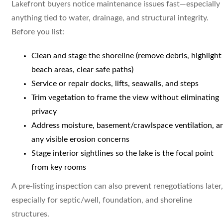
Lakefront buyers notice maintenance issues fast—especially
anything tied to water, drainage, and structural integrity.
Before you list:
Clean and stage the shoreline (remove debris, highlight
beach areas, clear safe paths)
Service or repair docks, lifts, seawalls, and steps
Trim vegetation to frame the view without eliminating
privacy
Address moisture, basement/crawlspace ventilation, a
any visible erosion concerns
Stage interior sightlines so the lake is the focal point
from key rooms
A pre-listing inspection can also prevent renegotiations later,
especially for septic/well, foundation, and shoreline
structures.