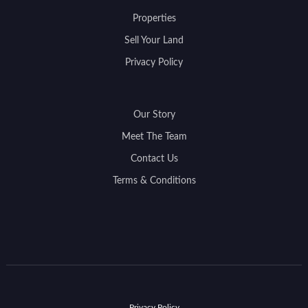
Properties
Sell Your Land
Privacy Policy
Our Story
Meet The Team
Contact Us
Terms & Conditions
Privacy Policy