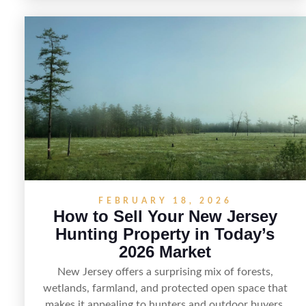
practical tips for selling recreational property in New
Jersey, including how to highlight land features,
prepare the property for buyers, understand local
regulations, price it effectively, and market it to the
right audience.
FEBRUARY 18, 2026
How to Sell Your New Jersey
Hunting Property in Today’s
2026 Market
New Jersey offers a surprising mix of forests,
wetlands, farmland, and protected open space that
makes it appealing to hunters and outdoor buyers.