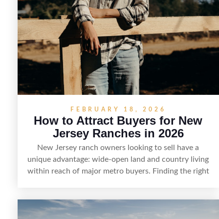
FEBRUARY 18, 2026
How to Attract Buyers for New
Jersey Ranches in 2026
New Jersey ranch owners looking to sell have a
unique advantage: wide-open land and country living
within reach of major metro buyers. Finding the right
purchaser starts with positioning the property clearly
—whether it’s suited for livestock, equestrian use,
hunting, recreation, or a future estate—and marketing
it where land-focused buyers actually search. By