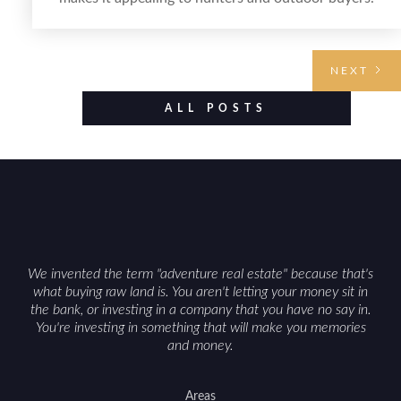
Selling hunting property in the state requires
highlighting the land’s huntable habitat, access
points, surrounding land use, and any established
NEXT
improvements like trails, blinds, or food plots, while
also being clear about legal considerations such as
ALL POSTS
zoning, wetlands constraints, and firearm or
discharge rules that can vary by township.
Positioning the property with accurate maps,
seasonal photos, and details on nearby game
populations and public-land access can help attract
qualified buyers and support a smoother sale.
We invented the term "adventure real estate" because that's
what buying raw land is. You aren't letting your money sit in
the bank, or investing in a company that you have no say in.
You're investing in something that will make you memories
and money.
Areas