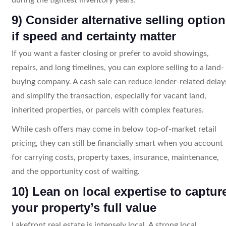
9) Consider alternative selling optio
if speed and certainty matter
If you want a faster closing or prefer to avoid showings,
repairs, and long timelines, you can explore selling to a land-
buying company. A cash sale can reduce lender-related delay
and simplify the transaction, especially for vacant land,
inherited properties, or parcels with complex features.
While cash offers may come in below top-of-market retail
pricing, they can still be financially smart when you account
for carrying costs, property taxes, insurance, maintenance,
and the opportunity cost of waiting.
10) Lean on local expertise to captur
your property’s full value
Lakefront real estate is intensely local. A strong local