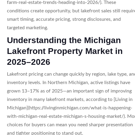
farm-real-estate-trends-heading-into-2026/). These
conditions create opportunity, but lakefront sales still requir
smart timing, accurate pricing, strong disclosures, and
targeted marketing.
Understanding the Michigan
Lakefront Property Market in
2025–2026
Lakefront pricing can change quickly by region, lake type, an
inventory levels. In Northern Michigan, active listings have
grown 13–17% as of 2025—an important sign of improving
inventory in many lakefront markets, according to [Living in
Michigan](https://livinginmichigan.com/what-is-happening-
with-michigan-real-estate-michigan-s-housing-market/). Mo
choices for buyers can mean you need sharper presentation
and tighter positioning to stand out.