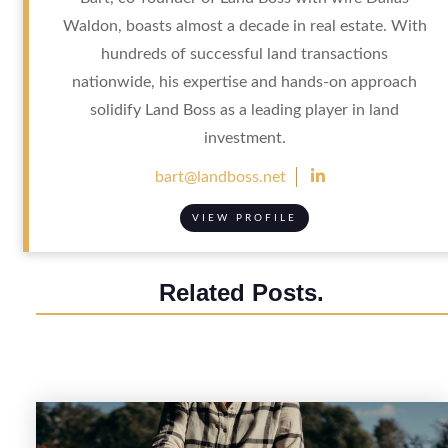
Waldon, boasts almost a decade in real estate. With
hundreds of successful land transactions
nationwide, his expertise and hands-on approach
solidify Land Boss as a leading player in land
investment.

bart@landboss.net
VIEW PROFILE
Related Posts.