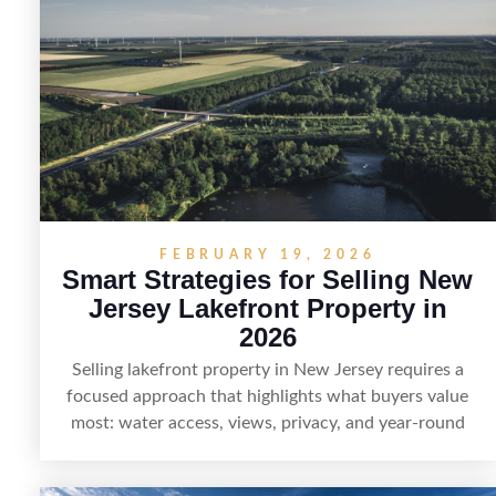
pairing smart pricing, strong visuals, and targeted
outreach through local networks and experienced
land professionals, sellers can attract qualified buyers
who want the space and lifestyle of a ranch without
giving up access to New Jersey’s most in-demand
areas.
FEBRUARY 19, 2026
Smart Strategies for Selling New
Jersey Lakefront Property in
2026
Selling lakefront property in New Jersey requires a
focused approach that highlights what buyers value
most: water access, views, privacy, and year-round
lifestyle potential. From preparing the home and
shoreline for showings to pricing for seasonal