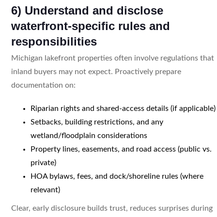
6) Understand and disclose
waterfront-specific rules and
responsibilities
Michigan lakefront properties often involve regulations that
inland buyers may not expect. Proactively prepare
documentation on:
Riparian rights and shared-access details (if applicable)
Setbacks, building restrictions, and any
wetland/floodplain considerations
Property lines, easements, and road access (public vs.
private)
HOA bylaws, fees, and dock/shoreline rules (where
relevant)
Clear, early disclosure builds trust, reduces surprises during