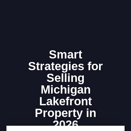
Smart
Strategies for
Selling
Michigan
Lakefront
Property in
2026