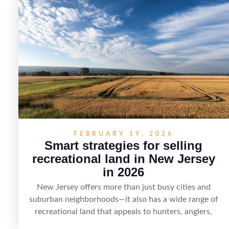
demand and local lake rules, the right strategy can set
a property apart. With strong presentation and smart
marketing that emphasizes recreation, tranquility, and
long-term value, lakefront sellers can attract qualified
buyers and maximize results.
FEBRUARY 19, 2026
Smart strategies for selling
recreational land in New Jersey
in 2026
New Jersey offers more than just busy cities and
suburban neighborhoods—it also has a wide range of
recreational land that appeals to hunters, anglers,
campers, and outdoor enthusiasts. This article shares