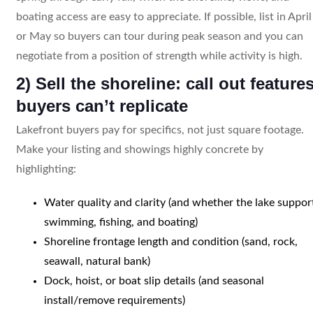
boating access are easy to appreciate. If possible, list in April
or May so buyers can tour during peak season and you can
negotiate from a position of strength while activity is high.
2) Sell the shoreline: call out feature
buyers can’t replicate
Lakefront buyers pay for specifics, not just square footage.
Make your listing and showings highly concrete by
highlighting:
Water quality and clarity (and whether the lake suppor
swimming, fishing, and boating)
Shoreline frontage length and condition (sand, rock,
seawall, natural bank)
Dock, hoist, or boat slip details (and seasonal
install/remove requirements)