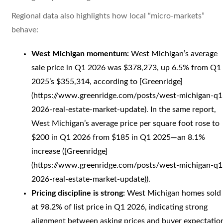
Regional data also highlights how local “micro-markets”
behave:
West Michigan momentum:
West Michigan’s average
sale price in Q1 2026 was $378,273, up 6.5% from Q1
2025’s $355,314, according to [Greenridge]
(https://www.greenridge.com/posts/west-michigan-q1
2026-real-estate-market-update). In the same report,
West Michigan’s average price per square foot rose to
$200 in Q1 2026 from $185 in Q1 2025—an 8.1%
increase ([Greenridge]
(https://www.greenridge.com/posts/west-michigan-q1
2026-real-estate-market-update)).
Pricing discipline is strong:
West Michigan homes sold
at 98.2% of list price in Q1 2026, indicating strong
alignment between asking prices and buyer expectatio