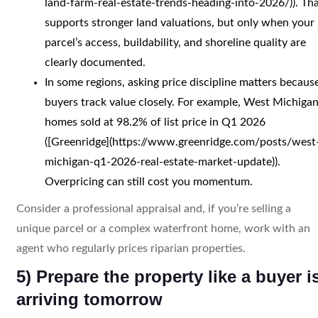
land-farm-real-estate-trends-heading-into-2026/)). Th
supports stronger land valuations, but only when your
parcel’s access, buildability, and shoreline quality are
clearly documented.
In some regions, asking price discipline matters becaus
buyers track value closely. For example, West Michiga
homes sold at 98.2% of list price in Q1 2026
([Greenridge](https://www.greenridge.com/posts/west
michigan-q1-2026-real-estate-market-update)).
Overpricing can still cost you momentum.
Consider a professional appraisal and, if you’re selling a
unique parcel or a complex waterfront home, work with an
agent who regularly prices riparian properties.
5) Prepare the property like a buyer i
arriving tomorrow