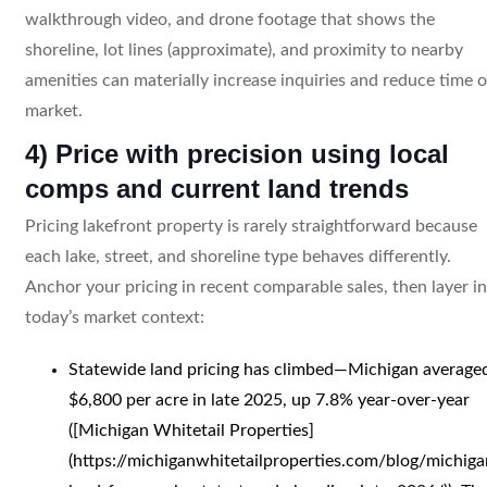
walkthrough video, and drone footage that shows the
shoreline, lot lines (approximate), and proximity to nearby
amenities can materially increase inquiries and reduce time 
market.
4) Price with precision using local
comps and current land trends
Pricing lakefront property is rarely straightforward because
each lake, street, and shoreline type behaves differently.
Anchor your pricing in recent comparable sales, then layer in
today’s market context:
Statewide land pricing has climbed—Michigan average
$6,800 per acre in late 2025, up 7.8% year-over-year
([Michigan Whitetail Properties]
(https://michiganwhitetailproperties.com/blog/michiga