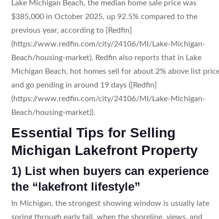
Lake Michigan Beach, the median home sale price was
$385,000 in October 2025, up 92.5% compared to the
previous year, according to [Redfin]
(https://www.redfin.com/city/24106/MI/Lake-Michigan-
Beach/housing-market). Redfin also reports that in Lake
Michigan Beach, hot homes sell for about 2% above list pric
and go pending in around 19 days ([Redfin]
(https://www.redfin.com/city/24106/MI/Lake-Michigan-
Beach/housing-market)).
Essential Tips for Selling
Michigan Lakefront Property
1) List when buyers can experience
the “lakefront lifestyle”
In Michigan, the strongest showing window is usually late
spring through early fall, when the shoreline, views, and