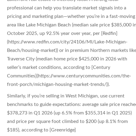
professional can help you translate market signals into a
pricing and marketing plan—whether you’re in a fast-moving
area like Lake Michigan Beach (median sale price $385,000 i
October 2025, up 92.5% year over year, per [Redfin]
(https://www.redfin.com/city/24106/MI/Lake-Michigan-
Beach/housing-market)) or in premium Northern markets lik
Traverse City (median home price $425,000 in 2026 with
seller’s market conditions, according to [Century
Communities](https://www.centurycommunities.com/the-
front-porch/michigan-housing-market-trends/)).
Similarly, if you’re selling in West Michigan, use current
benchmarks to guide expectations: average sale price reache
$378,273 in Q1 2026 (up 6.5% from $355,314 in Q1 2025)
and price per square foot climbed to $200 (up 8.1% from
$185), according to [Greenridge]