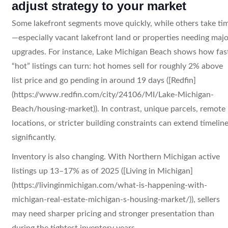
adjust strategy to your market
Some lakefront segments move quickly, while others take ti
—especially vacant lakefront land or properties needing majo
upgrades. For instance, Lake Michigan Beach shows how fas
“hot” listings can turn: hot homes sell for roughly 2% above
list price and go pending in around 19 days ([Redfin]
(https://www.redfin.com/city/24106/MI/Lake-Michigan-
Beach/housing-market)). In contrast, unique parcels, remote
locations, or stricter building constraints can extend timelin
significantly.
Inventory is also changing. With Northern Michigan active
listings up 13–17% as of 2025 ([Living in Michigan]
(https://livinginmichigan.com/what-is-happening-with-
michigan-real-estate-michigan-s-housing-market/)), sellers
may need sharper pricing and stronger presentation than
during the tightest inventory years.