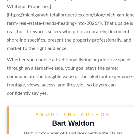
Whitetail Properties]
(https://michiganwhitetailproperties.com/blog/michigan-lan
farm-real-estate-trends-heading-into-2026/)). That upside is
real, but it rewards sellers who price accurately, document
shoreline specifics, present the property professionally, and
market to the right audience.
Whether you choose a traditional listing or prioritize speed
through an alternative sale, your goal stays the same:
communicate the tangible value of the lakefront experience
frontage, views, access, and lifestyle—so buyers can
confidently say yes.
ABOUT THE AUTHOR
Bart Waldon
Bart, co-founder of Land Boss with wife Dallas