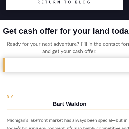
RETURN TO BLOG
Get cash offer for your land toda
Ready for your next adventure? Fill in the contact fo
and get your cash offer.
BY
Bart Waldon
Michigan’s lakefront market has always been special—but in
today’s housing environment, it’s also highly competitive and