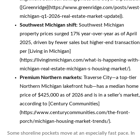
([Greenridge](https://www.greenridge.com/posts/west
michigan-q1-2026-real-estate-market-update)).
Southwest Michigan shift:
Southwest Michigan
property prices surged 17% year-over-year as of April
2025, driven by fewer sales but higher-end transaction
per [Living in Michigan]
(https://livinginmichigan.com/what-is-happening-with-
michigan-real-estate-michigan-s-housing-market/).
Premium Northern markets:
Traverse City—a top-tier
Northern Michigan lakefront hub—has a median home
price of $425,000 as of 2026 and is in a seller’s market,
according to [Century Communities]
(https://www.centurycommunities.com/the-front-
porch/michigan-housing-market-trends/).
Some shoreline pockets move at an especially fast pace. In