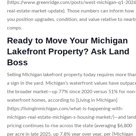
(https://www.greenridge.com/posts/west-michigan-q1-2026
real-estate-market-update). Those numbers can inform how
you position upgrades, condition, and value relative to nearb
comps.
Ready to Move Your Michigan
Lakefront Property? Ask Land
Boss
Selling Michigan lakefront property today requires more tha
a sign in the yard. Michigan’s waterfront values have outpac
the broader market—up 77% since 2020 versus 51% for non
waterfront homes, according to [Living in Michigan]
(https://livinginmichigan.com/what-is-happening-with-
michigan-real-estate-michigan-s-housing-market/)—and lan
pricing continues to rise across the state (averaging $6,800
per acre in late 2025, up 7.8% year over year, per [Michigan