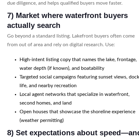
due diligence, and helps qualified buyers move faster.
7) Market where waterfront buyers
actually search
Go beyond a standard listing. Lakefront buyers often come
from out of area and rely on digital research. Use:
High-intent listing copy that names the lake, frontage,
water depth (if known), and boatability
Targeted social campaigns featuring sunset views, doc
life, and nearby recreation
Local agent networks that specialize in waterfront,
second homes, and land
Open houses that showcase the shoreline experience
(weather permitting)
8) Set expectations about speed—an