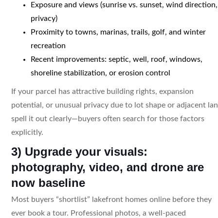
Exposure and views (sunrise vs. sunset, wind direction,
privacy)
Proximity to towns, marinas, trails, golf, and winter
recreation
Recent improvements: septic, well, roof, windows,
shoreline stabilization, or erosion control
If your parcel has attractive building rights, expansion
potential, or unusual privacy due to lot shape or adjacent lan
spell it out clearly—buyers often search for those factors
explicitly.
3) Upgrade your visuals:
photography, video, and drone are
now baseline
Most buyers “shortlist” lakefront homes online before they
ever book a tour. Professional photos, a well-paced