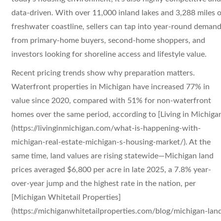
data-driven. With over 11,000 inland lakes and 3,288 miles o
freshwater coastline, sellers can tap into year-round deman
from primary-home buyers, second-home shoppers, and
investors looking for shoreline access and lifestyle value.
Recent pricing trends show why preparation matters.
Waterfront properties in Michigan have increased 77% in
value since 2020, compared with 51% for non-waterfront
homes over the same period, according to [Living in Michiga
(https://livinginmichigan.com/what-is-happening-with-
michigan-real-estate-michigan-s-housing-market/). At the
same time, land values are rising statewide—Michigan land
prices averaged $6,800 per acre in late 2025, a 7.8% year-
over-year jump and the highest rate in the nation, per
[Michigan Whitetail Properties]
(https://michiganwhitetailproperties.com/blog/michigan-lan