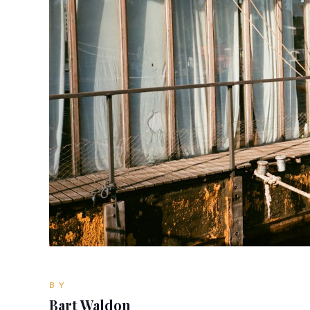
BY
Bart Waldon