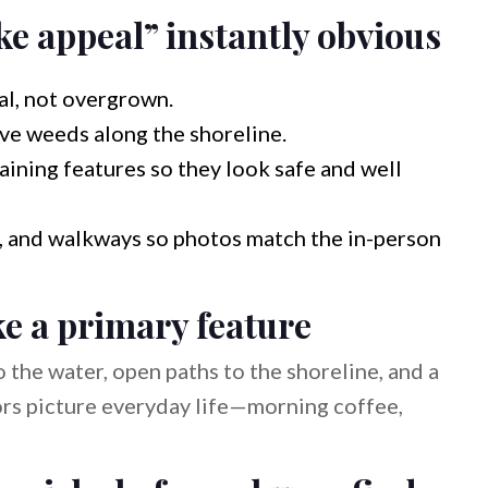
e appeal” instantly obvious
al, not overgrown.
ve weeds along the shoreline.
taining features so they look safe and well
gs, and walkways so photos match the in-person
ke a primary feature
o the water, open paths to the shoreline, and a
tors picture everyday life—morning coffee,