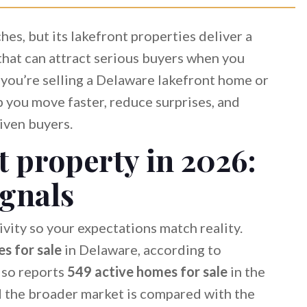
s, but its lakefront properties deliver a
that can attract serious buyers when you
f you’re selling a Delaware lakefront home or
lp you move faster, reduce surprises, and
iven buyers.
 property in 2026:
ignals
ivity so your expectations match reality.
s for sale
in Delaware, according to
lso reports
549 active homes for sale
in the
 the broader market is compared with the