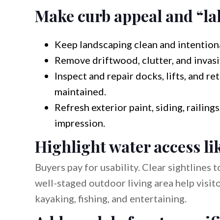
Make curb appeal and “lak
Keep landscaping clean and intention
Remove driftwood, clutter, and invasi
Inspect and repair docks, lifts, and re
maintained.
Refresh exterior paint, siding, railin
impression.
Highlight water access li
Buyers pay for usability. Clear sightlines t
well-staged outdoor living area help visi
kayaking, fishing, and entertaining.