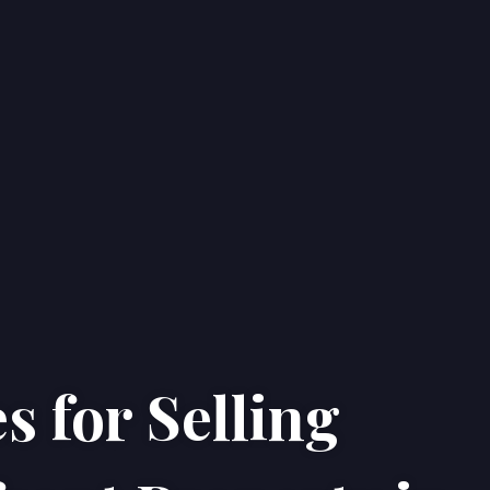
s for Selling
Home
Properties
About