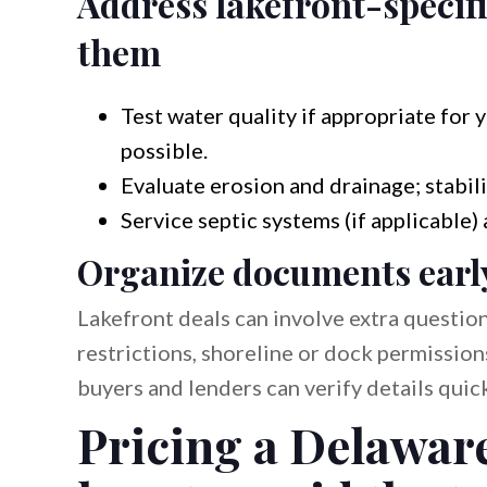
Address lakefront-specifi
them
Test water quality if appropriate fo
possible.
Evaluate erosion and drainage; stabili
Service septic systems (if applicable) 
Organize documents early 
Lakefront deals can involve extra questio
restrictions, shoreline or dock permission
buyers and lenders can verify details qui
Pricing a Delaware