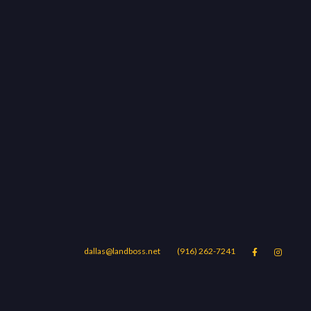
dallas@landboss.net
(916) 262-7241


Areas
Blog
Contact Us