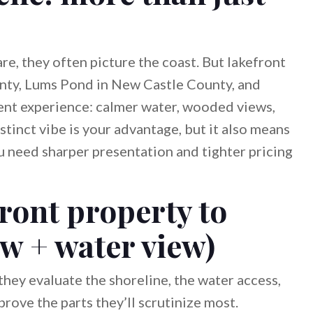
e, they often picture the coast. But lakefront
nty, Lums Pond in New Castle County, and
ent experience: calmer water, wooded views,
stinct vibe is your advantage, but it also means
 need sharper presentation and tighter pricing
ront property to
ew + water view)
hey evaluate the shoreline, the water access,
rove the parts they’ll scrutinize most.