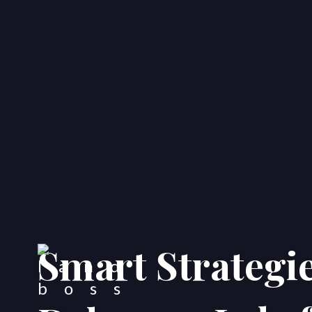
Smart Strategie