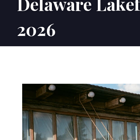
Delaware Lakef
2026