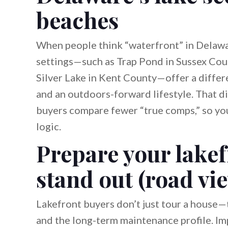
beaches
When people think “waterfront” in Delawar
settings—such as Trap Pond in Sussex Cou
Silver Lake in Kent County—offer a differ
and an outdoors-forward lifestyle. That di
buyers compare fewer “true comps,” so you
logic.
Prepare your lakef
stand out (road vi
Lakefront buyers don’t just tour a house—t
and the long-term maintenance profile. Imp