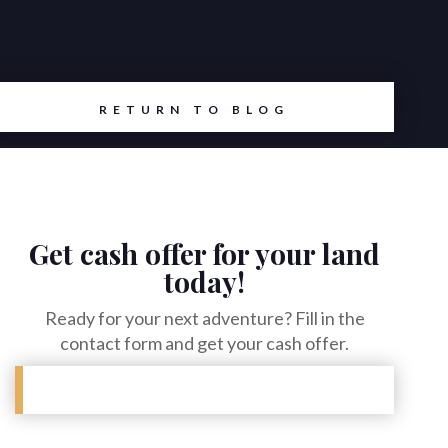
RETURN TO BLOG
Get cash offer for your land
today!
Ready for your next adventure? Fill in the
contact form and get your cash offer.