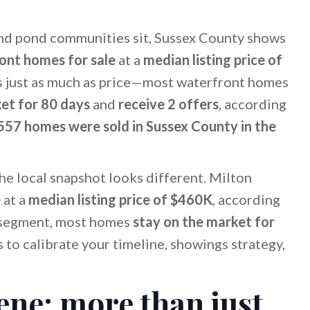
nd pond communities sit, Sussex County shows
ont homes for sale
at a
median listing price of
s just as much as price—most waterfront homes
et for 80 days
and
receive 2 offers
, according
557 homes were sold in Sussex County in the
the local snapshot looks different. Milton
e
at a
median listing price of $460K
, according
t segment, most homes
stay on the market for
 to calibrate your timeline, showings strategy,
ene: more than just