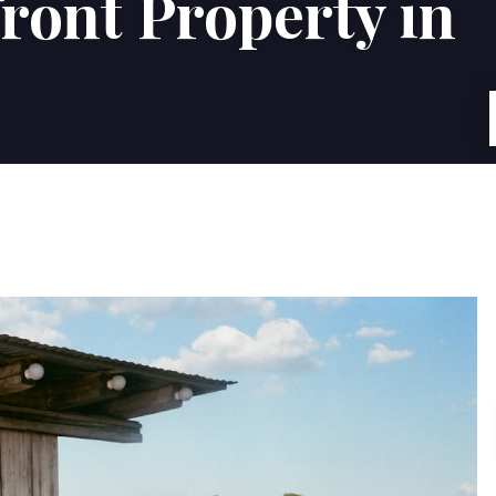
ront Property in