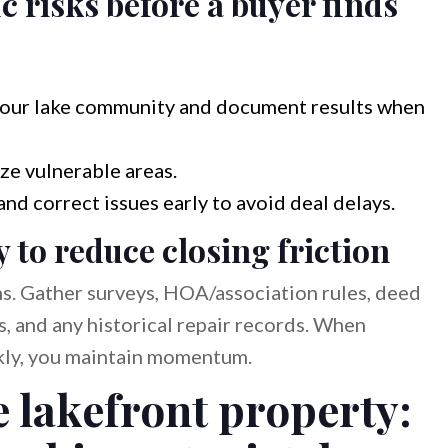
c risks before a buyer finds
r your lake community and document results when
ze vulnerable areas.
and correct issues early to avoid deal delays.
to reduce closing friction
ns. Gather surveys, HOA/association rules, deed
s, and any historical repair records. When
ckly, you maintain momentum.
 lakefront property: