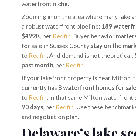
waterfront niche.
Zooming in on the area where many lake a
a robust waterfront pipeline:
189 waterfr
$499K
, per
Redfin
. Buyer behavior matter
for sale in Sussex County
stay on the mark
to
Redfin
. And demand is not theoretical:
past month
, per
Redfin
.
If your lakefront property is near Milton, 
currently has
8 waterfront homes for sal
to
Redfin
. In that same Milton waterfron
90 days
, per
Redfin
. Use these benchmarks
and negotiation plan.
Delaware’s lake sc