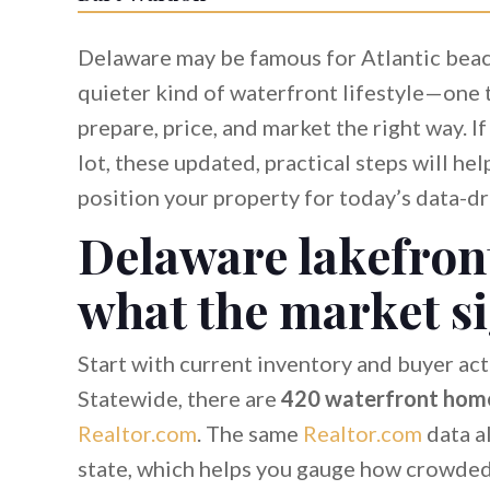
Delaware may be famous for Atlantic beache
quieter kind of waterfront lifestyle—one 
prepare, price, and market the right way. I
lot, these updated, practical steps will he
position your property for today’s data-dr
Delaware lakefront
what the market s
Start with current inventory and buyer act
Statewide, there are
420 waterfront home
Realtor.com
. The same
Realtor.com
data a
state, which helps you gauge how crowded