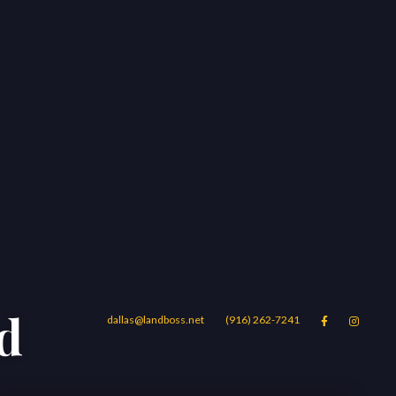
nd
dallas@landboss.net
(916) 262-7241


Areas
Blog
Contact Us