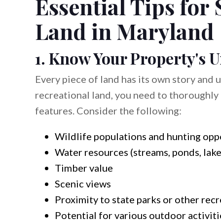
Essential Tips for 
Land in Maryland
1. Know Your Property's 
Every piece of land has its own story and 
recreational land, you need to thoroughly 
features. Consider the following:
Wildlife populations and hunting opp
Water resources (streams, ponds, lake
Timber value
Scenic views
Proximity to state parks or other recr
Potential for various outdoor activiti