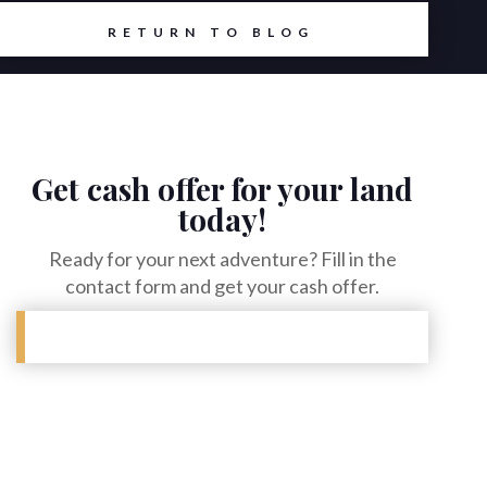
RETURN TO BLOG
Get cash offer for your land
today!
Ready for your next adventure? Fill in the
contact form and get your cash offer.