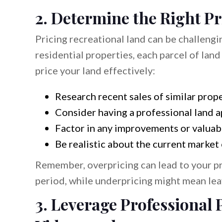
2. Determine the Right Pr
Pricing recreational land can be challengi
residential properties, each parcel of land
price your land effectively:
Research recent sales of similar prope
Consider having a professional land a
Factor in any improvements or valuab
Be realistic about the current market
Remember, overpricing can lead to your pr
period, while underpricing might mean lea
3. Leverage Professional