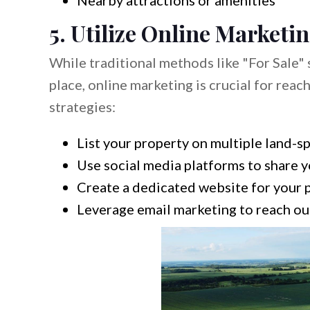
Nearby attractions or amenities
5. Utilize Online Marketi
While traditional methods like "For Sale" 
place, online marketing is crucial for rea
strategies:
List your property on multiple land-s
Use social media platforms to share yo
Create a dedicated website for your p
Leverage email marketing to reach out