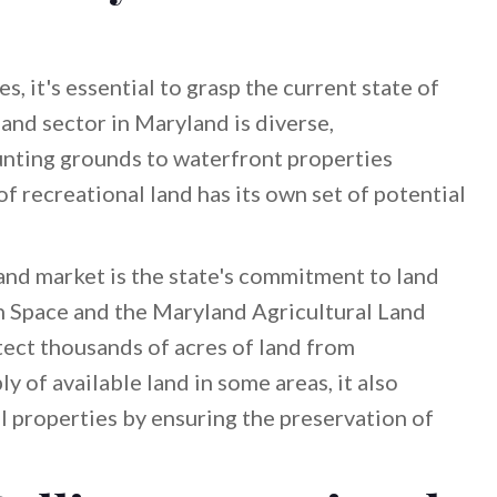
es, it's essential to grasp the current state of
and sector in Maryland is diverse,
ting grounds to waterfront properties
of recreational land has its own set of potential
and market is the state's commitment to land
 Space and the Maryland Agricultural Land
ect thousands of acres of land from
y of available land in some areas, it also
l properties by ensuring the preservation of