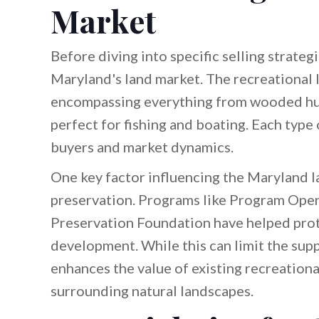
Market
Before diving into specific selling strategi
Maryland's land market. The recreational l
encompassing everything from wooded hun
perfect for fishing and boating. Each type 
buyers and market dynamics.
One key factor influencing the Maryland l
preservation. Programs like Program Open
Preservation Foundation have helped prot
development. While this can limit the suppl
enhances the value of existing recreationa
surrounding natural landscapes.