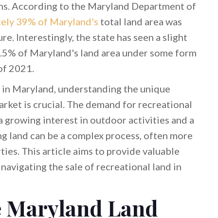
terns. According to the Maryland Department of
ely 39% of Maryland's
total land area was
e. Interestingly, the state has seen a slight
7.5% of Maryland's land area under some form
of 2021.
d in Maryland, understanding the unique
market is crucial. The demand for recreational
a growing interest in outdoor activities and a
ing land can be a complex process, often more
ties. This article aims to provide valuable
 navigating the sale of recreational land in
e Maryland Land