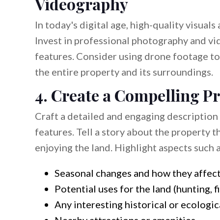
Videography
In today's digital age, high-quality visuals
Invest in professional photography and v
features. Consider using drone footage to 
the entire property and its surroundings.
4. Create a Compelling P
Craft a detailed and engaging description o
features. Tell a story about the property 
enjoying the land. Highlight aspects such a
Seasonal changes and how they affect
Potential uses for the land (hunting, f
Any interesting historical or ecologic