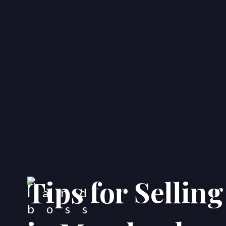
Tips for Sellin