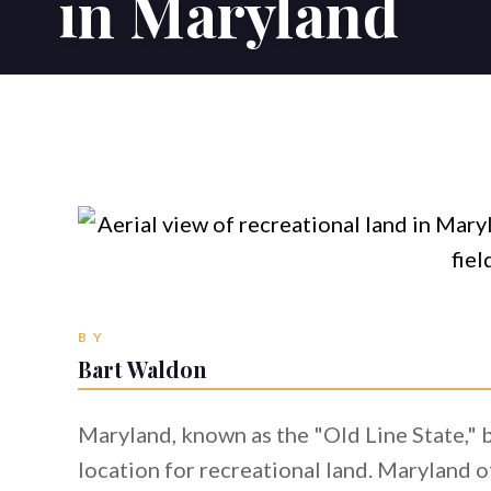
in Maryland
BY
Bart Waldon
Maryland, known as the "Old Line State," b
location for recreational land. Maryland o