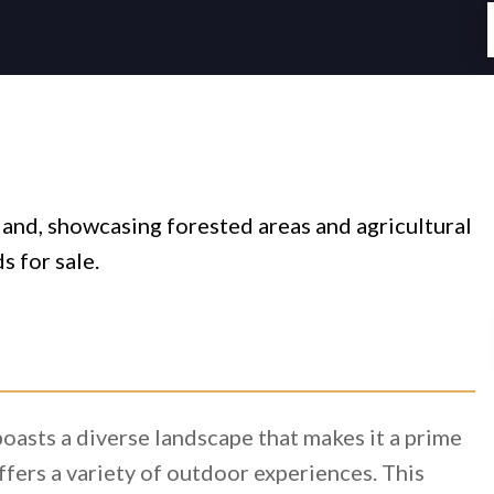
oasts a diverse landscape that makes it a prime
ffers a variety of outdoor experiences. This