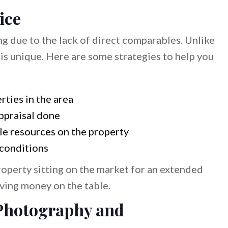
ice
ng due to the lack of direct comparables. Unlike
 is unique. Here are some strategies to help you
rties in the area
ppraisal done
le resources on the property
 conditions
operty sitting on the market for an extended
ving money on the table.
 Photography and