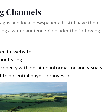
ng Channels
signs and local newspaper ads still have their
ching a wider audience. Consider the following
pecific websites
ur listing
roperty with detailed information and visuals
 to potential buyers or investors