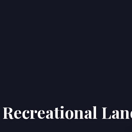
g Recreational La
Home
Properties
About