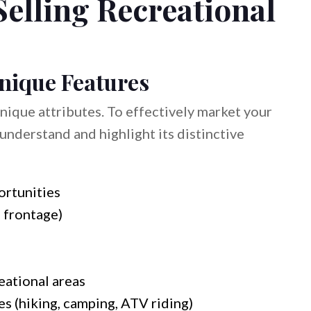
Selling Recreational
Unique Features
unique attributes. To effectively market your
understand and highlight its distinctive
ortunities
 frontage)
eational areas
es (hiking, camping, ATV riding)