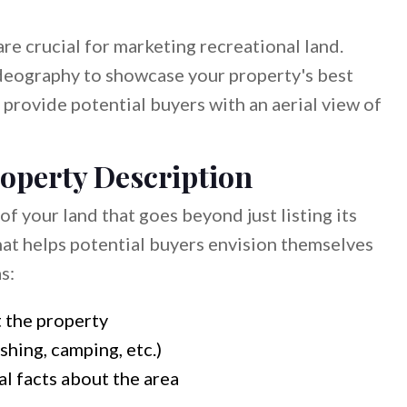
 are crucial for marketing recreational land.
ideography to showcase your property's best
provide potential buyers with an aerial view of
roperty Description
f your land that goes beyond just listing its
that helps potential buyers envision themselves
s:
 the property
ishing, camping, etc.)
al facts about the area