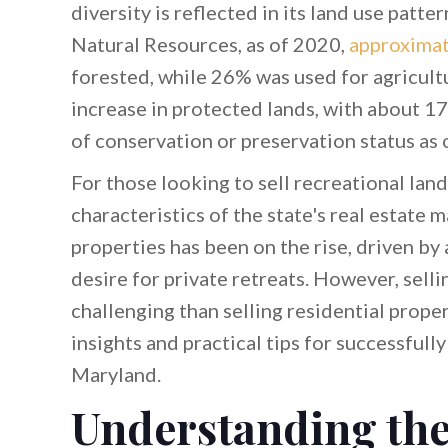
diversity is reflected in its land use pat
Natural Resources, as of 2020,
approximat
forested, while 26% was used for agricultur
increase in protected lands, with about 1
of conservation or preservation status as 
For those looking to sell recreational lan
characteristics of the state's real estate 
properties has been on the rise, driven by 
desire for private retreats. However, sell
challenging than selling residential proper
insights and practical tips for successfully
Maryland.
Understanding th