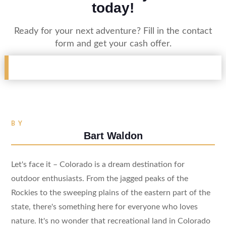
today!
Ready for your next adventure? Fill in the contact
form and get your cash offer.
BY
Bart Waldon
Let's face it – Colorado is a dream destination for
outdoor enthusiasts. From the jagged peaks of the
Rockies to the sweeping plains of the eastern part of the
state, there's something here for everyone who loves
nature. It's no wonder that recreational land in Colorado