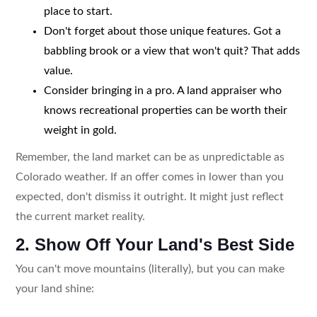
place to start.
Don't forget about those unique features. Got a
babbling brook or a view that won't quit? That adds
value.
Consider bringing in a pro. A land appraiser who
knows recreational properties can be worth their
weight in gold.
Remember, the land market can be as unpredictable as
Colorado weather. If an offer comes in lower than you
expected, don't dismiss it outright. It might just reflect
the current market reality.
2. Show Off Your Land's Best Side
You can't move mountains (literally), but you can make
your land shine: