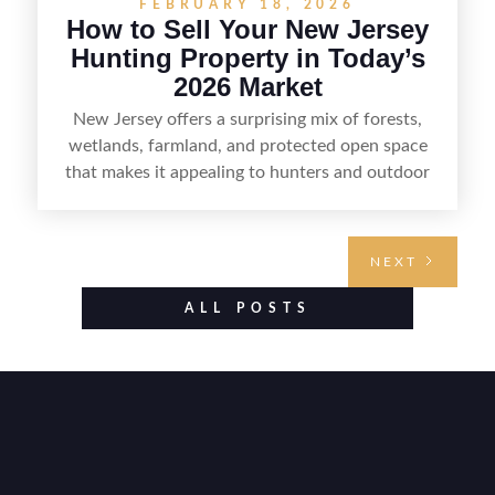
FEBRUARY 18, 2026
How to Sell Your New Jersey
Hunting Property in Today’s
2026 Market
New Jersey offers a surprising mix of forests,
wetlands, farmland, and protected open space
that makes it appealing to hunters and outdoor
buyers. Selling hunting property in the state
requires highlighting the land’s huntable habitat,
access points, surrounding land use, and any
NEXT
established improvements like trails, blinds, or
food plots, while also being clear about legal
ALL POSTS
considerations such as zoning, wetlands
constraints, and firearm or discharge rules that
can vary by township. Positioning the property
with accurate maps, seasonal photos, and details
on nearby game populations and public-land
access can help attract qualified buyers and
support a smoother sale.