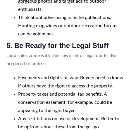
gorgeous photos and target ads to outdoor
enthusiasts.
Think about advertising in niche publications.
Hunting magazines or outdoor recreation forums
can be goldmines.
5. Be Ready for the Legal Stuff
Land sales come with their own set of legal quirks. Be
prepared to address:
Easements and rights-of-way. Buyers need to know
if others have the right to access the property.
Property taxes and potential tax benefits. A
conservation easement, for example, could be
appealing to the right buyer.
Any restrictions on use or development. Better to
be upfront about these from the get-go.