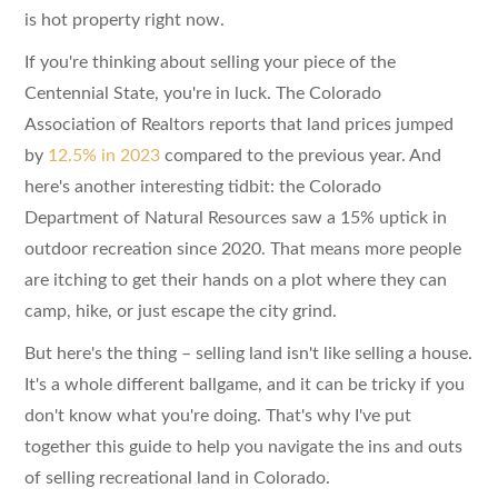
is hot property right now.
If you're thinking about selling your piece of the
Centennial State, you're in luck. The Colorado
Association of Realtors reports that land prices jumped
by
12.5% in 2023
compared to the previous year. And
here's another interesting tidbit: the Colorado
Department of Natural Resources saw a 15% uptick in
outdoor recreation since 2020. That means more people
are itching to get their hands on a plot where they can
camp, hike, or just escape the city grind.
But here's the thing – selling land isn't like selling a house.
It's a whole different ballgame, and it can be tricky if you
don't know what you're doing. That's why I've put
together this guide to help you navigate the ins and outs
of selling recreational land in Colorado.