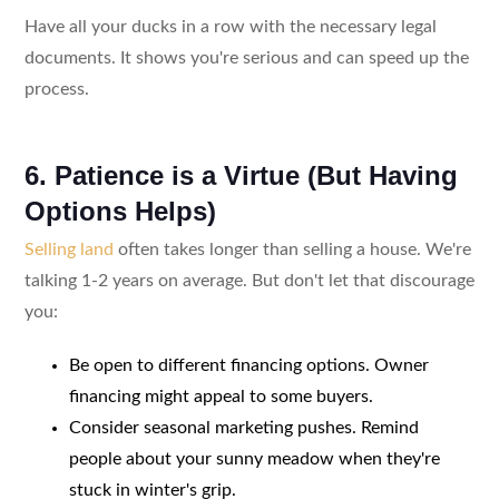
Have all your ducks in a row with the necessary legal
documents. It shows you're serious and can speed up the
process.
6. Patience is a Virtue (But Having
Options Helps)
Selling land
often takes longer than selling a house. We're
talking 1-2 years on average. But don't let that discourage
you:
Be open to different financing options. Owner
financing might appeal to some buyers.
Consider seasonal marketing pushes. Remind
people about your sunny meadow when they're
stuck in winter's grip.