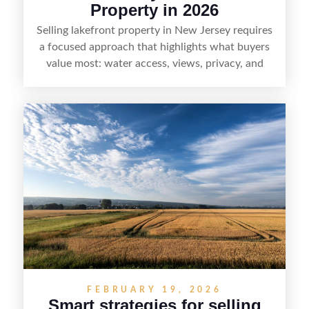
Property in 2026
Selling lakefront property in New Jersey requires
a focused approach that highlights what buyers
value most: water access, views, privacy, and
year-round lifestyle potential. From preparing the
home and shoreline for showings to pricing for
seasonal demand and local lake rules, the right
strategy can set a property apart. With strong
presentation and smart marketing that
emphasizes recreation, tranquility, and long-term
value, lakefront sellers can attract qualified
buyers and maximize results.
FEBRUARY 19, 2026
Smart strategies for selling