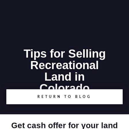
Tips for Selling
Recreational
Land in
Colorado
RETURN TO BLOG
Get cash offer for your land