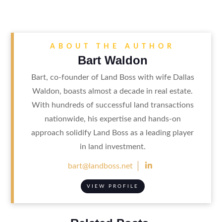
ABOUT THE AUTHOR
Bart Waldon
Bart, co-founder of Land Boss with wife Dallas
Waldon, boasts almost a decade in real estate.
With hundreds of successful land transactions
nationwide, his expertise and hands-on
approach solidify Land Boss as a leading player
in land investment.

bart@landboss.net
VIEW PROFILE