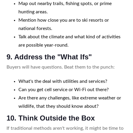
Map out nearby trails, fishing spots, or prime
hunting areas.
Mention how close you are to ski resorts or
national forests.
Talk about the climate and what kind of activities
are possible year-round.
9. Address the "What Ifs"
Buyers will have questions. Beat them to the punch:
What's the deal with utilities and services?
Can you get cell service or Wi-Fi out there?
Are there any challenges, like extreme weather or
wildlife, that they should know about?
10. Think Outside the Box
If traditional methods aren't working, it might be time to