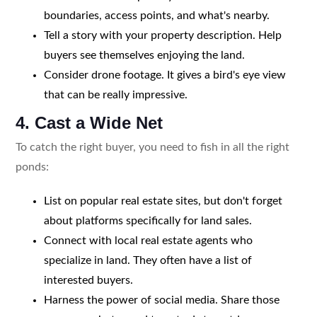
boundaries, access points, and what's nearby.
Tell a story with your property description. Help
buyers see themselves enjoying the land.
Consider drone footage. It gives a bird's eye view
that can be really impressive.
4. Cast a Wide Net
To catch the right buyer, you need to fish in all the right
ponds:
List on popular real estate sites, but don't forget
about platforms specifically for land sales.
Connect with local real estate agents who
specialize in land. They often have a list of
interested buyers.
Harness the power of social media. Share those