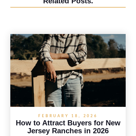
Related Posts.
FEBRUARY 18, 2026
How to Attract Buyers for New
Jersey Ranches in 2026