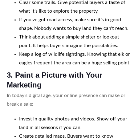
Clear some trails. Give potential buyers a taste of
what it's like to explore the property.
If you've got road access, make sure it's in good
shape. Nobody wants to buy land they can't reach.
Think about adding a simple shelter or lookout
point. It helps buyers imagine the possibilities.
Keep a log of wildlife sightings. Knowing that elk or
eagles frequent the area can be a huge selling point.
3. Paint a Picture with Your
Marketing
In today's digital age, your online presence can make or
break a sale:
Invest in quality photos and videos. Show off your
land in all seasons if you can.
Create detailed maps. Buyers want to know