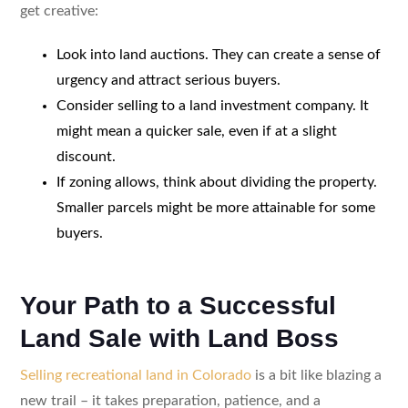
get creative:
Look into land auctions. They can create a sense of
urgency and attract serious buyers.
Consider selling to a land investment company. It
might mean a quicker sale, even if at a slight
discount.
If zoning allows, think about dividing the property.
Smaller parcels might be more attainable for some
buyers.
Your Path to a Successful
Land Sale with Land Boss
Selling recreational land in Colorado
is a bit like blazing a
new trail – it takes preparation, patience, and a