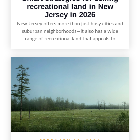
recreational land in New
Jersey in 2026
New Jersey offers more than just busy cities and
suburban neighborhoods—it also has a wide
range of recreational land that appeals to
hunters, anglers, campers, and outdoor
enthusiasts. This article shares practical tips for
selling recreational property in New Jersey,
including how to highlight land features, prepare
the property for buyers, understand local
regulations, price it effectively, and market it to
the right audience.