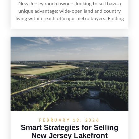
New Jersey ranch owners looking to sell have a
unique advantage: wide-open land and country
living within reach of major metro buyers. Finding
the right purchaser starts with positioning the
property clearly—whether it’s suited for livestock,
equestrian use, hunting, recreation, or a future
estate—and marketing it where land-focused
buyers actually search. By pairing smart pricing,
strong visuals, and targeted outreach through
local networks and experienced land
professionals, sellers can attract qualified buyers
who want the space and lifestyle of a ranch
without giving up access to New Jersey’s most in-
demand areas.
FEBRUARY 19, 2026
Smart Strategies for Selling
New Jersey Lakefront