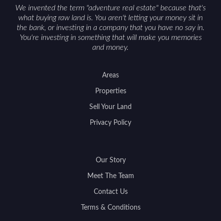
We invented the term "adventure real estate" because that's
what buying raw land is. You aren't letting your money sit in
the bank, or investing in a company that you have no say in.
You're investing in something that will make you memories
and money.
Areas
Properties
Sell Your Land
Privacy Policy
Our Story
Meet The Team
Contact Us
Terms & Conditions