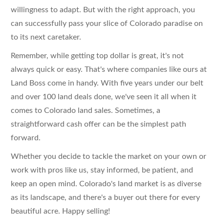
willingness to adapt. But with the right approach, you
can successfully pass your slice of Colorado paradise on
to its next caretaker.
Remember, while getting top dollar is great, it's not
always quick or easy. That's where companies like ours at
Land Boss come in handy. With five years under our belt
and over 100 land deals done, we've seen it all when it
comes to Colorado land sales. Sometimes, a
straightforward cash offer can be the simplest path
forward.
Whether you decide to tackle the market on your own or
work with pros like us, stay informed, be patient, and
keep an open mind. Colorado's land market is as diverse
as its landscape, and there's a buyer out there for every
beautiful acre. Happy selling!