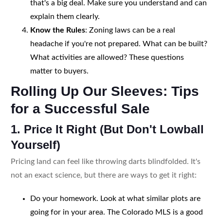
that's a big deal. Make sure you understand and can
explain them clearly.
Know the Rules
: Zoning laws can be a real
headache if you're not prepared. What can be built?
What activities are allowed? These questions
matter to buyers.
Rolling Up Our Sleeves: Tips
for a Successful Sale
1. Price It Right (But Don't Lowball
Yourself)
Pricing land can feel like throwing darts blindfolded. It's
not an exact science, but there are ways to get it right:
Do your homework. Look at what similar plots are
going for in your area. The Colorado MLS is a good