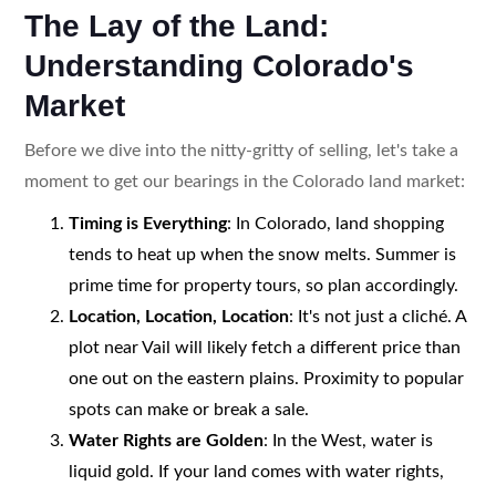
The Lay of the Land:
Understanding Colorado's
Market
Before we dive into the nitty-gritty of selling, let's take a
moment to get our bearings in the Colorado land market:
Timing is Everything
: In Colorado, land shopping
tends to heat up when the snow melts. Summer is
prime time for property tours, so plan accordingly.
Location, Location, Location
: It's not just a cliché. A
plot near Vail will likely fetch a different price than
one out on the eastern plains. Proximity to popular
spots can make or break a sale.
Water Rights are Golden
: In the West, water is
liquid gold. If your land comes with water rights,