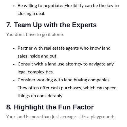
Be willing to negotiate. Flexibility can be the key to
closing a deal.
7. Team Up with the Experts
You don't have to go it alone:
Partner with real estate agents who know land
sales inside and out.
Consult with a land use attorney to navigate any
legal complexities.
Consider working with land buying companies.
They often offer cash purchases, which can speed
things up considerably.
8. Highlight the Fun Factor
Your land is more than just acreage – it's a playground: