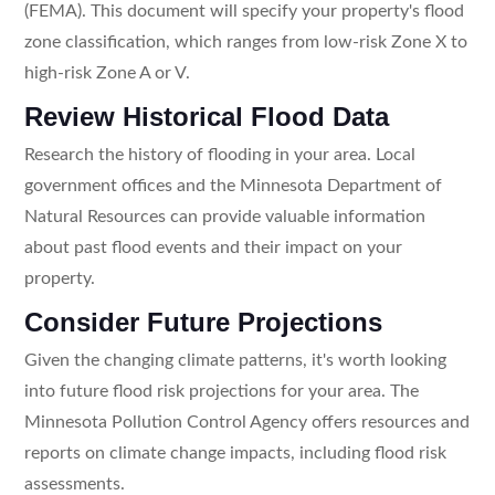
(FEMA). This document will specify your property's flood
zone classification, which ranges from low-risk Zone X to
high-risk Zone A or V.
Review Historical Flood Data
Research the history of flooding in your area. Local
government offices and the Minnesota Department of
Natural Resources can provide valuable information
about past flood events and their impact on your
property.
Consider Future Projections
Given the changing climate patterns, it's worth looking
into future flood risk projections for your area. The
Minnesota Pollution Control Agency offers resources and
reports on climate change impacts, including flood risk
assessments.