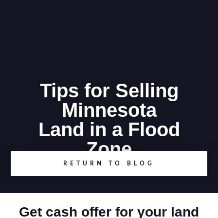
Tips for Selling
Minnesota
Land in a Flood
Zone
RETURN TO BLOG
Get cash offer for your land