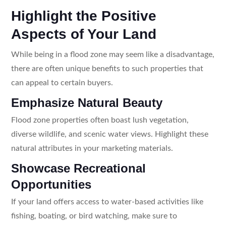
Highlight the Positive
Aspects of Your Land
While being in a flood zone may seem like a disadvantage,
there are often unique benefits to such properties that
can appeal to certain buyers.
Emphasize Natural Beauty
Flood zone properties often boast lush vegetation,
diverse wildlife, and scenic water views. Highlight these
natural attributes in your marketing materials.
Showcase Recreational
Opportunities
If your land offers access to water-based activities like
fishing, boating, or bird watching, make sure to