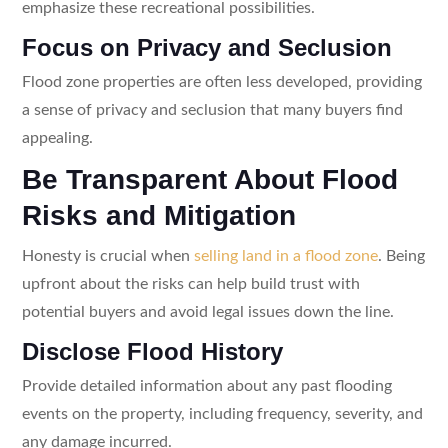
emphasize these recreational possibilities.
Focus on Privacy and Seclusion
Flood zone properties are often less developed, providing
a sense of privacy and seclusion that many buyers find
appealing.
Be Transparent About Flood
Risks and Mitigation
Honesty is crucial when
selling land in a flood zone
. Being
upfront about the risks can help build trust with
potential buyers and avoid legal issues down the line.
Disclose Flood History
Provide detailed information about any past flooding
events on the property, including frequency, severity, and
any damage incurred.