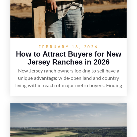
FEBRUARY 18, 2026
How to Attract Buyers for New
Jersey Ranches in 2026
New Jersey ranch owners looking to sell have a
unique advantage: wide-open land and country
living within reach of major metro buyers. Finding
the right purchaser starts with positioning the
property clearly—whether it’s suited for livestock,
equestrian use, hunting, recreation, or a future
estate—and marketing it where land-focused
buyers actually search. By pairing smart pricing,
strong visuals, and targeted outreach through
local networks and experienced land