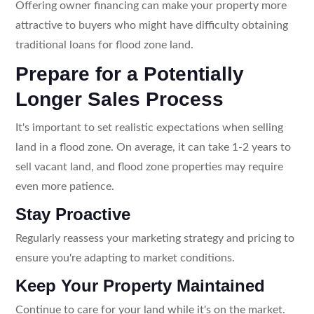
Offering owner financing can make your property more
attractive to buyers who might have difficulty obtaining
traditional loans for flood zone land.
Prepare for a Potentially
Longer Sales Process
It's important to set realistic expectations when selling
land in a flood zone. On average, it can take 1-2 years to
sell vacant land, and flood zone properties may require
even more patience.
Stay Proactive
Regularly reassess your marketing strategy and pricing to
ensure you're adapting to market conditions.
Keep Your Property Maintained
Continue to care for your land while it's on the market.