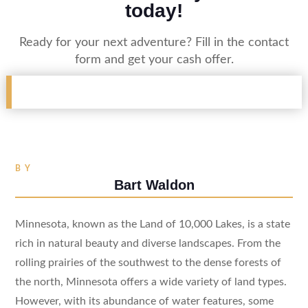
today!
Ready for your next adventure? Fill in the contact
form and get your cash offer.
BY
Bart Waldon
Minnesota, known as the Land of 10,000 Lakes, is a state
rich in natural beauty and diverse landscapes. From the
rolling prairies of the southwest to the dense forests of
the north, Minnesota offers a wide variety of land types.
However, with its abundance of water features, some