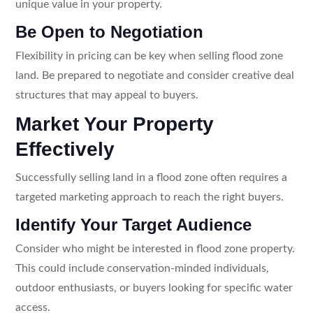
unique value in your property.
Be Open to Negotiation
Flexibility in pricing can be key when selling flood zone
land. Be prepared to negotiate and consider creative deal
structures that may appeal to buyers.
Market Your Property
Effectively
Successfully selling land in a flood zone often requires a
targeted marketing approach to reach the right buyers.
Identify Your Target Audience
Consider who might be interested in flood zone property.
This could include conservation-minded individuals,
outdoor enthusiasts, or buyers looking for specific water
access.