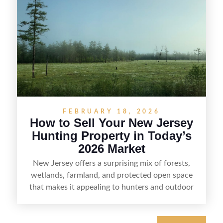
the property for buyers, understand local
regulations, price it effectively, and market it to
the right audience.
FEBRUARY 18, 2026
How to Sell Your New Jersey
Hunting Property in Today’s
2026 Market
New Jersey offers a surprising mix of forests,
wetlands, farmland, and protected open space
that makes it appealing to hunters and outdoor
buyers. Selling hunting property in the state
requires highlighting the land’s huntable habitat,
access points, surrounding land use, and any