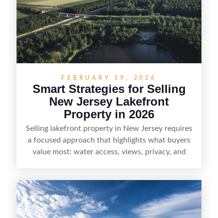
professionals, sellers can attract qualified buyers
who want the space and lifestyle of a ranch
without giving up access to New Jersey’s most in-
demand areas.
FEBRUARY 19, 2026
Smart Strategies for Selling
New Jersey Lakefront
Property in 2026
Selling lakefront property in New Jersey requires
a focused approach that highlights what buyers
value most: water access, views, privacy, and
year-round lifestyle potential. From preparing the
home and shoreline for showings to pricing for
seasonal demand and local lake rules, the right
strategy can set a property apart. With strong
presentation and smart marketing that