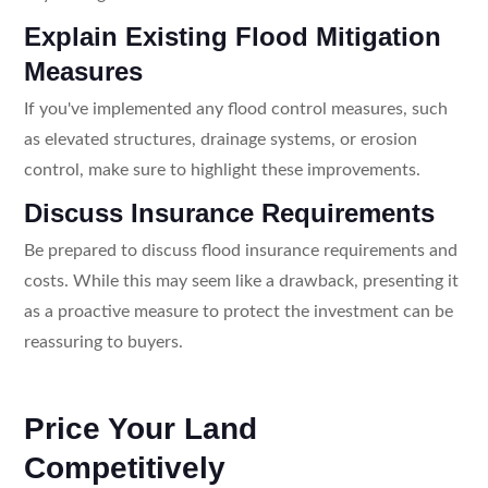
Explain Existing Flood Mitigation
Measures
If you've implemented any flood control measures, such
as elevated structures, drainage systems, or erosion
control, make sure to highlight these improvements.
Discuss Insurance Requirements
Be prepared to discuss flood insurance requirements and
costs. While this may seem like a drawback, presenting it
as a proactive measure to protect the investment can be
reassuring to buyers.
Price Your Land
Competitively