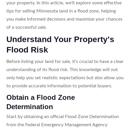
your property. In this article, we'll explore some effective
tips for selling Minnesota land in a flood zone, helping
you make informed decisions and maximize your chances
of a successful sale.
Understand Your Property's
Flood Risk
Before listing your land for sale, it's crucial to have a clear
understanding of its flood risk. This knowledge will not
only help you set realistic expectations but also allow you
to provide accurate information to potential buyers.
Obtain a Flood Zone
Determination
Start by obtaining an official Flood Zone Determination
from the Federal Emergency Management Agency