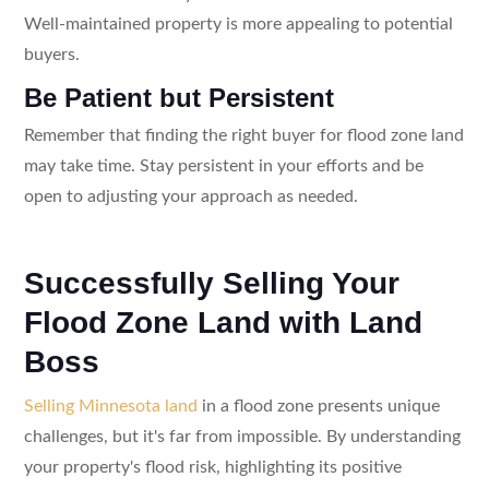
Well-maintained property is more appealing to potential
buyers.
Be Patient but Persistent
Remember that finding the right buyer for flood zone land
may take time. Stay persistent in your efforts and be
open to adjusting your approach as needed.
Successfully Selling Your
Flood Zone Land with Land
Boss
Selling Minnesota land
in a flood zone presents unique
challenges, but it's far from impossible. By understanding
your property's flood risk, highlighting its positive