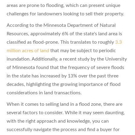
areas are prone to flooding, which can present unique
challenges for landowners looking to sell their property.
According to the Minnesota Department of Natural
Resources, approximately 6% of the state's land area is
classified as flood-prone. This translates to roughly
3.3
million acres of land
that may be subject to periodic
inundation. Additionally, a recent study by the University
of Minnesota found that the frequency of severe floods
in the state has increased by 13% over the past three
decades, highlighting the growing importance of flood
considerations in land transactions.
When it comes to selling land in a flood zone, there are
several factors to consider. While it may seem daunting,
with the right approach and knowledge, you can
successfully navigate the process and find a buyer for