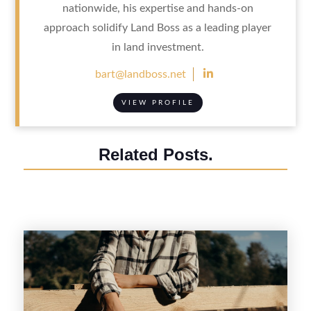
nationwide, his expertise and hands-on
approach solidify Land Boss as a leading player
in land investment.

bart@landboss.net
VIEW PROFILE
Related Posts.