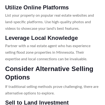
Utilize Online Platforms
List your property on popular real estate websites and
land-specific platforms. Use high-quality photos and
videos to showcase your land's best features.
Leverage Local Knowledge
Partner with a real estate agent who has experience
selling flood zone properties in Minnesota. Their
expertise and local connections can be invaluable.
Consider Alternative Selling
Options
If traditional selling methods prove challenging, there are
alternative options to explore.
Sell to Land Investment