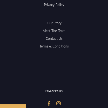
Privacy Policy
Our Story
Meet The Team
Contact Us
Terms & Conditions
Privacy Policy

