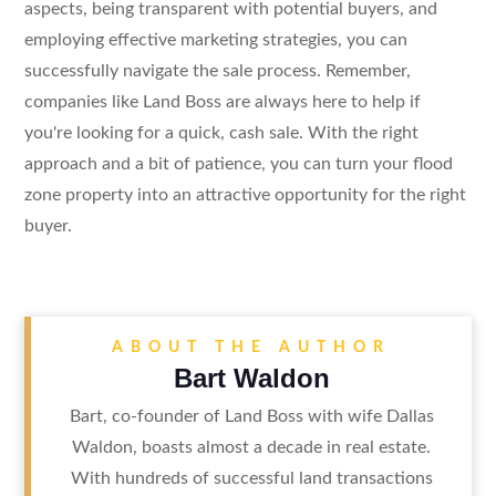
aspects, being transparent with potential buyers, and
employing effective marketing strategies, you can
successfully navigate the sale process. Remember,
companies like Land Boss are always here to help if
you're looking for a quick, cash sale. With the right
approach and a bit of patience, you can turn your flood
zone property into an attractive opportunity for the right
buyer.
ABOUT THE AUTHOR
Bart Waldon
Bart, co-founder of Land Boss with wife Dallas
Waldon, boasts almost a decade in real estate.
With hundreds of successful land transactions