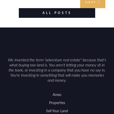
NEXT
established improvements like trails, blinds, or
food plots, while also being clear about legal
ALL POSTS
considerations such as zoning, wetlands
constraints, and firearm or discharge rules that
can vary by township. Positioning the property
with accurate maps, seasonal photos, and details
on nearby game populations and public-land
access can help attract qualified buyers and
support a smoother sale.
We invented the term "adventure real estate" because that's
what buying raw land is. You aren't letting your money sit in
the bank, or investing in a company that you have no say in.
You're investing in something that will make you memories
and money.
Areas
Properties
Sell Your Land