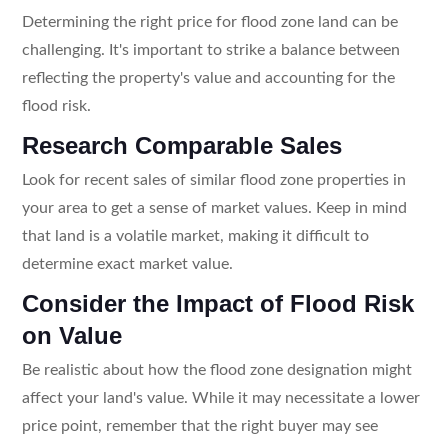
Determining the right price for flood zone land can be
challenging. It's important to strike a balance between
reflecting the property's value and accounting for the
flood risk.
Research Comparable Sales
Look for recent sales of similar flood zone properties in
your area to get a sense of market values. Keep in mind
that land is a volatile market, making it difficult to
determine exact market value.
Consider the Impact of Flood Risk
on Value
Be realistic about how the flood zone designation might
affect your land's value. While it may necessitate a lower
price point, remember that the right buyer may see