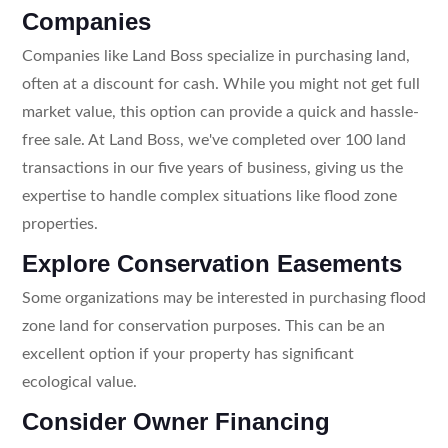
Companies
Companies like Land Boss specialize in purchasing land,
often at a discount for cash. While you might not get full
market value, this option can provide a quick and hassle-
free sale. At Land Boss, we've completed over 100 land
transactions in our five years of business, giving us the
expertise to handle complex situations like flood zone
properties.
Explore Conservation Easements
Some organizations may be interested in purchasing flood
zone land for conservation purposes. This can be an
excellent option if your property has significant
ecological value.
Consider Owner Financing