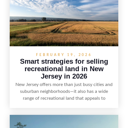
emphasizes recreation, tranquility, and long-term
value, lakefront sellers can attract qualified
buyers and maximize results.
FEBRUARY 19, 2026
Smart strategies for selling
recreational land in New
Jersey in 2026
New Jersey offers more than just busy cities and
suburban neighborhoods—it also has a wide
range of recreational land that appeals to
hunters, anglers, campers, and outdoor
enthusiasts. This article shares practical tips for
selling recreational property in New Jersey,
including how to highlight land features, prepare