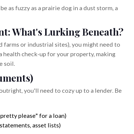
e as fuzzy as a prairie dog in a dust storm, a
t: What's Lurking Beneath?
d farms or industrial sites), you might need to
 a health check-up for your property, making
 soil.
uments)
utright, you'll need to cozy up to a lender. Be
retty please" for a loan)
statements, asset lists)