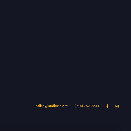
dallas@landboss.net
(916) 262-7241


Areas
Blog
Contact Us