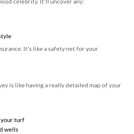
od celebrity. It'll uncover any:
style
surance. It's like a safety net for your
ey is like having a really detailed map of your
 your turf
d wells