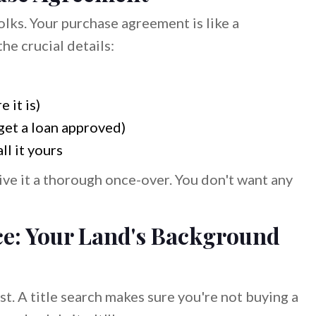
olks. Your purchase agreement is like a
the crucial details:
 it is)
get a loan approved)
ll it yours
 give it a thorough once-over. You don't want any
ce: Your Land's Background
ast. A title search makes sure you're not buying a