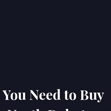
You Need to Buy
Home
Properties
About