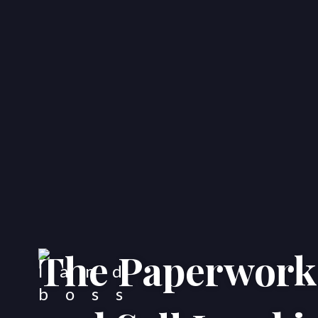
The Paperwork 