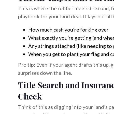
This is where the rubber meets the road, f
playbook for your land deal. It lays out all 
How much cash you're forking over
What exactly you're getting (and where
Any strings attached (like needing to 
When you get to plant your flag and ca
Pro tip: Even if your agent drafts this up,
surprises down the line.
Title Search and Insuran
Check
Think of this as digging into your land's p