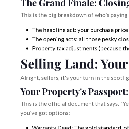
The Grand Finale: Closin
This is the big breakdown of who's paying 
The headline act: your purchase price
The opening acts: all those pesky clos
Property tax adjustments (because the
Selling Land: Your
Alright, sellers, it's your turn in the spot
Your Property's Passport
This is the official document that says, "Yep
you've got options:
Warranty Deed: The gold standard, of