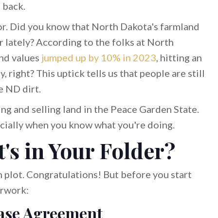
 back.
lavor. Did you know that North Dakota's farmland
r lately? According to the folks at North
and values
jumped up by 10% in 2023
, hitting an
 right? This uptick tells us that people are still
e ND dirt.
ying and selling land in the Peace Garden State.
specially when you know what you're doing.
's in Your Folder?
m plot. Congratulations! But before you start
erwork:
ase Agreement