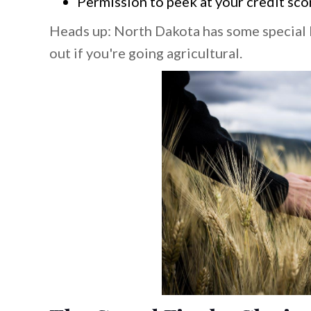
Permission to peek at your credit sco
Heads up: North Dakota has some special 
out if you're going agricultural.