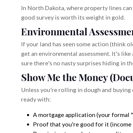
In North Dakota, where property lines can b
good survey is worth its weight in gold.
Environmental Assessmen
If your land has seen some action (think ol
get an environmental assessment. It's like
sure there's no nasty surprises hiding in the
Show Me the Money (Doc
Unless you're rolling in dough and buying o
ready with:
A mortgage application (your formal "p
Proof that you're good for it (income 