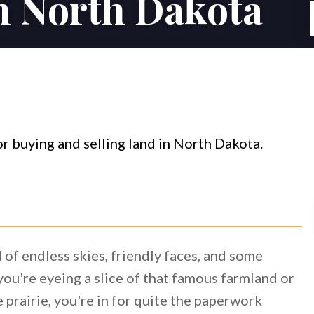
in North Dakota
of endless skies, friendly faces, and some
ou're eyeing a slice of that famous farmland or
 prairie, you're in for quite the paperwork