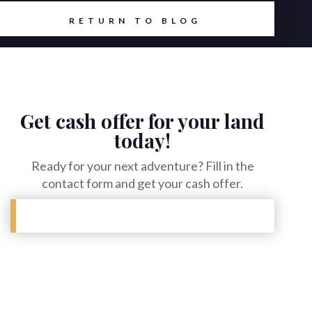
RETURN TO BLOG
Get cash offer for your land
today!
Ready for your next adventure? Fill in the
contact form and get your cash offer.