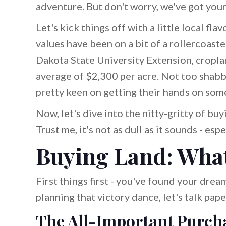
adventure. But don't worry, we've got your
Let's kick things off with a little local f
values have been on a bit of a rollercoaste
Dakota State University Extension, cropl
average of $2,300 per acre. Not too shabby,
pretty keen on getting their hands on som
Now, let's dive into the nitty-gritty of bu
Trust me, it's not as dull as it sounds - e
Buying Land: What
First things first - you've found your drea
planning that victory dance, let's talk pap
The All-Important Purch