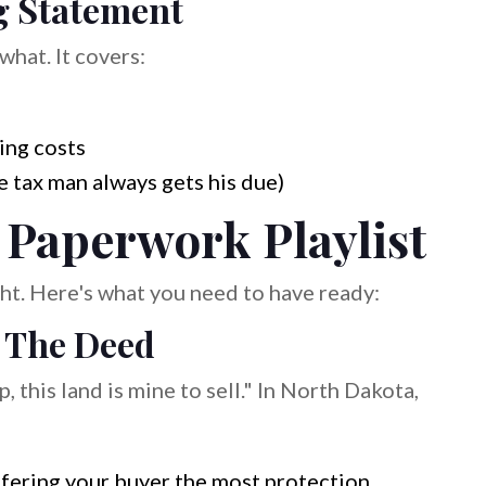
g Statement
what. It covers:
ing costs
 tax man always gets his due)
 Paperwork Playlist
light. Here's what you need to have ready:
: The Deed
, this land is mine to sell." In North Dakota,
fering your buyer the most protection