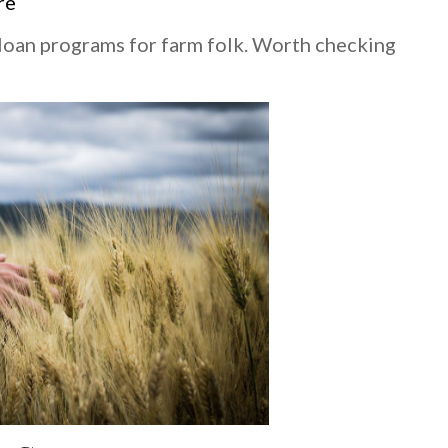
re
loan programs for farm folk. Worth checking