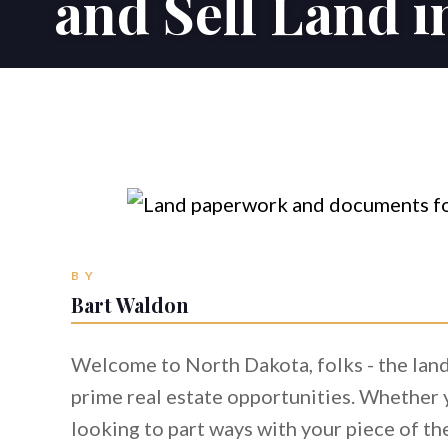
and Sell Land 
BY
Bart Waldon
Welcome to North Dakota, folks - the land 
prime real estate opportunities. Whether y
looking to part ways with your piece of the