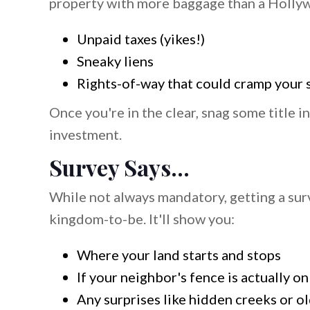
property with more baggage than a Hollywo
Unpaid taxes (yikes!)
Sneaky liens
Rights-of-way that could cramp your 
Once you're in the clear, snag some title in
investment.
Survey Says...
While not always mandatory, getting a surv
kingdom-to-be. It'll show you:
Where your land starts and stops
If your neighbor's fence is actually on
Any surprises like hidden creeks or ol