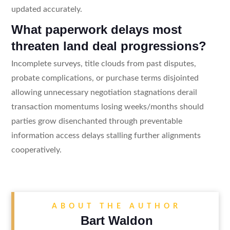
updated accurately.
What paperwork delays most
threaten land deal progressions?
Incomplete surveys, title clouds from past disputes,
probate complications, or purchase terms disjointed
allowing unnecessary negotiation stagnations derail
transaction momentums losing weeks/months should
parties grow disenchanted through preventable
information access delays stalling further alignments
cooperatively.
ABOUT THE AUTHOR
Bart Waldon