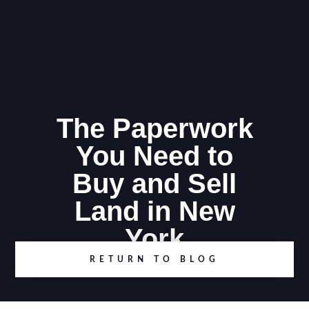
The Paperwork
You Need to
Buy and Sell
Land in New
York
RETURN TO BLOG