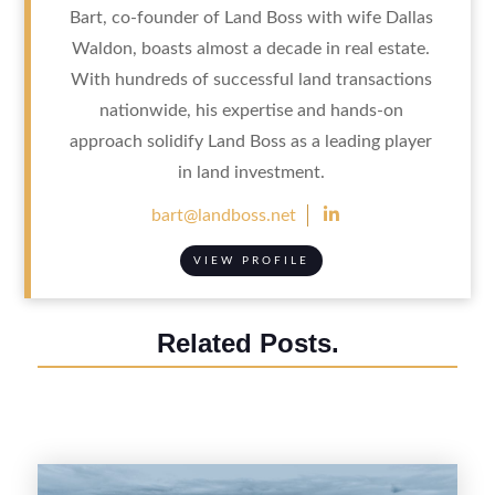
Bart, co-founder of Land Boss with wife Dallas
Waldon, boasts almost a decade in real estate.
With hundreds of successful land transactions
nationwide, his expertise and hands-on
approach solidify Land Boss as a leading player
in land investment.

bart@landboss.net
VIEW PROFILE
Related Posts.