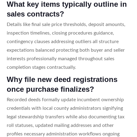
What key items typically outline in
sales contracts?
Details like final sale price thresholds, deposit amounts,
inspection timelines, closing procedures guidance,
contingency clauses addressing outliers all structure
expectations balanced protecting both buyer and seller
interests professionally managed throughout sales
completion stages contractually.
Why file new deed registrations
once purchase finalizes?
Recorded deeds formally update incumbent ownership
credentials with local county administrators signifying
legal stewardship transfers while also documenting tax
roll statuses, updated mailing addresses and other
profiles necessary administration workflows ongoing