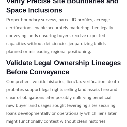
Verify Precise Site Boundaries and
Space Inclusions
Proper boundary surveys, parcel ID profiles, acreage
certifications enable accurately marketing then legally
conveying lands ensuring buyers receive expected
capacities without deficiencies jeopardizing builds
planned or misleading regional positioning.
Validate Legal Ownership Lineages
Before Conveyance
Comprehensive title histories, lien/tax verification, death
probates support legal rights selling land assets free and
clear of obligations later possibly nullifying beneficial
new buyer land usages sought leveraging sites securing
loans developmentally or operationally which liens later
might functionally contest without clean histories