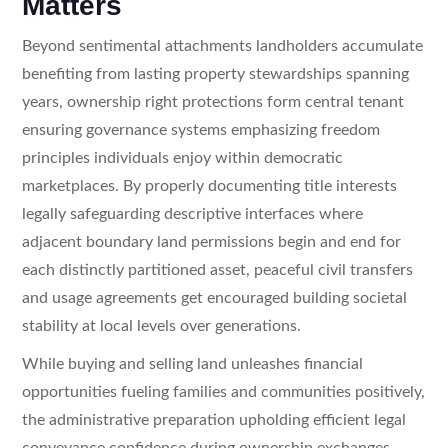
Matters
Beyond sentimental attachments landholders accumulate
benefiting from lasting property stewardships spanning
years, ownership right protections form central tenant
ensuring governance systems emphasizing freedom
principles individuals enjoy within democratic
marketplaces. By properly documenting title interests
legally safeguarding descriptive interfaces where
adjacent boundary land permissions begin and end for
each distinctly partitioned asset, peaceful civil transfers
and usage agreements get encouraged building societal
stability at local levels over generations.
While buying and selling land unleashes financial
opportunities fueling families and communities positively,
the administrative preparation upholding efficient legal
conveyance confidence during ownership exchanges