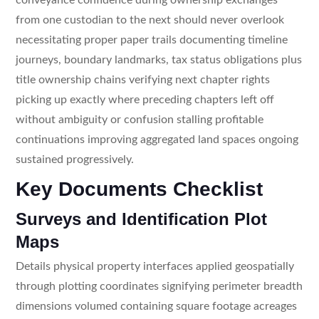
from one custodian to the next should never overlook
necessitating proper paper trails documenting timeline
journeys, boundary landmarks, tax status obligations plus
title ownership chains verifying next chapter rights
picking up exactly where preceding chapters left off
without ambiguity or confusion stalling profitable
continuations improving aggregated land spaces ongoing
sustained progressively.
Key Documents Checklist
Surveys and Identification Plot
Maps
Details physical property interfaces applied geospatially
through plotting coordinates signifying perimeter breadth
dimensions volumed containing square footage acreages