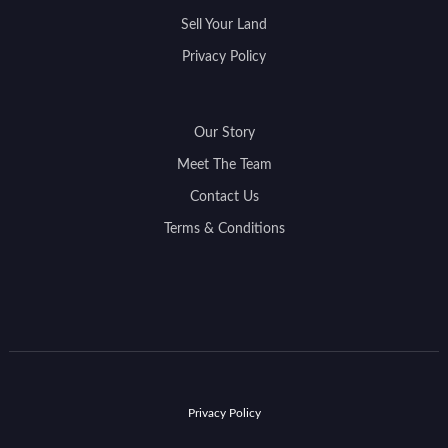
Sell Your Land
Privacy Policy
Our Story
Meet The Team
Contact Us
Terms & Conditions
Privacy Policy