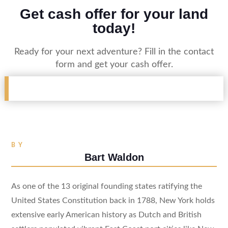
Get cash offer for your land
today!
Ready for your next adventure? Fill in the contact
form and get your cash offer.
BY
Bart Waldon
As one of the 13 original founding states ratifying the
United States Constitution back in 1788, New York holds
extensive early American history as Dutch and British