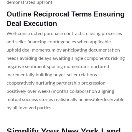
demonstrated upfront.
Outline Reciprocal Terms Ensuring
Deal Execution
Well-constructed purchase contracts, closing processes
and seller financing contingencies when applicable
uphold deal momentum by anticipating documentation
needs avoiding delays awaiting single components risking
negative sentiment spoiling momentums nurtured
incrementally building buyer-seller relations
cooperatively nurturing partnership progression
positively over weeks/months collaboration aligning
mutual success stories realistically achievable/deservable
by all involved parties.
Simplify Your New York Land