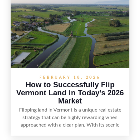
positioning—whether that means cleaning up the
listing, clarifying access and zoning, or targeting
the right buyer. With the right strategy, timing,
and local know-how, flipping land can be a
straightforward way to build returns in the
Sunshine State.
FEBRUARY 18, 2026
How to Successfully Flip
Vermont Land in Today’s 2026
Market
Flipping land in Vermont is a unique real estate
strategy that can be highly rewarding when
approached with a clear plan. With its scenic
countryside, strong appeal to outdoor
enthusiasts, and steady demand for rural