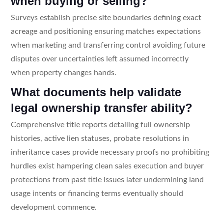
when buying or selling?
Surveys establish precise site boundaries defining exact
acreage and positioning ensuring matches expectations
when marketing and transferring control avoiding future
disputes over uncertainties left assumed incorrectly
when property changes hands.
What documents help validate
legal ownership transfer ability?
Comprehensive title reports detailing full ownership
histories, active lien statuses, probate resolutions in
inheritance cases provide necessary proofs no prohibiting
hurdles exist hampering clean sales execution and buyer
protections from past title issues later undermining land
usage intents or financing terms eventually should
development commence.