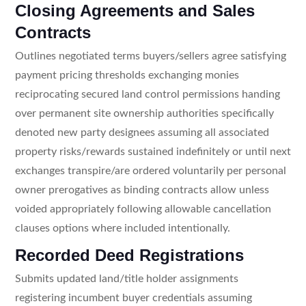
Closing Agreements and Sales
Contracts
Outlines negotiated terms buyers/sellers agree satisfying
payment pricing thresholds exchanging monies
reciprocating secured land control permissions handing
over permanent site ownership authorities specifically
denoted new party designees assuming all associated
property risks/rewards sustained indefinitely or until next
exchanges transpire/are ordered voluntarily per personal
owner prerogatives as binding contracts allow unless
voided appropriately following allowable cancellation
clauses options where included intentionally.
Recorded Deed Registrations
Submits updated land/title holder assignments
registering incumbent buyer credentials assuming