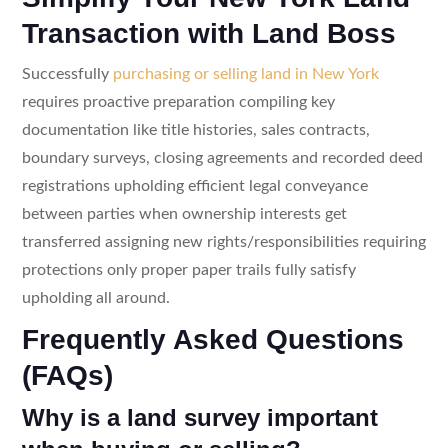
Transaction with Land Boss
Successfully
purchasing or selling land in New York
requires proactive preparation compiling key
documentation like title histories, sales contracts,
boundary surveys, closing agreements and recorded deed
registrations upholding efficient legal conveyance
between parties when ownership interests get
transferred assigning new rights/responsibilities requiring
protections only proper paper trails fully satisfy
upholding all around.
Frequently Asked Questions
(FAQs)
Why is a land survey important