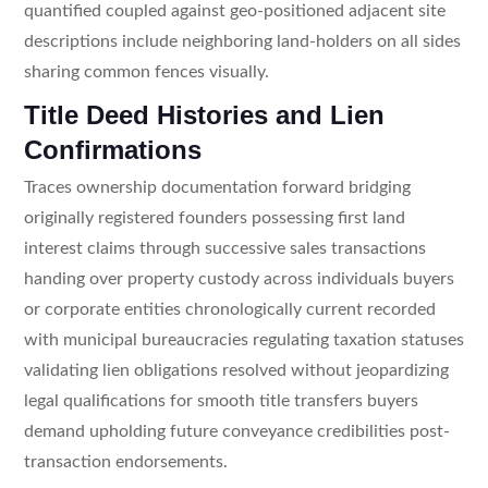
quantified coupled against geo-positioned adjacent site
descriptions include neighboring land-holders on all sides
sharing common fences visually.
Title Deed Histories and Lien
Confirmations
Traces ownership documentation forward bridging
originally registered founders possessing first land
interest claims through successive sales transactions
handing over property custody across individuals buyers
or corporate entities chronologically current recorded
with municipal bureaucracies regulating taxation statuses
validating lien obligations resolved without jeopardizing
legal qualifications for smooth title transfers buyers
demand upholding future conveyance credibilities post-
transaction endorsements.