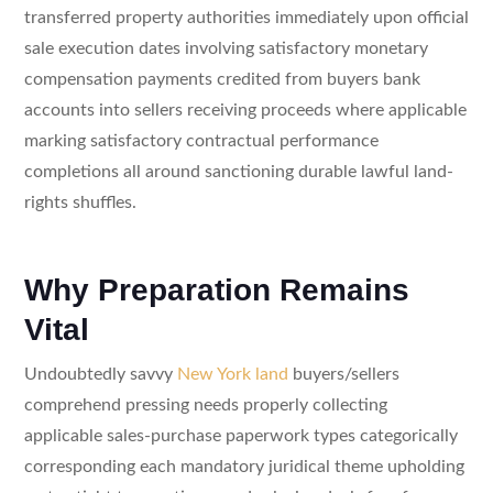
transferred property authorities immediately upon official
sale execution dates involving satisfactory monetary
compensation payments credited from buyers bank
accounts into sellers receiving proceeds where applicable
marking satisfactory contractual performance
completions all around sanctioning durable lawful land-
rights shuffles.
Why Preparation Remains
Vital
Undoubtedly savvy
New York land
buyers/sellers
comprehend pressing needs properly collecting
applicable sales-purchase paperwork types categorically
corresponding each mandatory juridical theme upholding