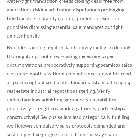
water-tight transaction creeds closing deals free from
aberrations risking arbitration disputations prolonging
title transfers blatantly ignoring prudent prevention
principles dismissing essential sale mandates outright
unintentionally.
By understanding required land conveyancing credentials
thoroughly upfront check-listing necessary paper
documentations preoperatively supporting seamless sales
closures smoothly without encumbrances down the road,
all parties uphold credibility standards esteemed keeping
real estate industrial reputations sterling. Verify
understandings admitting ignorance vulnerabilities
proactively strengthens working attorney partnerships
constructively! Serious sellers lead categorically fulfilling
well known compulsory sales protocols demanded and
sustain positive progressions efficiently. Stay sharp!