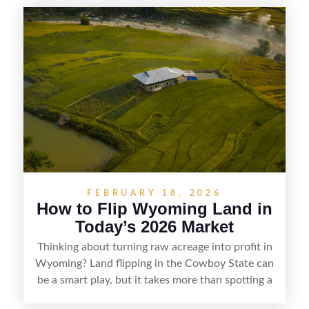
getaways, Vermont offers real opportunities for
buyers who know how to spot undervalued
parcels. Success often comes down to
understanding local zoning and access issues,
doing thorough due diligence, and making
targeted improvements that increase a property’s
marketability before reselling.
FEBRUARY 18, 2026
How to Flip Wyoming Land in
Today’s 2026 Market
Thinking about turning raw acreage into profit in
Wyoming? Land flipping in the Cowboy State can
be a smart play, but it takes more than spotting a
cheap parcel. From understanding local zoning