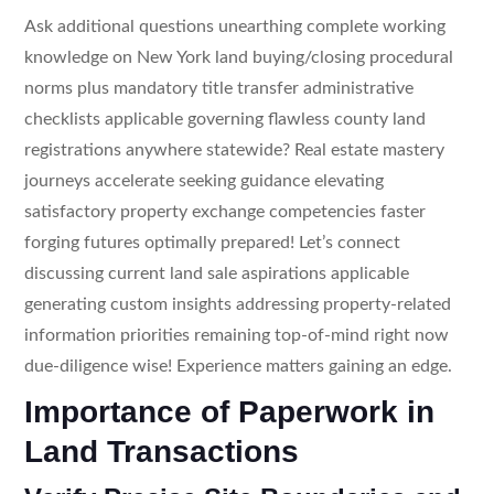
Ask additional questions unearthing complete working
knowledge on New York land buying/closing procedural
norms plus mandatory title transfer administrative
checklists applicable governing flawless county land
registrations anywhere statewide? Real estate mastery
journeys accelerate seeking guidance elevating
satisfactory property exchange competencies faster
forging futures optimally prepared! Let’s connect
discussing current land sale aspirations applicable
generating custom insights addressing property-related
information priorities remaining top-of-mind right now
due-diligence wise! Experience matters gaining an edge.
Importance of Paperwork in
Land Transactions