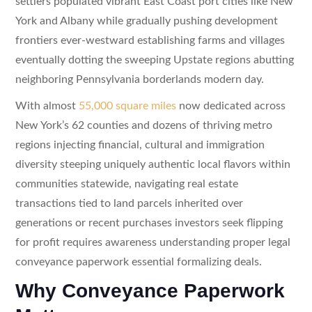
settlers populated vibrant East Coast port cities like New
York and Albany while gradually pushing development
frontiers ever-westward establishing farms and villages
eventually dotting the sweeping Upstate regions abutting
neighboring Pennsylvania borderlands modern day.
With almost
55,000 square miles
now dedicated across
New York’s 62 counties and dozens of thriving metro
regions injecting financial, cultural and immigration
diversity steeping uniquely authentic local flavors within
communities statewide, navigating real estate
transactions tied to land parcels inherited over
generations or recent purchases investors seek flipping
for profit requires awareness understanding proper legal
conveyance paperwork essential formalizing deals.
Why Conveyance Paperwork