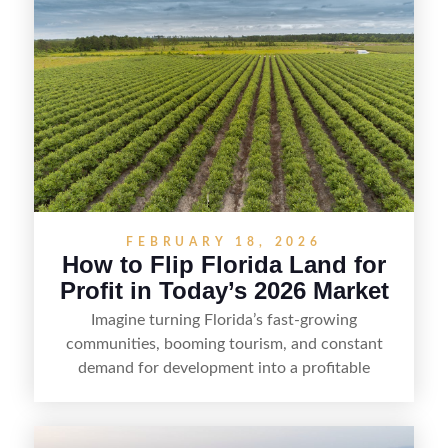
FEBRUARY 18, 2026
How to Flip Florida Land for
Profit in Today’s 2026 Market
Imagine turning Florida’s fast-growing
communities, booming tourism, and constant
demand for development into a profitable
opportunity. Land flipping in Florida is all about
spotting undervalued parcels, doing the right due
diligence, and creating value through smart