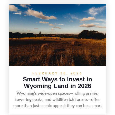
and access issues to evaluating utilities, water
rights, and market demand, this guide breaks
down the key steps to buying right, adding value,
and reselling strategically—so you can flip land
with fewer surprises and better returns.
FEBRUARY 18, 2026
Smart Ways to Invest in
Wyoming Land in 2026
Wyoming’s wide-open spaces—rolling prairie,
towering peaks, and wildlife-rich forests—offer
more than just scenic appeal; they can be a smart
land investment if you approach it with a plan.