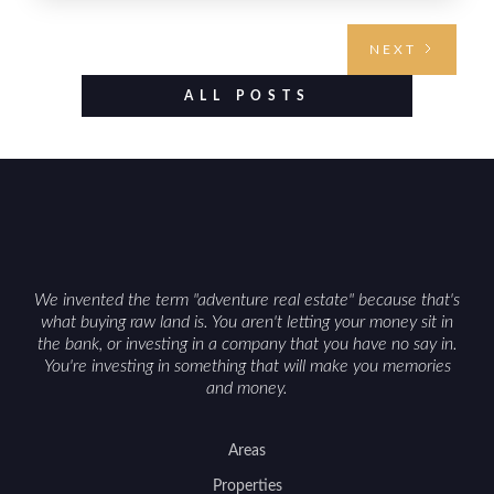
From choosing the right region and
understanding access, water rights, and zoning to
NEXT
evaluating utilities, mineral rights, and long-term
value drivers, investing in Wyoming land is about
ALL POSTS
balancing lifestyle appeal with due diligence.
With the right research and local guidance, the
Cowboy State can offer both a meaningful
getaway and a solid long-term asset.
We invented the term "adventure real estate" because that's
what buying raw land is. You aren't letting your money sit in
the bank, or investing in a company that you have no say in.
You're investing in something that will make you memories
and money.
Areas
Properties