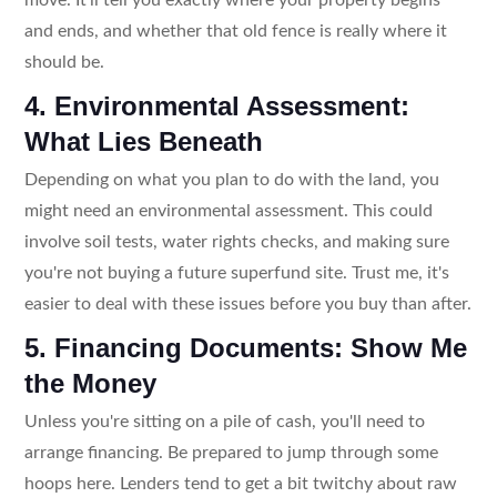
and ends, and whether that old fence is really where it
should be.
4. Environmental Assessment:
What Lies Beneath
Depending on what you plan to do with the land, you
might need an environmental assessment. This could
involve soil tests, water rights checks, and making sure
you're not buying a future superfund site. Trust me, it's
easier to deal with these issues before you buy than after.
5. Financing Documents: Show Me
the Money
Unless you're sitting on a pile of cash, you'll need to
arrange financing. Be prepared to jump through some
hoops here. Lenders tend to get a bit twitchy about raw