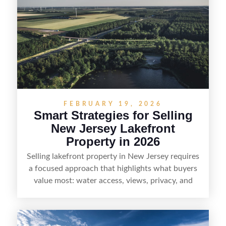
strong visuals, and targeted outreach through
local networks and experienced land
professionals, sellers can attract qualified buyers
who want the space and lifestyle of a ranch
without giving up access to New Jersey’s most in-
demand areas.
FEBRUARY 19, 2026
Smart Strategies for Selling
New Jersey Lakefront
Property in 2026
Selling lakefront property in New Jersey requires
a focused approach that highlights what buyers
value most: water access, views, privacy, and
year-round lifestyle potential. From preparing the
home and shoreline for showings to pricing for
seasonal demand and local lake rules, the right