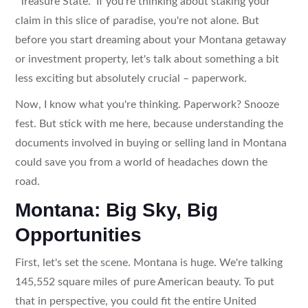
"Treasure State." If you're thinking about staking your
claim in this slice of paradise, you're not alone. But
before you start dreaming about your Montana getaway
or investment property, let's talk about something a bit
less exciting but absolutely crucial – paperwork.
Now, I know what you're thinking. Paperwork? Snooze
fest. But stick with me here, because understanding the
documents involved in buying or selling land in Montana
could save you from a world of headaches down the
road.
Montana: Big Sky, Big
Opportunities
First, let's set the scene. Montana is huge. We're talking
145,552 square miles of pure American beauty. To put
that in perspective, you could fit the entire United