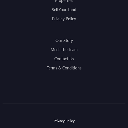
Properties
Sell Your Land
Privacy Policy
Our Story
Meet The Team
Contact Us
Terms & Conditions
Privacy Policy