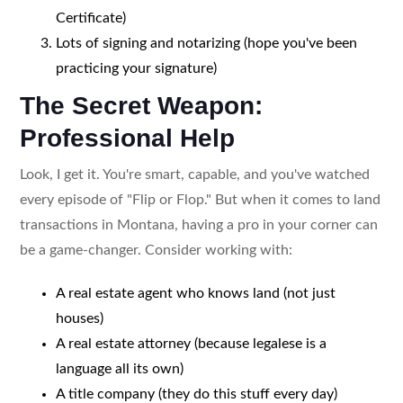
Certificate)
Lots of signing and notarizing (hope you've been
practicing your signature)
The Secret Weapon:
Professional Help
Look, I get it. You're smart, capable, and you've watched
every episode of "Flip or Flop." But when it comes to land
transactions in Montana, having a pro in your corner can
be a game-changer. Consider working with:
A real estate agent who knows land (not just
houses)
A real estate attorney (because legalese is a
language all its own)
A title company (they do this stuff every day)