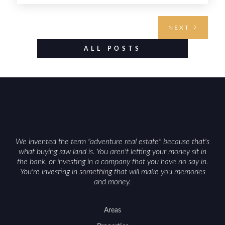
requires highlighting the land’s huntable habitat,
access points, surrounding land use, and any
NEXT
established improvements like trails, blinds, or
food plots, while also being clear about legal
ALL POSTS
considerations such as zoning, wetlands
constraints, and firearm or discharge rules that
can vary by township. Positioning the property
with accurate maps, seasonal photos, and details
on nearby game populations and public-land
access can help attract qualified buyers and
support a smoother sale.
We invented the term "adventure real estate" because that's
what buying raw land is. You aren't letting your money sit in
the bank, or investing in a company that you have no say in.
You're investing in something that will make you memories
and money.
Areas