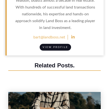
Waldon, boasts almost a decade in real estate.
With hundreds of successful land transactions
nationwide, his expertise and hands-on
approach solidify Land Boss as a leading player
in land investment.

bart@landboss.net
VIEW PROFILE
Related Posts.