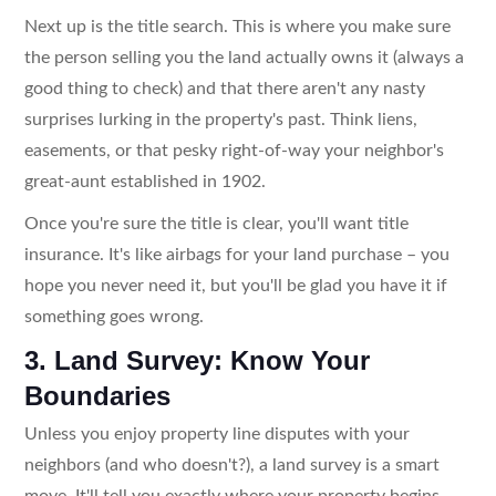
Next up is the title search. This is where you make sure
the person selling you the land actually owns it (always a
good thing to check) and that there aren't any nasty
surprises lurking in the property's past. Think liens,
easements, or that pesky right-of-way your neighbor's
great-aunt established in 1902.
Once you're sure the title is clear, you'll want title
insurance. It's like airbags for your land purchase – you
hope you never need it, but you'll be glad you have it if
something goes wrong.
3. Land Survey: Know Your
Boundaries
Unless you enjoy property line disputes with your
neighbors (and who doesn't?), a land survey is a smart
move. It'll tell you exactly where your property begins