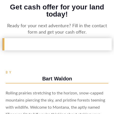
Get cash offer for your land
today!
Ready for your next adventure? Fill in the contact
form and get your cash offer.
BY
Bart Waldon
Rolling prairies stretching to the horizon, snow-capped
mountains piercing the sky, and pristine forests teeming
with wildlife. Welcome to Montana, the aptly named