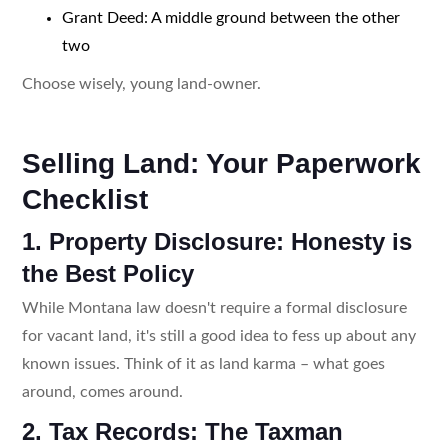
Grant Deed: A middle ground between the other
two
Choose wisely, young land-owner.
Selling Land: Your Paperwork
Checklist
1. Property Disclosure: Honesty is
the Best Policy
While Montana law doesn't require a formal disclosure
for vacant land, it's still a good idea to fess up about any
known issues. Think of it as land karma – what goes
around, comes around.
2. Tax Records: The Taxman