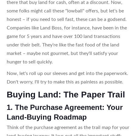
there that buy land for cash, often at a discount. Now,
some folks might call these "lowball" offers, but let's be
honest – if you need to sell fast, these can be a godsend.
Companies like Land Boss, for instance, have been in the
game for 5 years and have over 100 land transactions
under their belt. They're like the fast food of the land
market – maybe not gourmet, but they'll satisfy your
hunger to sell quickly.
Now, let's roll up our sleeves and get into the paperwork.
Don't worry, I'll try to make this as painless as possible.
Buying Land: The Paper Trail
1. The Purchase Agreement: Your
Land-Buying Roadmap
Think of the purchase agreement as the trail map for your
land-buying journey. It lays out all the important stuff: