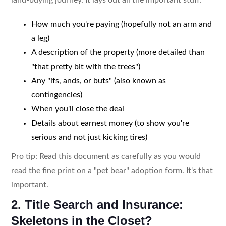
How much you're paying (hopefully not an arm and
a leg)
A description of the property (more detailed than
"that pretty bit with the trees")
Any "ifs, ands, or buts" (also known as
contingencies)
When you'll close the deal
Details about earnest money (to show you're
serious and not just kicking tires)
Pro tip: Read this document as carefully as you would
read the fine print on a "pet bear" adoption form. It's that
important.
2. Title Search and Insurance:
Skeletons in the Closet?