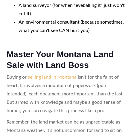
A land surveyor (for when "eyeballing it" just won't
cut it)
An environmental consultant (because sometimes,
what you can't see CAN hurt you)
Master Your Montana Land
Sale with Land Boss
Buying or
selling land in Montana
isn't for the faint of
heart. It involves a mountain of paperwork (pun
intended), each document more important than the last.
But armed with knowledge and maybe a good sense of
humor, you can navigate this process like a pro.
Remember, the land market can be as unpredictable as
Montana weather. It's not uncommon for land to sit on