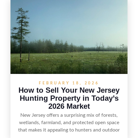
selling recreational property in New Jersey,
including how to highlight land features, prepare
the property for buyers, understand local
regulations, price it effectively, and market it to
the right audience.
FEBRUARY 18, 2026
How to Sell Your New Jersey
Hunting Property in Today’s
2026 Market
New Jersey offers a surprising mix of forests,
wetlands, farmland, and protected open space
that makes it appealing to hunters and outdoor
buyers. Selling hunting property in the state