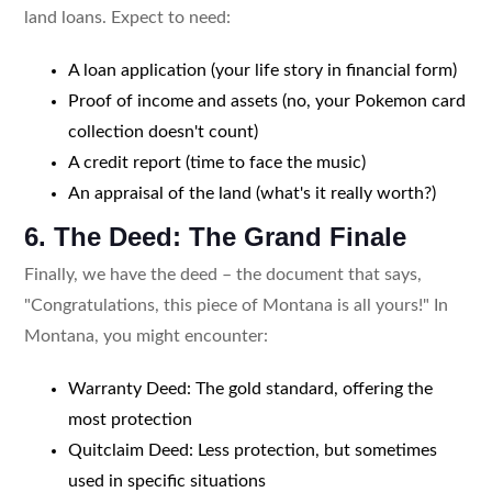
land loans. Expect to need:
A loan application (your life story in financial form)
Proof of income and assets (no, your Pokemon card
collection doesn't count)
A credit report (time to face the music)
An appraisal of the land (what's it really worth?)
6. The Deed: The Grand Finale
Finally, we have the deed – the document that says,
"Congratulations, this piece of Montana is all yours!" In
Montana, you might encounter:
Warranty Deed: The gold standard, offering the
most protection
Quitclaim Deed: Less protection, but sometimes
used in specific situations