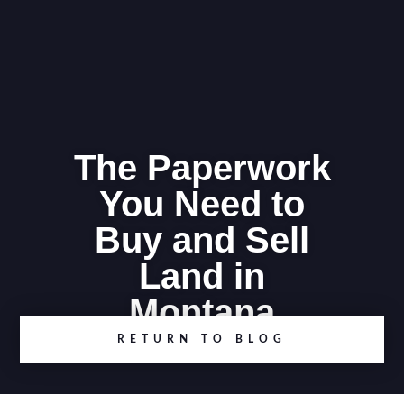
The Paperwork
You Need to
Buy and Sell
Land in
Montana
RETURN TO BLOG