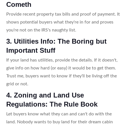
Cometh
Provide recent property tax bills and proof of payment. It
shows potential buyers what they're in for and proves
you're not on the IRS's naughty list.
3. Utilities Info: The Boring but
Important Stuff
If your land has utilities, provide the details. If it doesn't,
give info on how hard (or easy) it would be to get them.
Trust me, buyers want to know if they'll be living off the
grid or not.
4. Zoning and Land Use
Regulations: The Rule Book
Let buyers know what they can and can't do with the
land. Nobody wants to buy land for their dream cabin