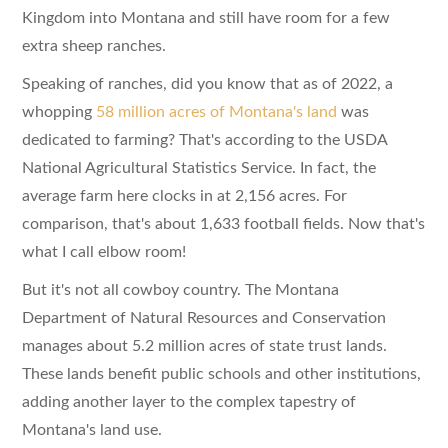
Kingdom into Montana and still have room for a few
extra sheep ranches.
Speaking of ranches, did you know that as of 2022, a
whopping
58 million acres of Montana's land
was
dedicated to farming? That's according to the USDA
National Agricultural Statistics Service. In fact, the
average farm here clocks in at 2,156 acres. For
comparison, that's about 1,633 football fields. Now that's
what I call elbow room!
But it's not all cowboy country. The Montana
Department of Natural Resources and Conservation
manages about 5.2 million acres of state trust lands.
These lands benefit public schools and other institutions,
adding another layer to the complex tapestry of
Montana's land use.