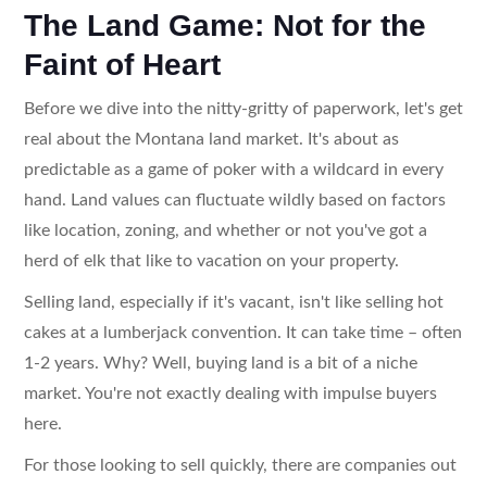
The Land Game: Not for the
Faint of Heart
Before we dive into the nitty-gritty of paperwork, let's get
real about the Montana land market. It's about as
predictable as a game of poker with a wildcard in every
hand. Land values can fluctuate wildly based on factors
like location, zoning, and whether or not you've got a
herd of elk that like to vacation on your property.
Selling land, especially if it's vacant, isn't like selling hot
cakes at a lumberjack convention. It can take time – often
1-2 years. Why? Well, buying land is a bit of a niche
market. You're not exactly dealing with impulse buyers
here.
For those looking to sell quickly, there are companies out