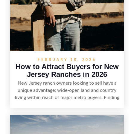
FEBRUARY 18, 2026
How to Attract Buyers for New
Jersey Ranches in 2026
New Jersey ranch owners looking to sell have a
unique advantage: wide-open land and country
living within reach of major metro buyers. Finding
the right purchaser starts with positioning the
property clearly—whether it’s suited for livestock,
equestrian use, hunting, recreation, or a future
estate—and marketing it where land-focused
buyers actually search. By pairing smart pricing,