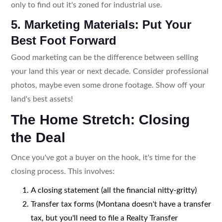
only to find out it's zoned for industrial use.
5. Marketing Materials: Put Your
Best Foot Forward
Good marketing can be the difference between selling
your land this year or next decade. Consider professional
photos, maybe even some drone footage. Show off your
land's best assets!
The Home Stretch: Closing
the Deal
Once you've got a buyer on the hook, it's time for the
closing process. This involves:
A closing statement (all the financial nitty-gritty)
Transfer tax forms (Montana doesn't have a transfer
tax, but you'll need to file a Realty Transfer