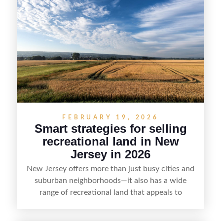
strategy can set a property apart. With strong
presentation and smart marketing that
emphasizes recreation, tranquility, and long-term
value, lakefront sellers can attract qualified
buyers and maximize results.
FEBRUARY 19, 2026
Smart strategies for selling
recreational land in New
Jersey in 2026
New Jersey offers more than just busy cities and
suburban neighborhoods—it also has a wide
range of recreational land that appeals to
hunters, anglers, campers, and outdoor
enthusiasts. This article shares practical tips for