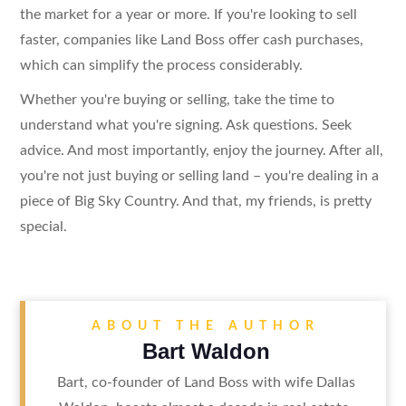
the market for a year or more. If you're looking to sell
faster, companies like Land Boss offer cash purchases,
which can simplify the process considerably.
Whether you're buying or selling, take the time to
understand what you're signing. Ask questions. Seek
advice. And most importantly, enjoy the journey. After all,
you're not just buying or selling land – you're dealing in a
piece of Big Sky Country. And that, my friends, is pretty
special.
ABOUT THE AUTHOR
Bart Waldon
Bart, co-founder of Land Boss with wife Dallas