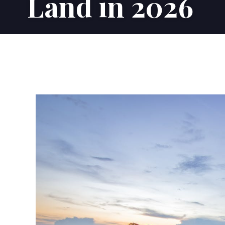
Land in 2026