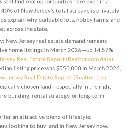
still find real opportunities here even in a
 40% of New Jersey’s total acreage is privately
lps explain why buildable lots, hobby farms, and
t across the state.
ity: New Jersey real estate demand remains
ctive home listings in March 2026—up 14.57%
ersey Real Estate Report (Realtor.com data)
.
 median listing price was $550,000 in March 2026,
w Jersey Real Estate Report (Realtor.com
egically chosen land—especially in the right
e building, rental strategy, or long-term
ffer an attractive blend of lifestyle,
yers looking to buy land in New Jersey now.