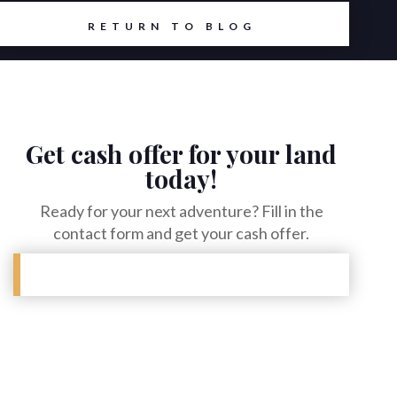
RETURN TO BLOG
Get cash offer for your land
today!
Ready for your next adventure? Fill in the
contact form and get your cash offer.