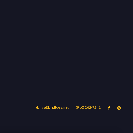
dallas@landboss.net
(916) 262-7241


Areas
Blog
Contact Us