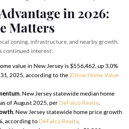
 Advantage in 2026:
e Matters
cal zoning, infrastructure, and nearby growth.
 continued interest:
ome value in New Jersey is $556,462, up 3.0%
31, 2025, according to the
Zillow Home Value
omentum.
New Jersey statewide median home
 as of August 2025, per
DeFalco Realty
.
rowth.
New Jersey statewide home price growth
0%, according to
DeFalco Realty
.