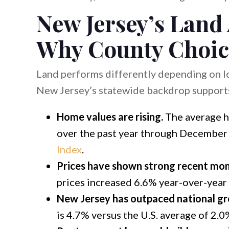
New Jersey’s Land
Why County Choic
Land performs differently depending on lo
New Jersey’s statewide backdrop supports
Home values are rising.
The average h
over the past year through December 
Index
.
Prices have shown strong recent m
prices increased 6.6% year-over-year
New Jersey has outpaced national g
is 4.7% versus the U.S. average of 2.