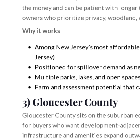
the money and can be patient with longer t
owners who prioritize privacy, woodland, a
Why it works
Among New Jersey’s most affordable 
Jersey)
Positioned for spillover demand as n
Multiple parks, lakes, and open space
Farmland assessment potential that ca
3) Gloucester County
Gloucester County sits on the suburban 
for buyers who want development-adjacent
infrastructure and amenities expand outwar