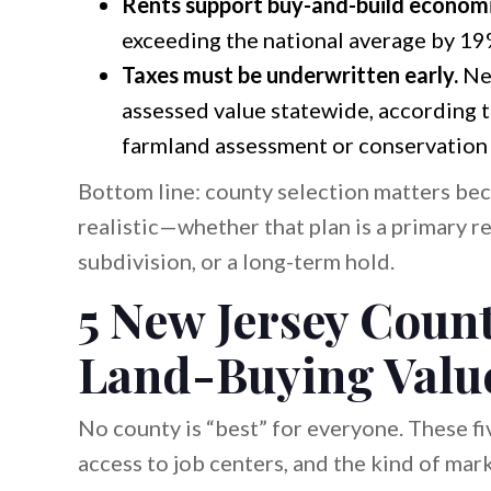
Rents support buy-and-build economi
exceeding the national average by 19
Taxes must be underwritten early.
New
assessed value statewide, according 
farmland assessment or conservation s
Bottom line: county selection matters bec
realistic—whether that plan is a primary re
subdivision, or a long-term hold.
5 New Jersey Count
Land-Buying Valu
No county is “best” for everyone. These fi
access to job centers, and the kind of mar