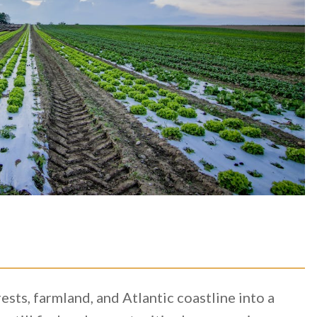
ts, farmland, and Atlantic coastline into a