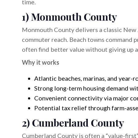
time.
1) Monmouth County
Monmouth County delivers a classic New Je
commuter reach. Beach towns command pre
often find better value without giving up
Why it works
Atlantic beaches, marinas, and year-r
Strong long-term housing demand wit
Convenient connectivity via major cor
Potential tax relief through farm-as
2) Cumberland County
Cumberland County is often a “value-first