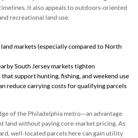
imelines. It also appeals to outdoors-oriented
nd recreational land use.
land markets (especially compared to North
earby South Jersey markets tighten
s that support hunting, fishing, and weekend use
n reduce carrying costs for qualifying parcels
edge of the Philadelphia metro—an advantage
 land without paying core-market pricing. As
d, well-located parcels here can gain utility