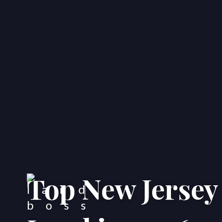
Top New Jersey