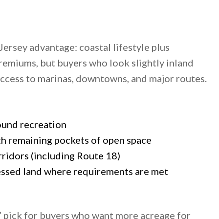
rsey advantage: coastal lifestyle plus
miums, but buyers who look slightly inland
 access to marinas, downtowns, and major routes.
ound recreation
h remaining pockets of open space
ridors (including Route 18)
sessed land where requirements are met
” pick for buyers who want more acreage for