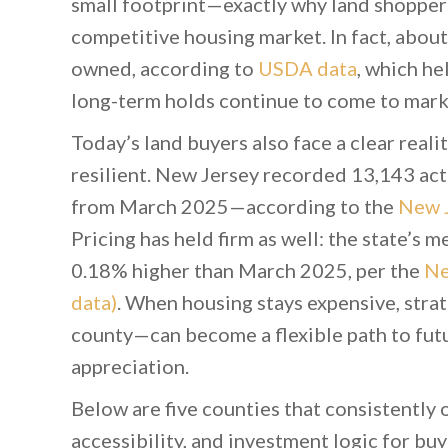
small footprint—exactly why land shoppers 
competitive housing market. In fact, about
owned, according to
USDA data
, which he
long-term holds continue to come to marke
Today’s land buyers also face a clear real
resilient. New Jersey recorded 13,143 a
from March 2025—according to the
New J
Pricing has held firm as well: the state’s
0.18% higher than March 2025, per the
Ne
data)
. When housing stays expensive, strat
county—can become a flexible path to futur
appreciation.
Below are five counties that consistently o
accessibility, and investment logic for bu