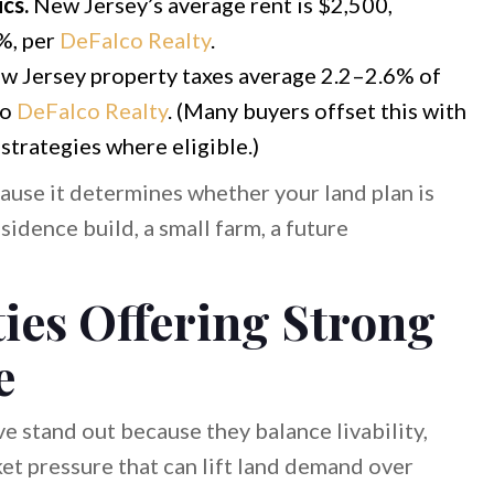
cs.
New Jersey’s average rent is $2,500,
%, per
DeFalco Realty
.
 Jersey property taxes average 2.2–2.6% of
to
DeFalco Realty
. (Many buyers offset this with
trategies where eligible.)
ause it determines whether your land plan is
sidence build, a small farm, a future
ies Offering Strong
e
ve stand out because they balance livability,
ket pressure that can lift land demand over