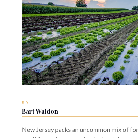
BY
Bart Waldon
New Jersey packs an uncommon mix of fores