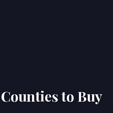
 Counties to Buy
Home
Properties
About