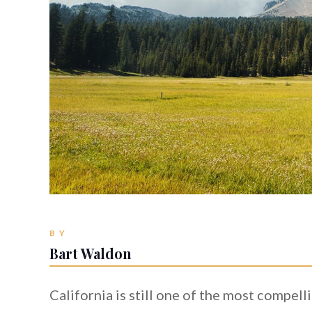
BY
Bart Waldon
California is still one of the most compel