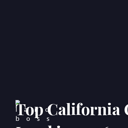
Top California 