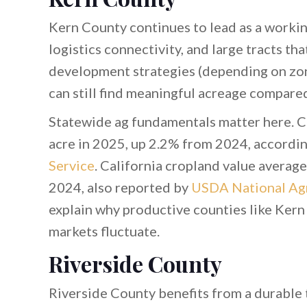
Kern County continues to lead as a workin
logistics connectivity, and large tracts tha
development strategies (depending on zoni
can still find meaningful acreage compared
Statewide ag fundamentals matter here. Ca
acre in 2025, up 2.2% from 2024, accordi
Service
. California cropland value averag
2024, also reported by
USDA National Agri
explain why productive counties like Kern
markets fluctuate.
Riverside County
Riverside County benefits from a durable