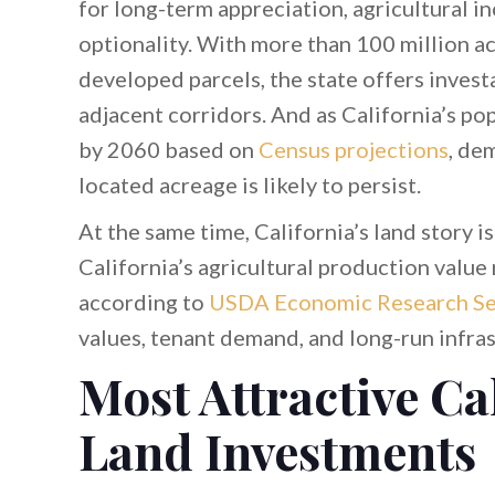
for long-term appreciation, agricultural 
optionality. With more than 100 million a
developed parcels, the state offers invest
adjacent corridors. And as California’s p
by 2060 based on
Census projections
, de
located acreage is likely to persist.
At the same time, California’s land story i
California’s agricultural production val
according to
USDA Economic Research Se
values, tenant demand, and long-run infra
Most Attractive Ca
Land Investments