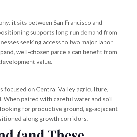
hy: it sits between San Francisco and
 positioning supports long-run demand from
inesses seeking access to two major labor
xpand, well-chosen parcels can benefit from
 development value.
 focused on Central Valley agriculture,
d. When paired with careful water and soil
 looking for productive ground, ag-adjacent
sitioned along growth corridors.
nd (and These