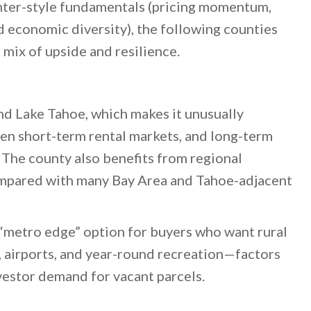
nter-style fundamentals (pricing momentum,
nd economic diversity), the following counties
 mix of upside and resilience.
d Lake Tahoe, which makes it unusually
en short-term rental markets, and long-term
. The county also benefits from regional
compared with many Bay Area and Tahoe-adjacent
p “metro edge” option for buyers who want rural
, airports, and year-round recreation—factors
vestor demand for vacant parcels.