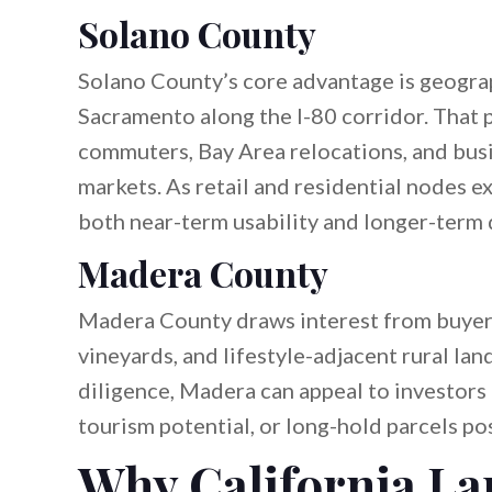
Solano County
Solano County’s core advantage is geograp
Sacramento along the I-80 corridor. That
commuters, Bay Area relocations, and bus
markets. As retail and residential nodes e
both near-term usability and longer-term
Madera County
Madera County draws interest from buyers
vineyards, and lifestyle-adjacent rural lan
diligence, Madera can appeal to investors
tourism potential, or long-hold parcels po
Why California La