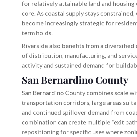
for relatively attainable land and housing
core. As coastal supply stays constrained,
become increasingly strategic for resident
term holds.
Riverside also benefits from a diversifie
of distribution, manufacturing, and servic
activity and sustained demand for buildabl
San Bernardino County
San Bernardino County combines scale with 
transportation corridors, large areas suita
and continued spillover demand from coast
combination can create multiple “exit path
repositioning for specific uses where zonin