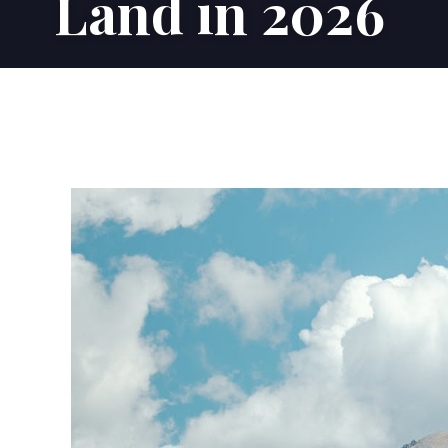
Land in 2026