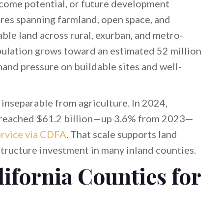
income potential, or future development
cres spanning farmland, open space, and
able land across rural, exurban, and metro-
opulation grows toward an estimated 52 million
mand pressure on buildable sites and well-
s inseparable from agriculture. In 2024,
ue reached $61.2 billion—up 3.6% from 2023—
rvice via CDFA
. That scale supports land
structure investment in many inland counties.
lifornia Counties for