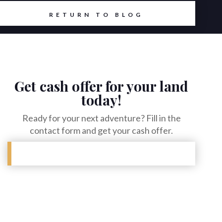
RETURN TO BLOG
Get cash offer for your land
today!
Ready for your next adventure? Fill in the
contact form and get your cash offer.