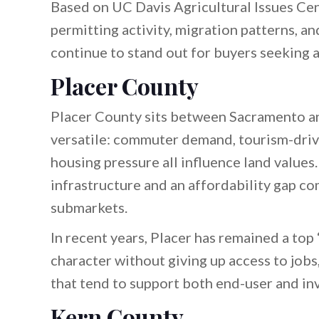
Based on UC Davis Agricultural Issues Ce
permitting activity, migration patterns, a
continue to stand out for buyers seeking a
Placer County
Placer County sits between Sacramento an
versatile: commuter demand, tourism-driv
housing pressure all influence land values
infrastructure and an affordability gap 
submarkets.
In recent years, Placer has remained a to
character without giving up access to jobs
that tend to support both end-user and in
Kern County