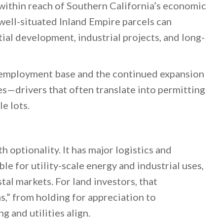
 within reach of Southern California’s economic
 well-situated Inland Empire parcels can
ial development, industrial projects, and long-
d employment base and the continued expansion
es—drivers that often translate into permitting
e lots.
optionality. It has major logistics and
ble for utility-scale energy and industrial uses,
al markets. For land investors, that
s,” from holding for appreciation to
g and utilities align.