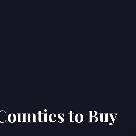
Counties to Buy
Home
Properties
About