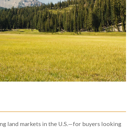
ling land markets in the U.S.—for buyers looking