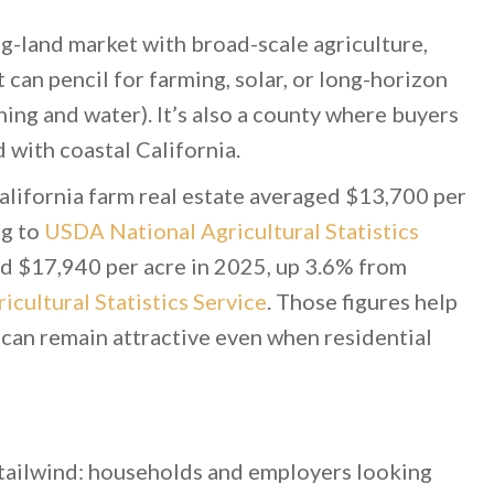
g-land market with broad-scale agriculture,
t can pencil for farming, solar, or long-horizon
ng and water). It’s also a county where buyers
 with coastal California.
lifornia farm real estate averaged $13,700 per
ng to
USDA National Agricultural Statistics
ed $17,940 per acre in 2025, up 3.6% from
cultural Statistics Service
. Those figures help
 can remain attractive even when residential
 tailwind: households and employers looking