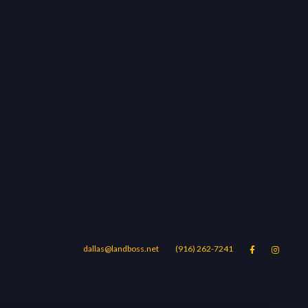
dallas@landboss.net
(916) 262-7241


Areas
Blog
Contact Us