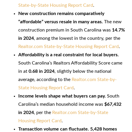
State-by-State Housing Report Card
.
New construction remains comparatively
“affordable” versus resale in many areas.
The new
construction premium in South Carolina was
14.7%
in 2024
, among the lowest in the country, per the
Realtor.com State-by-State Housing Report Card
.
Affordability is a real constraint for local buyers.
South Carolina’s Realtors Affordability Score came
in at
0.68 in 2024
, slightly below the national
average, according to the
Realtor.com State-by-
State Housing Report Card
.
Income levels shape what buyers can pay.
South
Carolina’s median household income was
$67,432
in 2024
, per the
Realtor.com State-by-State
Housing Report Card
.
Transaction volume can fluctuate.
5,428 homes