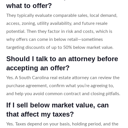
what to offer?
They typically evaluate comparable sales, local demand,
access, zoning, utility availability, and future resale
potential. Then they factor in risk and costs, which is
why offers can come in below retail—sometimes
targeting discounts of up to 50% below market value.
Should I talk to an attorney before
accepting an offer?
Yes. A South Carolina real estate attorney can review the
purchase agreement, confirm what you’re agreeing to,
and help you avoid common contract and closing pitfalls.
If I sell below market value, can
that affect my taxes?
Yes. Taxes depend on your basis, holding period, and the