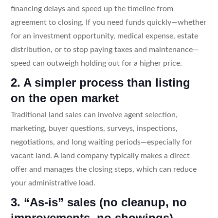
financing delays and speed up the timeline from
agreement to closing. If you need funds quickly—whether
for an investment opportunity, medical expense, estate
distribution, or to stop paying taxes and maintenance—
speed can outweigh holding out for a higher price.
2. A simpler process than listing
on the open market
Traditional land sales can involve agent selection,
marketing, buyer questions, surveys, inspections,
negotiations, and long waiting periods—especially for
vacant land. A land company typically makes a direct
offer and manages the closing steps, which can reduce
your administrative load.
3. “As-is” sales (no cleanup, no
improvements, no showings)