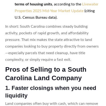
terms of housing units
, according to the
Livewater
Properties 2025 Mid-Year Market Update
(citing
U.S. Census Bureau data).
In short: South Carolina combines steady building
activity, pockets of rapid growth, and affordability
pressure. That mix makes the state attractive to land
companies looking to buy property directly from owners
—especially parcels that need cleanup, have title
complexity, or simply require a fast exit.
Pros of Selling to a South
Carolina Land Company
1. Faster closings when you need
liquidity
Land companies often buy with cash, which can remove