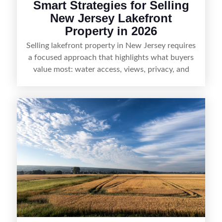
Smart Strategies for Selling
New Jersey Lakefront
Property in 2026
Selling lakefront property in New Jersey requires
a focused approach that highlights what buyers
value most: water access, views, privacy, and
year-round lifestyle potential. From preparing the
home and shoreline for showings to pricing for
seasonal demand and local lake rules, the right
strategy can set a property apart. With strong
presentation and smart marketing that
emphasizes recreation, tranquility, and long-term
value, lakefront sellers can attract qualified
buyers and maximize results.