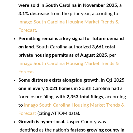
were sold in South Carolina in November 2025
, a
3.1% decrease
from the prior year, according to
Innago South Carolina Housing Market Trends &
Forecast
.
Permitting remains a key signal for future demand
on land.
South Carolina authorized
3,661 total
private housing permits as of August 2025
, per
Innago South Carolina Housing Market Trends &
Forecast
.
Some distress exists alongside growth.
In Q1 2025,
one in every 1,021 homes
in South Carolina had a
foreclosure filing, with
2,353 total filings
, according
to
Innago South Carolina Housing Market Trends &
Forecast
(citing ATTOM data).
Growth is hyper-local.
Jasper County was
identified as the nation’s
fastest-growing county in