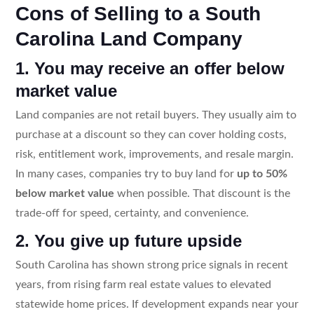
Cons of Selling to a South
Carolina Land Company
1. You may receive an offer below
market value
Land companies are not retail buyers. They usually aim to
purchase at a discount so they can cover holding costs,
risk, entitlement work, improvements, and resale margin.
In many cases, companies try to buy land for
up to 50%
below market value
when possible. That discount is the
trade-off for speed, certainty, and convenience.
2. You give up future upside
South Carolina has shown strong price signals in recent
years, from rising farm real estate values to elevated
statewide home prices. If development expands near your