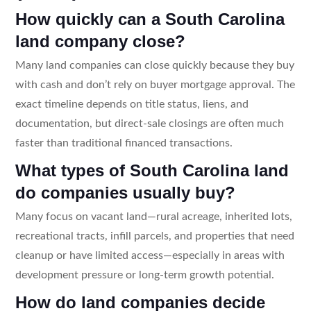
How quickly can a South Carolina
land company close?
Many land companies can close quickly because they buy
with cash and don’t rely on buyer mortgage approval. The
exact timeline depends on title status, liens, and
documentation, but direct-sale closings are often much
faster than traditional financed transactions.
What types of South Carolina land
do companies usually buy?
Many focus on vacant land—rural acreage, inherited lots,
recreational tracts, infill parcels, and properties that need
cleanup or have limited access—especially in areas with
development pressure or long-term growth potential.
How do land companies decide