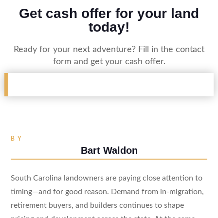
Get cash offer for your land
today!
Ready for your next adventure? Fill in the contact
form and get your cash offer.
BY
Bart Waldon
South Carolina landowners are paying close attention to
timing—and for good reason. Demand from in-migration,
retirement buyers, and builders continues to shape