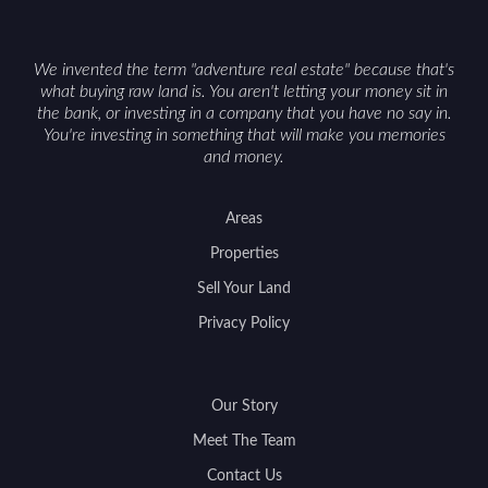
access can help attract qualified buyers and
support a smoother sale.
We invented the term "adventure real estate" because that's
what buying raw land is. You aren't letting your money sit in
the bank, or investing in a company that you have no say in.
You're investing in something that will make you memories
and money.
Areas
Properties
Sell Your Land
Privacy Policy
Our Story
Meet The Team
Contact Us