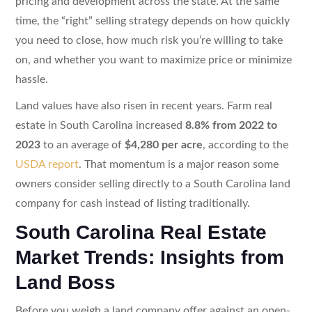
pricing and development across the state. At the same
time, the “right” selling strategy depends on how quickly
you need to close, how much risk you’re willing to take
on, and whether you want to maximize price or minimize
hassle.
Land values have also risen in recent years. Farm real
estate in South Carolina increased
8.8% from 2022 to
2023
to an average of
$4,280 per acre
, according to the
USDA report
. That momentum is a major reason some
owners consider selling directly to a South Carolina land
company for cash instead of listing traditionally.
South Carolina Real Estate
Market Trends: Insights from
Land Boss
Before you weigh a land company offer against an open-