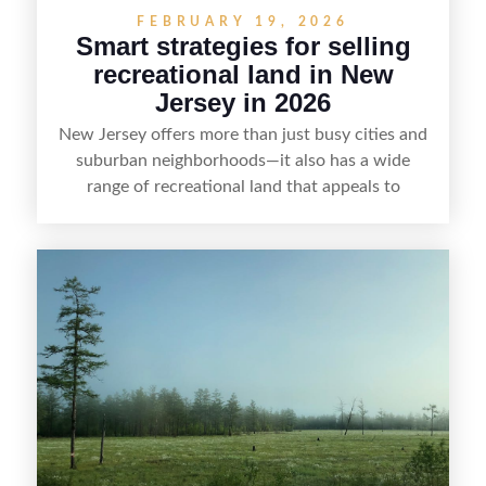
FEBRUARY 19, 2026
Smart strategies for selling
recreational land in New
Jersey in 2026
New Jersey offers more than just busy cities and
suburban neighborhoods—it also has a wide
range of recreational land that appeals to
hunters, anglers, campers, and outdoor
enthusiasts. This article shares practical tips for
selling recreational property in New Jersey,
including how to highlight land features, prepare
the property for buyers, understand local
regulations, price it effectively, and market it to
the right audience.