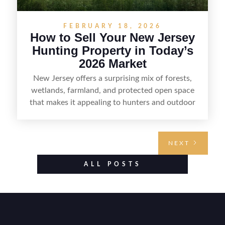
FEBRUARY 18, 2026
How to Sell Your New Jersey
Hunting Property in Today’s
2026 Market
New Jersey offers a surprising mix of forests,
wetlands, farmland, and protected open space
that makes it appealing to hunters and outdoor
buyers. Selling hunting property in the state
requires highlighting the land’s huntable habitat,
access points, surrounding land use, and any
NEXT
established improvements like trails, blinds, or
food plots, while also being clear about legal
ALL POSTS
considerations such as zoning, wetlands
constraints, and firearm or discharge rules that
can vary by township. Positioning the property
with accurate maps, seasonal photos, and details
on nearby game populations and public-land