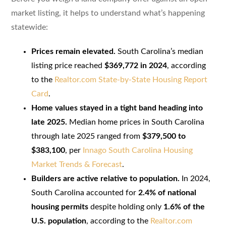
market listing, it helps to understand what’s happening
statewide:
Prices remain elevated.
South Carolina’s median
listing price reached
$369,772 in 2024
, according
to the
Realtor.com State-by-State Housing Report
Card
.
Home values stayed in a tight band heading into
late 2025.
Median home prices in South Carolina
through late 2025 ranged from
$379,500 to
$383,100
, per
Innago South Carolina Housing
Market Trends & Forecast
.
Builders are active relative to population.
In 2024,
South Carolina accounted for
2.4% of national
housing permits
despite holding only
1.6% of the
U.S. population
, according to the
Realtor.com