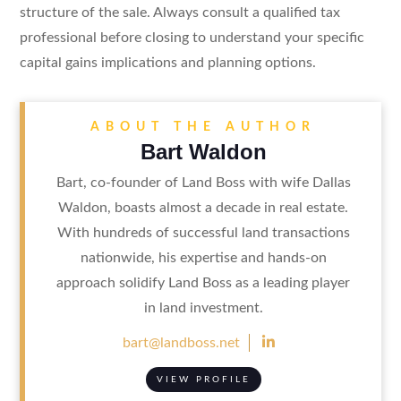
structure of the sale. Always consult a qualified tax
professional before closing to understand your specific
capital gains implications and planning options.
ABOUT THE AUTHOR
Bart Waldon
Bart, co-founder of Land Boss with wife Dallas
Waldon, boasts almost a decade in real estate.
With hundreds of successful land transactions
nationwide, his expertise and hands-on
approach solidify Land Boss as a leading player
in land investment.

bart@landboss.net
VIEW PROFILE