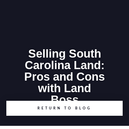
Selling South
Carolina Land:
Pros and Cons
with Land
Boss
RETURN TO BLOG