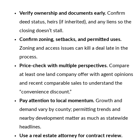
Verify ownership and documents early.
Confirm
deed status, heirs (if inherited), and any liens so the
closing doesn’t stall.
Confirm zoning, setbacks, and permitted uses.
Zoning and access issues can kill a deal late in the
process.
Price-check with multiple perspectives.
Compare
at least one land company offer with agent opinions
and recent comparable sales to understand the
“convenience discount.”
Pay attention to local momentum.
Growth and
demand vary by county; permitting trends and
nearby development matter as much as statewide
headlines.
Use a real estate attorney for contract review.