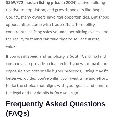
$369,772 median listing price in 2024
), active building
relative to population, and growth pockets like Jasper
County, many owners have real opportunities. But those
opportunities come with trade-offs: affordability
constraints, shifting sales volume, permitting cycles, and
the reality that land can take time to sell at full retail
value.
If you want speed and simplicity, a South Carolina land
company can provide a clean exit. If you want maximum
exposure and potentially higher proceeds, listing may fit
better—provided you’re willing to invest time and effort.
Make the choice that aligns with your goals, and confirm
the legal and tax details before you sign.
Frequently Asked Questions
(FAQs)