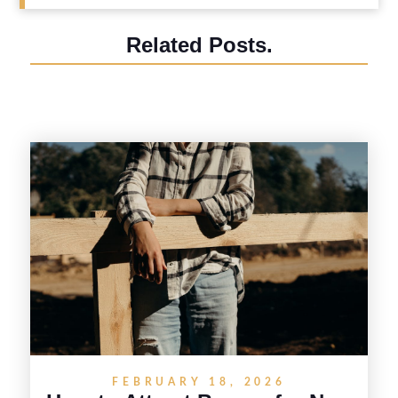
Related Posts.
FEBRUARY 18, 2026