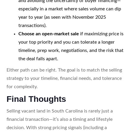
and avoiding the uncertainty of buyer financing—
especially in a market where sales volume can dip
year to year (as seen with November 2025
transactions).
Choose an open-market sale
if maximizing price is
your top priority and you can tolerate a longer
timeline, prep work, negotiations, and the risk that
the deal falls apart.
Either path can be right. The goal is to match the selling
strategy to your timeline, financial needs, and tolerance
for complexity.
Final Thoughts
Selling vacant land in South Carolina is rarely just a
financial transaction—it’s also a timing and lifestyle
decision. With strong pricing signals (including a