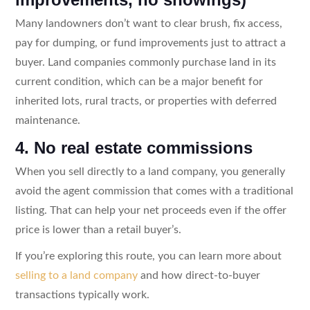
Many landowners don’t want to clear brush, fix access,
pay for dumping, or fund improvements just to attract a
buyer. Land companies commonly purchase land in its
current condition, which can be a major benefit for
inherited lots, rural tracts, or properties with deferred
maintenance.
4. No real estate commissions
When you sell directly to a land company, you generally
avoid the agent commission that comes with a traditional
listing. That can help your net proceeds even if the offer
price is lower than a retail buyer’s.
If you’re exploring this route, you can learn more about
selling to a land company
and how direct-to-buyer
transactions typically work.