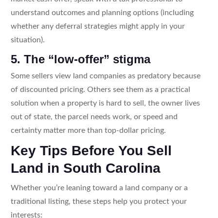
understand outcomes and planning options (including
whether any deferral strategies might apply in your
situation).
5. The “low-offer” stigma
Some sellers view land companies as predatory because
of discounted pricing. Others see them as a practical
solution when a property is hard to sell, the owner lives
out of state, the parcel needs work, or speed and
certainty matter more than top-dollar pricing.
Key Tips Before You Sell
Land in South Carolina
Whether you’re leaning toward a land company or a
traditional listing, these steps help you protect your
interests: