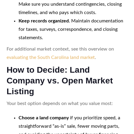
Make sure you understand contingencies, closing
timelines, and who pays which costs.
Keep records organized.
Maintain documentation
for taxes, surveys, correspondence, and closing
statements.
For additional market context, see this overview on
evaluating the South Carolina land market
.
How to Decide: Land
Company vs. Open Market
Listing
Your best option depends on what you value most:
Choose a land company
if you prioritize speed, a
straightforward “as-is” sale, fewer moving parts,