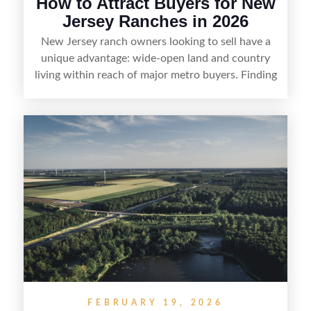
How to Attract Buyers for New
Jersey Ranches in 2026
New Jersey ranch owners looking to sell have a
unique advantage: wide-open land and country
living within reach of major metro buyers. Finding
the right purchaser starts with positioning the
property clearly—whether it’s suited for livestock,
equestrian use, hunting, recreation, or a future
estate—and marketing it where land-focused
buyers actually search. By pairing smart pricing,
strong visuals, and targeted outreach through
local networks and experienced land
professionals, sellers can attract qualified buyers
who want the space and lifestyle of a ranch
without giving up access to New Jersey’s most in-
demand areas.
FEBRUARY 19, 2026