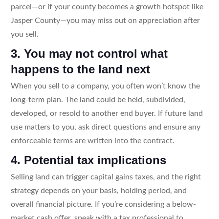
parcel—or if your county becomes a growth hotspot like
Jasper County—you may miss out on appreciation after
you sell.
3. You may not control what
happens to the land next
When you sell to a company, you often won’t know the
long-term plan. The land could be held, subdivided,
developed, or resold to another end buyer. If future land
use matters to you, ask direct questions and ensure any
enforceable terms are written into the contract.
4. Potential tax implications
Selling land can trigger capital gains taxes, and the right
strategy depends on your basis, holding period, and
overall financial picture. If you’re considering a below-
market cash offer, speak with a tax professional to