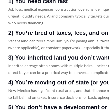
1) You need cash fast
Job loss, medical expenses, construction overruns, delinque
urgent liquidity needs. A land company typically targets qu
who needs financing.
2) You’re tired of taxes, fees, and
Vacant land can feel simple until you’re paying annual taxe
(where applicable), or constant paperwork—especially if th
3) You inherited land you don’t wan
Inherited acreage often comes with multiple heirs, unclear r
direct buyer can be a practical way to convert a complicate
4) You’re moving out of state (or yo
New Mexico has significant rural areas, and that distance 
to fall behind on taxes, insurance decisions, or basic upkee
5) You don’t have a development or