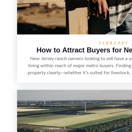
FEBRUARY 
How to Attract Buyers for N
New Jersey ranch owners looking to sell have a 
living within reach of major metro buyers. Finding
property clearly—whether it’s suited for livestock, 
estate—and marketing it where land-focused buye
strong visuals, and targeted outreach through loc
sellers can attract qualified buyers who want the 
access to New Jersey’s 