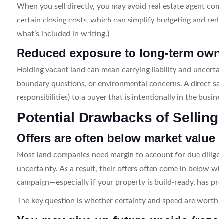
When you sell directly, you may avoid real estate agent c
certain closing costs, which can simplify budgeting and red
what’s included in writing.)
Reduced exposure to long-term own
Holding vacant land can mean carrying liability and uncerta
boundary questions, or environmental concerns. A direct sa
responsibilities) to a buyer that is intentionally in the bus
Potential Drawbacks of Sellin
Offers are often below market value
Most land companies need margin to account for due dilige
uncertainty. As a result, their offers often come in below w
campaign—especially if your property is build-ready, has 
The key question is whether certainty and speed are worth 