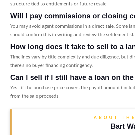
structure tied to entitlements or future resale.
Will I pay commissions or closing c
You may avoid agent commissions in a direct sale. Some lan
should confirm this in writing and review the settlement st
How long does it take to sell to a 
Timelines vary by title complexity and due diligence, but dir
there’s no buyer financing contingency.
Can I sell if I still have a loan on th
Yes—if the purchase price covers the payoff amount (includ
from the sale proceeds.
ABOUT TH
Bart W