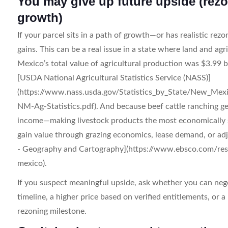
You may give up future upside (rezo
growth)
If your parcel sits in a path of growth—or has realistic rez
gains. This can be a real issue in a state where land and a
Mexico’s total value of agricultural production was $3.99 b
[USDA National Agricultural Statistics Service (NASS)]
(https://www.nass.usda.gov/Statistics_by_State/New_Mexi
NM-Ag-Statistics.pdf). And because beef cattle ranching g
income—making livestock products the most economically s
gain value through grazing economics, lease demand, or a
- Geography and Cartography](https://www.ebsco.com/res
mexico).
If you suspect meaningful upside, ask whether you can neg
timeline, a higher price based on verified entitlements, or a 
rezoning milestone.