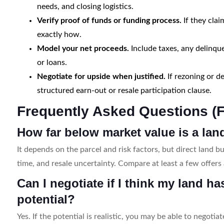
needs, and closing logistics.
Verify proof of funds or funding process.
If they clai
exactly how.
Model your net proceeds.
Include taxes, any delinqu
or loans.
Negotiate for upside when justified.
If rezoning or d
structured earn-out or resale participation clause.
Frequently Asked Questions (
How far below market value is a la
It depends on the parcel and risk factors, but direct land bu
time, and resale uncertainty. Compare at least a few offer
Can I negotiate if I think my land h
potential?
Yes. If the potential is realistic, you may be able to negoti