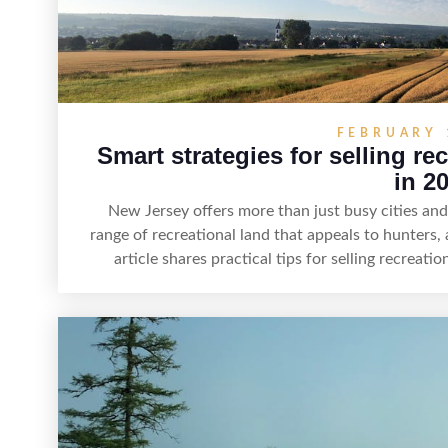
FEBRUARY 
Smart strategies for selling re
in 2
New Jersey offers more than just busy cities a
range of recreational land that appeals to hunters,
article shares practical tips for selling recreat
highlight land features, prepare the property for 
effectively, and market it