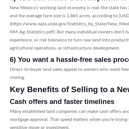
New Mexico’s working-land economy is real: the state has 
and the average farm size is 1,865 acres, according to [USD
(https://www.nass.usda.gov/Statistics_by_State/New_Mexi
NM-Ag-Statistics.pdf). But many individual owners don’t hav
experience, or risk tolerance to turn raw land into producti
agricultural operations, or infrastructure development.
6) You want a hassle-free sales pro
Direct-to-buyer land sales appeal to owners who want fewe
closing.
Key Benefits of Selling to a
Cash offers and faster timelines
Many established land companies can make cash offers and c
mortgage approval. That speed matters when you’re trying to
sensitive move or investment.