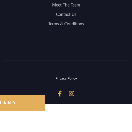
Meet The Team
Contact Us
Terms & Conditions
Privacy Policy


 LAND