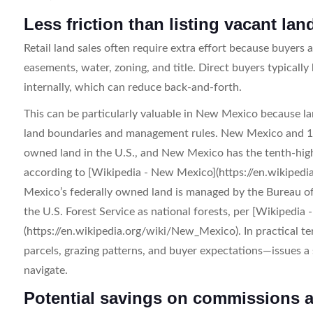
Less friction than listing vacant la
Retail land sales often require extra effort because buyers a
easements, water, zoning, and title. Direct buyers typicall
internally, which can reduce back-and-forth.
This can be particularly valuable in New Mexico because l
land boundaries and management rules. New Mexico and 12 
owned land in the U.S., and New Mexico has the tenth-high
according to [Wikipedia - New Mexico](https://en.wikiped
Mexico’s federally owned land is managed by the Bureau o
the U.S. Forest Service as national forests, per [Wikipedia
(https://en.wikipedia.org/wiki/New_Mexico). In practical te
parcels, grazing patterns, and buyer expectations—issues a 
navigate.
Potential savings on commissions 