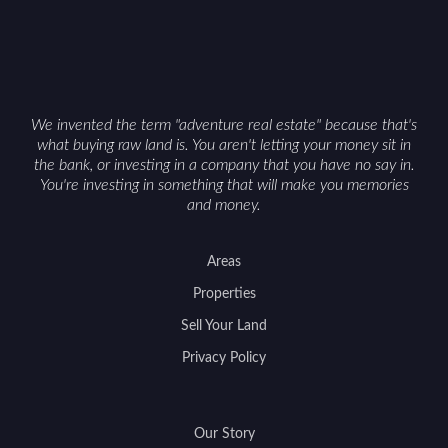
We invented the term "adventure real estate" because that's
what buying raw land is. You aren't letting your money sit in
the bank, or investing in a company that you have no say in.
You're investing in something that will make you memories
and money.
Areas
Properties
Sell Your Land
Privacy Policy
Our Story