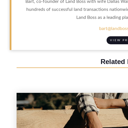
Bart, co-founder of Land Boss with wife Dallas Wal
hundreds of successful land transactions nationwi
Land Boss as a leading pla
bart@landboss
VIEW PR
Related 