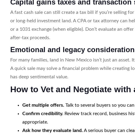
Capital gains taxes and transaction s
A fast cash sale can still create a tax bill if you’re selling 
or long-held investment land. A CPA or tax attorney can he
or a 1031 exchange (when eligible). Don’t evaluate an offe
after-tax proceeds.
Emotional and legacy consideratio
For many families, land in New Mexico isn’t just an asset. It
A quick sale may solve a financial problem while creating l
has deep sentimental value.
How to Vet and Negotiate wit
Get multiple offers.
Talk to several buyers so you can
Confirm credibility.
Review track record, business his
appropriate.
Ask how they evaluate land.
A serious buyer can clear