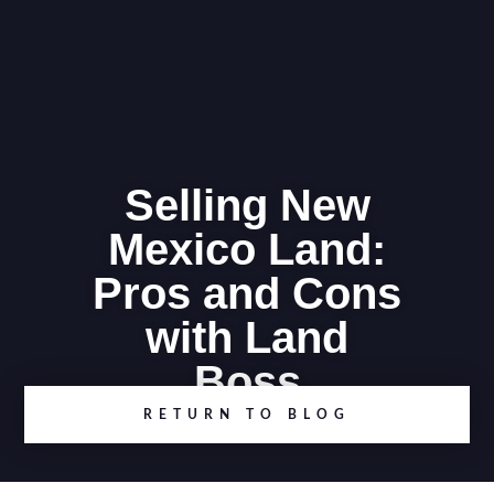
Selling New
Mexico Land:
Pros and Cons
with Land
Boss
RETURN TO BLOG