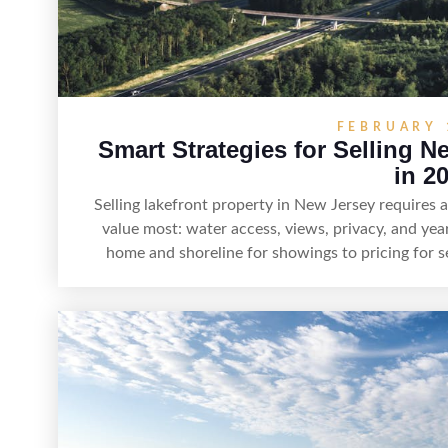
FEBRUARY 
Smart Strategies for Selling N
in 2
Selling lakefront property in New Jersey requires
value most: water access, views, privacy, and yea
home and shoreline for showings to pricing for s
strategy can set a property apart. With strong pr
recreation, tranquility, and long-term value, lake
maximize r