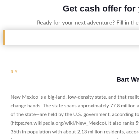
Get cash offer for
Ready for your next adventure? Fill in th
BY
Bart W
New Mexico is a big-land, low-density state, and that reali
change hands. The state spans approximately 77.8 million 
of the state—are held by the U.S. government, according
(https://en.wikipedia.org/wiki/New_Mexico). It also ranks 5t
36th in population with about 2.13 million residents, acco