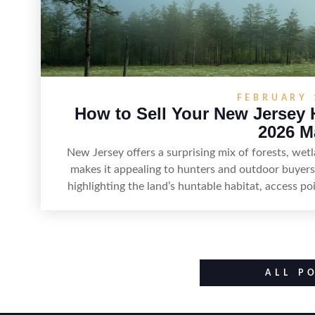
FEBRUARY 
How to Sell Your New Jersey 
2026 M
New Jersey offers a surprising mix of forests, we
makes it appealing to hunters and outdoor buyers.
highlighting the land’s huntable habitat, access p
improvements like trails, blinds, or food plots, wh
such as zoning, wetlands constraints, and firearm
Positioning the property with accurate maps, 
populations and public-land access can help attrac
ALL P