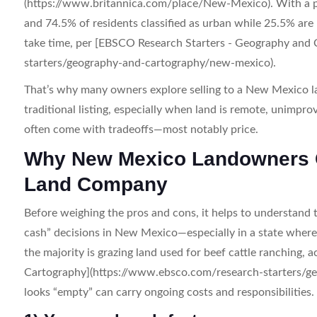
(https://www.britannica.com/place/New-Mexico). With a po
and 74.5% of residents classified as urban while 25.5% are 
take time, per [EBSCO Research Starters - Geography and
starters/geography-and-cartography/new-mexico).
That’s why many owners explore selling to a New Mexico la
traditional listing, especially when land is remote, unimpro
often come with tradeoffs—most notably price.
Why New Mexico Landowners Co
Land Company
Before weighing the pros and cons, it helps to understand 
cash” decisions in New Mexico—especially in a state where o
the majority is grazing land used for beef cattle ranching
Cartography](https://www.ebsco.com/research-starters/g
looks “empty” can carry ongoing costs and responsibilities.