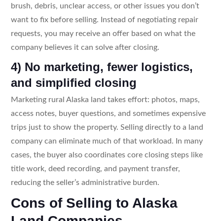
brush, debris, unclear access, or other issues you don’t
want to fix before selling. Instead of negotiating repair
requests, you may receive an offer based on what the
company believes it can solve after closing.
4) No marketing, fewer logistics,
and simplified closing
Marketing rural Alaska land takes effort: photos, maps,
access notes, buyer questions, and sometimes expensive
trips just to show the property. Selling directly to a land
company can eliminate much of that workload. In many
cases, the buyer also coordinates core closing steps like
title work, deed recording, and payment transfer,
reducing the seller’s administrative burden.
Cons of Selling to Alaska
Land Companies