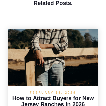
Related Posts.
FEBRUARY 18, 2026
How to Attract Buyers for New
Jersey Ranches in 2026