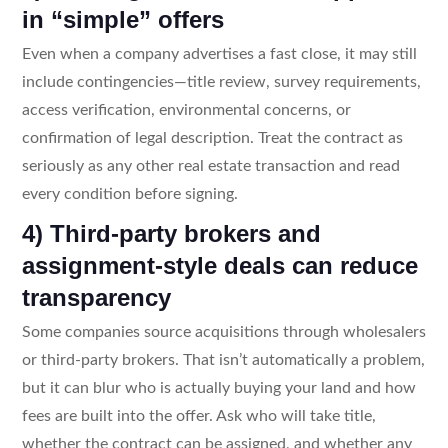
in “simple” offers
Even when a company advertises a fast close, it may still
include contingencies—title review, survey requirements,
access verification, environmental concerns, or
confirmation of legal description. Treat the contract as
seriously as any other real estate transaction and read
every condition before signing.
4) Third-party brokers and
assignment-style deals can reduce
transparency
Some companies source acquisitions through wholesalers
or third-party brokers. That isn’t automatically a problem,
but it can blur who is actually buying your land and how
fees are built into the offer. Ask who will take title,
whether the contract can be assigned, and whether any