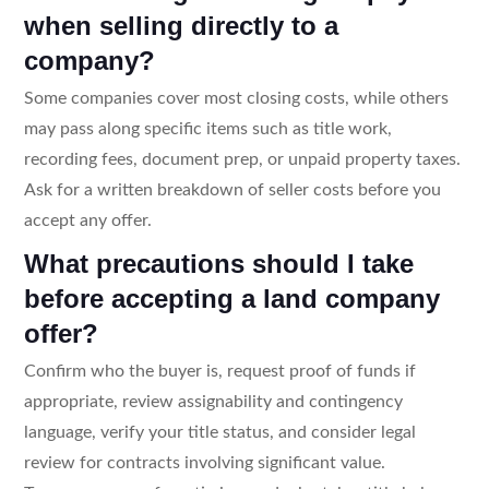
when selling directly to a
company?
Some companies cover most closing costs, while others
may pass along specific items such as title work,
recording fees, document prep, or unpaid property taxes.
Ask for a written breakdown of seller costs before you
accept any offer.
What precautions should I take
before accepting a land company
offer?
Confirm who the buyer is, request proof of funds if
appropriate, review assignability and contingency
language, verify your title status, and consider legal
review for contracts involving significant value.