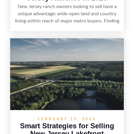
New Jersey ranch owners looking to sell have a
unique advantage: wide-open land and country
living within reach of major metro buyers. Finding
the right purchaser starts with positioning the
property clearly—whether it’s suited for livestock,
equestrian use, hunting, recreation, or a future
estate—and marketing it where land-focused
buyers actually search. By pairing smart pricing,
strong visuals, and targeted outreach through
local networks and experienced land
professionals, sellers can attract qualified buyers
who want the space and lifestyle of a ranch
without giving up access to New Jersey’s most in-
demand areas.
FEBRUARY 19, 2026
Smart Strategies for Selling
New Jersey Lakefront