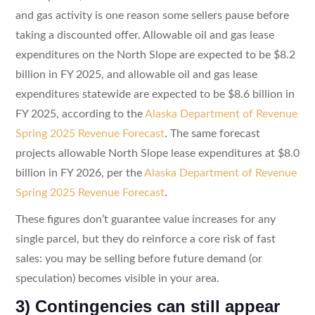
and gas activity is one reason some sellers pause before
taking a discounted offer. Allowable oil and gas lease
expenditures on the North Slope are expected to be $8.2
billion in FY 2025, and allowable oil and gas lease
expenditures statewide are expected to be $8.6 billion in
FY 2025, according to the
Alaska Department of Revenue
Spring 2025 Revenue Forecast
. The same forecast
projects allowable North Slope lease expenditures at $8.0
billion in FY 2026, per the
Alaska Department of Revenue
Spring 2025 Revenue Forecast
.
These figures don’t guarantee value increases for any
single parcel, but they do reinforce a core risk of fast
sales: you may be selling before future demand (or
speculation) becomes visible in your area.
3) Contingencies can still appear