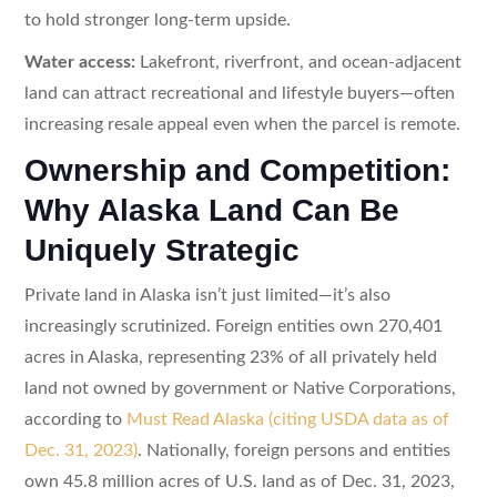
to hold stronger long-term upside.
Water access:
Lakefront, riverfront, and ocean-adjacent
land can attract recreational and lifestyle buyers—often
increasing resale appeal even when the parcel is remote.
Ownership and Competition:
Why Alaska Land Can Be
Uniquely Strategic
Private land in Alaska isn’t just limited—it’s also
increasingly scrutinized. Foreign entities own 270,401
acres in Alaska, representing 23% of all privately held
land not owned by government or Native Corporations,
according to
Must Read Alaska (citing USDA data as of
Dec. 31, 2023)
. Nationally, foreign persons and entities
own 45.8 million acres of U.S. land as of Dec. 31, 2023,