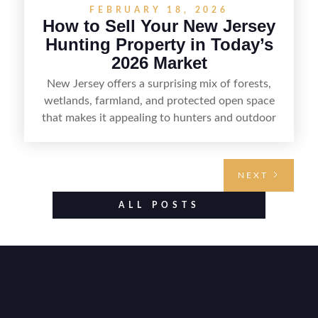
FEBRUARY 18, 2026
How to Sell Your New Jersey
Hunting Property in Today’s
2026 Market
New Jersey offers a surprising mix of forests,
wetlands, farmland, and protected open space
that makes it appealing to hunters and outdoor
buyers. Selling hunting property in the state
requires highlighting the land’s huntable habitat,
access points, surrounding land use, and any
NEXT
established improvements like trails, blinds, or
food plots, while also being clear about legal
ALL POSTS
considerations such as zoning, wetlands
constraints, and firearm or discharge rules that
can vary by township. Positioning the property
with accurate maps, seasonal photos, and details
on nearby game populations and public-land
access can help attract qualified buyers and