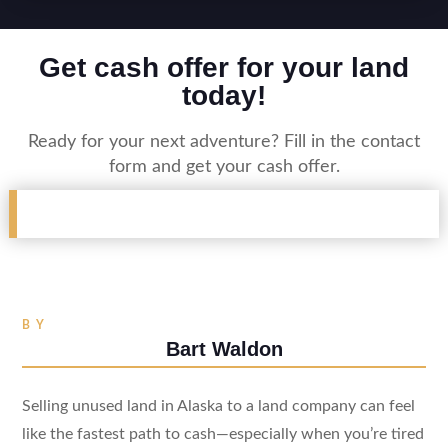
Get cash offer for your land
today!
Ready for your next adventure? Fill in the contact
form and get your cash offer.
BY
Bart Waldon
Selling unused land in Alaska to a land company can feel
like the fastest path to cash—especially when you’re tired