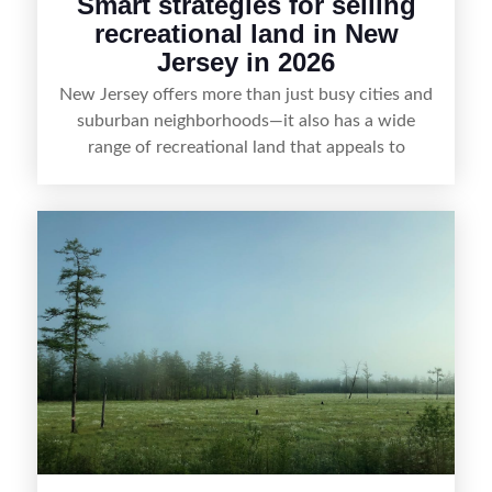
Smart strategies for selling
recreational land in New
Jersey in 2026
New Jersey offers more than just busy cities and
suburban neighborhoods—it also has a wide
range of recreational land that appeals to
hunters, anglers, campers, and outdoor
enthusiasts. This article shares practical tips for
selling recreational property in New Jersey,
including how to highlight land features, prepare
the property for buyers, understand local
regulations, price it effectively, and market it to
the right audience.