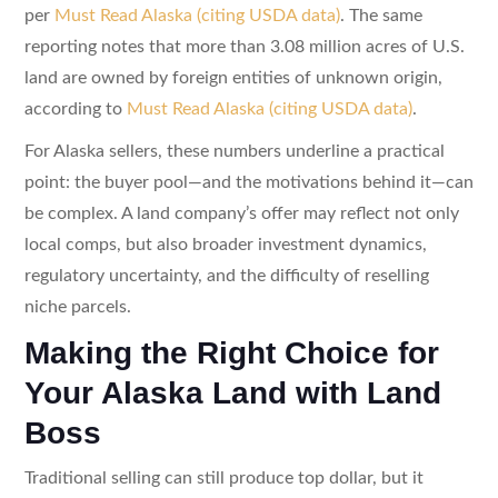
per
Must Read Alaska (citing USDA data)
. The same
reporting notes that more than 3.08 million acres of U.S.
land are owned by foreign entities of unknown origin,
according to
Must Read Alaska (citing USDA data)
.
For Alaska sellers, these numbers underline a practical
point: the buyer pool—and the motivations behind it—can
be complex. A land company’s offer may reflect not only
local comps, but also broader investment dynamics,
regulatory uncertainty, and the difficulty of reselling
niche parcels.
Making the Right Choice for
Your Alaska Land with Land
Boss
Traditional selling can still produce top dollar, but it