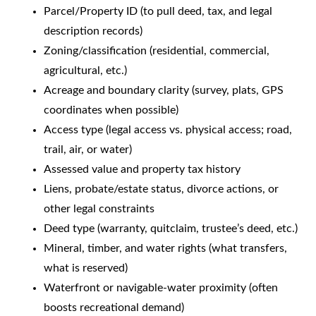
Parcel/Property ID (to pull deed, tax, and legal
description records)
Zoning/classification (residential, commercial,
agricultural, etc.)
Acreage and boundary clarity (survey, plats, GPS
coordinates when possible)
Access type (legal access vs. physical access; road,
trail, air, or water)
Assessed value and property tax history
Liens, probate/estate status, divorce actions, or
other legal constraints
Deed type (warranty, quitclaim, trustee’s deed, etc.)
Mineral, timber, and water rights (what transfers,
what is reserved)
Waterfront or navigable-water proximity (often
boosts recreational demand)