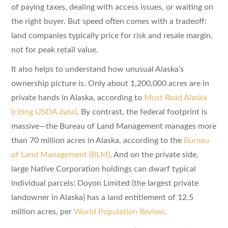
of paying taxes, dealing with access issues, or waiting on
the right buyer. But speed often comes with a tradeoff:
land companies typically price for risk and resale margin,
not for peak retail value.
It also helps to understand how unusual Alaska’s
ownership picture is. Only about 1,200,000 acres are in
private hands in Alaska, according to
Must Read Alaska
(citing USDA data)
. By contrast, the federal footprint is
massive—the Bureau of Land Management manages more
than 70 million acres in Alaska, according to the
Bureau
of Land Management (BLM)
. And on the private side,
large Native Corporation holdings can dwarf typical
individual parcels: Doyon Limited (the largest private
landowner in Alaska) has a land entitlement of 12.5
million acres, per
World Population Review
.