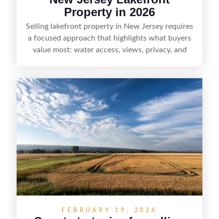
Property in 2026
Selling lakefront property in New Jersey requires
a focused approach that highlights what buyers
value most: water access, views, privacy, and
year-round lifestyle potential. From preparing the
home and shoreline for showings to pricing for
seasonal demand and local lake rules, the right
strategy can set a property apart. With strong
presentation and smart marketing that
emphasizes recreation, tranquility, and long-term
value, lakefront sellers can attract qualified
buyers and maximize results.
FEBRUARY 19, 2026