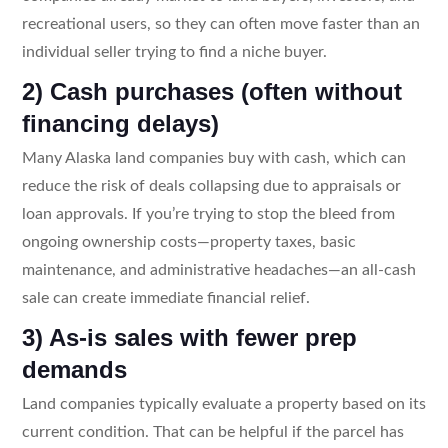
recreational users, so they can often move faster than an
individual seller trying to find a niche buyer.
2) Cash purchases (often without
financing delays)
Many Alaska land companies buy with cash, which can
reduce the risk of deals collapsing due to appraisals or
loan approvals. If you’re trying to stop the bleed from
ongoing ownership costs—property taxes, basic
maintenance, and administrative headaches—an all-cash
sale can create immediate financial relief.
3) As-is sales with fewer prep
demands
Land companies typically evaluate a property based on its
current condition. That can be helpful if the parcel has