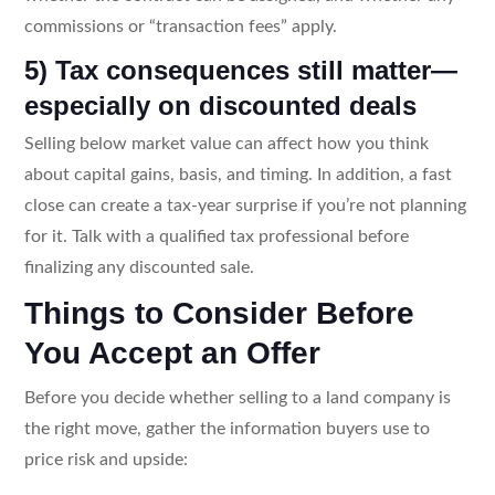
commissions or “transaction fees” apply.
5) Tax consequences still matter—
especially on discounted deals
Selling below market value can affect how you think
about capital gains, basis, and timing. In addition, a fast
close can create a tax-year surprise if you’re not planning
for it. Talk with a qualified tax professional before
finalizing any discounted sale.
Things to Consider Before
You Accept an Offer
Before you decide whether selling to a land company is
the right move, gather the information buyers use to
price risk and upside: