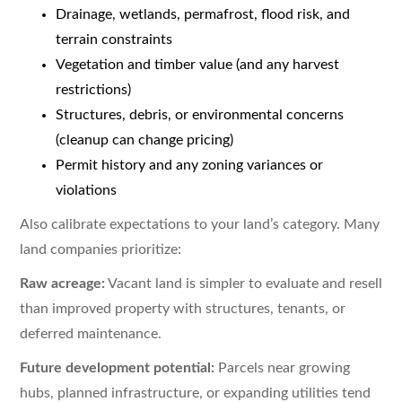
Drainage, wetlands, permafrost, flood risk, and
terrain constraints
Vegetation and timber value (and any harvest
restrictions)
Structures, debris, or environmental concerns
(cleanup can change pricing)
Permit history and any zoning variances or
violations
Also calibrate expectations to your land’s category. Many
land companies prioritize:
Raw acreage:
Vacant land is simpler to evaluate and resell
than improved property with structures, tenants, or
deferred maintenance.
Future development potential:
Parcels near growing
hubs, planned infrastructure, or expanding utilities tend