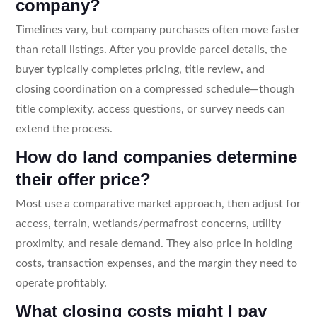
company?
Timelines vary, but company purchases often move faster
than retail listings. After you provide parcel details, the
buyer typically completes pricing, title review, and
closing coordination on a compressed schedule—though
title complexity, access questions, or survey needs can
extend the process.
How do land companies determine
their offer price?
Most use a comparative market approach, then adjust for
access, terrain, wetlands/permafrost concerns, utility
proximity, and resale demand. They also price in holding
costs, transaction expenses, and the margin they need to
operate profitably.
What closing costs might I pay