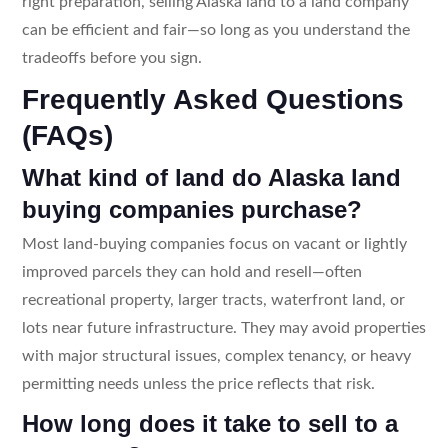
right preparation, selling Alaska land to a land company
can be efficient and fair—so long as you understand the
tradeoffs before you sign.
Frequently Asked Questions
(FAQs)
What kind of land do Alaska land
buying companies purchase?
Most land-buying companies focus on vacant or lightly
improved parcels they can hold and resell—often
recreational property, larger tracts, waterfront land, or
lots near future infrastructure. They may avoid properties
with major structural issues, complex tenancy, or heavy
permitting needs unless the price reflects that risk.
How long does it take to sell to a