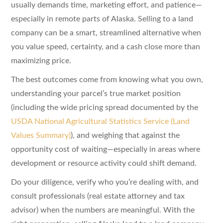
usually demands time, marketing effort, and patience—
especially in remote parts of Alaska. Selling to a land
company can be a smart, streamlined alternative when
you value speed, certainty, and a cash close more than
maximizing price.
The best outcomes come from knowing what you own,
understanding your parcel’s true market position
(including the wide pricing spread documented by the
USDA National Agricultural Statistics Service (Land
Values Summary)
), and weighing that against the
opportunity cost of waiting—especially in areas where
development or resource activity could shift demand.
Do your diligence, verify who you’re dealing with, and
consult professionals (real estate attorney and tax
advisor) when the numbers are meaningful. With the