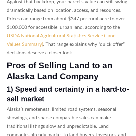
Against that backdrop, your parcel’s value can still swing
dramatically based on location, access, and resources.
Prices can range from about $347 per rural acre to over
$100,000 for accessible, urban land, according to the
USDA National Agricultural Statistics Service (Land
Values Summary)
. That range explains why “quick offer”
decisions deserve a closer look.
Pros of Selling Land to an
Alaska Land Company
1) Speed and certainty in a hard-to-
sell market
Alaska’s remoteness, limited road systems, seasonal
showings, and sparse comparable sales can make
traditional listings slow and unpredictable. Land
companies already market to land buyers, investors, and