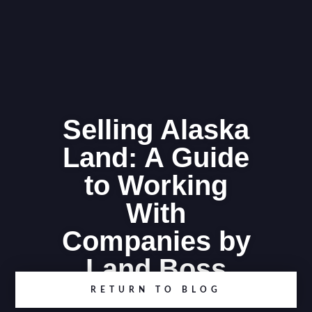
Selling Alaska
Land: A Guide
to Working
With
Companies by
Land Boss
RETURN TO BLOG