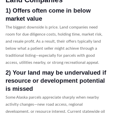
1) Offers often come in below
market value
The biggest downside is price. Land companies need
room for due diligence costs, holding time, market risk,
and resale profit. As a result, their offers typically land
below what a patient seller might achieve through a
traditional listing—especially for parcels with good
access, utilities nearby, or strong recreational appeal.
2) Your land may be undervalued if
resource or development potential
is missed
Some Alaska parcels appreciate sharply when nearby
activity changes—new road access, regional
development, or resource interest. Current statewide oil