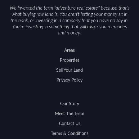
support a smoother sale.
We invented the term "adventure real estate" because that's
what buying raw land is. You aren't letting your money sit in
the bank, or investing in a company that you have no say in.
You're investing in something that will make you memories
and money.
Areas
Properties
Sell Your Land
Privacy Policy
Our Story
Meet The Team
Contact Us
Terms & Conditions