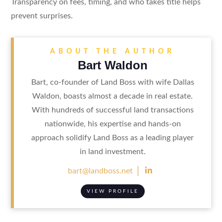
Transparency on fees, timing, and who takes title helps
prevent surprises.
ABOUT THE AUTHOR
Bart Waldon
Bart, co-founder of Land Boss with wife Dallas
Waldon, boasts almost a decade in real estate.
With hundreds of successful land transactions
nationwide, his expertise and hands-on
approach solidify Land Boss as a leading player
in land investment.

bart@landboss.net
VIEW PROFILE