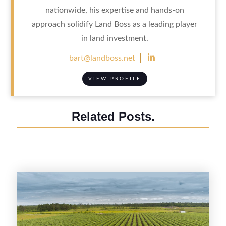
nationwide, his expertise and hands-on
approach solidify Land Boss as a leading player
in land investment.

bart@landboss.net
VIEW PROFILE
Related Posts.