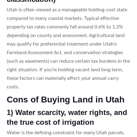
Utah is often viewed as a manageable holding-cost state
compared to many coastal markets. Typical effective
property tax rates commonly fall around 0.6% to 1.2%
depending on county and assessment. Agricultural land
may qualify for preferential treatment under Utah’s
Farmland Assessment Act, and conservation strategies
(such as easements) can reduce certain tax burdens in the
right situation. If you’re holding vacant land long term,
these factors can materially affect your annual carry
costs.
Cons of Buying Land in Utah
1) Water scarcity, water rights, and
the true cost of irrigation
Water is the defining constraint for many Utah parcels.