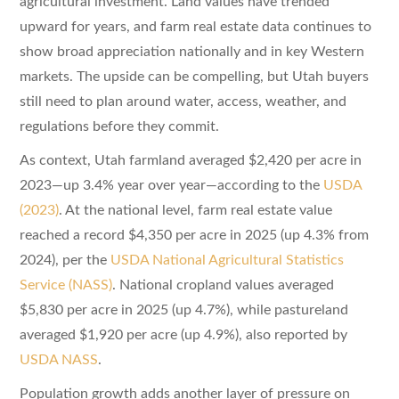
agricultural investment. Land values have trended
upward for years, and farm real estate data continues to
show broad appreciation nationally and in key Western
markets. The upside can be compelling, but Utah buyers
still need to plan around water, access, weather, and
regulations before they commit.
As context, Utah farmland averaged $2,420 per acre in
2023—up 3.4% year over year—according to the
USDA
(2023)
. At the national level, farm real estate value
reached a record $4,350 per acre in 2025 (up 4.3% from
2024), per the
USDA National Agricultural Statistics
Service (NASS)
. National cropland values averaged
$5,830 per acre in 2025 (up 4.7%), while pastureland
averaged $1,920 per acre (up 4.9%), also reported by
USDA NASS
.
Population growth adds another layer of pressure on