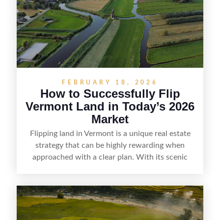
and local know-how, flipping land can be a
straightforward way to build returns in the
Sunshine State.
FEBRUARY 18, 2026
How to Successfully Flip
Vermont Land in Today’s 2026
Market
Flipping land in Vermont is a unique real estate
strategy that can be highly rewarding when
approached with a clear plan. With its scenic
countryside, strong appeal to outdoor
enthusiasts, and steady demand for rural
getaways, Vermont offers real opportunities for
buyers who know how to spot undervalued
parcels. Success often comes down to