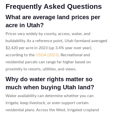
Frequently Asked Questions
What are average land prices per
acre in Utah?
Prices vary widely by county, access, water, and
buildability. As a reference point, Utah farmland averaged
$2,420 per acre in 2023 (up 3.4% year over year),
according to the
USDA (2023)
. Recreational and
residential parcels can range far higher based on
proximity to resorts, utilities, and views.
Why do water rights matter so
much when buying Utah land?
Water availability can determine whether you can
irrigate, keep livestock, or even support certain
residential plans. Across the West, irrigated cropland