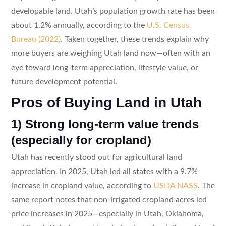
developable land. Utah’s population growth rate has been
about 1.2% annually, according to the
U.S. Census
Bureau (2022)
. Taken together, these trends explain why
more buyers are weighing Utah land now—often with an
eye toward long-term appreciation, lifestyle value, or
future development potential.
Pros of Buying Land in Utah
1) Strong long-term value trends
(especially for cropland)
Utah has recently stood out for agricultural land
appreciation. In 2025, Utah led all states with a 9.7%
increase in cropland value, according to
USDA NASS
. The
same report notes that non-irrigated cropland acres led
price increases in 2025—especially in Utah, Oklahoma,