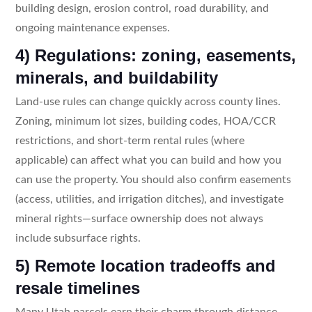
building design, erosion control, road durability, and
ongoing maintenance expenses.
4) Regulations: zoning, easements,
minerals, and buildability
Land-use rules can change quickly across county lines.
Zoning, minimum lot sizes, building codes, HOA/CCR
restrictions, and short-term rental rules (where
applicable) can affect what you can build and how you
can use the property. You should also confirm easements
(access, utilities, and irrigation ditches), and investigate
mineral rights—surface ownership does not always
include subsurface rights.
5) Remote location tradeoffs and
resale timelines
Many Utah parcels earn their charm through distance