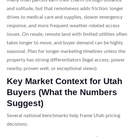
and solitude, but that remoteness adds friction: longer
drives to medical care and supplies, slower emergency
response, and more frequent weather-related access
issues. On resale, remote land with limited utilities often
takes longer to move, and buyer demand can be highly
seasonal. Plan for longer marketing timelines unless the
property has strong differentiators (legal access, power
nearby, proven well, or exceptional views).
Key Market Context for Utah
Buyers (What the Numbers
Suggest)
Several national benchmarks help frame Utah pricing
decisions: