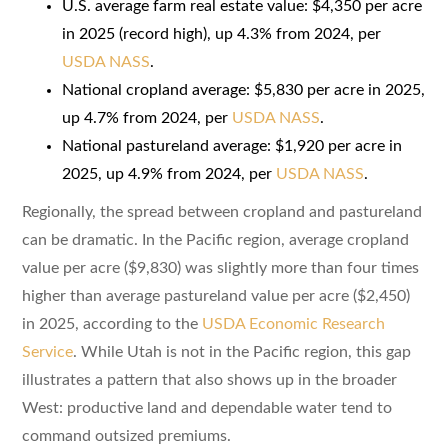
U.S. average farm real estate value: $4,350 per acre
in 2025 (record high), up 4.3% from 2024, per
USDA NASS
.
National cropland average: $5,830 per acre in 2025,
up 4.7% from 2024, per
USDA NASS
.
National pastureland average: $1,920 per acre in
2025, up 4.9% from 2024, per
USDA NASS
.
Regionally, the spread between cropland and pastureland
can be dramatic. In the Pacific region, average cropland
value per acre ($9,830) was slightly more than four times
higher than average pastureland value per acre ($2,450)
in 2025, according to the
USDA Economic Research
Service
. While Utah is not in the Pacific region, this gap
illustrates a pattern that also shows up in the broader
West: productive land and dependable water tend to
command outsized premiums.