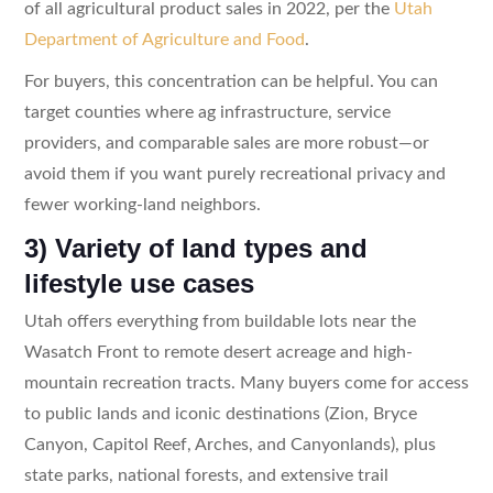
of all agricultural product sales in 2022, per the
Utah
Department of Agriculture and Food
.
For buyers, this concentration can be helpful. You can
target counties where ag infrastructure, service
providers, and comparable sales are more robust—or
avoid them if you want purely recreational privacy and
fewer working-land neighbors.
3) Variety of land types and
lifestyle use cases
Utah offers everything from buildable lots near the
Wasatch Front to remote desert acreage and high-
mountain recreation tracts. Many buyers come for access
to public lands and iconic destinations (Zion, Bryce
Canyon, Capitol Reef, Arches, and Canyonlands), plus
state parks, national forests, and extensive trail