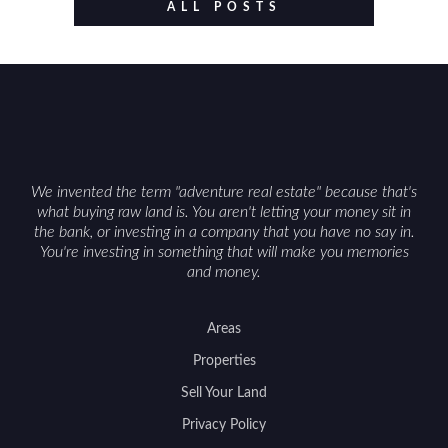
value drivers, investing in Wyoming land is about
ALL POSTS
balancing lifestyle appeal with due diligence.
With the right research and local guidance, the
Cowboy State can offer both a meaningful
getaway and a solid long-term asset.
We invented the term "adventure real estate" because that's
what buying raw land is. You aren't letting your money sit in
the bank, or investing in a company that you have no say in.
You're investing in something that will make you memories
and money.
Areas
Properties
Sell Your Land
Privacy Policy