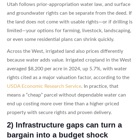
Utah follows prior-appropriation water law, and surface
and groundwater rights can be separate from the deed. If
the land does not come with usable rights—or if drilling is
limited—your options for farming, livestock, landscaping,
or even some residential plans can shrink quickly.
Across the West, irrigated land also prices differently
because water adds value. Irrigated cropland in the West
averaged $8,200 per acre in 2024, up 5.7%, with water
rights cited as a major valuation factor, according to the
USDA Economic Research Service
. In practice, that
means a “cheap” parcel without dependable water can
end up costing more over time than a higher-priced
property with secure rights and proven delivery.
2) Infrastructure gaps can turn a
bargain into a budget shock