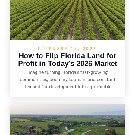
FEBRUARY 18, 2026
How to Flip Florida Land for
Profit in Today’s 2026 Market
Imagine turning Florida’s fast-growing
communities, booming tourism, and constant
demand for development into a profitable
opportunity. Land flipping in Florida is all about
spotting undervalued parcels, doing the right due
diligence, and creating value through smart
positioning—whether that means cleaning up the
listing, clarifying access and zoning, or targeting
the right buyer. With the right strategy, timing,