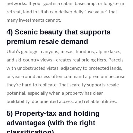
networks. If your goal is a cabin, basecamp, or long-term
retreat, land in Utah can deliver daily “use value” that
many investments cannot.
4) Scenic beauty that supports
premium resale demand
Utah’s geology—canyons, mesas, hoodoos, alpine lakes,
and ski-country views—creates real pricing tiers. Parcels
with unobstructed vistas, adjacency to protected lands,
or year-round access often command a premium because
they’re hard to replicate. That scarcity supports resale
potential, especially when a property has clear
buildability, documented access, and reliable utilities.
5) Property-tax and holding
advantages (with the right
classification)