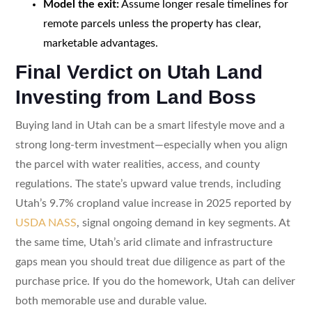
Model the exit:
Assume longer resale timelines for
remote parcels unless the property has clear,
marketable advantages.
Final Verdict on Utah Land
Investing from Land Boss
Buying land in Utah can be a smart lifestyle move and a
strong long-term investment—especially when you align
the parcel with water realities, access, and county
regulations. The state’s upward value trends, including
Utah’s 9.7% cropland value increase in 2025 reported by
USDA NASS
, signal ongoing demand in key segments. At
the same time, Utah’s arid climate and infrastructure
gaps mean you should treat due diligence as part of the
purchase price. If you do the homework, Utah can deliver
both memorable use and durable value.