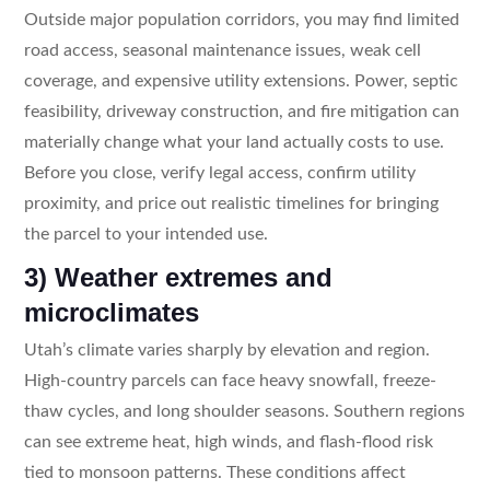
Outside major population corridors, you may find limited
road access, seasonal maintenance issues, weak cell
coverage, and expensive utility extensions. Power, septic
feasibility, driveway construction, and fire mitigation can
materially change what your land actually costs to use.
Before you close, verify legal access, confirm utility
proximity, and price out realistic timelines for bringing
the parcel to your intended use.
3) Weather extremes and
microclimates
Utah’s climate varies sharply by elevation and region.
High-country parcels can face heavy snowfall, freeze-
thaw cycles, and long shoulder seasons. Southern regions
can see extreme heat, high winds, and flash-flood risk
tied to monsoon patterns. These conditions affect