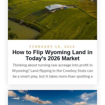
understanding local zoning and access issues,
doing thorough due diligence, and making
targeted improvements that increase a property’s
marketability before reselling.
FEBRUARY 18, 2026
How to Flip Wyoming Land in
Today’s 2026 Market
Thinking about turning raw acreage into profit in
Wyoming? Land flipping in the Cowboy State can
be a smart play, but it takes more than spotting a
cheap parcel. From understanding local zoning
and access issues to evaluating utilities, water
rights, and market demand, this guide breaks
down the key steps to buying right, adding value,
and reselling strategically—so you can flip land