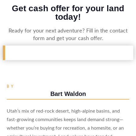
Get cash offer for your land
today!
Ready for your next adventure? Fill in the contact
form and get your cash offer.
BY
Bart Waldon
Utah’s mix of red-rock desert, high-alpine basins, and
fast-growing communities keeps land demand strong—
whether you’re buying for recreation, a homesite, or an