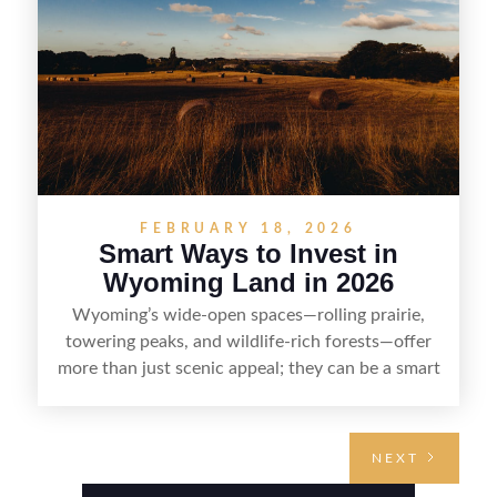
with fewer surprises and better returns.
FEBRUARY 18, 2026
Smart Ways to Invest in
Wyoming Land in 2026
Wyoming’s wide-open spaces—rolling prairie,
towering peaks, and wildlife-rich forests—offer
more than just scenic appeal; they can be a smart
land investment if you approach it with a plan.
From choosing the right region and
understanding access, water rights, and zoning to
NEXT
evaluating utilities, mineral rights, and long-term