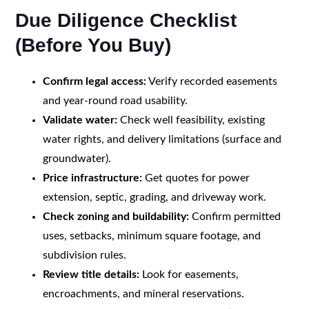
Due Diligence Checklist
(Before You Buy)
Confirm legal access:
Verify recorded easements
and year-round road usability.
Validate water:
Check well feasibility, existing
water rights, and delivery limitations (surface and
groundwater).
Price infrastructure:
Get quotes for power
extension, septic, grading, and driveway work.
Check zoning and buildability:
Confirm permitted
uses, setbacks, minimum square footage, and
subdivision rules.
Review title details:
Look for easements,
encroachments, and mineral reservations.