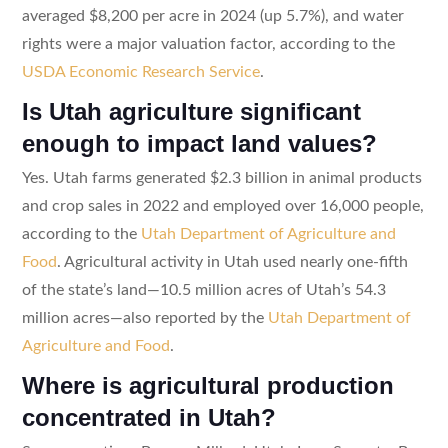
averaged $8,200 per acre in 2024 (up 5.7%), and water
rights were a major valuation factor, according to the
USDA Economic Research Service
.
Is Utah agriculture significant
enough to impact land values?
Yes. Utah farms generated $2.3 billion in animal products
and crop sales in 2022 and employed over 16,000 people,
according to the
Utah Department of Agriculture and
Food
. Agricultural activity in Utah used nearly one-fifth
of the state’s land—10.5 million acres of Utah’s 54.3
million acres—also reported by the
Utah Department of
Agriculture and Food
.
Where is agricultural production
concentrated in Utah?