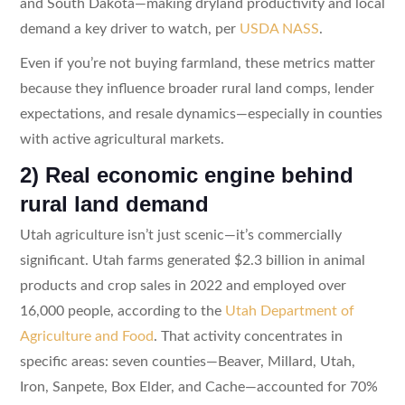
and South Dakota—making dryland productivity and local
demand a key driver to watch, per
USDA NASS
.
Even if you’re not buying farmland, these metrics matter
because they influence broader rural land comps, lender
expectations, and resale dynamics—especially in counties
with active agricultural markets.
2) Real economic engine behind
rural land demand
Utah agriculture isn’t just scenic—it’s commercially
significant. Utah farms generated $2.3 billion in animal
products and crop sales in 2022 and employed over
16,000 people, according to the
Utah Department of
Agriculture and Food
. That activity concentrates in
specific areas: seven counties—Beaver, Millard, Utah,
Iron, Sanpete, Box Elder, and Cache—accounted for 70%