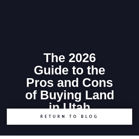
The 2026
Guide to the
Pros and Cons
of Buying Land
in Utah
RETURN TO BLOG