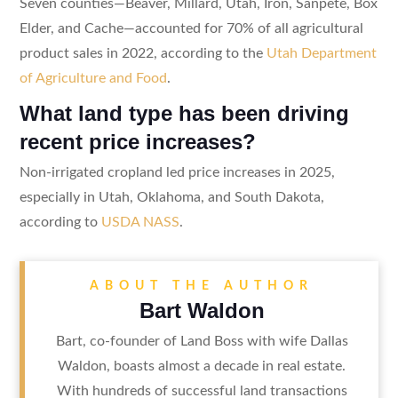
Seven counties—Beaver, Millard, Utah, Iron, Sanpete, Box
Elder, and Cache—accounted for 70% of all agricultural
product sales in 2022, according to the
Utah Department
of Agriculture and Food
.
What land type has been driving
recent price increases?
Non-irrigated cropland led price increases in 2025,
especially in Utah, Oklahoma, and South Dakota,
according to
USDA NASS
.
ABOUT THE AUTHOR
Bart Waldon
Bart, co-founder of Land Boss with wife Dallas
Waldon, boasts almost a decade in real estate.
With hundreds of successful land transactions