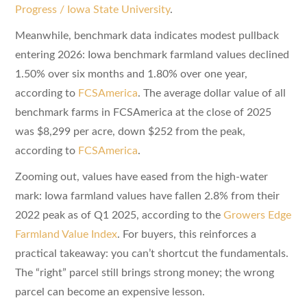
Progress / Iowa State University
.
Meanwhile, benchmark data indicates modest pullback
entering 2026: Iowa benchmark farmland values declined
1.50% over six months and 1.80% over one year,
according to
FCSAmerica
. The average dollar value of all
benchmark farms in FCSAmerica at the close of 2025
was $8,299 per acre, down $252 from the peak,
according to
FCSAmerica
.
Zooming out, values have eased from the high-water
mark: Iowa farmland values have fallen 2.8% from their
2022 peak as of Q1 2025, according to the
Growers Edge
Farmland Value Index
. For buyers, this reinforces a
practical takeaway: you can’t shortcut the fundamentals.
The “right” parcel still brings strong money; the wrong
parcel can become an expensive lesson.