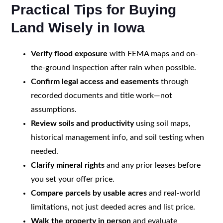
Practical Tips for Buying
Land Wisely in Iowa
Verify flood exposure
with FEMA maps and on-
the-ground inspection after rain when possible.
Confirm legal access and easements
through
recorded documents and title work—not
assumptions.
Review soils and productivity
using soil maps,
historical management info, and soil testing when
needed.
Clarify mineral rights
and any prior leases before
you set your offer price.
Compare parcels by usable acres
and real-world
limitations, not just deeded acres and list price.
Walk the property in person
and evaluate