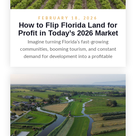
FEBRUARY 18, 2026
How to Flip Florida Land for
Profit in Today’s 2026 Market
Imagine turning Florida’s fast-growing
communities, booming tourism, and constant
demand for development into a profitable
opportunity. Land flipping in Florida is all about
spotting undervalued parcels, doing the right due
diligence, and creating value through smart
positioning—whether that means cleaning up the
listing, clarifying access and zoning, or targeting
the right buyer. With the right strategy, timing,
and local know-how, flipping land can be a
straightforward way to build returns in the
Sunshine State.