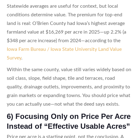
Statewide averages are useful for context, but local
conditions determine value. The premium for top-end
land is real: O’Brien County had Iowa’s highest average
farmland value at $16,269 per acre in 2025—up 2.2% (a
$348 per acre increase) from 2024—according to the
Iowa Farm Bureau / Iowa State University Land Value
Survey
.
Within the same county, value still varies widely based on
soil class, slope, field shape, tile and terraces, road
quality, drainage outlets, improvements, and proximity to
grain markets or expanding towns. You should price what
you can actually use—not what the deed says exists.
6) Focusing Only on Price Per Acre
Instead of “Effective Usable Acres”
Price per acre is a starting point, not the conclusion. A