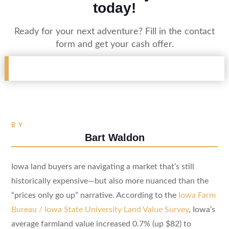
today!
Ready for your next adventure? Fill in the contact
form and get your cash offer.
BY
Bart Waldon
Iowa land buyers are navigating a market that’s still
historically expensive—but also more nuanced than the
“prices only go up” narrative. According to the
Iowa Farm
Bureau / Iowa State University Land Value Survey
, Iowa’s
average farmland value increased 0.7% (up $82) to