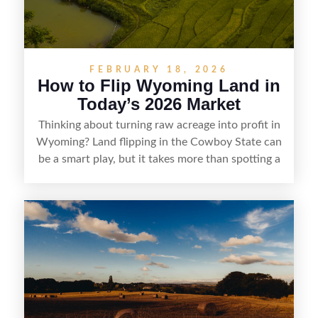
FEBRUARY 18, 2026
How to Flip Wyoming Land in
Today’s 2026 Market
Thinking about turning raw acreage into profit in
Wyoming? Land flipping in the Cowboy State can
be a smart play, but it takes more than spotting a
cheap parcel. From understanding local zoning
and access issues to evaluating utilities, water
rights, and market demand, this guide breaks
down the key steps to buying right, adding value,
and reselling strategically—so you can flip land
with fewer surprises and better returns.