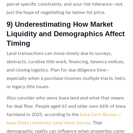
parcel-specific constraints, and your risk tolerance—not
just the hope of negotiating far below list price.
9) Underestimating How Market
Liquidity and Demographics Affect
Timing
Land transactions can move slowly due to surveys,
abstracts, curative title work, financing, tenancy notices,
and closing logistics. Plan for due diligence time—
especially when a purchase involves multiple tracts, heirs,
or legacy title issues.
Also consider who owns Iowa land and what that means
for deal flow. People aged 65 and older own 66% of Iowa
farmland in 2025, according to the
Iowa Farm Bureau /
Iowa State University Land Value Survey
. That
demographic reality can influence when properties come