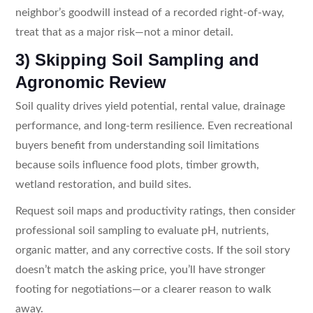
neighbor’s goodwill instead of a recorded right-of-way,
treat that as a major risk—not a minor detail.
3) Skipping Soil Sampling and
Agronomic Review
Soil quality drives yield potential, rental value, drainage
performance, and long-term resilience. Even recreational
buyers benefit from understanding soil limitations
because soils influence food plots, timber growth,
wetland restoration, and build sites.
Request soil maps and productivity ratings, then consider
professional soil sampling to evaluate pH, nutrients,
organic matter, and any corrective costs. If the soil story
doesn’t match the asking price, you’ll have stronger
footing for negotiations—or a clearer reason to walk
away.