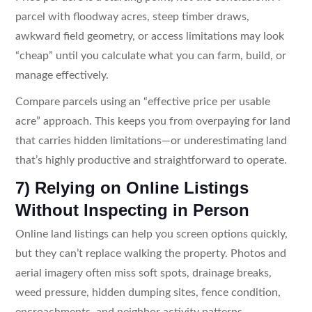
parcel with floodway acres, steep timber draws,
awkward field geometry, or access limitations may look
“cheap” until you calculate what you can farm, build, or
manage effectively.
Compare parcels using an “effective price per usable
acre” approach. This keeps you from overpaying for land
that carries hidden limitations—or underestimating land
that’s highly productive and straightforward to operate.
7) Relying on Online Listings
Without Inspecting in Person
Online land listings can help you screen options quickly,
but they can’t replace walking the property. Photos and
aerial imagery often miss soft spots, drainage breaks,
weed pressure, hidden dumping sites, fence condition,
encroachments, and neighbor activity patterns.