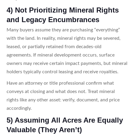
4) Not Prioritizing Mineral Rights
and Legacy Encumbrances
Many buyers assume they are purchasing “everything”
with the land. In reality, mineral rights may be severed,
leased, or partially retained from decades-old
agreements. If mineral development occurs, surface
owners may receive certain impact payments, but mineral
holders typically control leasing and receive royalties.
Have an attorney or title professional confirm what
conveys at closing and what does not. Treat mineral
rights like any other asset: verify, document, and price
accordingly.
5) Assuming All Acres Are Equally
Valuable (They Aren’t)