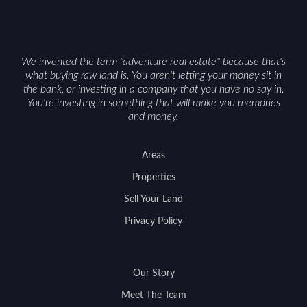
We invented the term "adventure real estate" because that's
what buying raw land is. You aren't letting your money sit in
the bank, or investing in a company that you have no say in.
You're investing in something that will make you memories
and money.
Areas
Properties
Sell Your Land
Privacy Policy
Our Story
Meet The Team