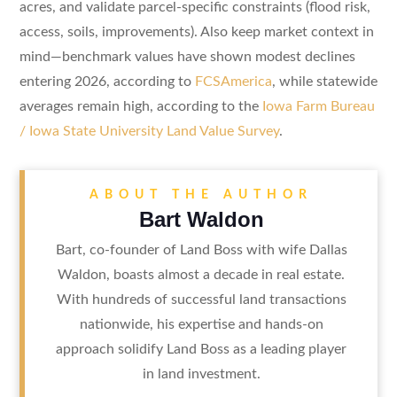
acres, and validate parcel-specific constraints (flood risk,
access, soils, improvements). Also keep market context in
mind—benchmark values have shown modest declines
entering 2026, according to
FCSAmerica
, while statewide
averages remain high, according to the
Iowa Farm Bureau
/ Iowa State University Land Value Survey
.
ABOUT THE AUTHOR
Bart Waldon
Bart, co-founder of Land Boss with wife Dallas
Waldon, boasts almost a decade in real estate.
With hundreds of successful land transactions
nationwide, his expertise and hands-on
approach solidify Land Boss as a leading player
in land investment.