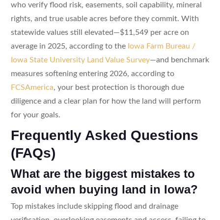
who verify flood risk, easements, soil capability, mineral
rights, and true usable acres before they commit. With
statewide values still elevated—$11,549 per acre on
average in 2025, according to the
Iowa Farm Bureau /
Iowa State University Land Value Survey
—and benchmark
measures softening entering 2026, according to
FCSAmerica
, your best protection is thorough due
diligence and a clear plan for how the land will perform
for your goals.
Frequently Asked Questions
(FAQs)
What are the biggest mistakes to
avoid when buying land in Iowa?
Top mistakes include skipping flood and drainage
verification, overlooking easements and access, failing to