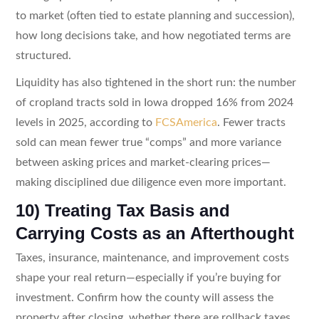
to market (often tied to estate planning and succession),
how long decisions take, and how negotiated terms are
structured.
Liquidity has also tightened in the short run: the number
of cropland tracts sold in Iowa dropped 16% from 2024
levels in 2025, according to
FCSAmerica
. Fewer tracts
sold can mean fewer true “comps” and more variance
between asking prices and market-clearing prices—
making disciplined due diligence even more important.
10) Treating Tax Basis and
Carrying Costs as an Afterthought
Taxes, insurance, maintenance, and improvement costs
shape your real return—especially if you’re buying for
investment. Confirm how the county will assess the
property after closing, whether there are rollback taxes,