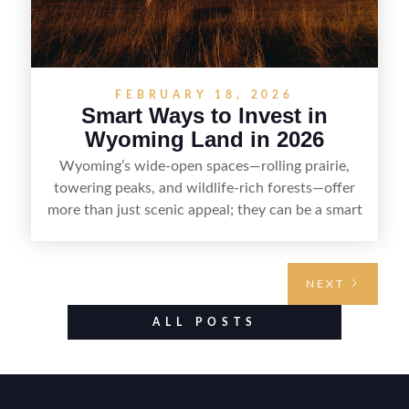
FEBRUARY 18, 2026
Smart Ways to Invest in
Wyoming Land in 2026
Wyoming’s wide-open spaces—rolling prairie,
towering peaks, and wildlife-rich forests—offer
more than just scenic appeal; they can be a smart
land investment if you approach it with a plan.
From choosing the right region and
understanding access, water rights, and zoning to
NEXT
evaluating utilities, mineral rights, and long-term
value drivers, investing in Wyoming land is about
ALL POSTS
balancing lifestyle appeal with due diligence.
With the right research and local guidance, the
Cowboy State can offer both a meaningful
getaway and a solid long-term asset.