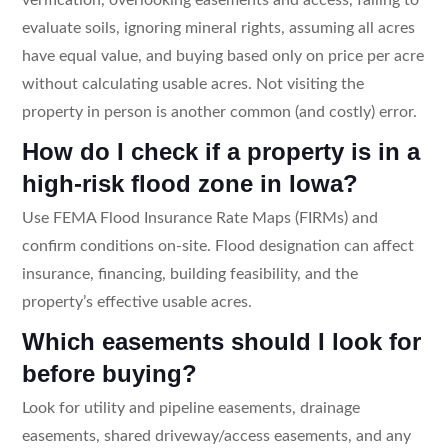
evaluate soils, ignoring mineral rights, assuming all acres
have equal value, and buying based only on price per acre
without calculating usable acres. Not visiting the
property in person is another common (and costly) error.
How do I check if a property is in a
high-risk flood zone in Iowa?
Use FEMA Flood Insurance Rate Maps (FIRMs) and
confirm conditions on-site. Flood designation can affect
insurance, financing, building feasibility, and the
property’s effective usable acres.
Which easements should I look for
before buying?
Look for utility and pipeline easements, drainage
easements, shared driveway/access easements, and any