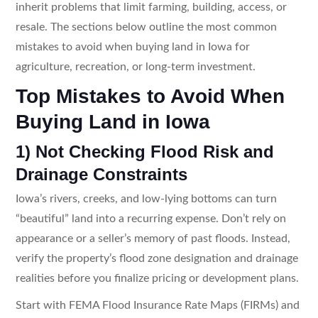
inherit problems that limit farming, building, access, or
resale. The sections below outline the most common
mistakes to avoid when buying land in Iowa for
agriculture, recreation, or long-term investment.
Top Mistakes to Avoid When
Buying Land in Iowa
1) Not Checking Flood Risk and
Drainage Constraints
Iowa’s rivers, creeks, and low-lying bottoms can turn
“beautiful” land into a recurring expense. Don’t rely on
appearance or a seller’s memory of past floods. Instead,
verify the property’s flood zone designation and drainage
realities before you finalize pricing or development plans.
Start with FEMA Flood Insurance Rate Maps (FIRMs) and