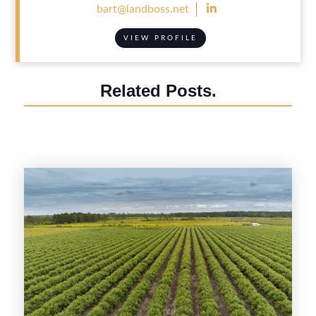

bart@landboss.net
VIEW PROFILE
Related Posts.