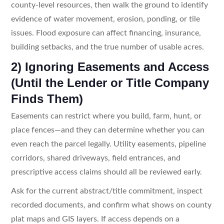
county-level resources, then walk the ground to identify
evidence of water movement, erosion, ponding, or tile
issues. Flood exposure can affect financing, insurance,
building setbacks, and the true number of usable acres.
2) Ignoring Easements and Access
(Until the Lender or Title Company
Finds Them)
Easements can restrict where you build, farm, hunt, or
place fences—and they can determine whether you can
even reach the parcel legally. Utility easements, pipeline
corridors, shared driveways, field entrances, and
prescriptive access claims should all be reviewed early.
Ask for the current abstract/title commitment, inspect
recorded documents, and confirm what shows on county
plat maps and GIS layers. If access depends on a