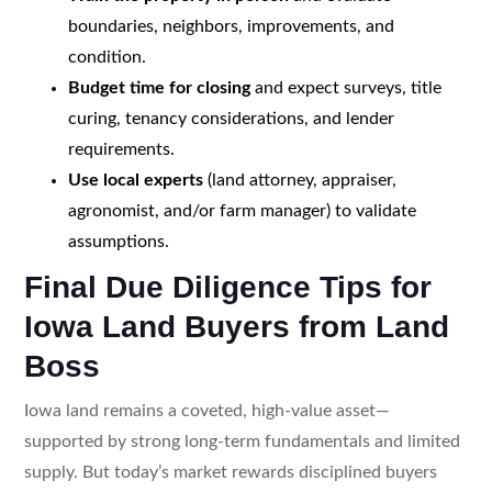
boundaries, neighbors, improvements, and
condition.
Budget time for closing
and expect surveys, title
curing, tenancy considerations, and lender
requirements.
Use local experts
(land attorney, appraiser,
agronomist, and/or farm manager) to validate
assumptions.
Final Due Diligence Tips for
Iowa Land Buyers from Land
Boss
Iowa land remains a coveted, high-value asset—
supported by strong long-term fundamentals and limited
supply. But today’s market rewards disciplined buyers