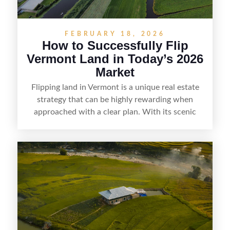
FEBRUARY 18, 2026
How to Successfully Flip
Vermont Land in Today’s 2026
Market
Flipping land in Vermont is a unique real estate
strategy that can be highly rewarding when
approached with a clear plan. With its scenic
countryside, strong appeal to outdoor
enthusiasts, and steady demand for rural
getaways, Vermont offers real opportunities for
buyers who know how to spot undervalued
parcels. Success often comes down to
understanding local zoning and access issues,
doing thorough due diligence, and making
targeted improvements that increase a property’s
marketability before reselling.