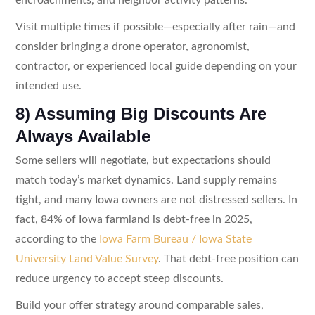
Visit multiple times if possible—especially after rain—and
consider bringing a drone operator, agronomist,
contractor, or experienced local guide depending on your
intended use.
8) Assuming Big Discounts Are
Always Available
Some sellers will negotiate, but expectations should
match today’s market dynamics. Land supply remains
tight, and many Iowa owners are not distressed sellers. In
fact, 84% of Iowa farmland is debt-free in 2025,
according to the
Iowa Farm Bureau / Iowa State
University Land Value Survey
. That debt-free position can
reduce urgency to accept steep discounts.
Build your offer strategy around comparable sales,