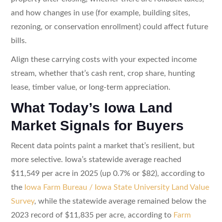
and how changes in use (for example, building sites,
rezoning, or conservation enrollment) could affect future
bills.
Align these carrying costs with your expected income
stream, whether that’s cash rent, crop share, hunting
lease, timber value, or long-term appreciation.
What Today’s Iowa Land
Market Signals for Buyers
Recent data points paint a market that’s resilient, but
more selective. Iowa’s statewide average reached
$11,549 per acre in 2025 (up 0.7% or $82), according to
the
Iowa Farm Bureau / Iowa State University Land Value
Survey
, while the statewide average remained below the
2023 record of $11,835 per acre, according to
Farm