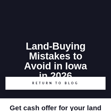
Land-Buying
Mistakes to
Avoid in Iowa
in 2026
RETURN TO BLOG
Get cash offer for your land