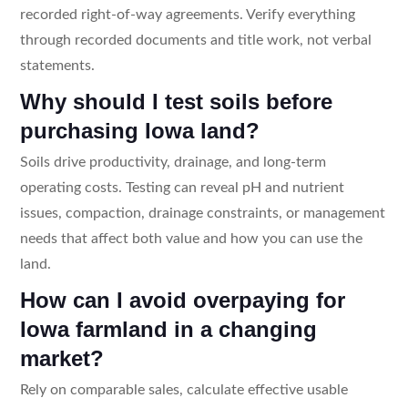
recorded right-of-way agreements. Verify everything
through recorded documents and title work, not verbal
statements.
Why should I test soils before
purchasing Iowa land?
Soils drive productivity, drainage, and long-term
operating costs. Testing can reveal pH and nutrient
issues, compaction, drainage constraints, or management
needs that affect both value and how you can use the
land.
How can I avoid overpaying for
Iowa farmland in a changing
market?
Rely on comparable sales, calculate effective usable