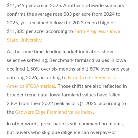
$11,549 per acre in 2025. Another statewide summary
confirms the average rose $83 per acre from 2024 to
2025, yet remained below the 2023 record high of
$11,835 per acre, according to
Farm Progress / Iowa
State University
.
At the same time, leading market indicators show
selective softening. Benchmark farmland values in Iowa
declined 1.50% over six months and 1.80% over one year
entering 2026, according to
Farm Credit Services of
America (FCSAmerica)
. Those shifts are also reflected in
broader trend data: Iowa farmland values have fallen
2.8% from their 2022 peak as of Q1 2025, according to
the
Growers Edge Farmland Value Index
.
In other words, great parcels still command premiums,
but buyers who skip due diligence can overpay—or