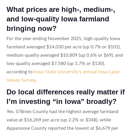
What prices are high-, medium-,
and low-quality Iowa farmland
bringing now?
For the year ending November 2025, high-quality Iowa
farmland averaged $14,030 per acre (up 0.7% or $101),
medium-quality averaged $10,809 (up 0.6% or $69), and
low-quality averaged $7,580 (up 1.7% or $130),
according to
Iowa State University’s annual Iowa Land
Values Survey
.
Do local differences really matter if
I’m investing “in Iowa” broadly?
Yes. O’Brien County had the highest average farmland
value at $16,269 per acre (up 2.2% or $348), while
Appanoose County reported the lowest at $6,679 per