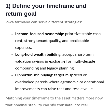
1) Define your timeframe and
return goal
Iowa farmland can serve different strategies:
Income-focused ownership:
prioritize stable cash
rent, strong tenant quality, and predictable
expenses.
Long-hold wealth building:
accept short-term
valuation swings in exchange for multi-decade
compounding and legacy planning.
Opportunistic buying:
target mispriced or
overlooked parcels where agronomic or operational
improvements can raise rent and resale value.
Matching your timeframe to the asset matters more now
that nominal stability can still translate into real