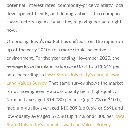
potential, interest rates, commodity-price volatility, local
development trends, and demographics—then compare
those factors against what they’re paying per acre right
now.
On pricing, Iowa’s market has shifted from the rapid run-
up of the early 2010s to a more stable, selective
environment. For the year ending November 2025, the
average Iowa farmland value rose 0.7% to $11,549 per
acre, according to
Iowa State University’s annual Iowa
Land Values Survey
. That same survey shows the market
is not moving evenly across quality tiers: high-quality
farmland averaged $14,030 per acre (up 0.7% or $101),
medium-quality averaged $10,809 (up 0.6% or $69), and
low-quality averaged $7,580 (up 1.7% or $130), per
Iowa
State University’s annual Iowa Land Values Survey
.