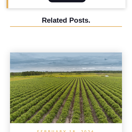
Related Posts.
FEBRUARY 18, 2026