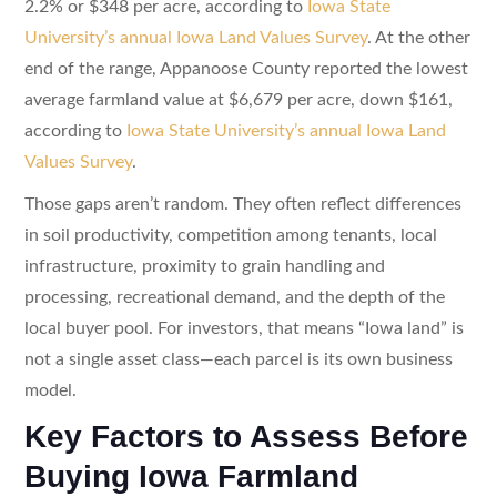
2.2% or $348 per acre, according to
Iowa State
University’s annual Iowa Land Values Survey
. At the other
end of the range, Appanoose County reported the lowest
average farmland value at $6,679 per acre, down $161,
according to
Iowa State University’s annual Iowa Land
Values Survey
.
Those gaps aren’t random. They often reflect differences
in soil productivity, competition among tenants, local
infrastructure, proximity to grain handling and
processing, recreational demand, and the depth of the
local buyer pool. For investors, that means “Iowa land” is
not a single asset class—each parcel is its own business
model.
Key Factors to Assess Before
Buying Iowa Farmland