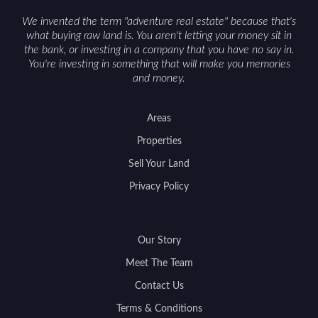
We invented the term "adventure real estate" because that's
what buying raw land is. You aren't letting your money sit in
the bank, or investing in a company that you have no say in.
You're investing in something that will make you memories
and money.
Areas
Properties
Sell Your Land
Privacy Policy
Our Story
Meet The Team
Contact Us
Terms & Conditions