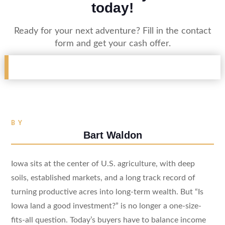
today!
Ready for your next adventure? Fill in the contact
form and get your cash offer.
BY
Bart Waldon
Iowa sits at the center of U.S. agriculture, with deep
soils, established markets, and a long track record of
turning productive acres into long-term wealth. But “Is
Iowa land a good investment?” is no longer a one-size-
fits-all question. Today’s buyers have to balance income