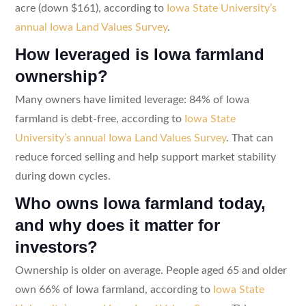
acre (down $161), according to
Iowa State University’s
annual Iowa Land Values Survey
.
How leveraged is Iowa farmland
ownership?
Many owners have limited leverage: 84% of Iowa
farmland is debt-free, according to
Iowa State
University’s annual Iowa Land Values Survey
. That can
reduce forced selling and help support market stability
during down cycles.
Who owns Iowa farmland today,
and why does it matter for
investors?
Ownership is older on average. People aged 65 and older
own 66% of Iowa farmland, according to
Iowa State