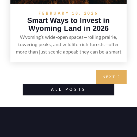
FEBRUARY 18, 2026
Smart Ways to Invest in
Wyoming Land in 2026
Wyoming’s wide-open spaces—rolling prairie,
towering peaks, and wildlife-rich forests—offer
more than just scenic appeal; they can be a smart
land investment if you approach it with a plan.
From choosing the right region and
understanding access, water rights, and zoning to
NEXT
evaluating utilities, mineral rights, and long-term
value drivers, investing in Wyoming land is about
ALL POSTS
balancing lifestyle appeal with due diligence.
With the right research and local guidance, the
Cowboy State can offer both a meaningful
getaway and a solid long-term asset.