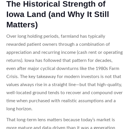
The Historical Strength of
Iowa Land (and Why It Still
Matters)
Over long holding periods, farmland has typically
rewarded patient owners through a combination of
appreciation and recurring income (cash rent or operating
returns). Iowa has followed that pattern for decades,
even after major cyclical downturns like the 1980s Farm
Crisis. The key takeaway for modern investors is not that
values always rise in a straight line—but that high-quality,
well-located ground tends to recover and compound over
time when purchased with realistic assumptions and a
long horizon.
That long-term lens matters because today’s market is
more mature and data-driven than it was a generation