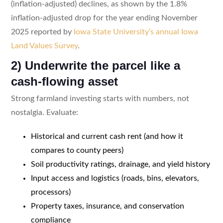
(inflation-adjusted) declines, as shown by the 1.8%
inflation-adjusted drop for the year ending November
2025 reported by
Iowa State University’s annual Iowa
Land Values Survey
.
2) Underwrite the parcel like a
cash-flowing asset
Strong farmland investing starts with numbers, not
nostalgia. Evaluate:
Historical and current cash rent (and how it
compares to county peers)
Soil productivity ratings, drainage, and yield history
Input access and logistics (roads, bins, elevators,
processors)
Property taxes, insurance, and conservation
compliance