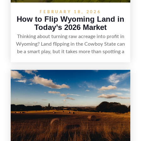
FEBRUARY 18, 2026
How to Flip Wyoming Land in
Today’s 2026 Market
Thinking about turning raw acreage into profit in
Wyoming? Land flipping in the Cowboy State can
be a smart play, but it takes more than spotting a
cheap parcel. From understanding local zoning
and access issues to evaluating utilities, water
rights, and market demand, this guide breaks
down the key steps to buying right, adding value,
and reselling strategically—so you can flip land
with fewer surprises and better returns.