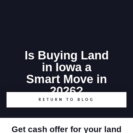
Is Buying Land
in Iowa a
Smart Move in
2026?
RETURN TO BLOG
Get cash offer for your land