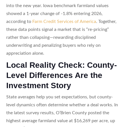
into the new year. Iowa benchmark farmland values
showed a 1-year change of -1.8% entering 2026,
according to
Farm Credit Services of America
. Together,
these data points signal a market that is “re-pricing”
rather than collapsing—rewarding disciplined
underwriting and penalizing buyers who rely on
appreciation alone.
Local Reality Check: County-
Level Differences Are the
Investment Story
State averages help you set expectations, but county-
level dynamics often determine whether a deal works. In
the latest survey results, O’Brien County posted the
highest average farmland value at $16,269 per acre, up