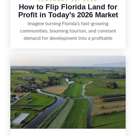
How to Flip Florida Land for
Profit in Today’s 2026 Market
Imagine turning Florida’s fast-growing
communities, booming tourism, and constant
demand for development into a profitable
opportunity. Land flipping in Florida is all about
spotting undervalued parcels, doing the right due
diligence, and creating value through smart
positioning—whether that means cleaning up the
listing, clarifying access and zoning, or targeting
the right buyer. With the right strategy, timing,
and local know-how, flipping land can be a
straightforward way to build returns in the
Sunshine State.