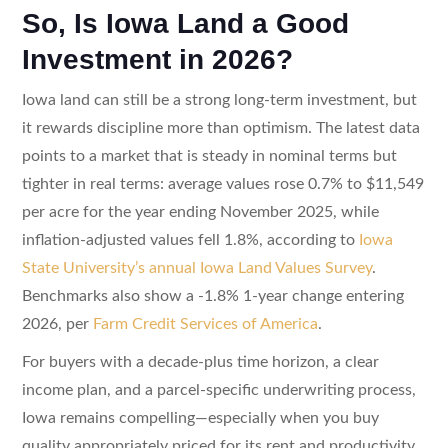
So, Is Iowa Land a Good
Investment in 2026?
Iowa land can still be a strong long-term investment, but
it rewards discipline more than optimism. The latest data
points to a market that is steady in nominal terms but
tighter in real terms: average values rose 0.7% to $11,549
per acre for the year ending November 2025, while
inflation-adjusted values fell 1.8%, according to
Iowa
State University’s annual Iowa Land Values Survey
.
Benchmarks also show a -1.8% 1-year change entering
2026, per
Farm Credit Services of America
.
For buyers with a decade-plus time horizon, a clear
income plan, and a parcel-specific underwriting process,
Iowa remains compelling—especially when you buy
quality appropriately priced for its rent and productivity.