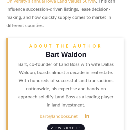
University’s annual Iowa Land Values Survey
. This can
influence succession-driven listings, lease decision-
making, and how quickly supply comes to market in
different counties.
ABOUT THE AUTHOR
Bart Waldon
Bart, co-founder of Land Boss with wife Dallas
Waldon, boasts almost a decade in real estate.
With hundreds of successful land transactions
nationwide, his expertise and hands-on
approach solidify Land Boss as a leading player
in land investment.

bart@landboss.net
VIEW PROFILE