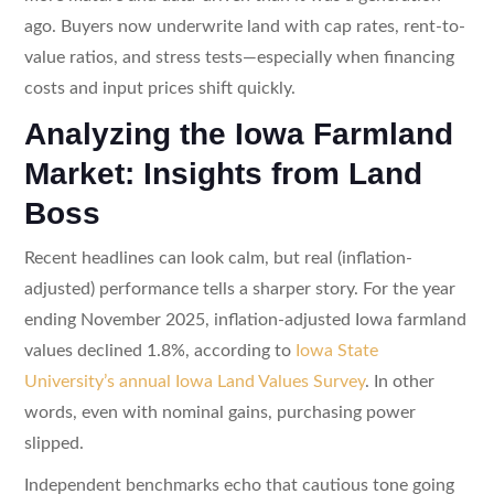
ago. Buyers now underwrite land with cap rates, rent-to-
value ratios, and stress tests—especially when financing
costs and input prices shift quickly.
Analyzing the Iowa Farmland
Market: Insights from Land
Boss
Recent headlines can look calm, but real (inflation-
adjusted) performance tells a sharper story. For the year
ending November 2025, inflation-adjusted Iowa farmland
values declined 1.8%, according to
Iowa State
University’s annual Iowa Land Values Survey
. In other
words, even with nominal gains, purchasing power
slipped.
Independent benchmarks echo that cautious tone going