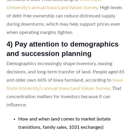
University’s annual Iowa Land Values Survey
. High levels
of debt-free ownership can reduce distressed supply
during downturns, which may help support prices even
when operating margins tighten.
4) Pay attention to demographics
and succession planning
Demographics increasingly shape inventory, leasing
decisions, and long-term transfer of land. People aged 65
and older own 66% of Iowa farmland, according to
Iowa
State University’s annual Iowa Land Values Survey
. That
concentration matters for investors because it can
influence:
How and when land comes to market (estate
transitions, family sales, 1031 exchanges)