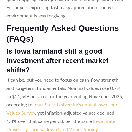
For buyers expecting fast, easy appreciation, today’s
environment is less forgiving.
Frequently Asked Questions
(FAQs)
Is Iowa farmland still a good
investment after recent market
shifts?
It can be, but you need to focus on cash-flow strength
and long-term fundamentals. Nominal values rose 0.7%
to $11,549 per acre for the year ending November 2025,
according to
Iowa State University’s annual Iowa Land
Values Survey
, yet inflation-adjusted values declined
1.8% over that same period, per the same
Iowa State
University’s annual Iowa Land Values Survey
.