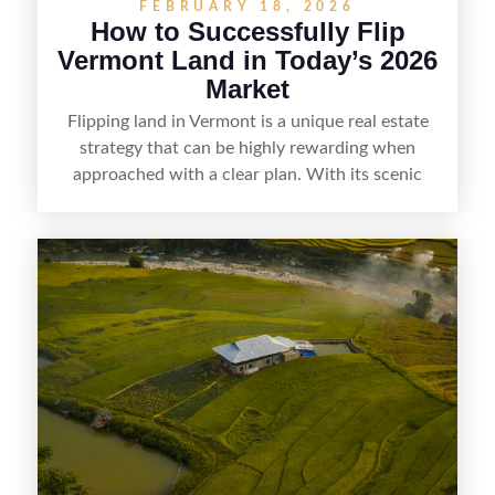
FEBRUARY 18, 2026
How to Successfully Flip
Vermont Land in Today’s 2026
Market
Flipping land in Vermont is a unique real estate
strategy that can be highly rewarding when
approached with a clear plan. With its scenic
countryside, strong appeal to outdoor
enthusiasts, and steady demand for rural
getaways, Vermont offers real opportunities for
buyers who know how to spot undervalued
parcels. Success often comes down to
understanding local zoning and access issues,
doing thorough due diligence, and making
targeted improvements that increase a property’s
marketability before reselling.