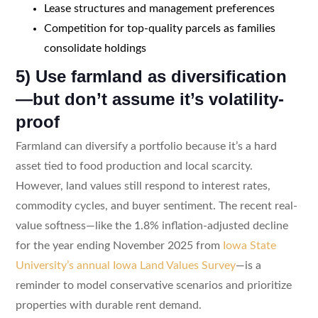
Lease structures and management preferences
Competition for top-quality parcels as families
consolidate holdings
5) Use farmland as diversification
—but don’t assume it’s volatility-
proof
Farmland can diversify a portfolio because it’s a hard
asset tied to food production and local scarcity.
However, land values still respond to interest rates,
commodity cycles, and buyer sentiment. The recent real-
value softness—like the 1.8% inflation-adjusted decline
for the year ending November 2025 from
Iowa State
University’s annual Iowa Land Values Survey
—is a
reminder to model conservative scenarios and prioritize
properties with durable rent demand.