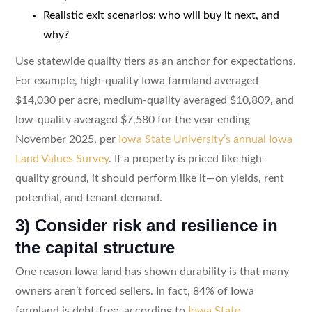
Realistic exit scenarios: who will buy it next, and
why?
Use statewide quality tiers as an anchor for expectations.
For example, high-quality Iowa farmland averaged
$14,030 per acre, medium-quality averaged $10,809, and
low-quality averaged $7,580 for the year ending
November 2025, per
Iowa State University’s annual Iowa
Land Values Survey
. If a property is priced like high-
quality ground, it should perform like it—on yields, rent
potential, and tenant demand.
3) Consider risk and resilience in
the capital structure
One reason Iowa land has shown durability is that many
owners aren’t forced sellers. In fact, 84% of Iowa
farmland is debt-free, according to
Iowa State