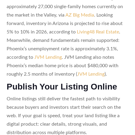
approximately 27,000 single-family homes currently on
the market in the Valley, via
AZ Big Media
. Looking
forward, inventory in Arizona is projected to rise about
5% to 10% in 2026, according to
Living48 Real Estate
.
Meanwhile, demand fundamentals remain supported:
Phoenix’s unemployment rate is approximately 3.1%,
according to
JVM Lending
. JVM Lending also notes
Phoenix’s median home price is about $480,000 with
roughly 2.5 months of inventory (
JVM Lending
).
Publish Your Listing Online
Online listings still deliver the fastest path to visibility
because buyers and investors start their search on the
web. If your goal is speed, treat your land listing like a
digital product: clear details, strong visuals, and
distribution across multiple platforms.