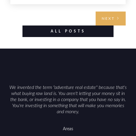
buyers. Selling hunting property in the state
requires highlighting the land’s huntable habitat,
access points, surrounding land use, and any
NEXT
established improvements like trails, blinds, or
food plots, while also being clear about legal
ALL POSTS
considerations such as zoning, wetlands
constraints, and firearm or discharge rules that
can vary by township. Positioning the property
with accurate maps, seasonal photos, and details
on nearby game populations and public-land
access can help attract qualified buyers and
support a smoother sale.
We invented the term "adventure real estate" because that's
what buying raw land is. You aren't letting your money sit in
the bank, or investing in a company that you have no say in.
You're investing in something that will make you memories
and money.
Areas