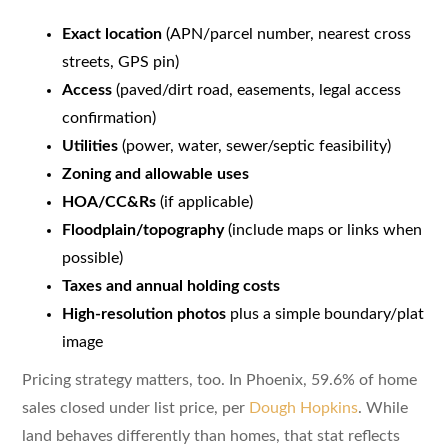
Exact location
(APN/parcel number, nearest cross
streets, GPS pin)
Access
(paved/dirt road, easements, legal access
confirmation)
Utilities
(power, water, sewer/septic feasibility)
Zoning and allowable uses
HOA/CC&Rs
(if applicable)
Floodplain/topography
(include maps or links when
possible)
Taxes and annual holding costs
High-resolution photos
plus a simple boundary/plat
image
Pricing strategy matters, too. In Phoenix, 59.6% of home
sales closed under list price, per
Dough Hopkins
. While
land behaves differently than homes, that stat reflects