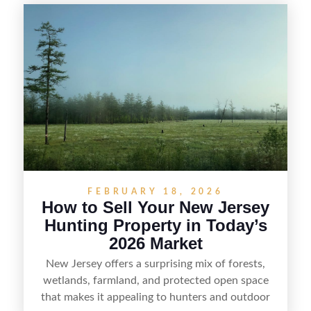
selling recreational property in New Jersey,
including how to highlight land features, prepare
the property for buyers, understand local
regulations, price it effectively, and market it to
the right audience.
FEBRUARY 18, 2026
How to Sell Your New Jersey
Hunting Property in Today’s
2026 Market
New Jersey offers a surprising mix of forests,
wetlands, farmland, and protected open space
that makes it appealing to hunters and outdoor