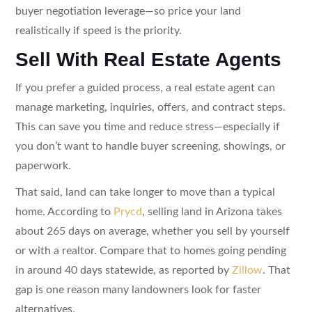
buyer negotiation leverage—so price your land
realistically if speed is the priority.
Sell With Real Estate Agents
If you prefer a guided process, a real estate agent can
manage marketing, inquiries, offers, and contract steps.
This can save you time and reduce stress—especially if
you don’t want to handle buyer screening, showings, or
paperwork.
That said, land can take longer to move than a typical
home. According to
Prycd
, selling land in Arizona takes
about 265 days on average, whether you sell by yourself
or with a realtor. Compare that to homes going pending
in around 40 days statewide, as reported by
Zillow
. That
gap is one reason many landowners look for faster
alternatives.