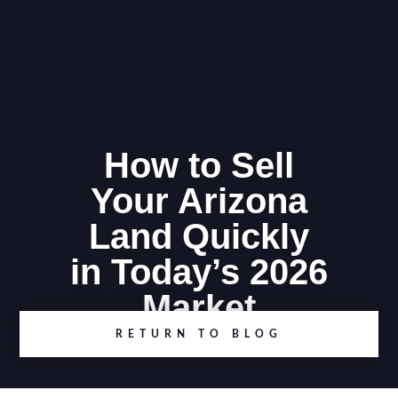
How to Sell
Your Arizona
Land Quickly
in Today’s 2026
Market
RETURN TO BLOG