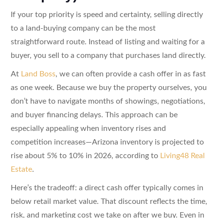
If your top priority is speed and certainty, selling directly
to a land-buying company can be the most
straightforward route. Instead of listing and waiting for a
buyer, you sell to a company that purchases land directly.
At
Land Boss
, we can often provide a cash offer in as fast
as one week. Because we buy the property ourselves, you
don’t have to navigate months of showings, negotiations,
and buyer financing delays. This approach can be
especially appealing when inventory rises and
competition increases—Arizona inventory is projected to
rise about 5% to 10% in 2026, according to
Living48 Real
Estate
.
Here’s the tradeoff: a direct cash offer typically comes in
below retail market value. That discount reflects the time,
risk, and marketing cost we take on after we buy. Even in