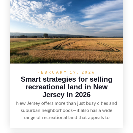
strategy can set a property apart. With strong
presentation and smart marketing that
emphasizes recreation, tranquility, and long-term
value, lakefront sellers can attract qualified
buyers and maximize results.
FEBRUARY 19, 2026
Smart strategies for selling
recreational land in New
Jersey in 2026
New Jersey offers more than just busy cities and
suburban neighborhoods—it also has a wide
range of recreational land that appeals to
hunters, anglers, campers, and outdoor
enthusiasts. This article shares practical tips for