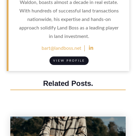
Waldon, boasts almost a decade in real estate.
With hundreds of successful land transactions
nationwide, his expertise and hands-on
approach solidify Land Boss as a leading player
in land investment.

bart@landboss.net
VIEW PROFILE
Related Posts.