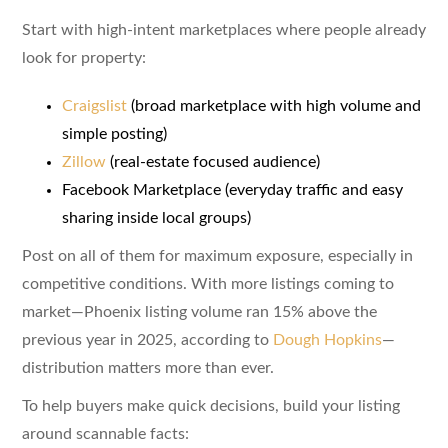
Start with high-intent marketplaces where people already
look for property:
Craigslist
(broad marketplace with high volume and
simple posting)
Zillow
(real-estate focused audience)
Facebook Marketplace (everyday traffic and easy
sharing inside local groups)
Post on all of them for maximum exposure, especially in
competitive conditions. With more listings coming to
market—Phoenix listing volume ran 15% above the
previous year in 2025, according to
Dough Hopkins
—
distribution matters more than ever.
To help buyers make quick decisions, build your listing
around scannable facts: