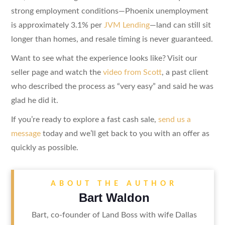
strong employment conditions—Phoenix unemployment
is approximately 3.1% per
JVM Lending
—land can still sit
longer than homes, and resale timing is never guaranteed.
Want to see what the experience looks like? Visit our
seller page and watch the
video from Scott
, a past client
who described the process as “very easy” and said he was
glad he did it.
If you’re ready to explore a fast cash sale,
send us a
message
today and we’ll get back to you with an offer as
quickly as possible.
ABOUT THE AUTHOR
Bart Waldon
Bart, co-founder of Land Boss with wife Dallas