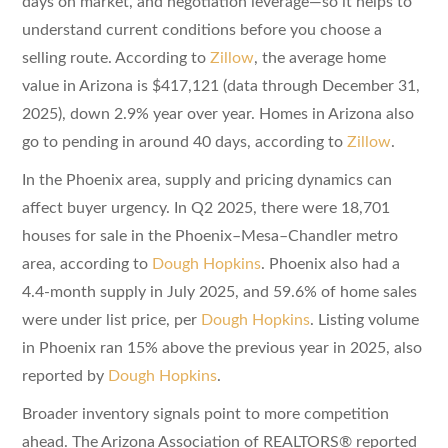
days on market, and negotiation leverage—so it helps to
understand current conditions before you choose a
selling route. According to
Zillow
, the average home
value in Arizona is $417,121 (data through December 31,
2025), down 2.9% year over year. Homes in Arizona also
go to pending in around 40 days, according to
Zillow
.
In the Phoenix area, supply and pricing dynamics can
affect buyer urgency. In Q2 2025, there were 18,701
houses for sale in the Phoenix–Mesa–Chandler metro
area, according to
Dough Hopkins
. Phoenix also had a
4.4-month supply in July 2025, and 59.6% of home sales
were under list price, per
Dough Hopkins
. Listing volume
in Phoenix ran 15% above the previous year in 2025, also
reported by
Dough Hopkins
.
Broader inventory signals point to more competition
ahead. The Arizona Association of REALTORS® reported