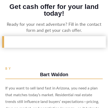
Get cash offer for your land
today!
Ready for your next adventure? Fill in the contact
form and get your cash offer.
BY
Bart Waldon
If you want to sell land fast in Arizona, you need a plan
that matches today’s market. Residential real estate
trends still influence land buyers’ expectations—pricing,