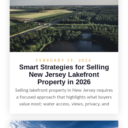
buyers actually search. By pairing smart pricing,
strong visuals, and targeted outreach through
local networks and experienced land
professionals, sellers can attract qualified buyers
who want the space and lifestyle of a ranch
without giving up access to New Jersey’s most in-
demand areas.
FEBRUARY 19, 2026
Smart Strategies for Selling
New Jersey Lakefront
Property in 2026
Selling lakefront property in New Jersey requires
a focused approach that highlights what buyers
value most: water access, views, privacy, and
year-round lifestyle potential. From preparing the
home and shoreline for showings to pricing for
seasonal demand and local lake rules, the right