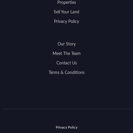
Properties
Sell Your Land
Privacy Policy
Our Story
Meet The Team
Contact Us
Terms & Conditions
Privacy Policy