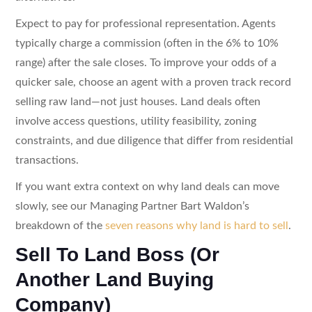
Expect to pay for professional representation. Agents
typically charge a commission (often in the 6% to 10%
range) after the sale closes. To improve your odds of a
quicker sale, choose an agent with a proven track record
selling raw land—not just houses. Land deals often
involve access questions, utility feasibility, zoning
constraints, and due diligence that differ from residential
transactions.
If you want extra context on why land deals can move
slowly, see our Managing Partner Bart Waldon’s
breakdown of the
seven reasons why land is hard to sell
.
Sell To Land Boss (Or
Another Land Buying
Company)