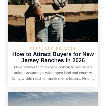
FEBRUARY 18, 2026
How to Attract Buyers for New
Jersey Ranches in 2026
New Jersey ranch owners looking to sell have a
unique advantage: wide-open land and country
living within reach of major metro buyers. Finding
the right purchaser starts with positioning the
property clearly—whether it’s suited for livestock,
equestrian use, hunting, recreation, or a future
estate—and marketing it where land-focused