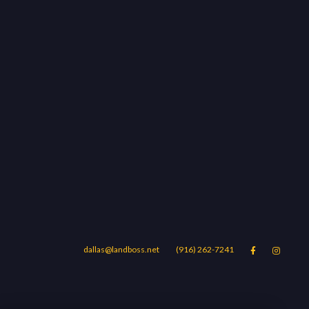
dallas@landboss.net
(916) 262-7241


Areas
Blog
Contact Us