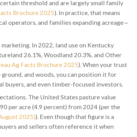
certain threshold and are largely small family
acts Brochure 2025
). In practice, that means
cal operators, and families expanding acreage—
d marketing. In 2022, land use on Kentucky
stureland 26.1%, Woodland 20.3%, and Other
eau Ag Facts Brochure 2025
). When your trust
e ground, and woods, you can position it for
l buyers, and even timber-focused investors.
pectations. The United States pasture value
90 per acre (4.9 percent) from 2024 (per the
August 2025)
). Even though that figure is a
buyers and sellers often reference it when