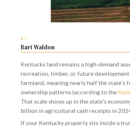
BY
Bart Waldon
Kentucky land remains a high-demand asse
recreation, timber, or future development.
farmland, meaning nearly half the state’s f
ownership patterns (according to the
Kent
That scale shows up in the state’s econom
billion in agricultural cash receipts in 202
If your Kentucky property sits inside a tru