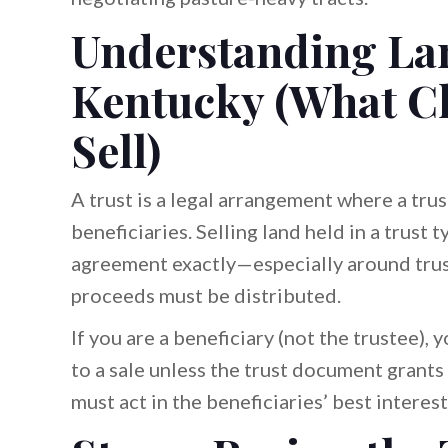
Understanding Lan
Kentucky (What C
Sell)
A trust is a legal arrangement where a tr
beneficiaries. Selling land held in a trust 
agreement exactly—especially around trus
proceeds must be distributed.
If you are a beneficiary (not the trustee), 
to a sale unless the trust document grants 
must act in the beneficiaries’ best intere