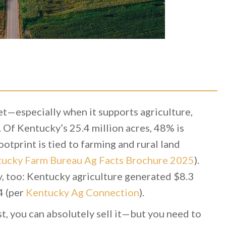
t—especially when it supports agriculture,
 Of Kentucky’s 25.4 million acres, 48% is
ootprint is tied to farming and rural land
ucky Farm Bureau Ag Facts Brochure 2025
).
y, too: Kentucky agriculture generated $8.3
4 (per
Kentucky Ag Connection
).
st, you can absolutely sell it—but you need to