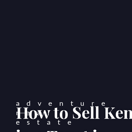
How to Sell Ke