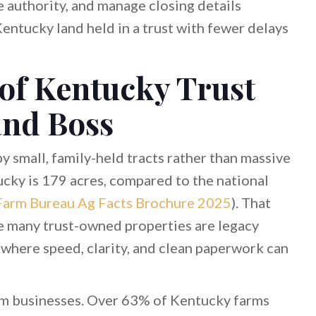
e authority, and manage closing details
Kentucky land held in a trust with fewer delays
 of Kentucky Trust
and Boss
y small, family-held tracts rather than massive
ucky is 179 acres, compared to the national
Farm Bureau Ag Facts Brochure 2025
). That
e many trust-owned properties are legacy
where speed, clarity, and clean paperwork can
rm businesses. Over 63% of Kentucky farms