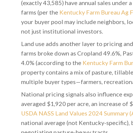
(exactly 43,585) have annual sales under a 
farms (per the
Kentucky Farm Bureau Ag F
your buyer pool may include neighbors, lo
not just institutional investors.
Land use adds another layer to pricing an
farms broke down as Cropland 49.6%, Pa
4.0% (according to the
Kentucky Farm Bur
property contains a mix of pasture, tillabl
multiple buyer types—farmers, recreationa
National pricing signals also influence ex
averaged $1,920 per acre, an increase of $
USDA NASS Land Values 2024 Summary (
national average (not Kentucky-specific), 
negotiating pasture-heavy tracts.