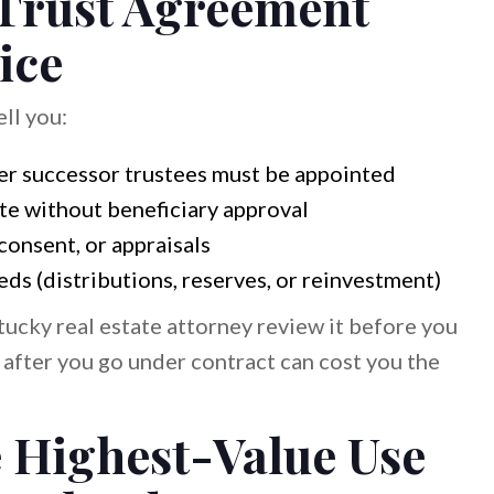
 Trust Agreement
ice
ell you:
er successor trustees must be appointed
ate without beneficiary approval
consent, or appraisals
ds (distributions, reserves, or reinvestment)
ntucky real estate attorney review it before you
 after you go under contract can cost you the
he Highest-Value Use