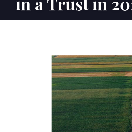
in a Trust in 2