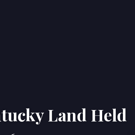
ntucky Land Held
Home
Properties
About