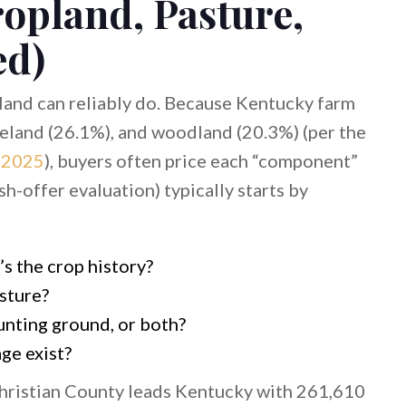
ropland, Pasture,
ed)
land can reliably do. Because Kentucky farm
reland (26.1%), and woodland (20.3%) (per the
 2025
), buyers often price each “component”
ash-offer evaluation) typically starts by
s the crop history?
sture?
unting ground, or both?
age exist?
Christian County leads Kentucky with 261,610