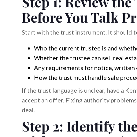
Step 1: Review the
Before You Talk Pr
Start with the trust instrument. It should t
Who the current trustee is and wheth
Whether the trustee can sell real est
Any requirements for notice, written 
How the trust must handle sale procee
If the trust language is unclear, have a Ke
accept an offer. Fixing authority problems
deal.
Step 2: Identify t