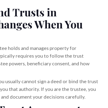
d Trusts in
hanges When You
ustee holds and manages property for
typically requires you to follow the trust
tee powers, beneficiary consent, and how
you usually cannot sign a deed or bind the trust
you that authority. If you are the trustee, you
st and document your decisions carefully.