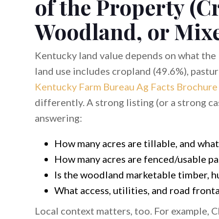
of the Property (C
Woodland, or Mix
Kentucky land value depends on what the 
land use includes cropland (49.6%), pastu
Kentucky Farm Bureau Ag Facts Brochure
differently. A strong listing (or a strong c
answering:
How many acres are tillable, and what’
How many acres are fenced/usable pa
Is the woodland marketable timber, h
What access, utilities, and road front
Local context matters, too. For example, 