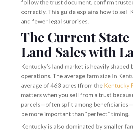
follow the trust document, confirm truste
correctly. This guide explains how to sell 
and fewer legal surprises.
The Current State
Land Sales with L
Kentucky’s land market is heavily shaped b
operations. The average farm size in Kent
average of 463 acres (from the
Kentucky 
matters when you sell from a trust becaus
parcels—often split among beneficiaries—
be more important than “perfect” timing.
Kentucky is also dominated by smaller fa