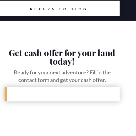
RETURN TO BLOG
Get cash offer for your land
today!
Ready for your next adventure? Fill in the
contact form and get your cash offer.