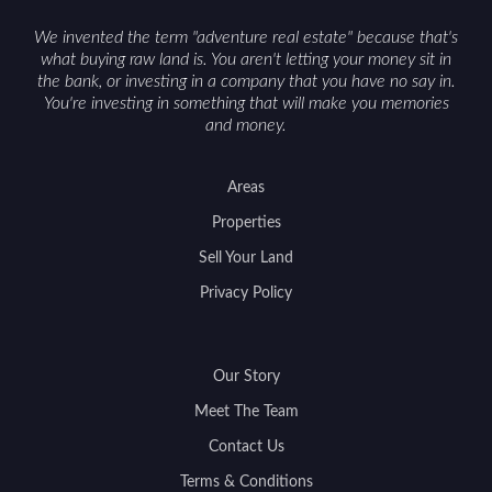
support a smoother sale.
We invented the term "adventure real estate" because that's
what buying raw land is. You aren't letting your money sit in
the bank, or investing in a company that you have no say in.
You're investing in something that will make you memories
and money.
Areas
Properties
Sell Your Land
Privacy Policy
Our Story
Meet The Team
Contact Us
Terms & Conditions