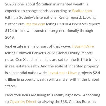
2025 alone, about
$6 trillion
in inherited wealth is
expected to change hands, according to
Realtor.com
(citing a Sotheby’s International Realty report). Looking
further out,
Realtor.com
(citing Cerulli Associates) reports
$124 trillion
will transfer intergenerationally through
2048
.
Real estate is a major part of that wave.
HousingWire
(citing Coldwell Banker’s 2026 Global Luxury Report)
notes Gen X and millennials are set to inherit
$4.6 trillion
in real estate wealth. And the scale of inherited property
is substantial nationwide:
Investment News
projects
$2.4
trillion
in property wealth will transfer within the United
States.
New York heirs are living this reality right now. According
to
Coventry Direct
(analyzing the U.S. Census Bureau’s