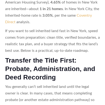
American Housing Survey),
4.65%
of homes in New York
are inherited—about
1 in 21 homes
. In New York City, the
inherited-home rate is
3.05%
, per the same
Coventry
Direct
analysis.
If you want to sell inherited land fast in New York, speed
comes from preparation: clean title, verified boundaries, a
realistic tax plan, and a buyer strategy that fits the land’s
best use. Below is a practical, up-to-date roadmap.
Transfer the Title First:
Probate, Administration, and
Deed Recording
You generally can’t sell inherited land until the legal
owner is clear. In many cases, that means completing
probate (or another estate-administration pathway) so