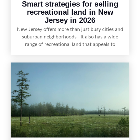
Smart strategies for selling
recreational land in New
Jersey in 2026
New Jersey offers more than just busy cities and
suburban neighborhoods—it also has a wide
range of recreational land that appeals to
hunters, anglers, campers, and outdoor
enthusiasts. This article shares practical tips for
selling recreational property in New Jersey,
including how to highlight land features, prepare
the property for buyers, understand local
regulations, price it effectively, and market it to
the right audience.