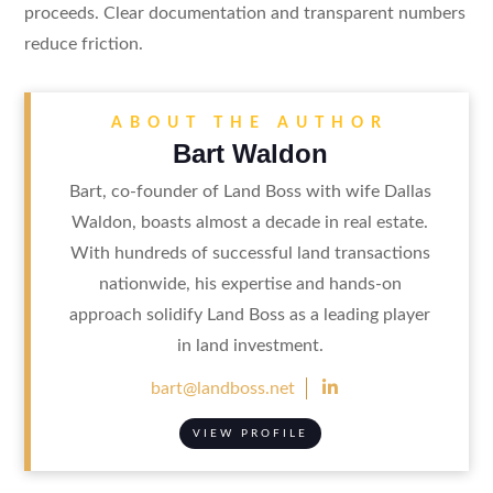
proceeds. Clear documentation and transparent numbers
reduce friction.
ABOUT THE AUTHOR
Bart Waldon
Bart, co-founder of Land Boss with wife Dallas
Waldon, boasts almost a decade in real estate.
With hundreds of successful land transactions
nationwide, his expertise and hands-on
approach solidify Land Boss as a leading player
in land investment.

bart@landboss.net
VIEW PROFILE