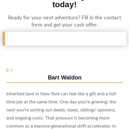
today!
Ready for your next adventure? Fill in the contact
form and get your cash offer.
BY
Bart Waldon
Inherited land in New York can feel like a gift and a full-
time job at the same time. One day you’re grieving; the
next you’re sorting out deeds, taxes, siblings’ opinions,
and ongoing costs. That pressure is becoming more
common as a massive generational shift accelerates: in