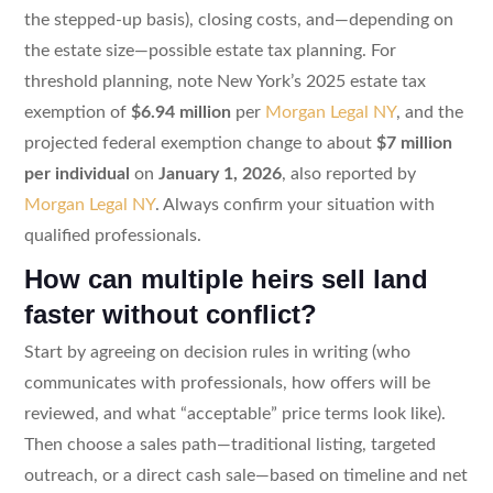
the stepped-up basis), closing costs, and—depending on
the estate size—possible estate tax planning. For
threshold planning, note New York’s 2025 estate tax
exemption of
$6.94 million
per
Morgan Legal NY
, and the
projected federal exemption change to about
$7 million
per individual
on
January 1, 2026
, also reported by
Morgan Legal NY
. Always confirm your situation with
qualified professionals.
How can multiple heirs sell land
faster without conflict?
Start by agreeing on decision rules in writing (who
communicates with professionals, how offers will be
reviewed, and what “acceptable” price terms look like).
Then choose a sales path—traditional listing, targeted
outreach, or a direct cash sale—based on timeline and net