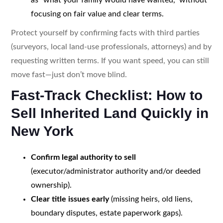
focusing on fair value and clear terms.
Protect yourself by confirming facts with third parties
(surveyors, local land-use professionals, attorneys) and by
requesting written terms. If you want speed, you can still
move fast—just don’t move blind.
Fast-Track Checklist: How to
Sell Inherited Land Quickly in
New York
Confirm legal authority to sell
(executor/administrator authority and/or deeded
ownership).
Clear title issues early
(missing heirs, old liens,
boundary disputes, estate paperwork gaps).