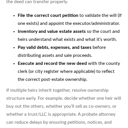
the deed can transfer properly.
File the correct court petition
to validate the will (if
one exists) and appoint the executor/administrator.
Inventory and value estate assets
so the court and
heirs understand what exists and what it’s worth.
Pay valid debts, expenses, and taxes
before
distributing assets and sale proceeds.
Execute and record the new deed
with the county
clerk (or city register where applicable) to reflect
the correct post-estate ownership.
If multiple heirs inherit together, resolve ownership
structure early. For example, decide whether one heir will
buy out the others, whether you’ll sell as co-owners, or
whether a trust/LLC is appropriate. A probate attorney
can reduce delays by ensuring petitions, notices, and