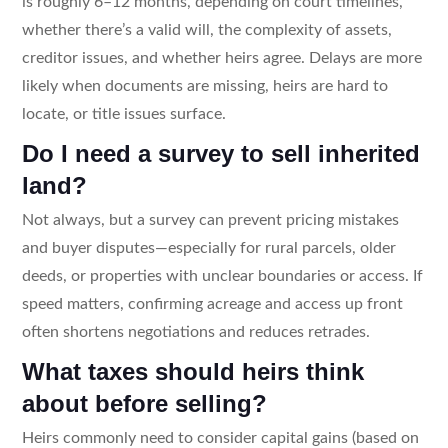
is roughly 6–12 months, depending on court timelines,
whether there’s a valid will, the complexity of assets,
creditor issues, and whether heirs agree. Delays are more
likely when documents are missing, heirs are hard to
locate, or title issues surface.
Do I need a survey to sell inherited
land?
Not always, but a survey can prevent pricing mistakes
and buyer disputes—especially for rural parcels, older
deeds, or properties with unclear boundaries or access. If
speed matters, confirming acreage and access up front
often shortens negotiations and reduces retrades.
What taxes should heirs think
about before selling?
Heirs commonly need to consider capital gains (based on