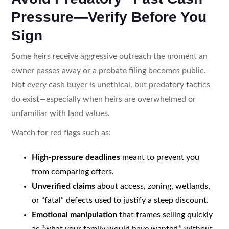
Pressure—Verify Before You
Sign
Some heirs receive aggressive outreach the moment an
owner passes away or a probate filing becomes public.
Not every cash buyer is unethical, but predatory tactics
do exist—especially when heirs are overwhelmed or
unfamiliar with land values.
Watch for red flags such as:
High-pressure deadlines
meant to prevent you
from comparing offers.
Unverified claims
about access, zoning, wetlands,
or “fatal” defects used to justify a steep discount.
Emotional manipulation
that frames selling quickly
as “what your family would have wanted,” without