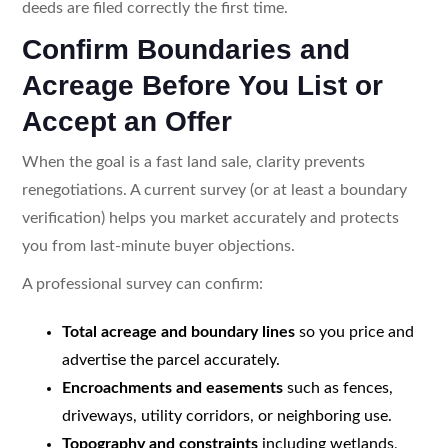
deeds are filed correctly the first time.
Confirm Boundaries and
Acreage Before You List or
Accept an Offer
When the goal is a fast land sale, clarity prevents
renegotiations. A current survey (or at least a boundary
verification) helps you market accurately and protects
you from last-minute buyer objections.
A professional survey can confirm:
Total acreage and boundary lines
so you price and
advertise the parcel accurately.
Encroachments and easements
such as fences,
driveways, utility corridors, or neighboring use.
Topography and constraints
including wetlands,