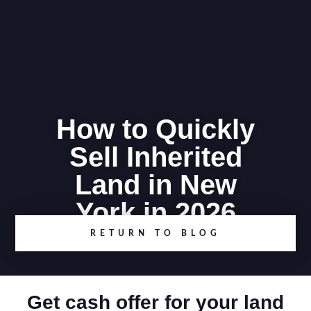
How to Quickly
Sell Inherited
Land in New
York in 2026
RETURN TO BLOG
Get cash offer for your land