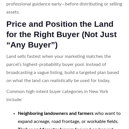
professional guidance early—before distributing or selling
assets.
Price and Position the Land
for the Right Buyer (Not Just
“Any Buyer”)
Land sells fastest when your marketing matches the
parcel’s highest-probability buyer pool. Instead of
broadcasting a vague listing, build a targeted plan based
on what the land can realistically be used for today.
Common high-intent buyer categories in New York
include:
Neighboring landowners and farmers
who want to
expand acreage, road frontage, or workable fields.