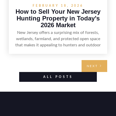
FEBRUARY 18, 2026
How to Sell Your New Jersey
Hunting Property in Today’s
2026 Market
New Jersey offers a surprising mix of forests,
wetlands, farmland, and protected open space
that makes it appealing to hunters and outdoor
buyers. Selling hunting property in the state
requires highlighting the land’s huntable habitat,
access points, surrounding land use, and any
NEXT
established improvements like trails, blinds, or
food plots, while also being clear about legal
ALL POSTS
considerations such as zoning, wetlands
constraints, and firearm or discharge rules that
can vary by township. Positioning the property
with accurate maps, seasonal photos, and details
on nearby game populations and public-land
access can help attract qualified buyers and