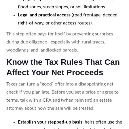
flood zones, steep slopes, or soil limitations.
Legal and practical access
(road frontage, deeded
right-of-way, or other access routes).
This step often pays for itself by preventing surprises
during due diligence—especially with rural tracts,
woodlands, and landlocked parcels.
Know the Tax Rules That Can
Affect Your Net Proceeds
Taxes can turn a “good” offer into a disappointing net
check if you plan late. Before you set a price or agree to
terms, talk with a CPA and (when relevant) an estate
attorney about how the sale will be treated.
Establish your stepped-up basis
: heirs often use the