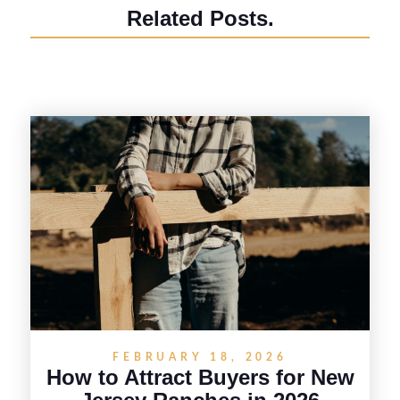
Related Posts.
FEBRUARY 18, 2026
How to Attract Buyers for New