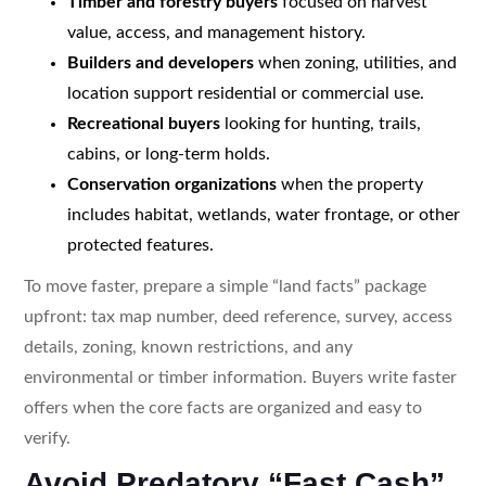
Timber and forestry buyers
focused on harvest
value, access, and management history.
Builders and developers
when zoning, utilities, and
location support residential or commercial use.
Recreational buyers
looking for hunting, trails,
cabins, or long-term holds.
Conservation organizations
when the property
includes habitat, wetlands, water frontage, or other
protected features.
To move faster, prepare a simple “land facts” package
upfront: tax map number, deed reference, survey, access
details, zoning, known restrictions, and any
environmental or timber information. Buyers write faster
offers when the core facts are organized and easy to
verify.
Avoid Predatory “Fast Cash”