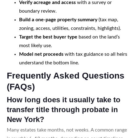
Verify acreage and access
with a survey or
boundary review.
Build a one-page property summary
(tax map,
zoning, access, utilities, constraints, highlights).
Target the best buyer type
based on the land’s
most likely use.
Model net proceeds
with tax guidance so all heirs
understand the bottom line.
Frequently Asked Questions
(FAQs)
How long does it usually take to
transfer title through probate in
New York?
Many estates take months, not weeks. A common range