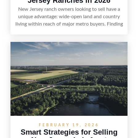
Jersey Ranches in 2026
New Jersey ranch owners looking to sell have a
unique advantage: wide-open land and country
living within reach of major metro buyers. Finding
the right purchaser starts with positioning the
property clearly—whether it’s suited for livestock,
equestrian use, hunting, recreation, or a future
estate—and marketing it where land-focused
buyers actually search. By pairing smart pricing,
strong visuals, and targeted outreach through
local networks and experienced land
professionals, sellers can attract qualified buyers
who want the space and lifestyle of a ranch
without giving up access to New Jersey’s most in-
demand areas.
FEBRUARY 19, 2026
Smart Strategies for Selling