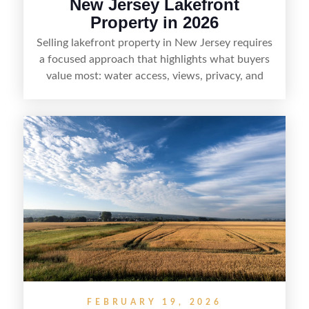
New Jersey Lakefront
Property in 2026
Selling lakefront property in New Jersey requires
a focused approach that highlights what buyers
value most: water access, views, privacy, and
year-round lifestyle potential. From preparing the
home and shoreline for showings to pricing for
seasonal demand and local lake rules, the right
strategy can set a property apart. With strong
presentation and smart marketing that
emphasizes recreation, tranquility, and long-term
value, lakefront sellers can attract qualified
buyers and maximize results.
FEBRUARY 19, 2026