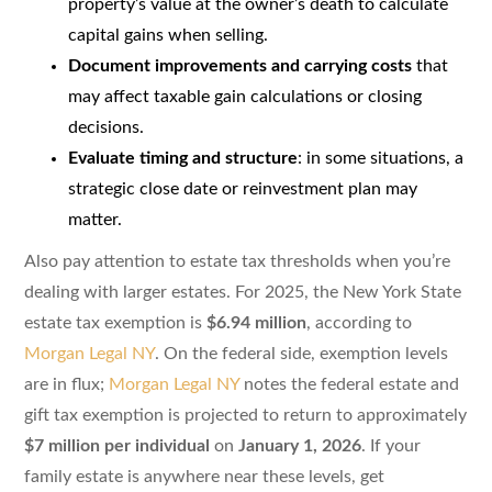
property’s value at the owner’s death to calculate
capital gains when selling.
Document improvements and carrying costs
that
may affect taxable gain calculations or closing
decisions.
Evaluate timing and structure
: in some situations, a
strategic close date or reinvestment plan may
matter.
Also pay attention to estate tax thresholds when you’re
dealing with larger estates. For 2025, the New York State
estate tax exemption is
$6.94 million
, according to
Morgan Legal NY
. On the federal side, exemption levels
are in flux;
Morgan Legal NY
notes the federal estate and
gift tax exemption is projected to return to approximately
$7 million per individual
on
January 1, 2026
. If your
family estate is anywhere near these levels, get