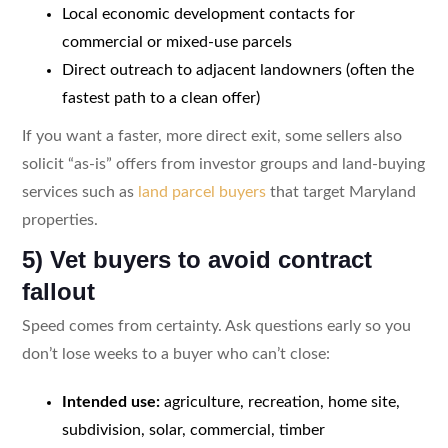
Local economic development contacts for
commercial or mixed-use parcels
Direct outreach to adjacent landowners (often the
fastest path to a clean offer)
If you want a faster, more direct exit, some sellers also
solicit “as-is” offers from investor groups and land-buying
services such as
land parcel buyers
that target Maryland
properties.
5) Vet buyers to avoid contract
fallout
Speed comes from certainty. Ask questions early so you
don’t lose weeks to a buyer who can’t close:
Intended use:
agriculture, recreation, home site,
subdivision, solar, commercial, timber