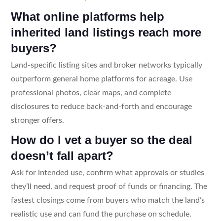
What online platforms help
inherited land listings reach more
buyers?
Land-specific listing sites and broker networks typically
outperform general home platforms for acreage. Use
professional photos, clear maps, and complete
disclosures to reduce back-and-forth and encourage
stronger offers.
How do I vet a buyer so the deal
doesn’t fall apart?
Ask for intended use, confirm what approvals or studies
they’ll need, and request proof of funds or financing. The
fastest closings come from buyers who match the land’s
realistic use and can fund the purchase on schedule.