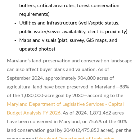
buffers, critical area rules, forest conservation
requirements)
Utilities and infrastructure (well/septic status,
public water/sewer availability, electric proximity)
Maps and visuals (plat, survey, GIS maps, and
updated photos)
Maryland’s land-preservation and conservation landscape
can also affect buyer plans and valuation. As of
September 2024, approximately 904,800 acres of
agricultural land have been preserved in Maryland—88%
of the 1,030,000-acre goal by 2030—according to the
Maryland Department of Legislative Services - Capital
Budget Analysis FY 2026
. As of 2024, 1,871,462 acres
have been conserved in Maryland, or 75.6% of the 40%
land conservation goal by 2040 (2,475,852 acres), per the
same source (
Maryland Department of Legislative