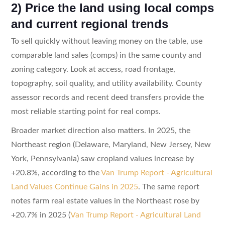
2) Price the land using local comps
and current regional trends
To sell quickly without leaving money on the table, use
comparable land sales (comps) in the same county and
zoning category. Look at access, road frontage,
topography, soil quality, and utility availability. County
assessor records and recent deed transfers provide the
most reliable starting point for real comps.
Broader market direction also matters. In 2025, the
Northeast region (Delaware, Maryland, New Jersey, New
York, Pennsylvania) saw cropland values increase by
+20.8%, according to the
Van Trump Report - Agricultural
Land Values Continue Gains in 2025
. The same report
notes farm real estate values in the Northeast rose by
+20.7% in 2025 (
Van Trump Report - Agricultural Land