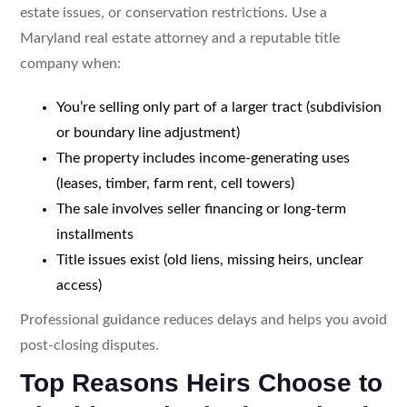
estate issues, or conservation restrictions. Use a
Maryland real estate attorney and a reputable title
company when:
You’re selling only part of a larger tract (subdivision
or boundary line adjustment)
The property includes income-generating uses
(leases, timber, farm rent, cell towers)
The sale involves seller financing or long-term
installments
Title issues exist (old liens, missing heirs, unclear
access)
Professional guidance reduces delays and helps you avoid
post-closing disputes.
Top Reasons Heirs Choose to