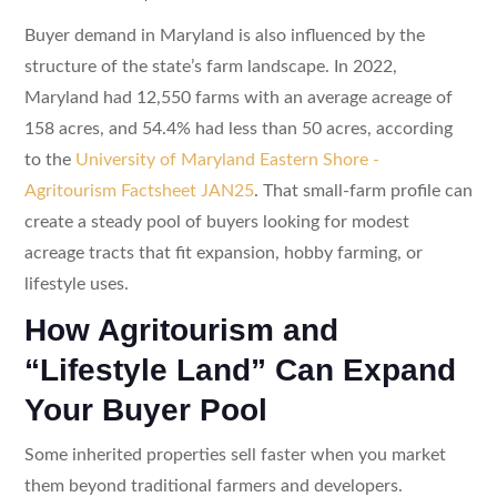
Buyer demand in Maryland is also influenced by the
structure of the state’s farm landscape. In 2022,
Maryland had 12,550 farms with an average acreage of
158 acres, and 54.4% had less than 50 acres, according
to the
University of Maryland Eastern Shore -
Agritourism Factsheet JAN25
. That small-farm profile can
create a steady pool of buyers looking for modest
acreage tracts that fit expansion, hobby farming, or
lifestyle uses.
How Agritourism and
“Lifestyle Land” Can Expand
Your Buyer Pool
Some inherited properties sell faster when you market
them beyond traditional farmers and developers.