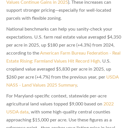
Values Continue Gains in 2025
). These increases can
support stronger pricing—especially for well-located
parcels with flexible zoning.
National benchmarks can help you sanity-check your
expectations. U.S. farm real estate value averaged $4,350
per acre in 2025, up $180 per acre (+4.3%) from 2024,
according to the
American Farm Bureau Federation - Real
Estate Rising: Farmland Values Hit Record High
. U.S.
cropland value averaged $5,830 per acre in 2025, up
$260 per acre (+4.7%) from the previous year, per
USDA
NASS - Land Values 2025 Summary
.
For Maryland-specific context, statewide per-acre
agricultural land values topped $9,000 based on
2022
USDA data
, with some high-quality central counties
approaching $15,000 per acre. Use these figures as a
reference point—then anchor your listing price in local