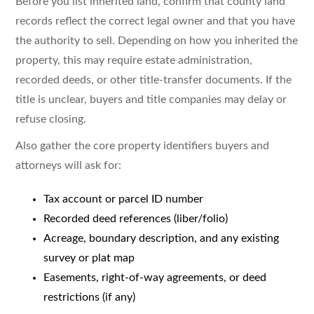
Before you list inherited land, confirm that county land
records reflect the correct legal owner and that you have
the authority to sell. Depending on how you inherited the
property, this may require estate administration,
recorded deeds, or other title-transfer documents. If the
title is unclear, buyers and title companies may delay or
refuse closing.
Also gather the core property identifiers buyers and
attorneys will ask for:
Tax account or parcel ID number
Recorded deed references (liber/folio)
Acreage, boundary description, and any existing
survey or plat map
Easements, right-of-way agreements, or deed
restrictions (if any)