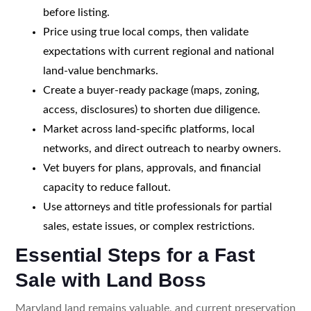
before listing.
Price using true local comps, then validate
expectations with current regional and national
land-value benchmarks.
Create a buyer-ready package (maps, zoning,
access, disclosures) to shorten due diligence.
Market across land-specific platforms, local
networks, and direct outreach to nearby owners.
Vet buyers for plans, approvals, and financial
capacity to reduce fallout.
Use attorneys and title professionals for partial
sales, estate issues, or complex restrictions.
Essential Steps for a Fast
Sale with Land Boss
Maryland land remains valuable, and current preservation