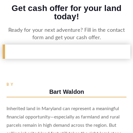
Get cash offer for your land
today!
Ready for your next adventure? Fill in the contact
form and get your cash offer.
BY
Bart Waldon
Inherited land in Maryland can represent a meaningful
financial opportunity—especially as farmland and rural
parcels remain in high demand across the region. But