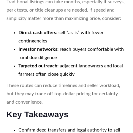
Traditional listings can take months, especially if surveys,
perk tests, or title cleanups are needed. If speed and
simplicity matter more than maximizing price, consider:
Direct cash offers:
sell “as-is” with fewer
contingencies
Investor networks:
reach buyers comfortable with
rural due diligence
Targeted outreach:
adjacent landowners and local
farmers often close quickly
These routes can reduce timelines and seller workload,
but they may trade off top-dollar pricing for certainty
and convenience.
Key Takeaways
Confirm deed transfers and legal authority to sell