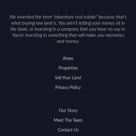
access can help attract qualified buyers and
support a smoother sale.
We invented the term "adventure real estate" because that's
what buying raw land is. You aren't letting your money sit in
the bank, or investing in a company that you have no say in.
You're investing in something that will make you memories
and money.
Areas
Properties
Sell Your Land
Privacy Policy
Our Story
Meet The Team
Contact Us