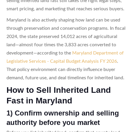
selling inherited land fast still takes the right legal steps,
smart pricing, and marketing that reaches serious buyers.
Maryland is also actively shaping how land can be used
through preservation and conservation programs. In fiscal
2024, the state preserved 14,012 acres of agricultural
land—almost four times the 3,833 acres converted to
development—according to the
Maryland Department of
Legislative Services - Capital Budget Analysis FY 2026
.
That policy environment can directly influence buyer
demand, future use, and deal timelines for inherited land.
How to Sell Inherited Land
Fast in Maryland
1) Confirm ownership and selling
authority before you market