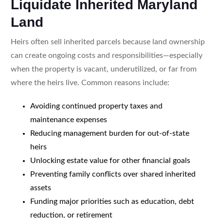
Liquidate Inherited Maryland
Land
Heirs often sell inherited parcels because land ownership
can create ongoing costs and responsibilities—especially
when the property is vacant, underutilized, or far from
where the heirs live. Common reasons include:
Avoiding continued property taxes and
maintenance expenses
Reducing management burden for out-of-state
heirs
Unlocking estate value for other financial goals
Preventing family conflicts over shared inherited
assets
Funding major priorities such as education, debt
reduction, or retirement