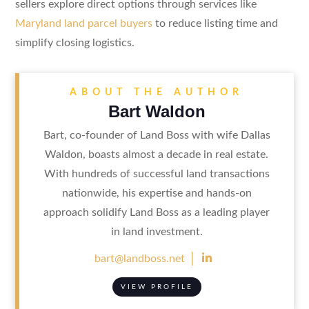
sellers explore direct options through services like
Maryland land parcel buyers
to reduce listing time and
simplify closing logistics.
ABOUT THE AUTHOR
Bart Waldon
Bart, co-founder of Land Boss with wife Dallas
Waldon, boasts almost a decade in real estate.
With hundreds of successful land transactions
nationwide, his expertise and hands-on
approach solidify Land Boss as a leading player
in land investment.

bart@landboss.net
VIEW PROFILE