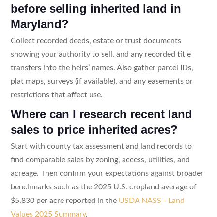
before selling inherited land in
Maryland?
Collect recorded deeds, estate or trust documents
showing your authority to sell, and any recorded title
transfers into the heirs’ names. Also gather parcel IDs,
plat maps, surveys (if available), and any easements or
restrictions that affect use.
Where can I research recent land
sales to price inherited acres?
Start with county tax assessment and land records to
find comparable sales by zoning, access, utilities, and
acreage. Then confirm your expectations against broader
benchmarks such as the 2025 U.S. cropland average of
$5,830 per acre reported in the
USDA NASS - Land
Values 2025 Summary
.