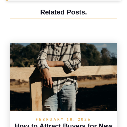
Related Posts.
FEBRUARY 18, 2026
How to Attract Buyers for New