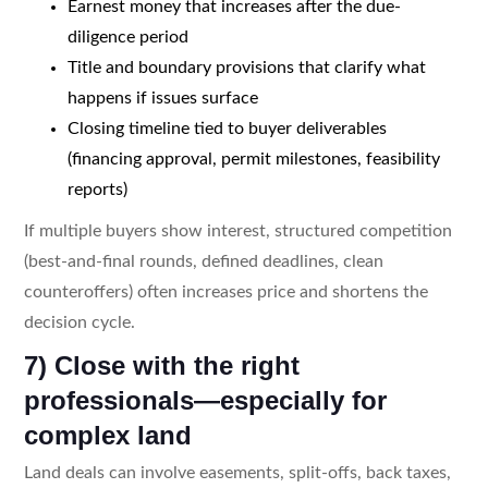
Earnest money that increases after the due-
diligence period
Title and boundary provisions that clarify what
happens if issues surface
Closing timeline tied to buyer deliverables
(financing approval, permit milestones, feasibility
reports)
If multiple buyers show interest, structured competition
(best-and-final rounds, defined deadlines, clean
counteroffers) often increases price and shortens the
decision cycle.
7) Close with the right
professionals—especially for
complex land
Land deals can involve easements, split-offs, back taxes,