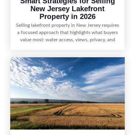
Smart Strategies for Selling
New Jersey Lakefront
Property in 2026
Selling lakefront property in New Jersey requires
a focused approach that highlights what buyers
value most: water access, views, privacy, and
year-round lifestyle potential. From preparing the
home and shoreline for showings to pricing for
seasonal demand and local lake rules, the right
strategy can set a property apart. With strong
presentation and smart marketing that
emphasizes recreation, tranquility, and long-term
value, lakefront sellers can attract qualified
buyers and maximize results.