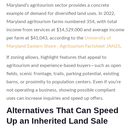
Maryland’s agritourism sector provides a concrete
example of demand for diversified land uses. In 2022,
Maryland agritourism farms numbered 354, with total
income from services at $14,529,000 and average income
per farm at $41,043, according to the
University of
Maryland Eastern Shore - Agritourism Factsheet JAN25
.
If zoning allows, highlight features that appeal to
agritourism and experience-based buyers—such as open
fields, scenic frontage, trails, parking potential, existing
barns, or proximity to population centers. Even if you’re
not operating a business, showing possible compliant
uses can increase inquiries and speed up offers.
Alternatives That Can Speed
Up an Inherited Land Sale