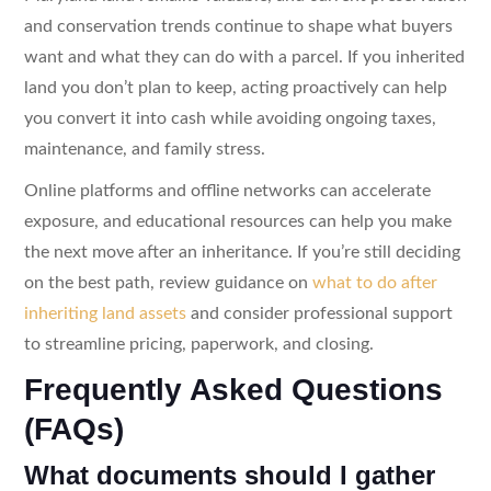
and conservation trends continue to shape what buyers
want and what they can do with a parcel. If you inherited
land you don’t plan to keep, acting proactively can help
you convert it into cash while avoiding ongoing taxes,
maintenance, and family stress.
Online platforms and offline networks can accelerate
exposure, and educational resources can help you make
the next move after an inheritance. If you’re still deciding
on the best path, review guidance on
what to do after
inheriting land assets
and consider professional support
to streamline pricing, paperwork, and closing.
Frequently Asked Questions
(FAQs)
What documents should I gather