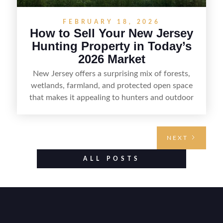
FEBRUARY 18, 2026
How to Sell Your New Jersey
Hunting Property in Today’s
2026 Market
New Jersey offers a surprising mix of forests,
wetlands, farmland, and protected open space
that makes it appealing to hunters and outdoor
buyers. Selling hunting property in the state
requires highlighting the land’s huntable habitat,
access points, surrounding land use, and any
NEXT
established improvements like trails, blinds, or
food plots, while also being clear about legal
ALL POSTS
considerations such as zoning, wetlands
constraints, and firearm or discharge rules that
can vary by township. Positioning the property
with accurate maps, seasonal photos, and details
on nearby game populations and public-land