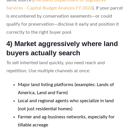
Services - Capital Budget Analysis FY 2026
). If your parcel
is encumbered by conservation easements—or could
qualify for preservation—disclose it early and position it
correctly to the right buyer pool.
4) Market aggressively where land
buyers actually search
To sell inherited land quickly, you need reach and
repetition. Use multiple channels at once:
Major land listing platforms (examples: Lands of
America, Land and Farm)
Local and regional agents who specialize in land
(not just residential homes)
Farmer and ag-business networks, especially for
tillable acreage