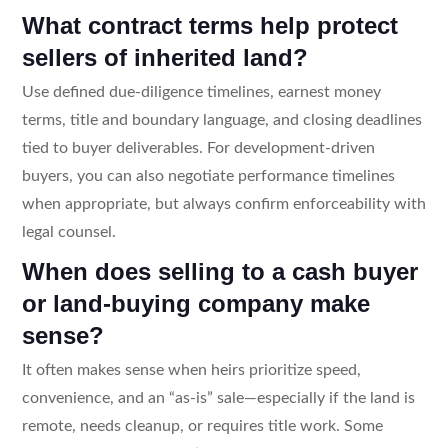
What contract terms help protect
sellers of inherited land?
Use defined due-diligence timelines, earnest money
terms, title and boundary language, and closing deadlines
tied to buyer deliverables. For development-driven
buyers, you can also negotiate performance timelines
when appropriate, but always confirm enforceability with
legal counsel.
When does selling to a cash buyer
or land-buying company make
sense?
It often makes sense when heirs prioritize speed,
convenience, and an “as-is” sale—especially if the land is
remote, needs cleanup, or requires title work. Some