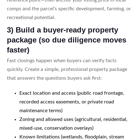
comps and the parcel’s specific development, farming, or
recreational potential.
3) Build a buyer-ready property
package (so due diligence moves
faster)
Fast closings happen when buyers can verify facts
quickly. Create a simple, professional property package
that answers the questions buyers ask first:
Exact location and access (public road frontage,
recorded access easements, or private road
maintenance terms)
Zoning and allowed uses (agricultural, residential,
mixed-use, conservation overlays)
Known limitations (wetlands, floodplain, stream