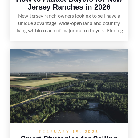
Jersey Ranches in 2026
New Jersey ranch owners looking to sell have a
unique advantage: wide-open land and country
living within reach of major metro buyers. Finding
the right purchaser starts with positioning the
property clearly—whether it’s suited for livestock,
equestrian use, hunting, recreation, or a future
estate—and marketing it where land-focused
buyers actually search. By pairing smart pricing,
strong visuals, and targeted outreach through
local networks and experienced land
professionals, sellers can attract qualified buyers
who want the space and lifestyle of a ranch
without giving up access to New Jersey’s most in-
demand areas.
FEBRUARY 19, 2026