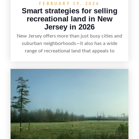
FEBRUARY 19, 2026
Smart strategies for selling
recreational land in New
Jersey in 2026
New Jersey offers more than just busy cities and
suburban neighborhoods—it also has a wide
range of recreational land that appeals to
hunters, anglers, campers, and outdoor
enthusiasts. This article shares practical tips for
selling recreational property in New Jersey,
including how to highlight land features, prepare
the property for buyers, understand local
regulations, price it effectively, and market it to
the right audience.