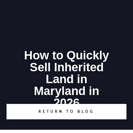
How to Quickly
Sell Inherited
Land in
Maryland in
2026
RETURN TO BLOG