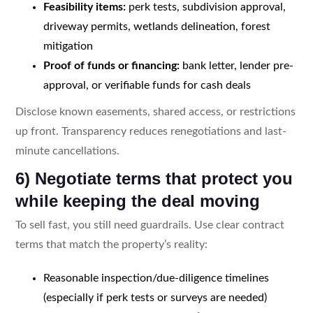
Feasibility items:
perk tests, subdivision approval,
driveway permits, wetlands delineation, forest
mitigation
Proof of funds or financing:
bank letter, lender pre-
approval, or verifiable funds for cash deals
Disclose known easements, shared access, or restrictions
up front. Transparency reduces renegotiations and last-
minute cancellations.
6) Negotiate terms that protect you
while keeping the deal moving
To sell fast, you still need guardrails. Use clear contract
terms that match the property’s reality:
Reasonable inspection/due-diligence timelines
(especially if perk tests or surveys are needed)