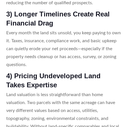
reducing the number of qualified prospects.
3) Longer Timelines Create Real
Financial Drag
Every month the land sits unsold, you keep paying to own
it. Taxes, insurance, compliance work, and basic upkeep
can quietly erode your net proceeds—especially if the
property needs cleanup or has access, survey, or zoning
questions.
4) Pricing Undeveloped Land
Takes Expertise
Land valuation is less straightforward than home
valuation. Two parcels with the same acreage can have
very different values based on access, utilities,
topography, zoning, environmental constraints, and
buildability. Without land-specific comparables and local