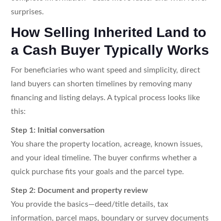
surprises.
How Selling Inherited Land to
a Cash Buyer Typically Works
For beneficiaries who want speed and simplicity, direct
land buyers can shorten timelines by removing many
financing and listing delays. A typical process looks like
this:
Step 1: Initial conversation
You share the property location, acreage, known issues,
and your ideal timeline. The buyer confirms whether a
quick purchase fits your goals and the parcel type.
Step 2: Document and property review
You provide the basics—deed/title details, tax
information, parcel maps, boundary or survey documents