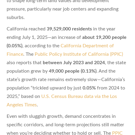
to shape long-term land values and development
pressure, particularly near job centers and expanding
suburbs.
California reached
39,529,000 residents
in the year
ending July 1, 2025—an increase of
about 19,200 people
(0.05%)
, according to the
California Department of
Finance
. The
Public Policy Institute of California (PPIC)
also reports that
between July 2023 and 2024
, the state
population grew by
49,000 people (0.13%)
. And the
state’s growth rate remains extremely slow—California’s
population “trickled upward by just
0.05%
from 2024 to
2025,” based on
U.S. Census Bureau data via the Los
Angeles Times
.
Even with sluggish growth, demand concentrates in
specific corridors, and long-term projections still matter
when you’re deciding whether to hold or sell. The
PPIC