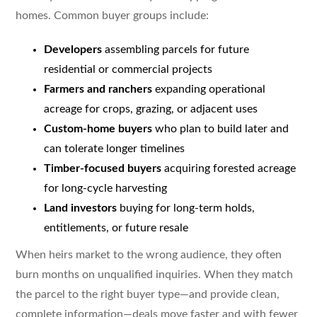
homes. Common buyer groups include:
Developers
assembling parcels for future
residential or commercial projects
Farmers and ranchers
expanding operational
acreage for crops, grazing, or adjacent uses
Custom-home buyers
who plan to build later and
can tolerate longer timelines
Timber-focused buyers
acquiring forested acreage
for long-cycle harvesting
Land investors
buying for long-term holds,
entitlements, or future resale
When heirs market to the wrong audience, they often
burn months on unqualified inquiries. When they match
the parcel to the right buyer type—and provide clean,
complete information—deals move faster and with fewer