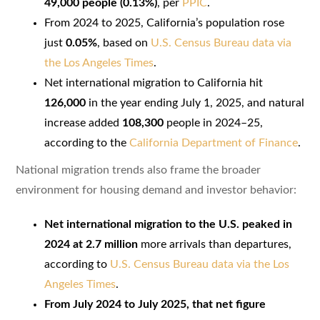
49,000 people (0.13%)
, per
PPIC
.
From 2024 to 2025, California’s population rose
just
0.05%
, based on
U.S. Census Bureau data via
the Los Angeles Times
.
Net international migration to California hit
126,000
in the year ending July 1, 2025, and natural
increase added
108,300
people in 2024–25,
according to the
California Department of Finance
.
National migration trends also frame the broader
environment for housing demand and investor behavior:
Net international migration to the U.S. peaked in
2024 at 2.7 million
more arrivals than departures,
according to
U.S. Census Bureau data via the Los
Angeles Times
.
From July 2024 to July 2025, that net figure