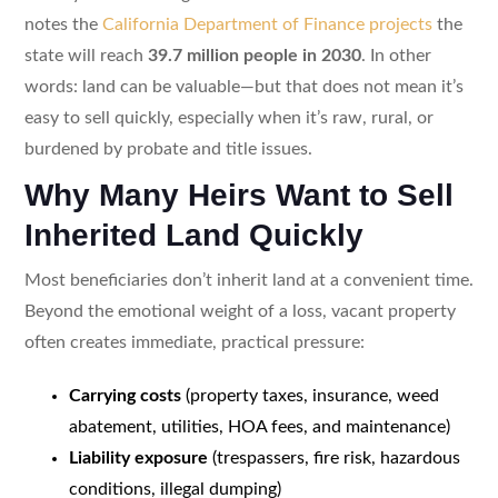
notes the
California Department of Finance projects
the
state will reach
39.7 million people in 2030
. In other
words: land can be valuable—but that does not mean it’s
easy to sell quickly, especially when it’s raw, rural, or
burdened by probate and title issues.
Why Many Heirs Want to Sell
Inherited Land Quickly
Most beneficiaries don’t inherit land at a convenient time.
Beyond the emotional weight of a loss, vacant property
often creates immediate, practical pressure:
Carrying costs
(property taxes, insurance, weed
abatement, utilities, HOA fees, and maintenance)
Liability exposure
(trespassers, fire risk, hazardous
conditions, illegal dumping)