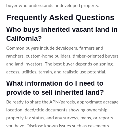
buyer who understands undeveloped property.
Frequently Asked Questions
Who buys inherited vacant land in
California?
Common buyers include developers, farmers and
ranchers, custom-home builders, timber-oriented buyers,
and land investors. The best buyer depends on zoning,
access, utilities, terrain, and realistic use potential.
What information do I need to
provide to sell inherited land?
Be ready to share the APN/parcels, approximate acreage,
location, deed/title documents showing ownership,
property tax status, and any surveys, maps, or reports
you have. Disclose known issues such as easements,