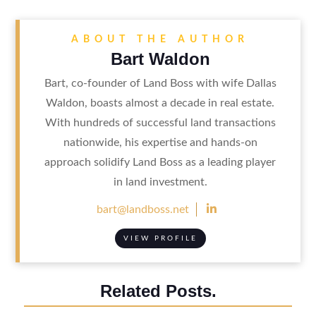
ABOUT THE AUTHOR
Bart Waldon
Bart, co-founder of Land Boss with wife Dallas
Waldon, boasts almost a decade in real estate.
With hundreds of successful land transactions
nationwide, his expertise and hands-on
approach solidify Land Boss as a leading player
in land investment.

bart@landboss.net
VIEW PROFILE
Related Posts.