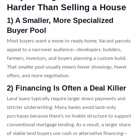
Harder Than Selling a House
1) A Smaller, More Specialized
Buyer Pool
Most buyers want a move-in-ready home. Vacant parcels
appeal to a narrower audience—developers, builders,
farmers, investors, and buyers planning a custom build.
That smaller pool usually means fewer showings, fewer
offers, and more negotiation.
2) Financing Is Often a Deal Killer
Land loans typically require larger down payments and
stricter underwriting. Many banks avoid land-only
purchases because there’s no livable structure to support
conventional mortgage lending. As a result, a larger share
of viable land buyers use cash or alternative financing—