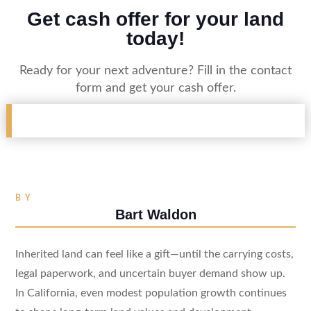
Get cash offer for your land
today!
Ready for your next adventure? Fill in the contact
form and get your cash offer.
BY
Bart Waldon
Inherited land can feel like a gift—until the carrying costs,
legal paperwork, and uncertain buyer demand show up.
In California, even modest population growth continues