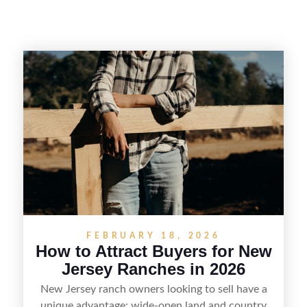
FEBRUARY 18, 2026
How to Attract Buyers for New
Jersey Ranches in 2026
New Jersey ranch owners looking to sell have a
unique advantage: wide-open land and country