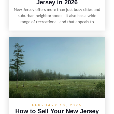
Jersey in 2026
New Jersey offers more than just busy cities and
suburban neighborhoods—it also has a wide
range of recreational land that appeals to
hunters, anglers, campers, and outdoor
enthusiasts. This article shares practical tips for
selling recreational property in New Jersey,
including how to highlight land features, prepare
the property for buyers, understand local
regulations, price it effectively, and market it to
the right audience.
FEBRUARY 18, 2026
How to Sell Your New Jersey