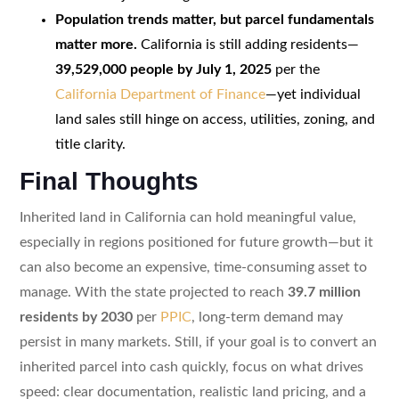
Population trends matter, but parcel fundamentals
matter more.
California is still adding residents—
39,529,000 people by July 1, 2025
per the
California Department of Finance
—yet individual
land sales still hinge on access, utilities, zoning, and
title clarity.
Final Thoughts
Inherited land in California can hold meaningful value,
especially in regions positioned for future growth—but it
can also become an expensive, time-consuming asset to
manage. With the state projected to reach
39.7 million
residents by 2030
per
PPIC
, long-term demand may
persist in many markets. Still, if your goal is to convert an
inherited parcel into cash quickly, focus on what drives
speed: clear documentation, realistic land pricing, and a