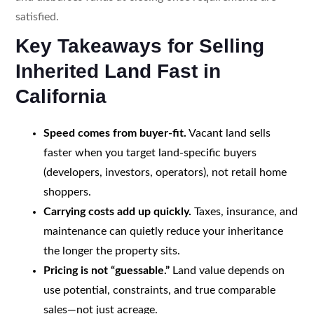
satisfied.
Key Takeaways for Selling
Inherited Land Fast in
California
Speed comes from buyer-fit.
Vacant land sells
faster when you target land-specific buyers
(developers, investors, operators), not retail home
shoppers.
Carrying costs add up quickly.
Taxes, insurance, and
maintenance can quietly reduce your inheritance
the longer the property sits.
Pricing is not “guessable.”
Land value depends on
use potential, constraints, and true comparable
sales—not just acreage.