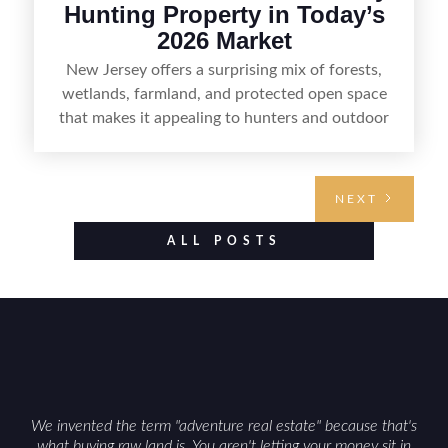
Hunting Property in Today’s
2026 Market
New Jersey offers a surprising mix of forests,
wetlands, farmland, and protected open space
that makes it appealing to hunters and outdoor
buyers. Selling hunting property in the state
requires highlighting the land’s huntable habitat,
access points, surrounding land use, and any
NEXT
established improvements like trails, blinds, or
food plots, while also being clear about legal
ALL POSTS
considerations such as zoning, wetlands
constraints, and firearm or discharge rules that
can vary by township. Positioning the property
with accurate maps, seasonal photos, and details
on nearby game populations and public-land
access can help attract qualified buyers and
support a smoother sale.
We invented the term "adventure real estate" because that's
what buying raw land is. You aren't letting your money sit in