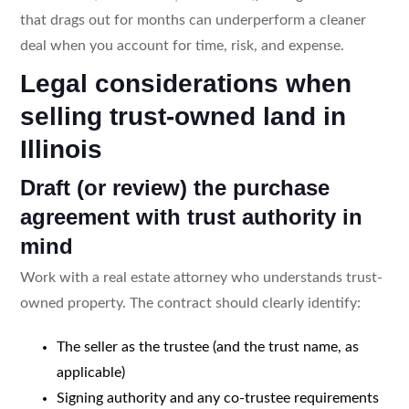
that drags out for months can underperform a cleaner
deal when you account for time, risk, and expense.
Legal considerations when
selling trust-owned land in
Illinois
Draft (or review) the purchase
agreement with trust authority in
mind
Work with a real estate attorney who understands trust-
owned property. The contract should clearly identify:
The seller as the trustee (and the trust name, as
applicable)
Signing authority and any co-trustee requirements