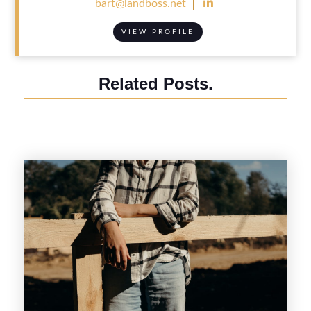

bart@landboss.net
VIEW PROFILE
Related Posts.