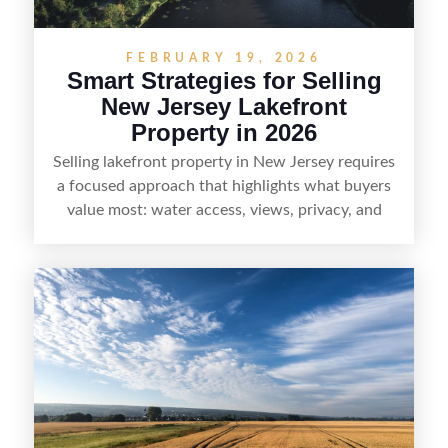
FEBRUARY 19, 2026
Smart Strategies for Selling
New Jersey Lakefront
Property in 2026
Selling lakefront property in New Jersey requires
a focused approach that highlights what buyers
value most: water access, views, privacy, and
year-round lifestyle potential. From preparing the
home and shoreline for showings to pricing for
seasonal demand and local lake rules, the right
strategy can set a property apart. With strong
presentation and smart marketing that
emphasizes recreation, tranquility, and long-term
value, lakefront sellers can attract qualified
buyers and maximize results.