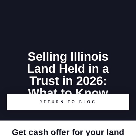
Selling Illinois
Land Held in a
Trust in 2026:
What to Know
RETURN TO BLOG
Get cash offer for your land