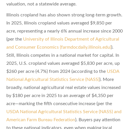
valuation, not a statewide average.
Illinois cropland has also shown strong long-term growth.
In 2025, Illinois cropland values averaged $9,850 per
acre, representing a nearly 6% annual increase since 2000
(per the
University of Illinois Department of Agricultural
and Consumer Economics (farmdocdaily.illinois.edu)
).
Still, Illinois competes in a national market for capital. In
2025, U.S. cropland values averaged $5,830 per acre, up
$260 per acre (4.7%) from 2024 (according to the
USDA
National Agricultural Statistics Service (NASS)
). More
broadly, national agricultural real estate values increased
by $180 per acre in 2025 to an average of $4,350 per
acre—marking the fifth consecutive increase (per the
USDA National Agricultural Statistics Service (NASS) and
American Farm Bureau Federation
). Buyers pay attention
to these national indicators, even when making local