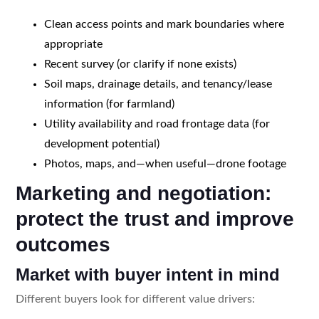
Clean access points and mark boundaries where
appropriate
Recent survey (or clarify if none exists)
Soil maps, drainage details, and tenancy/lease
information (for farmland)
Utility availability and road frontage data (for
development potential)
Photos, maps, and—when useful—drone footage
Marketing and negotiation:
protect the trust and improve
outcomes
Market with buyer intent in mind
Different buyers look for different value drivers: