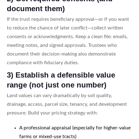
document them)
If the trust requires beneficiary approval—or if you want
to reduce the chance of later conflict—collect written
consents or acknowledgments. Keep a clean file: emails,
meeting notes, and signed approvals. Trustees who
document their decision-making also demonstrate
compliance with fiduciary duties.
3) Establish a defensible value
range (not just one number)
Land values can vary dramatically by soil quality,
drainage, access, parcel size, tenancy, and development
pressure. Build your pricing strategy with:
A professional appraisal (especially for higher-value
farms or mixed-use tracts)