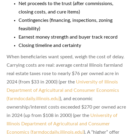
Net proceeds to the trust (after commissions,
closing costs, and cure items)
Contingencies (financing, inspections, zoning
feasibility)
Earnest money strength and buyer track record
Closing timeline and certainty
When beneficiaries want speed, weigh the cost of delay.
Carrying costs are real: average central Illinois farmland
real estate taxes rose to nearly $76 per owned acre in
2024 (from $33 in 2000) (per the
University of Illinois
Department of Agricultural and Consumer Economics
(farmdocdaily.illinois.edu)
), and economic
ownership/interest costs exceeded $270 per owned acre
in 2024 (up from $108 in 2000) (per the
University of
Illinois Department of Agricultural and Consumer
Economics (farmdocdaily.illinois.edu)
). A “higher” offer