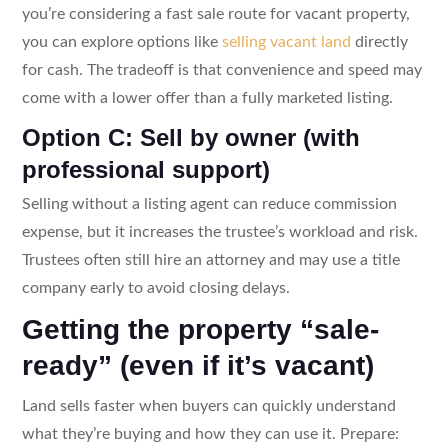
you’re considering a fast sale route for vacant property,
you can explore options like
selling vacant land
directly
for cash. The tradeoff is that convenience and speed may
come with a lower offer than a fully marketed listing.
Option C: Sell by owner (with
professional support)
Selling without a listing agent can reduce commission
expense, but it increases the trustee’s workload and risk.
Trustees often still hire an attorney and may use a title
company early to avoid closing delays.
Getting the property “sale-
ready” (even if it’s vacant)
Land sells faster when buyers can quickly understand
what they’re buying and how they can use it. Prepare: