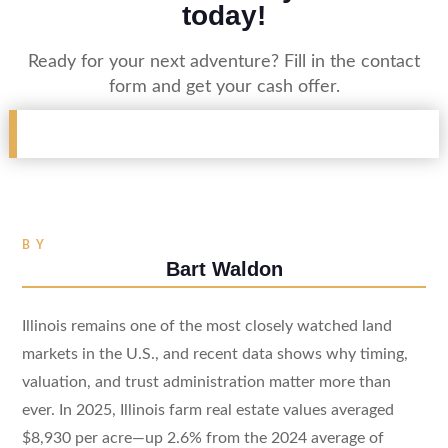
today!
Ready for your next adventure? Fill in the contact
form and get your cash offer.
BY
Bart Waldon
Illinois remains one of the most closely watched land
markets in the U.S., and recent data shows why timing,
valuation, and trust administration matter more than
ever. In 2025, Illinois farm real estate values averaged
$8,930 per acre—up 2.6% from the 2024 average of