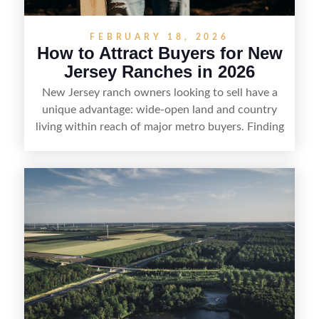
FEBRUARY 18, 2026
How to Attract Buyers for New
Jersey Ranches in 2026
New Jersey ranch owners looking to sell have a
unique advantage: wide-open land and country
living within reach of major metro buyers. Finding
the right purchaser starts with positioning the
property clearly—whether it’s suited for livestock,
equestrian use, hunting, recreation, or a future
estate—and marketing it where land-focused
buyers actually search. By pairing smart pricing,
strong visuals, and targeted outreach through
local networks and experienced land
professionals, sellers can attract qualified buyers
who want the space and lifestyle of a ranch
without giving up access to New Jersey’s most in-
demand areas.