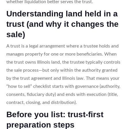
whether liquidation better serves the trust.
Understanding land held in a
trust (and why it changes the
sale)
A trust is a legal arrangement where a trustee holds and
manages property for one or more beneficiaries. When
the trust owns Illinois land, the trustee typically controls
the sale process—but only within the authority granted
by the trust agreement and Illinois law. That means your
“how to sell” checklist starts with governance (authority,
consents, fiduciary duty) and ends with execution (title,
contract, closing, and distribution).
Before you list: trust-first
preparation steps