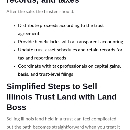
After the sale, the trustee should:
Distribute proceeds according to the trust
agreement
Provide beneficiaries with a transparent accounting
Update trust asset schedules and retain records for
tax and reporting needs
Coordinate with tax professionals on capital gains,
basis, and trust-level filings
Simplified Steps to Sell
Illinois Trust Land with Land
Boss
Selling Illinois land held in a trust can feel complicated,
but the path becomes straightforward when you treat it