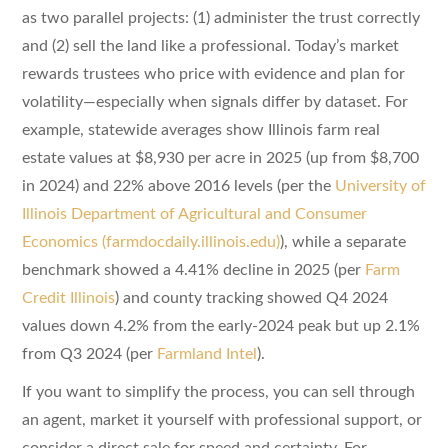
as two parallel projects: (1) administer the trust correctly
and (2) sell the land like a professional. Today’s market
rewards trustees who price with evidence and plan for
volatility—especially when signals differ by dataset. For
example, statewide averages show Illinois farm real
estate values at $8,930 per acre in 2025 (up from $8,700
in 2024) and 22% above 2016 levels (per the
University of
Illinois Department of Agricultural and Consumer
Economics (farmdocdaily.illinois.edu)
), while a separate
benchmark showed a 4.41% decline in 2025 (per
Farm
Credit Illinois
) and county tracking showed Q4 2024
values down 4.2% from the early-2024 peak but up 2.1%
from Q3 2024 (per
Farmland Intel
).
If you want to simplify the process, you can sell through
an agent, market it yourself with professional support, or
consider a direct sale for speed and certainty. For