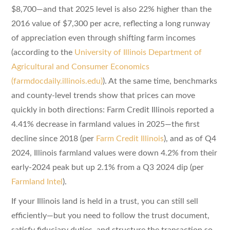
$8,700—and that 2025 level is also 22% higher than the
2016 value of $7,300 per acre, reflecting a long runway
of appreciation even through shifting farm incomes
(according to the
University of Illinois Department of
Agricultural and Consumer Economics
(farmdocdaily.illinois.edu)
). At the same time, benchmarks
and county-level trends show that prices can move
quickly in both directions: Farm Credit Illinois reported a
4.41% decrease in farmland values in 2025—the first
decline since 2018 (per
Farm Credit Illinois
), and as of Q4
2024, Illinois farmland values were down 4.2% from their
early-2024 peak but up 2.1% from a Q3 2024 dip (per
Farmland Intel
).
If your Illinois land is held in a trust, you can still sell
efficiently—but you need to follow the trust document,
satisfy fiduciary duties, and structure the transaction so