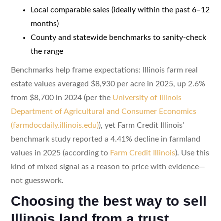
Local comparable sales (ideally within the past 6–12
months)
County and statewide benchmarks to sanity-check
the range
Benchmarks help frame expectations: Illinois farm real
estate values averaged $8,930 per acre in 2025, up 2.6%
from $8,700 in 2024 (per the
University of Illinois
Department of Agricultural and Consumer Economics
(farmdocdaily.illinois.edu)
), yet Farm Credit Illinois’
benchmark study reported a 4.41% decline in farmland
values in 2025 (according to
Farm Credit Illinois
). Use this
kind of mixed signal as a reason to price with evidence—
not guesswork.
Choosing the best way to sell
Illinois land from a trust