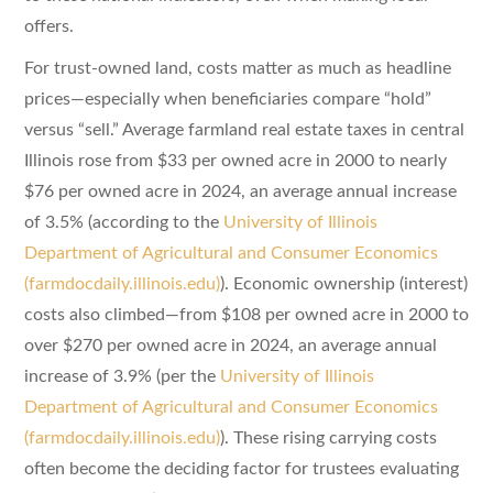
offers.
For trust-owned land, costs matter as much as headline
prices—especially when beneficiaries compare “hold”
versus “sell.” Average farmland real estate taxes in central
Illinois rose from $33 per owned acre in 2000 to nearly
$76 per owned acre in 2024, an average annual increase
of 3.5% (according to the
University of Illinois
Department of Agricultural and Consumer Economics
(farmdocdaily.illinois.edu)
). Economic ownership (interest)
costs also climbed—from $108 per owned acre in 2000 to
over $270 per owned acre in 2024, an average annual
increase of 3.9% (per the
University of Illinois
Department of Agricultural and Consumer Economics
(farmdocdaily.illinois.edu)
). These rising carrying costs
often become the deciding factor for trustees evaluating