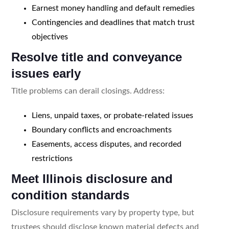
Earnest money handling and default remedies
Contingencies and deadlines that match trust
objectives
Resolve title and conveyance
issues early
Title problems can derail closings. Address:
Liens, unpaid taxes, or probate-related issues
Boundary conflicts and encroachments
Easements, access disputes, and recorded
restrictions
Meet Illinois disclosure and
condition standards
Disclosure requirements vary by property type, but
trustees should disclose known material defects and