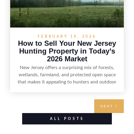
FEBRUARY 18, 2026
How to Sell Your New Jersey
Hunting Property in Today’s
2026 Market
New Jersey offers a surprising mix of forests,
wetlands, farmland, and protected open space
that makes it appealing to hunters and outdoor
buyers. Selling hunting property in the state
requires highlighting the land’s huntable habitat,
access points, surrounding land use, and any
NEXT
established improvements like trails, blinds, or
food plots, while also being clear about legal
ALL POSTS
considerations such as zoning, wetlands
constraints, and firearm or discharge rules that