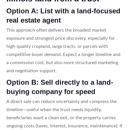
Option A: List with a land-focused
real estate agent
This approach often delivers the broadest market
exposure and strongest price discovery, especially for
high-quality cropland, large tracts, or parcels with
competitive buyer demand. Expect a longer timeline and
a commission cost, but also more structured marketing
and negotiation support.
Option B: Sell directly to a land-
buying company for speed
A direct sale can reduce uncertainty and compress the
timeline—useful when the trust needs liquidity,
beneficiaries want a clean exit, or the property carries
ongoing costs (taxes, interest, insurance, maintenance). If