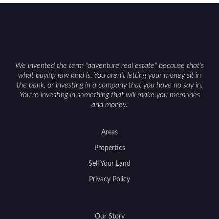
can vary by township. Positioning the property
with accurate maps, seasonal photos, and details
on nearby game populations and public-land
access can help attract qualified buyers and
support a smoother sale.
We invented the term "adventure real estate" because that's
what buying raw land is. You aren't letting your money sit in
the bank, or investing in a company that you have no say in.
You're investing in something that will make you memories
and money.
Areas
Properties
Sell Your Land
Privacy Policy
Our Story