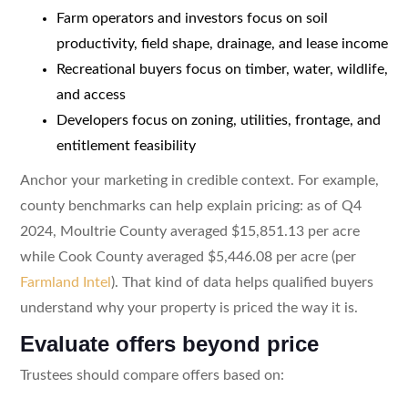
Farm operators and investors focus on soil
productivity, field shape, drainage, and lease income
Recreational buyers focus on timber, water, wildlife,
and access
Developers focus on zoning, utilities, frontage, and
entitlement feasibility
Anchor your marketing in credible context. For example,
county benchmarks can help explain pricing: as of Q4
2024, Moultrie County averaged $15,851.13 per acre
while Cook County averaged $5,446.08 per acre (per
Farmland Intel
). That kind of data helps qualified buyers
understand why your property is priced the way it is.
Evaluate offers beyond price
Trustees should compare offers based on: