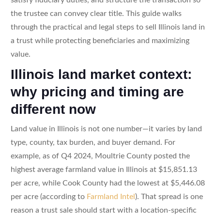
the trustee can convey clear title. This guide walks
through the practical and legal steps to sell Illinois land in
a trust while protecting beneficiaries and maximizing
value.
Illinois land market context:
why pricing and timing are
different now
Land value in Illinois is not one number—it varies by land
type, county, tax burden, and buyer demand. For
example, as of Q4 2024, Moultrie County posted the
highest average farmland value in Illinois at $15,851.13
per acre, while Cook County had the lowest at $5,446.08
per acre (according to
Farmland Intel
). That spread is one
reason a trust sale should start with a location-specific