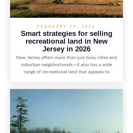
FEBRUARY 19, 2026
Smart strategies for selling
recreational land in New
Jersey in 2026
New Jersey offers more than just busy cities and
suburban neighborhoods—it also has a wide
range of recreational land that appeals to
hunters, anglers, campers, and outdoor
enthusiasts. This article shares practical tips for
selling recreational property in New Jersey,
including how to highlight land features, prepare
the property for buyers, understand local
regulations, price it effectively, and market it to
the right audience.