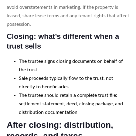
avoid overstatements in marketing. If the property is
leased, share lease terms and any tenant rights that affect
possession.
Closing: what’s different when a
trust sells
The trustee signs closing documents on behalf of
the trust
Sale proceeds typically flow to the trust, not
directly to beneficiaries
The trustee should retain a complete trust file:
settlement statement, deed, closing package, and
distribution documentation
After closing: distribution,
records, and taxes