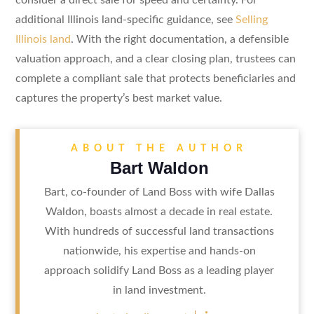
additional Illinois land-specific guidance, see
Selling
Illinois land
. With the right documentation, a defensible
valuation approach, and a clear closing plan, trustees can
complete a compliant sale that protects beneficiaries and
captures the property’s best market value.
ABOUT THE AUTHOR
Bart Waldon
Bart, co-founder of Land Boss with wife Dallas
Waldon, boasts almost a decade in real estate.
With hundreds of successful land transactions
nationwide, his expertise and hands-on
approach solidify Land Boss as a leading player
in land investment.