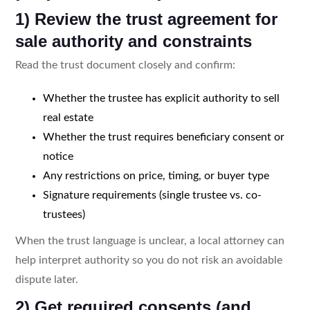
1) Review the trust agreement for
sale authority and constraints
Read the trust document closely and confirm:
Whether the trustee has explicit authority to sell
real estate
Whether the trust requires beneficiary consent or
notice
Any restrictions on price, timing, or buyer type
Signature requirements (single trustee vs. co-
trustees)
When the trust language is unclear, a local attorney can
help interpret authority so you do not risk an avoidable
dispute later.
2) Get required consents (and