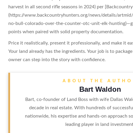
harvest in all second rifle seasons in 2024) per [Backcountr
(https://www.backcountryhunters.org/news/details/artmid/
no-bull-colorado-over-the-counter-otc-unit-elk-hunting)—giv
points when paired with solid property documentation.
Price it realistically, present it professionally, and make it ea
Your land already has the ingredients. Your job is to packag
owner can step into the story with confidence.
ABOUT THE AUTHO
Bart Waldon
Bart, co-founder of Land Boss with wife Dallas Wal
decade in real estate. With hundreds of successfu
nationwide, his expertise and hands-on approach sol
leading player in land investment