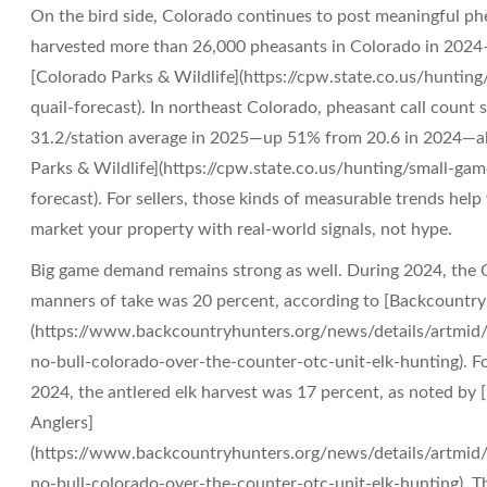
On the bird side, Colorado continues to post meaningful 
harvested more than 26,000 pheasants in Colorado in 2024
[Colorado Parks & Wildlife](https://cpw.state.co.us/hunti
quail-forecast). In northeast Colorado, pheasant call count 
31.2/station average in 2025—up 51% from 20.6 in 2024—al
Parks & Wildlife](https://cpw.state.co.us/hunting/small-ga
forecast). For sellers, those kinds of measurable trends help 
market your property with real-world signals, not hype.
Big game demand remains strong as well. During 2024, the Co
manners of take was 20 percent, according to [Backcountry
(https://www.backcountryhunters.org/news/details/artmid/
no-bull-colorado-over-the-counter-otc-unit-elk-hunting). For
2024, the antlered elk harvest was 17 percent, as noted by
Anglers]
(https://www.backcountryhunters.org/news/details/artmid/
no-bull-colorado-over-the-counter-otc-unit-elk-hunting). 