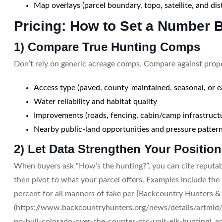
Map overlays (parcel boundary, topo, satellite, and di
Pricing: How to Set a Number 
1) Compare True Hunting Comps
Don’t rely on generic acreage comps. Compare against proper
Access type (paved, county-maintained, seasonal, or 
Water reliability and habitat quality
Improvements (roads, fencing, cabin/camp infrastruct
Nearby public-land opportunities and pressure patter
2) Let Data Strengthen Your Position
When buyers ask “How’s the hunting?”, you can cite reputa
then pivot to what your parcel offers. Examples include the 
percent for all manners of take per [Backcountry Hunters &
(https://www.backcountryhunters.org/news/details/artmid/
no-bull-colorado-over-the-counter-otc-unit-elk-hunting), a