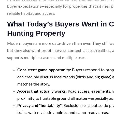
buyer expectations—especially for properties that sit near p
reliable habitat and access.
What Today’s Buyers Want in 
Hunting Property
Modern buyers are more data-driven than ever. They still w
but they also want proof: harvest context, access realities, 
supports multiple seasons and multiple uses.
Consistent game opportunity:
Buyers respond to prope
can credibly discuss local trends (birds and big game)
matches the story.
Access that actually works:
Road access, easements, y
proximity to huntable ground all matter—especially as 
Privacy and “huntability”:
Seclusion sells, but so do pra
trails, water, glassing points, and camp-ready areas.