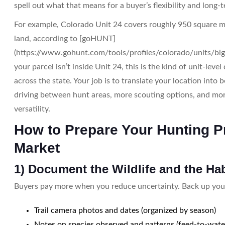
spell out what that means for a buyer’s flexibility and long-
For example, Colorado Unit 24 covers roughly 950 square m
land, according to [goHUNT]
(https://www.gohunt.com/tools/profiles/colorado/units/big
your parcel isn’t inside Unit 24, this is the kind of unit-leve
across the state. Your job is to translate your location into b
driving between hunt areas, more scouting options, and mo
versatility.
How to Prepare Your Hunting Pr
Market
1) Document the Wildlife and the Hab
Buyers pay more when you reduce uncertainty. Back up your
Trail camera photos and dates (organized by season)
Notes on species observed and patterns (feed-to-wat