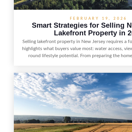
FEBRUARY 19, 2026
Smart Strategies for Selling 
Lakefront Property in 
Selling lakefront property in New Jersey requires a 
highlights what buyers value most: water access, view
round lifestyle potential. From preparing the home
showings to pricing for seasonal demand and local l
strategy can set a property apart. With strong pre
marketing that emphasizes recreation, tranquility, 
lakefront sellers can attract qualified buyers and