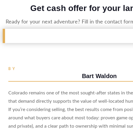
Get cash offer for your la
Ready for your next adventure? Fill in the contact for
BY
Bart Waldon
Colorado remains one of the most sought-after states in t
that demand directly supports the value of well-located hun
If you’re considering selling, the best results come from pos
around what buyers care about most today: proven game opp
and private), and a clear path to ownership with minimal sur