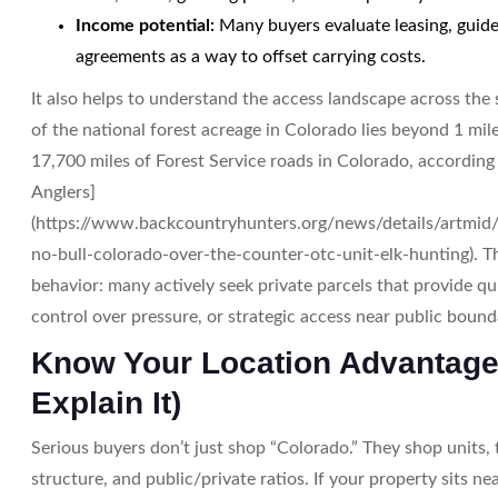
Income potential:
Many buyers evaluate leasing, guide
agreements as a way to offset carrying costs.
It also helps to understand the access landscape across the s
of the national forest acreage in Colorado lies beyond 1 mile
17,700 miles of Forest Service roads in Colorado, accordin
Anglers]
(https://www.backcountryhunters.org/news/details/artmid/
no-bull-colorado-over-the-counter-otc-unit-elk-hunting). Th
behavior: many actively seek private parcels that provide qu
control over pressure, or strategic access near public bound
Know Your Location Advantage
Explain It)
Serious buyers don’t just shop “Colorado.” They shop units, 
structure, and public/private ratios. If your property sits ne