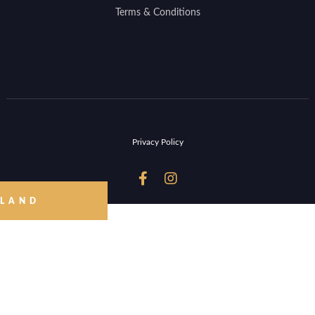
Terms & Conditions
Privacy Policy


 LAND