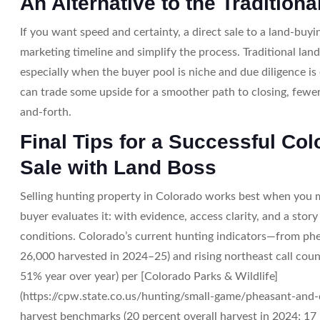
An Alternative to the Traditiona
If you want speed and certainty, a direct sale to a land-bu
marketing timeline and simplify the process. Traditional lan
especially when the buyer pool is niche and due diligence is
can trade some upside for a smoother path to closing, fewe
and-forth.
Final Tips for a Successful Co
Sale with Land Boss
Selling hunting property in Colorado works best when you m
buyer evaluates it: with evidence, access clarity, and a stor
conditions. Colorado’s current hunting indicators—from ph
26,000 harvested in 2024–25) and rising northeast call coun
51% year over year) per [Colorado Parks & Wildlife]
(https://cpw.state.co.us/hunting/small-game/pheasant-and-qu
harvest benchmarks (20 percent overall harvest in 2024; 17 