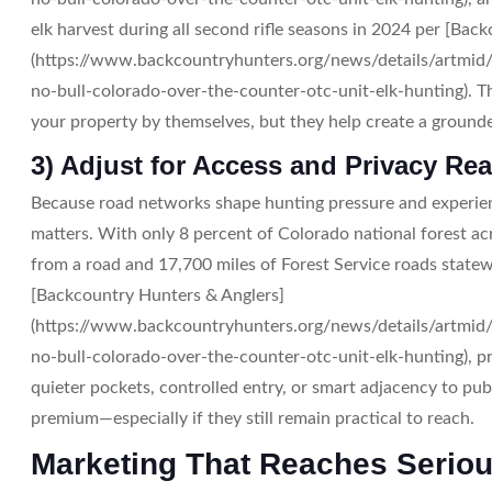
elk harvest during all second rifle seasons in 2024 per [Bac
(https://www.backcountryhunters.org/news/details/artmid/
no-bull-colorado-over-the-counter-otc-unit-elk-hunting). 
your property by themselves, but they help create a grounde
3) Adjust for Access and Privacy Real
Because road networks shape hunting pressure and experie
matters. With only 8 percent of Colorado national forest a
from a road and 17,700 miles of Forest Service roads statew
[Backcountry Hunters & Anglers]
(https://www.backcountryhunters.org/news/details/artmid/
no-bull-colorado-over-the-counter-otc-unit-elk-hunting), pri
quieter pockets, controlled entry, or smart adjacency to pu
premium—especially if they still remain practical to reach.
Marketing That Reaches Serio