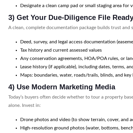
Designate a clean camp pad or small staging area for ve
3) Get Your Due-Diligence File Read
A clean, complete documentation package builds trust and s
Deed, survey, and legal access documentation (easeme
Tax history and current assessed values
Any conservation agreements, HOA/POA rules, or land
Lease history (if applicable), including dates, terms, a
Maps: boundaries, water, roads/trails, blinds, and key
4) Use Modern Marketing Media
Today’s buyers often decide whether to tour a property base
alone. Invest in:
Drone photos and video (to show terrain, cover, and a
High-resolution ground photos (water, bottoms, benc