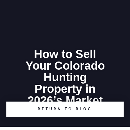
How to Sell
Your Colorado
Hunting
Property in
2026’s Market
RETURN TO BLOG