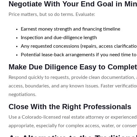
Negotiate With Your End Goal in Mi
Price matters, but so do terms. Evaluate:
Earnest money strength and financing timeline
Inspection and due-diligence length
Any requested concessions (repairs, access clarificati
Potential lease-back arrangements if you need time to
Make Due Diligence Easy to Comple
Respond quickly to requests, provide clean documentation,
access, boundaries, and any known issues. Faster verificatio
negotiations.
Close With the Right Professionals
Use a Colorado-licensed real estate attorney or experience
appropriate, especially for complex access, water, or conser