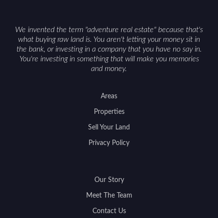
We invented the term "adventure real estate" because that's
what buying raw land is. You aren't letting your money sit in
the bank, or investing in a company that you have no say in.
You're investing in something that will make you memories
and money.
Areas
Properties
Sell Your Land
Privacy Policy
Our Story
Meet The Team
Contact Us