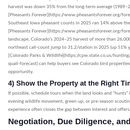
harvest was down 35% from the long-term average (1989–2
[Pheasants Forever](https://www.pheasantsforever.org/fore
Southeast Iowa pheasant counts in 2025 ran 14% above the
[Pheasants Forever](https://www.pheasantsforever.org/forec
landscape, Colorado’s 2024–25 harvest of more than 26,00
northeast call-count jump to 31.2/station in 2025 (up 51% y
[Colorado Parks & Wildlife](https://cpw.state.co.us/hunti
quail-forecast) can help buyers see Colorado bird properties
opportunity.
4) Show the Property at the Right T
If possible, schedule tours when the land looks and “hunts”
evening wildlife movement, green-up, or pre-season scouti
experience often closes the gap between interest and offers
Negotiation, Due Diligence, an