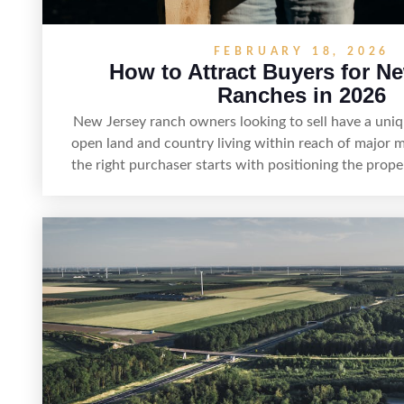
FEBRUARY 18, 2026
How to Attract Buyers for N
Ranches in 2026
New Jersey ranch owners looking to sell have a uni
open land and country living within reach of major m
the right purchaser starts with positioning the prop
it’s suited for livestock, equestrian use, hunting, re
estate—and marketing it where land-focused buyers 
pairing smart pricing, strong visuals, and targeted o
networks and experienced land professionals, sellers 
buyers who want the space and lifestyle of a ranc
access to New Jersey’s most in-demand