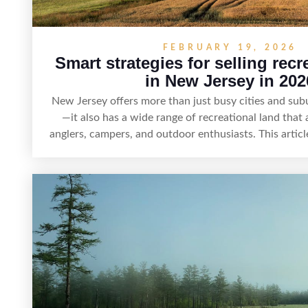
FEBRUARY 19, 2026
Smart strategies for selling recr
in New Jersey in 202
New Jersey offers more than just busy cities and su
—it also has a wide range of recreational land that 
anglers, campers, and outdoor enthusiasts. This article
for selling recreational property in New Jersey, inclu
land features, prepare the property for buyers, 
regulations, price it effectively, and market it to 