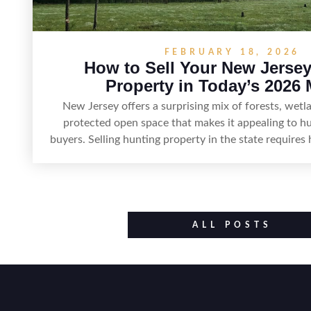
FEBRUARY 18, 2026
How to Sell Your New Jerse
Property in Today’s 2026 
New Jersey offers a surprising mix of forests, wetl
protected open space that makes it appealing to h
buyers. Selling hunting property in the state requires 
huntable habitat, access points, surrounding land use
improvements like trails, blinds, or food plots, while 
legal considerations such as zoning, wetlands constr
discharge rules that can vary by township. Positioni
accurate maps, seasonal photos, and details on nea
ALL POSTS
and public-land access can help attract qualified b
smoother sale.