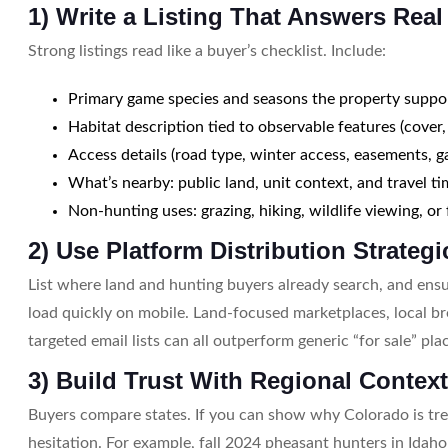
1) Write a Listing That Answers Rea
Strong listings read like a buyer’s checklist. Include:
Primary game species and seasons the property suppo
Habitat description tied to observable features (cover,
Access details (road type, winter access, easements, g
What’s nearby: public land, unit context, and travel t
Non-hunting uses: grazing, hiking, wildlife viewing, or
2) Use Platform Distribution Strategi
List where land and hunting buyers already search, and en
load quickly on mobile. Land-focused marketplaces, local b
targeted email lists can all outperform generic “for sale” pl
3) Build Trust With Regional Contex
Buyers compare states. If you can show why Colorado is tre
hesitation. For example, fall 2024 pheasant hunters in Id