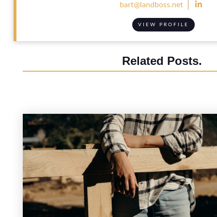

bart@landboss.net
VIEW PROFILE
Related Posts.