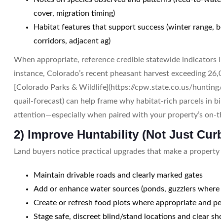
cover, migration timing)
Habitat features that support success (winter range, b
corridors, adjacent ag)
When appropriate, reference credible statewide indicators i
instance, Colorado’s recent pheasant harvest exceeding 26,
[Colorado Parks & Wildlife](https://cpw.state.co.us/hunti
quail-forecast) can help frame why habitat-rich parcels in b
attention—especially when paired with your property’s on-
2) Improve Huntability (Not Just Cur
Land buyers notice practical upgrades that make a property
Maintain drivable roads and clearly marked gates
Add or enhance water sources (ponds, guzzlers where 
Create or refresh food plots where appropriate and p
Stage safe, discreet blind/stand locations and clear sh