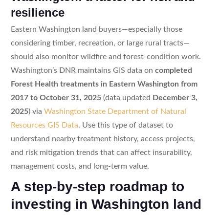
resilience
Eastern Washington land buyers—especially those
considering timber, recreation, or large rural tracts—
should also monitor wildfire and forest-condition work.
Washington’s DNR maintains GIS data on
completed
Forest Health treatments in Eastern Washington from
2017 to October 31, 2025
(data updated
December 3,
2025
) via
Washington State Department of Natural
Resources GIS Data
. Use this type of dataset to
understand nearby treatment history, access projects,
and risk mitigation trends that can affect insurability,
management costs, and long-term value.
A step-by-step roadmap to
investing in Washington land