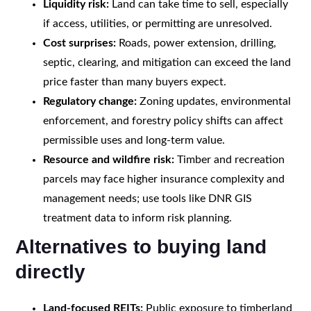
Liquidity risk:
Land can take time to sell, especially
if access, utilities, or permitting are unresolved.
Cost surprises:
Roads, power extension, drilling,
septic, clearing, and mitigation can exceed the land
price faster than many buyers expect.
Regulatory change:
Zoning updates, environmental
enforcement, and forestry policy shifts can affect
permissible uses and long-term value.
Resource and wildfire risk:
Timber and recreation
parcels may face higher insurance complexity and
management needs; use tools like DNR GIS
treatment data to inform risk planning.
Alternatives to buying land
directly
Land-focused REITs:
Public exposure to timberland