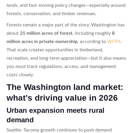
lands, and fast-moving policy changes—especially around
forests, conservation, and timber revenues.
Forests remain a major part of the story. Washington has
about
21 million acres of forest
, including roughly
8
million acres in private ownership
, according to
WFPA
.
That scale creates opportunities in timberland,
recreation, and long-term appreciation—but it also means
you must track regulations, access, and management
costs closely.
The Washington land market:
what’s driving value in 2026
Urban expansion meets rural
demand
Seattle–Tacoma growth continues to push demand