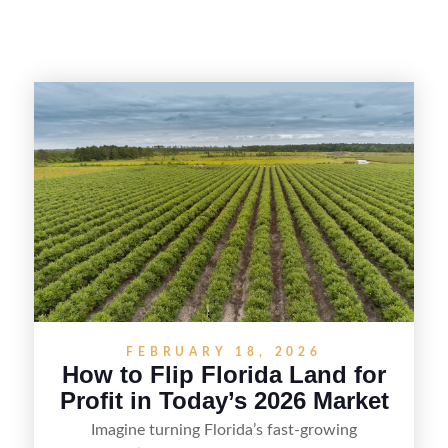
FEBRUARY 18, 2026
How to Flip Florida Land for
Profit in Today’s 2026 Market
Imagine turning Florida’s fast-growing