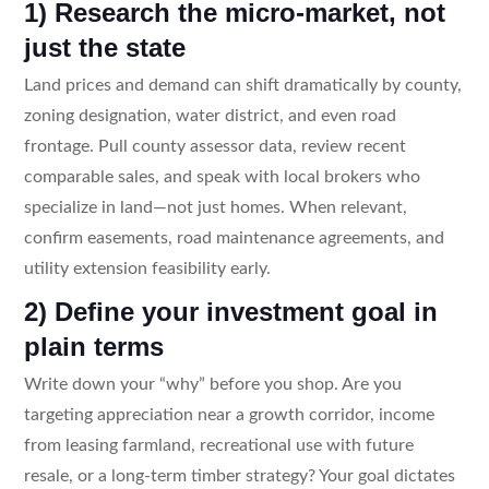
1) Research the micro-market, not
just the state
Land prices and demand can shift dramatically by county,
zoning designation, water district, and even road
frontage. Pull county assessor data, review recent
comparable sales, and speak with local brokers who
specialize in land—not just homes. When relevant,
confirm easements, road maintenance agreements, and
utility extension feasibility early.
2) Define your investment goal in
plain terms
Write down your “why” before you shop. Are you
targeting appreciation near a growth corridor, income
from leasing farmland, recreational use with future
resale, or a long-term timber strategy? Your goal dictates