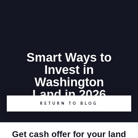
Smart Ways to
Invest in
Washington
Land in 2026
RETURN TO BLOG
Get cash offer for your land