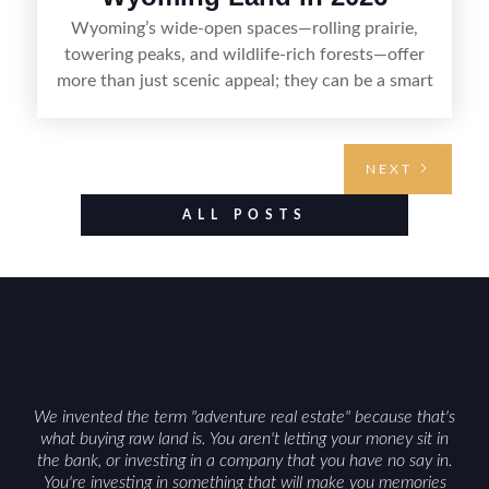
Wyoming’s wide-open spaces—rolling prairie,
towering peaks, and wildlife-rich forests—offer
more than just scenic appeal; they can be a smart
land investment if you approach it with a plan.
From choosing the right region and
understanding access, water rights, and zoning to
NEXT
evaluating utilities, mineral rights, and long-term
value drivers, investing in Wyoming land is about
ALL POSTS
balancing lifestyle appeal with due diligence.
With the right research and local guidance, the
Cowboy State can offer both a meaningful
getaway and a solid long-term asset.
We invented the term "adventure real estate" because that's
what buying raw land is. You aren't letting your money sit in
the bank, or investing in a company that you have no say in.
You're investing in something that will make you memories