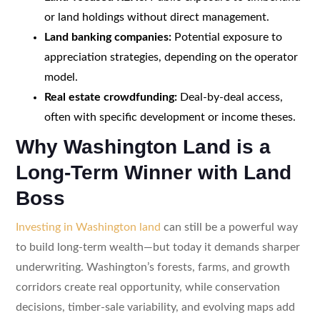
or land holdings without direct management.
Land banking companies:
Potential exposure to
appreciation strategies, depending on the operator
model.
Real estate crowdfunding:
Deal-by-deal access,
often with specific development or income theses.
Why Washington Land is a
Long-Term Winner with Land
Boss
Investing in Washington land
can still be a powerful way
to build long-term wealth—but today it demands sharper
underwriting. Washington’s forests, farms, and growth
corridors create real opportunity, while conservation
decisions, timber-sale variability, and evolving maps add