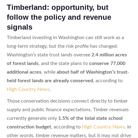
Timberland: opportunity, but
follow the policy and revenue
signals
Timberland investing in Washington can still work as a
long-term strategy, but the risk profile has changed.
Washington’s state trust lands oversee
2.4 million acres
of forest lands
, and the state plans to
conserve 77,000
additional acres
, while
about half of Washington’s trust-
held forest lands are already conserved
, according to
High Country News
.
Those conservation decisions connect directly to timber
supply and public finance expectations. Timber revenues
currently generate only
1.5% of the total state school
construction budget
, according to
High Country News
. In
other words, timber revenue matters, but it may not drive