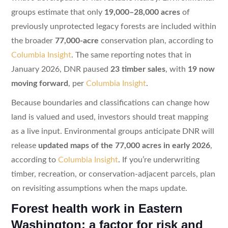
groups estimate that only
19,000–28,000 acres
of
previously unprotected legacy forests are included within
the broader
77,000-acre
conservation plan, according to
Columbia Insight
. The same reporting notes that in
January 2026, DNR paused
23 timber sales
, with
19 now
moving forward
, per
Columbia Insight
.
Because boundaries and classifications can change how
land is valued and used, investors should treat mapping
as a live input. Environmental groups anticipate DNR will
release
updated maps of the 77,000 acres in early 2026
,
according to
Columbia Insight
. If you’re underwriting
timber, recreation, or conservation-adjacent parcels, plan
on revisiting assumptions when the maps update.
Forest health work in Eastern
Washington: a factor for risk and