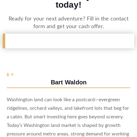
today!
Ready for your next adventure? Fill in the contact
form and get your cash offer.
BY
Bart Waldon
Washington land can look like a postcard—evergreen
ridgelines, orchard valleys, and lakefront lots that beg for
a cabin. But smart investing here goes beyond scenery.
Today’s Washington land market is shaped by growth
pressure around metro areas, strong demand for working