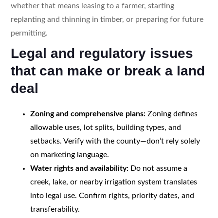
whether that means leasing to a farmer, starting
replanting and thinning in timber, or preparing for future
permitting.
Legal and regulatory issues
that can make or break a land
deal
Zoning and comprehensive plans:
Zoning defines
allowable uses, lot splits, building types, and
setbacks. Verify with the county—don’t rely solely
on marketing language.
Water rights and availability:
Do not assume a
creek, lake, or nearby irrigation system translates
into legal use. Confirm rights, priority dates, and
transferability.