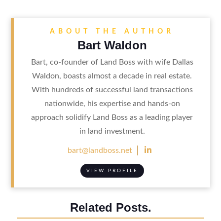
ABOUT THE AUTHOR
Bart Waldon
Bart, co-founder of Land Boss with wife Dallas
Waldon, boasts almost a decade in real estate.
With hundreds of successful land transactions
nationwide, his expertise and hands-on
approach solidify Land Boss as a leading player
in land investment.

bart@landboss.net
VIEW PROFILE
Related Posts.