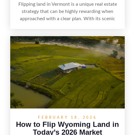
Flipping land in Vermont is a unique real estate
strategy that can be highly rewarding when
approached with a clear plan. With its scenic
countryside, strong appeal to outdoor
enthusiasts, and steady demand for rural
getaways, Vermont offers real opportunities for
buyers who know how to spot undervalued
parcels. Success often comes down to
understanding local zoning and access issues,
doing thorough due diligence, and making
targeted improvements that increase a property’s
marketability before reselling.
FEBRUARY 18, 2026
How to Flip Wyoming Land in
Today’s 2026 Market