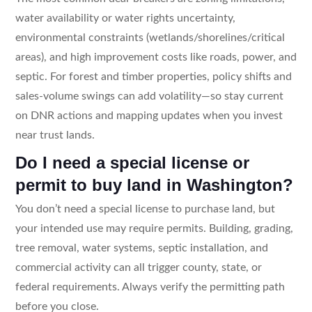
water availability or water rights uncertainty,
environmental constraints (wetlands/shorelines/critical
areas), and high improvement costs like roads, power, and
septic. For forest and timber properties, policy shifts and
sales-volume swings can add volatility—so stay current
on DNR actions and mapping updates when you invest
near trust lands.
Do I need a special license or
permit to buy land in Washington?
You don’t need a special license to purchase land, but
your intended use may require permits. Building, grading,
tree removal, water systems, septic installation, and
commercial activity can all trigger county, state, or
federal requirements. Always verify the permitting path
before you close.