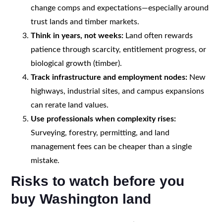
change comps and expectations—especially around
trust lands and timber markets.
Think in years, not weeks:
Land often rewards
patience through scarcity, entitlement progress, or
biological growth (timber).
Track infrastructure and employment nodes:
New
highways, industrial sites, and campus expansions
can rerate land values.
Use professionals when complexity rises:
Surveying, forestry, permitting, and land
management fees can be cheaper than a single
mistake.
Risks to watch before you
buy Washington land