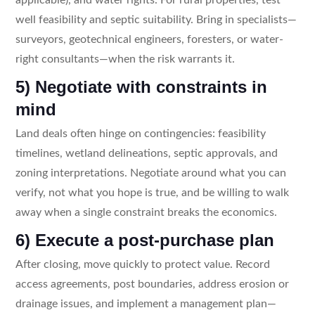
well feasibility and septic suitability. Bring in specialists—
surveyors, geotechnical engineers, foresters, or water-
right consultants—when the risk warrants it.
5) Negotiate with constraints in
mind
Land deals often hinge on contingencies: feasibility
timelines, wetland delineations, septic approvals, and
zoning interpretations. Negotiate around what you can
verify, not what you hope is true, and be willing to walk
away when a single constraint breaks the economics.
6) Execute a post-purchase plan
After closing, move quickly to protect value. Record
access agreements, post boundaries, address erosion or
drainage issues, and implement a management plan—