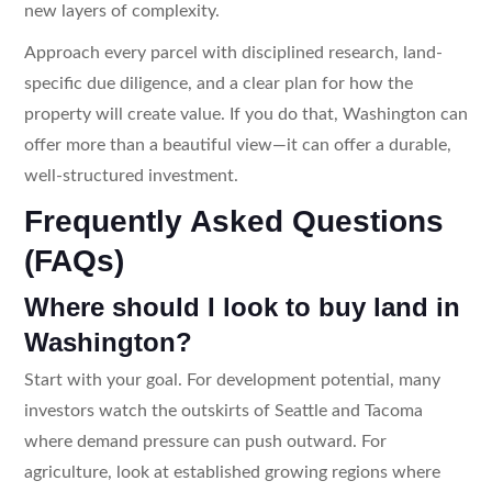
new layers of complexity.
Approach every parcel with disciplined research, land-
specific due diligence, and a clear plan for how the
property will create value. If you do that, Washington can
offer more than a beautiful view—it can offer a durable,
well-structured investment.
Frequently Asked Questions
(FAQs)
Where should I look to buy land in
Washington?
Start with your goal. For development potential, many
investors watch the outskirts of Seattle and Tacoma
where demand pressure can push outward. For
agriculture, look at established growing regions where