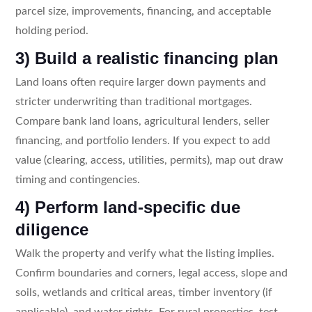
parcel size, improvements, financing, and acceptable
holding period.
3) Build a realistic financing plan
Land loans often require larger down payments and
stricter underwriting than traditional mortgages.
Compare bank land loans, agricultural lenders, seller
financing, and portfolio lenders. If you expect to add
value (clearing, access, utilities, permits), map out draw
timing and contingencies.
4) Perform land-specific due
diligence
Walk the property and verify what the listing implies.
Confirm boundaries and corners, legal access, slope and
soils, wetlands and critical areas, timber inventory (if
applicable), and water rights. For rural properties, test