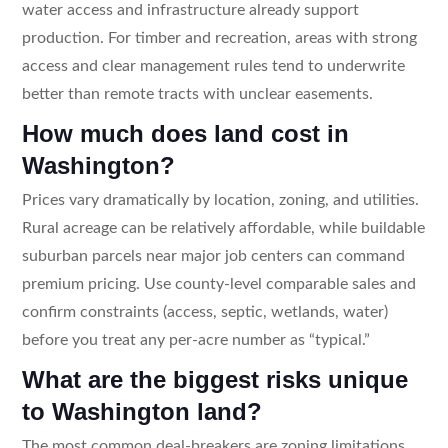
water access and infrastructure already support
production. For timber and recreation, areas with strong
access and clear management rules tend to underwrite
better than remote tracts with unclear easements.
How much does land cost in
Washington?
Prices vary dramatically by location, zoning, and utilities.
Rural acreage can be relatively affordable, while buildable
suburban parcels near major job centers can command
premium pricing. Use county-level comparable sales and
confirm constraints (access, septic, wetlands, water)
before you treat any per-acre number as “typical.”
What are the biggest risks unique
to Washington land?
The most common deal-breakers are zoning limitations,