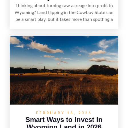
Thinking about turning raw acreage into profit in
Wyoming? Land flipping in the Cowboy State can
be a smart play, but it takes more than spotting a
cheap parcel. From understanding local zoning
and access issues to evaluating utilities, water
rights, and market demand, this guide breaks
down the key steps to buying right, adding value,
and reselling strategically—so you can flip land
with fewer surprises and better returns.
FEBRUARY 18, 2026
Smart Ways to Invest in
Wyoming Land in 2026