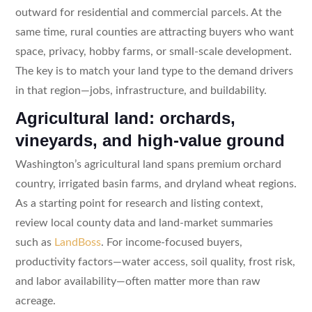
outward for residential and commercial parcels. At the
same time, rural counties are attracting buyers who want
space, privacy, hobby farms, or small-scale development.
The key is to match your land type to the demand drivers
in that region—jobs, infrastructure, and buildability.
Agricultural land: orchards,
vineyards, and high-value ground
Washington’s agricultural land spans premium orchard
country, irrigated basin farms, and dryland wheat regions.
As a starting point for research and listing context,
review local county data and land-market summaries
such as
LandBoss
. For income-focused buyers,
productivity factors—water access, soil quality, frost risk,
and labor availability—often matter more than raw
acreage.