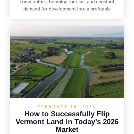
communities, booming tourism, and constant
demand for development into a profitable
opportunity. Land flipping in Florida is all about
spotting undervalued parcels, doing the right due
diligence, and creating value through smart
positioning—whether that means cleaning up the
listing, clarifying access and zoning, or targeting
the right buyer. With the right strategy, timing,
and local know-how, flipping land can be a
straightforward way to build returns in the
Sunshine State.
FEBRUARY 18, 2026
How to Successfully Flip
Vermont Land in Today’s 2026
Market