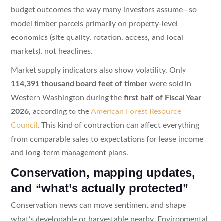
budget outcomes the way many investors assume—so
model timber parcels primarily on property-level
economics (site quality, rotation, access, and local
markets), not headlines.
Market supply indicators also show volatility. Only
114,391 thousand board feet of timber
were sold in
Western Washington during the
first half of Fiscal Year
2026
, according to the
American Forest Resource
Council
. This kind of contraction can affect everything
from comparable sales to expectations for lease income
and long-term management plans.
Conservation, mapping updates,
and “what’s actually protected”
Conservation news can move sentiment and shape
what’s developable or harvestable nearby. Environmental