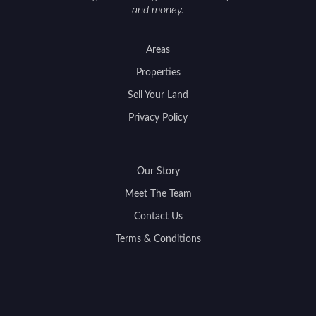
and money.
Areas
Properties
Sell Your Land
Privacy Policy
Our Story
Meet The Team
Contact Us
Terms & Conditions