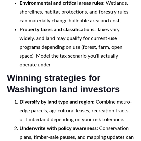
Environmental and critical areas rules:
Wetlands,
shorelines, habitat protections, and forestry rules
can materially change buildable area and cost.
Property taxes and classifications:
Taxes vary
widely, and land may qualify for current-use
programs depending on use (forest, farm, open
space). Model the tax scenario you’ll actually
operate under.
Winning strategies for
Washington land investors
Diversify by land type and region:
Combine metro-
edge parcels, agricultural leases, recreation tracts,
or timberland depending on your risk tolerance.
Underwrite with policy awareness:
Conservation
plans, timber-sale pauses, and mapping updates can