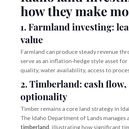
how they make mo
1. Farmland investing: l
value
Farmland can produce steady revenue throu
serve as an inflation-hedge style asset for
quality, water availability, access to proc
2. Timberland: cash flow, 
optionality
Timber remains a core land strategy in Id
The Idaho Department of Lands manages 
timberland
, illustrating how significant t