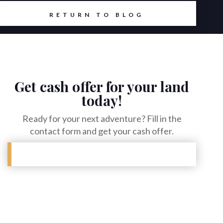
RETURN TO BLOG
Get cash offer for your land
today!
Ready for your next adventure? Fill in the
contact form and get your cash offer.