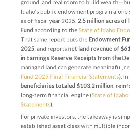
ground, and real room to build wealth—but
Idaho’s public endowment program alone 
as of fiscal year 2025,
2.5 million acres o
Fund
according to the
State of Idaho End
That same report puts the
Endowment Fund 
2025
, and reports
net land revenue of $61.
in Earnings Reserve Receipts from the D
managed land can generate meaningful, rec
Fund 2025 Final Financial Statements
). I
beneficiaries totaled $103.2 million
, rein
long-term financial engine (
State of Idah
Statements
).
For private investors, the takeaway is simpl
established asset class with multiple inco