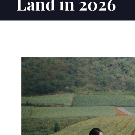
Land in 2026