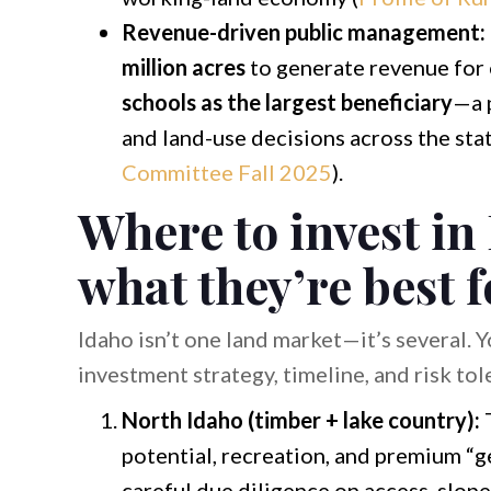
Revenue-driven public management:
million acres
to generate revenue for
schools as the largest beneficiary
—a p
and land-use decisions across the stat
Committee Fall 2025
).
Where to invest in
what they’re best f
Idaho isn’t one land market—it’s several. 
investment strategy, timeline, and risk tol
North Idaho (timber + lake country):
T
potential, recreation, and premium “ge
careful due diligence on access, slop