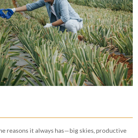
ame reasons it always has—big skies, productive