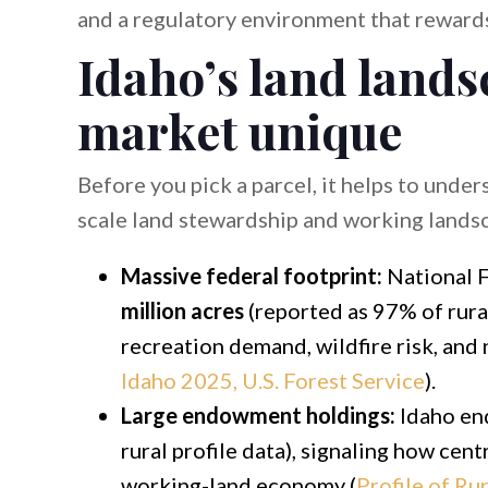
and a regulatory environment that rewards
Idaho’s land land
market unique
Before you pick a parcel, it helps to unde
scale land stewardship and working lands
Massive federal footprint:
National F
million acres
(reported as 97% of rural
recreation demand, wildfire risk, and 
Idaho 2025, U.S. Forest Service
).
Large endowment holdings:
Idaho en
rural profile data), signaling how ce
working-land economy (
Profile of Ru