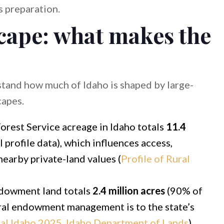
 preparation.
scape: what makes the
rstand how much of Idaho is shaped by large-
capes.
orest Service acreage in Idaho totals
11.4
 profile data), which influences access,
nearby private-land values (
Profile of Rural
dowment land totals
2.4 million acres
(90% of
ntral endowment management is to the state’s
ral Idaho 2025, Idaho Department of Lands
).