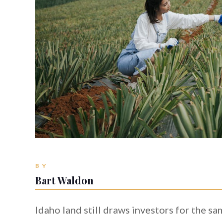
BY
Bart Waldon
Idaho land still draws investors for the s