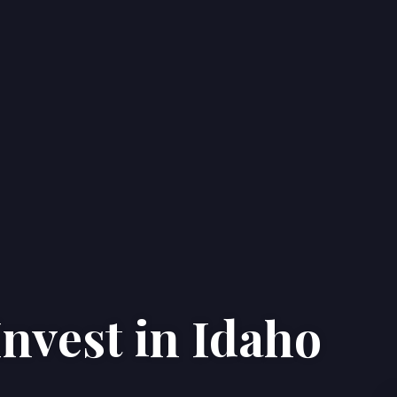
nvest in Idaho
Home
Properties
About