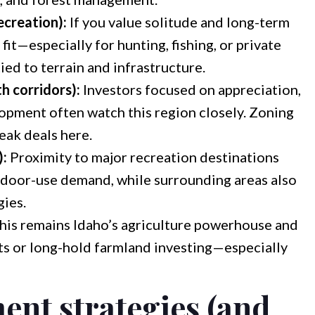
ecreation):
If you value solitude and long-term
fit—especially for hunting, fishing, or private
ied to terrain and infrastructure.
h corridors):
Investors focused on appreciation,
lopment often watch this region closely. Zoning
reak deals here.
):
Proximity to major recreation destinations
tdoor-use demand, while surrounding areas also
gies.
his remains Idaho’s agriculture powerhouse and
ts or long-hold farmland investing—especially
ent strategies (and