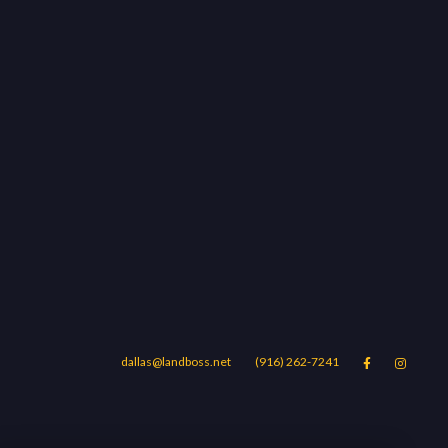
dallas@landboss.net
(916) 262-7241


Areas
Blog
Contact Us