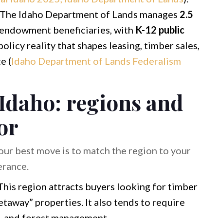
The Idaho Department of Lands manages
2.5
 endowment beneficiaries, with
K-12 public
olicy reality that shapes leasing, timber sales,
e (
Idaho Department of Lands Federalism
 Idaho: regions and
or
Your best move is to match the region to your
erance.
his region attracts buyers looking for timber
taway” properties. It also tends to require
e, and forest management.