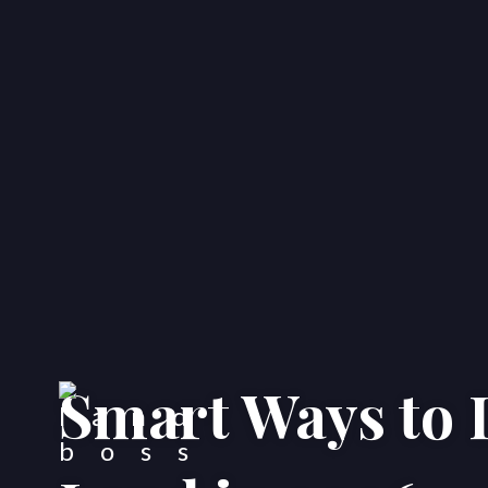
Smart Ways to I