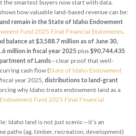
 the smartest buyers now start with data.
shows how valuable land-based revenue can be:
f land remain in the State of Idaho Endowment
owment Fund 2025 Final Financial Statements
.
balance at $3,588.7 million as of June 30,
6 million in fiscal year 2025
plus
$90,744,435
epartment of Lands
—clear proof that well-
urring cash flow (
State of Idaho Endowment
n fiscal year 2025,
distributions to land-grant
forcing why Idaho treats endowment land as a
o Endowment Fund 2025 Final Financial
e: Idaho land is not just scenic—it’s an
me paths (ag, timber, recreation, development)