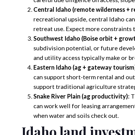
Central Idaho (remote wilderness + r
recreational upside, central Idaho can 
retreat use. Expect more constraints t
Southwest Idaho (Boise orbit + growt
subdivision potential, or future deve
and utility access typically make or b
Eastern Idaho (ag + gateway tourism
can support short-term rental and ou
support traditional agriculture strate
Snake River Plain (ag productivity):
T
can work well for leasing arrangemen
when water and soils check out.
Idaho land investm