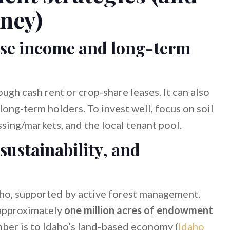
ney)
ease income and long-term
gh cash rent or crop-share leases. It can also
 long-term holders. To invest well, focus on soil
essing/markets, and the local tenant pool.
sustainability, and
aho, supported by active forest management.
approximately
one million acres of endowment
imber is to Idaho’s land-based economy (
Idaho