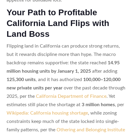
Your Path to Profitable
California Land Flips with
Land Boss
Flipping land in California can produce strong returns,
but it rewards discipline more than hype. The macro
backdrop remains supportive: the state reached
14.95
million housing units by January 1, 2025
after adding
125,300 units
, and it has authorized
100,000–120,000
new private units per year
over the past decade through
2025, per the
California Department of Finance
. Yet
estimates still place the shortage at
3 million homes
, per
Wikipedia: California housing shortage
, while zoning
constraints keep much of the state locked into single-
family patterns, per the
Othering and Belonging Institute