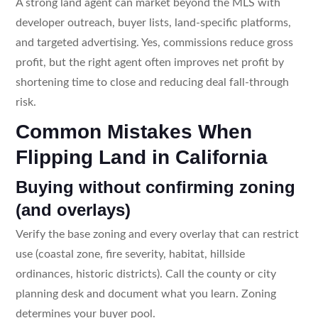
A strong land agent can market beyond the MLS with
developer outreach, buyer lists, land-specific platforms,
and targeted advertising. Yes, commissions reduce gross
profit, but the right agent often improves net profit by
shortening time to close and reducing deal fall-through
risk.
Common Mistakes When
Flipping Land in California
Buying without confirming zoning
(and overlays)
Verify the base zoning and every overlay that can restrict
use (coastal zone, fire severity, habitat, hillside
ordinances, historic districts). Call the county or city
planning desk and document what you learn. Zoning
determines your buyer pool.