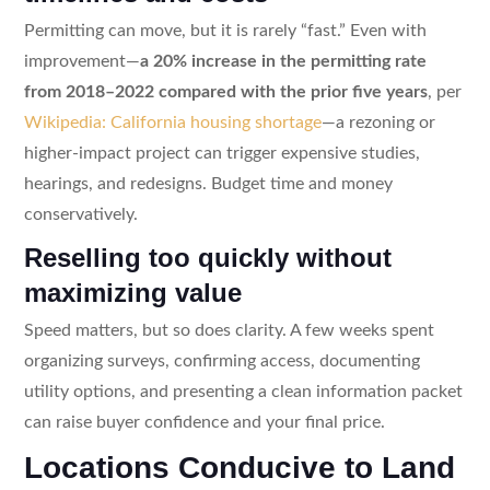
Permitting can move, but it is rarely “fast.” Even with
improvement—
a 20% increase in the permitting rate
from 2018–2022 compared with the prior five years
, per
Wikipedia: California housing shortage
—a rezoning or
higher-impact project can trigger expensive studies,
hearings, and redesigns. Budget time and money
conservatively.
Reselling too quickly without
maximizing value
Speed matters, but so does clarity. A few weeks spent
organizing surveys, confirming access, documenting
utility options, and presenting a clean information packet
can raise buyer confidence and your final price.
Locations Conducive to Land