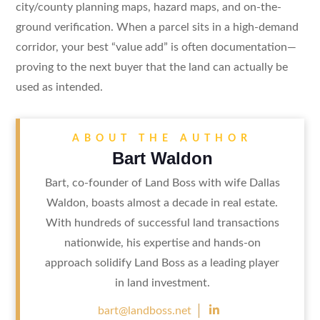
city/county planning maps, hazard maps, and on-the-
ground verification. When a parcel sits in a high-demand
corridor, your best “value add” is often documentation—
proving to the next buyer that the land can actually be
used as intended.
ABOUT THE AUTHOR
Bart Waldon
Bart, co-founder of Land Boss with wife Dallas
Waldon, boasts almost a decade in real estate.
With hundreds of successful land transactions
nationwide, his expertise and hands-on
approach solidify Land Boss as a leading player
in land investment.

bart@landboss.net