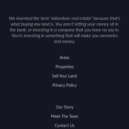
We invented the term "adventure real estate" because that's
what buying raw land is. You aren't letting your money sit in
the bank, or investing in a company that you have no say in.
You're investing in something that will make you memories
and money.
Areas
Properties
Sell Your Land
Privacy Policy
Our Story
Meet The Team
Contact Us