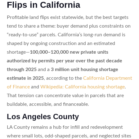
Flips in California
Profitable land flips exist statewide, but the best targets
tend to share a theme: buyer demand plus constraints on
“ready-to-use” parcels. California’s long-run demand is
shaped by ongoing construction and an estimated
shortage—
100,000–120,000 new private units
authorized by permits per year over the past decade
through 2025
and a
3 million unit housing shortage
estimate in 2025
, according to the
California Department
of Finance
and
Wikipedia: California housing shortage
.
That tension can concentrate value in parcels that are
buildable, accessible, and financeable.
Los Angeles County
LA County remains a hub for infill and redevelopment
where small lots, odd-shaped parcels, and neglected sites