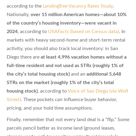
according to the
LendingTree Vacancy Rates Study
.
Nationally,
over 15 million American homes—about 10%
of the country’s housing inventory—were vacant in
2024
, according to
USAFacts (based on Census data)
. In
markets with heavy second-home and short-term rental
activity, you should also track local inventory: in San
Diego there are
at least 4,996 vacation homes without a
full-time resident and not used as STRs (roughly 1% of
the city’s total housing stock)
and an
additional 5,648
STRs on the market (roughly 1% of the city’s total
housing stock)
, according to
Voice of San Diego (via Wolf
Street)
. These pockets can influence buyer behavior,
pricing, and your hold time assumptions.
Finally, remember that not every land deal is a “flip.” Some
parcels pencil better as income land (ground leases,