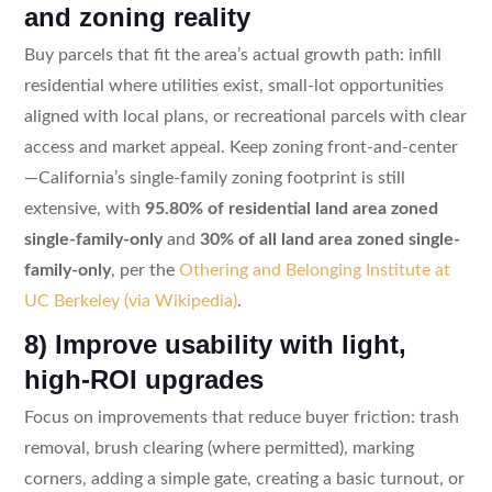
and zoning reality
Buy parcels that fit the area’s actual growth path: infill
residential where utilities exist, small-lot opportunities
aligned with local plans, or recreational parcels with clear
access and market appeal. Keep zoning front-and-center
—California’s single-family zoning footprint is still
extensive, with
95.80% of residential land area zoned
single-family-only
and
30% of all land area zoned single-
family-only
, per the
Othering and Belonging Institute at
UC Berkeley (via Wikipedia)
.
8) Improve usability with light,
high-ROI upgrades
Focus on improvements that reduce buyer friction: trash
removal, brush clearing (where permitted), marking
corners, adding a simple gate, creating a basic turnout, or