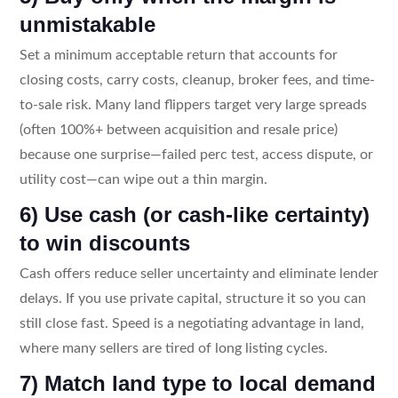
unmistakable
Set a minimum acceptable return that accounts for
closing costs, carry costs, cleanup, broker fees, and time-
to-sale risk. Many land flippers target very large spreads
(often 100%+ between acquisition and resale price)
because one surprise—failed perc test, access dispute, or
utility cost—can wipe out a thin margin.
6) Use cash (or cash-like certainty)
to win discounts
Cash offers reduce seller uncertainty and eliminate lender
delays. If you use private capital, structure it so you can
still close fast. Speed is a negotiating advantage in land,
where many sellers are tired of long listing cycles.
7) Match land type to local demand