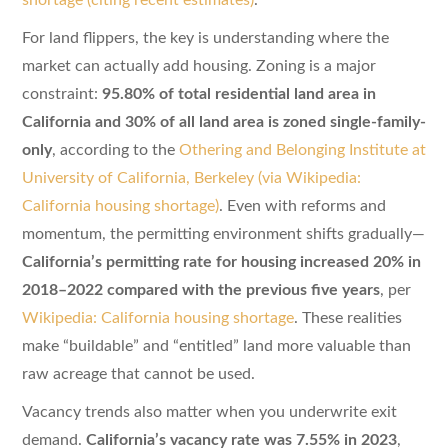
For land flippers, the key is understanding where the
market can actually add housing. Zoning is a major
constraint:
95.80% of total residential land area in
California and 30% of all land area is zoned single-family-
only
, according to the
Othering and Belonging Institute at
University of California, Berkeley (via Wikipedia:
California housing shortage)
. Even with reforms and
momentum, the permitting environment shifts gradually—
California’s permitting rate for housing increased 20% in
2018–2022 compared with the previous five years
, per
Wikipedia: California housing shortage
. These realities
make “buildable” and “entitled” land more valuable than
raw acreage that cannot be used.
Vacancy trends also matter when you underwrite exit
demand.
California’s vacancy rate was 7.55% in 2023
,