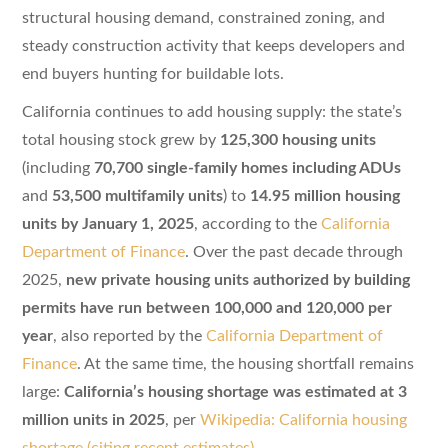
structural housing demand, constrained zoning, and
steady construction activity that keeps developers and
end buyers hunting for buildable lots.
California continues to add housing supply: the state’s
total housing stock grew by
125,300 housing units
(including
70,700 single-family homes including ADUs
and
53,500 multifamily units
) to
14.95 million housing
units by January 1, 2025
, according to the
California
Department of Finance
. Over the past decade through
2025,
new private housing units authorized by building
permits have run between 100,000 and 120,000 per
year
, also reported by the
California Department of
Finance
. At the same time, the housing shortfall remains
large:
California’s housing shortage was estimated at 3
million units in 2025
, per
Wikipedia: California housing
shortage (citing recent estimates)
.