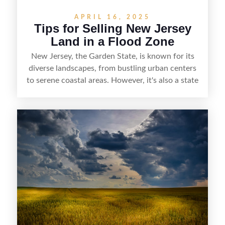
APRIL 16, 2025
Tips for Selling New Jersey
Land in a Flood Zone
New Jersey, the Garden State, is known for its
diverse landscapes, from bustling urban centers
to serene coastal areas. However, it's also a state
that faces significant challenges when it comes to
flooding. According to the New Jersey
Department of Environmental Protection,
approximately 14% of New Jersey's land area is
within a flood hazard area. This statistic
underscores the importance of understanding
flood risks when dealing with land in the state.