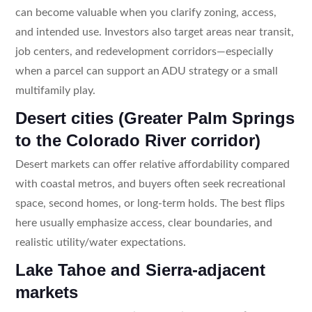
can become valuable when you clarify zoning, access,
and intended use. Investors also target areas near transit,
job centers, and redevelopment corridors—especially
when a parcel can support an ADU strategy or a small
multifamily play.
Desert cities (Greater Palm Springs
to the Colorado River corridor)
Desert markets can offer relative affordability compared
with coastal metros, and buyers often seek recreational
space, second homes, or long-term holds. The best flips
here usually emphasize access, clear boundaries, and
realistic utility/water expectations.
Lake Tahoe and Sierra-adjacent
markets