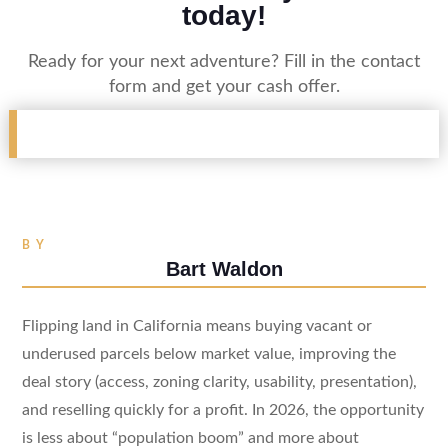
today!
Ready for your next adventure? Fill in the contact
form and get your cash offer.
BY
Bart Waldon
Flipping land in California means buying vacant or
underused parcels below market value, improving the
deal story (access, zoning clarity, usability, presentation),
and reselling quickly for a profit. In 2026, the opportunity
is less about “population boom” and more about