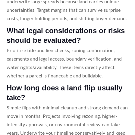
underwrite large spreads because land carries unique
uncertainties. Target margins that can survive surprise
costs, longer holding periods, and shifting buyer demand.
What legal considerations or risks
should be evaluated?
Prioritize title and lien checks, zoning confirmation,
easements and legal access, boundary verification, and
water rights/availability. These items directly affect
whether a parcel is financeable and buildable.
How long does a land flip usually
take?
Simple flips with minimal cleanup and strong demand can
move in months. Projects involving rezoning, higher-
intensity approvals, or environmental review can take
years. Underwrite your timeline conservatively and keep