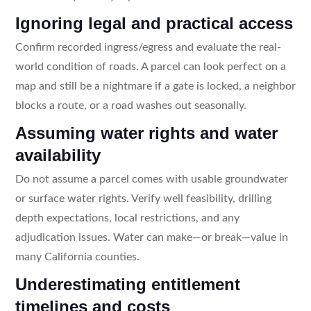
Ignoring legal and practical access
Confirm recorded ingress/egress and evaluate the real-
world condition of roads. A parcel can look perfect on a
map and still be a nightmare if a gate is locked, a neighbor
blocks a route, or a road washes out seasonally.
Assuming water rights and water
availability
Do not assume a parcel comes with usable groundwater
or surface water rights. Verify well feasibility, drilling
depth expectations, local restrictions, and any
adjudication issues. Water can make—or break—value in
many California counties.
Underestimating entitlement
timelines and costs