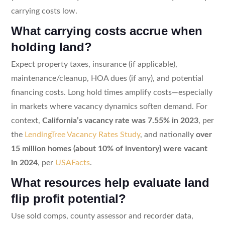
carrying costs low.
What carrying costs accrue when
holding land?
Expect property taxes, insurance (if applicable),
maintenance/cleanup, HOA dues (if any), and potential
financing costs. Long hold times amplify costs—especially
in markets where vacancy dynamics soften demand. For
context,
California’s vacancy rate was 7.55% in 2023
, per
the
LendingTree Vacancy Rates Study
, and nationally
over
15 million homes (about 10% of inventory) were vacant
in 2024
, per
USAFacts
.
What resources help evaluate land
flip profit potential?
Use sold comps, county assessor and recorder data,