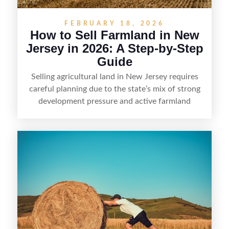
FEBRUARY 18, 2026
How to Sell Farmland in New
Jersey in 2026: A Step-by-Step
Guide
Selling agricultural land in New Jersey requires
careful planning due to the state’s mix of strong
development pressure and active farmland
protections. Landowners should start by
confirming zoning and any deed restrictions,
farmland assessment status, and whether the
property is enrolled in preservation or subject to
conservation easements that limit future uses.
Preparing clear documentation—such as surveys,
tax and lease records, soil and water information,
and access details—can help establish value and
reduce delays during due diligence. Pricing
typically depends on location, permitted uses,