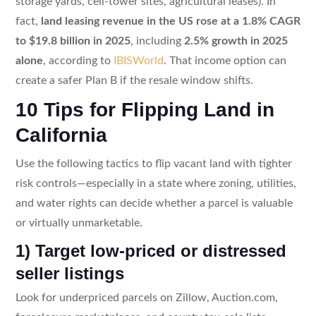
storage yards, cell-tower sites, agricultural leases). In
fact,
land leasing revenue in the US rose at a 1.8% CAGR
to $19.8 billion in 2025
, including
2.5% growth in 2025
alone
, according to
IBISWorld
. That income option can
create a safer Plan B if the resale window shifts.
10 Tips for Flipping Land in
California
Use the following tactics to flip vacant land with tighter
risk controls—especially in a state where zoning, utilities,
and water rights can decide whether a parcel is valuable
or virtually unmarketable.
1) Target low-priced or distressed
seller listings
Look for underpriced parcels on Zillow, Auction.com,