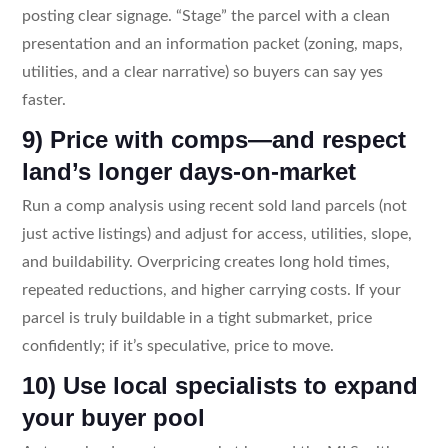
posting clear signage. “Stage” the parcel with a clean
presentation and an information packet (zoning, maps,
utilities, and a clear narrative) so buyers can say yes
faster.
9) Price with comps—and respect
land’s longer days-on-market
Run a comp analysis using recent sold land parcels (not
just active listings) and adjust for access, utilities, slope,
and buildability. Overpricing creates long hold times,
repeated reductions, and higher carrying costs. If your
parcel is truly buildable in a tight submarket, price
confidently; if it’s speculative, price to move.
10) Use local specialists to expand
your buyer pool