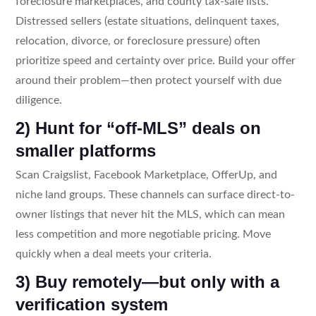
foreclosure marketplaces, and county tax-sale lists.
Distressed sellers (estate situations, delinquent taxes,
relocation, divorce, or foreclosure pressure) often
prioritize speed and certainty over price. Build your offer
around their problem—then protect yourself with due
diligence.
2) Hunt for “off-MLS” deals on
smaller platforms
Scan Craigslist, Facebook Marketplace, OfferUp, and
niche land groups. These channels can surface direct-to-
owner listings that never hit the MLS, which can mean
less competition and more negotiable pricing. Move
quickly when a deal meets your criteria.
3) Buy remotely—but only with a
verification system