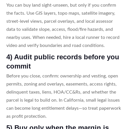
You can buy land sight-unseen, but only if you confirm
the facts. Use GIS layers, topo maps, satellite imagery,
street-level views, parcel overlays, and local assessor
data to validate slope, access, flood/fire hazards, and
nearby uses. When needed, hire a local runner to record
video and verify boundaries and road conditions.
4) Audit public records before you
commit
Before you close, confirm: ownership and vesting, open
permits, zoning and overlays, easements, access rights,
delinquent taxes, liens, HOA/CC&Rs, and whether the
parcel is legal to build on. In California, small legal issues
can become long entitlement delays—so treat paperwork
as profit protection.
5) Buy only when the margin is