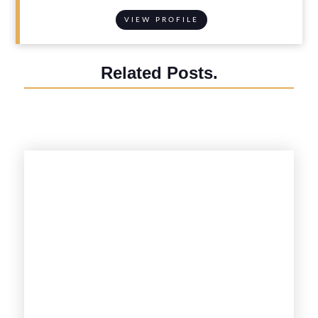
VIEW PROFILE
Related Posts.