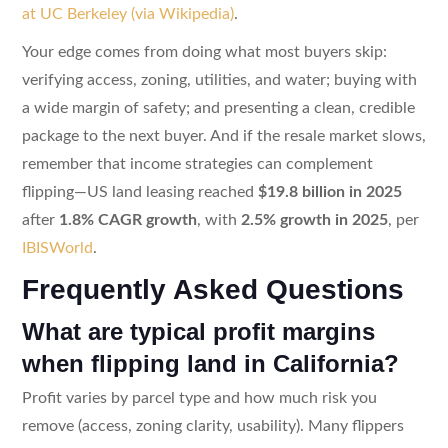
at UC Berkeley (via Wikipedia)
.
Your edge comes from doing what most buyers skip:
verifying access, zoning, utilities, and water; buying with
a wide margin of safety; and presenting a clean, credible
package to the next buyer. And if the resale market slows,
remember that income strategies can complement
flipping—US land leasing reached
$19.8 billion in 2025
after
1.8% CAGR growth
, with
2.5% growth in 2025
, per
IBISWorld
.
Frequently Asked Questions
What are typical profit margins
when flipping land in California?
Profit varies by parcel type and how much risk you
remove (access, zoning clarity, usability). Many flippers