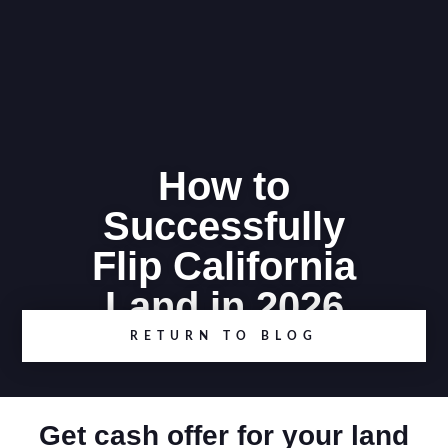
How to
Successfully
Flip California
Land in 2026
RETURN TO BLOG
Get cash offer for your land