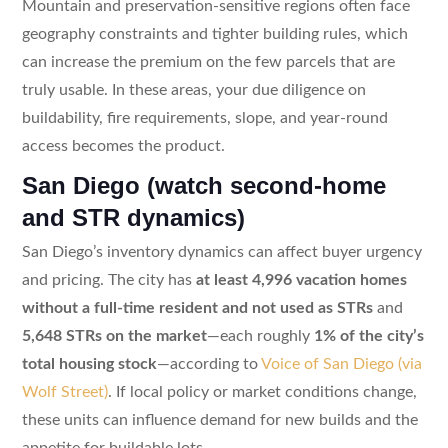
Mountain and preservation-sensitive regions often face
geography constraints and tighter building rules, which
can increase the premium on the few parcels that are
truly usable. In these areas, your due diligence on
buildability, fire requirements, slope, and year-round
access becomes the product.
San Diego (watch second-home
and STR dynamics)
San Diego’s inventory dynamics can affect buyer urgency
and pricing. The city has
at least 4,996 vacation homes
without a full-time resident and not used as STRs
and
5,648 STRs on the market
—each roughly
1% of the city’s
total housing stock
—according to
Voice of San Diego (via
Wolf Street)
. If local policy or market conditions change,
these units can influence demand for new builds and the
appetite for buildable lots.