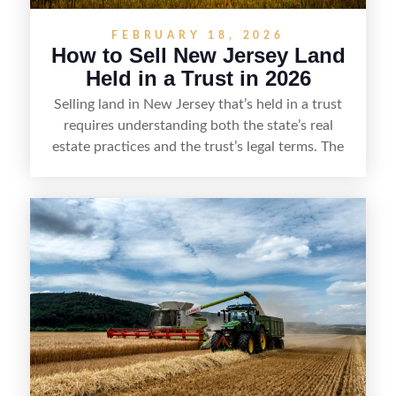
FEBRUARY 18, 2026
How to Sell New Jersey Land
Held in a Trust in 2026
Selling land in New Jersey that’s held in a trust
requires understanding both the state’s real
estate practices and the trust’s legal terms. The
process typically starts by confirming the
trustee’s authority to sell, reviewing the trust
document for any restrictions or required
approvals, and ensuring all parties with an
interest in the trust are properly addressed.
Trustees must handle pricing, disclosures, and
closing steps carefully, often working with a real
estate professional and attorney to prepare the
deed, satisfy tax and title requirements, and
complete a smooth transfer to the buyer while
meeting fiduciary duties.