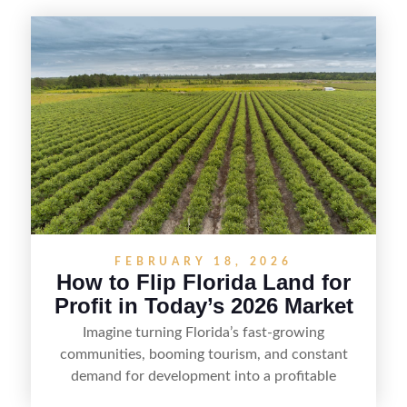
FEBRUARY 18, 2026
How to Flip Florida Land for
Profit in Today’s 2026 Market
Imagine turning Florida’s fast-growing
communities, booming tourism, and constant
demand for development into a profitable
opportunity. Land flipping in Florida is all about