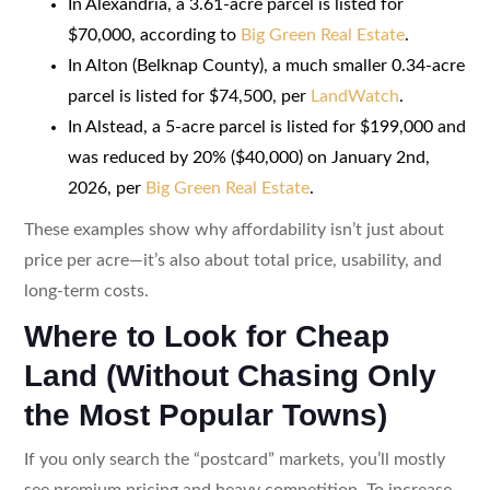
In Alexandria, a 3.61-acre parcel is listed for
$70,000, according to
Big Green Real Estate
.
In Alton (Belknap County), a much smaller 0.34-acre
parcel is listed for $74,500, per
LandWatch
.
In Alstead, a 5-acre parcel is listed for $199,000 and
was reduced by 20% ($40,000) on January 2nd,
2026, per
Big Green Real Estate
.
These examples show why affordability isn’t just about
price per acre—it’s also about total price, usability, and
long-term costs.
Where to Look for Cheap
Land (Without Chasing Only
the Most Popular Towns)
If you only search the “postcard” markets, you’ll mostly
see premium pricing and heavy competition. To increase