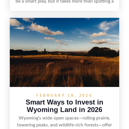
be a smart play, but it takes more than spotting a
cheap parcel. From understanding local zoning
and access issues to evaluating utilities, water
rights, and market demand, this guide breaks
down the key steps to buying right, adding value,
and reselling strategically—so you can flip land
with fewer surprises and better returns.
FEBRUARY 18, 2026
Smart Ways to Invest in
Wyoming Land in 2026
Wyoming’s wide-open spaces—rolling prairie,
towering peaks, and wildlife-rich forests—offer