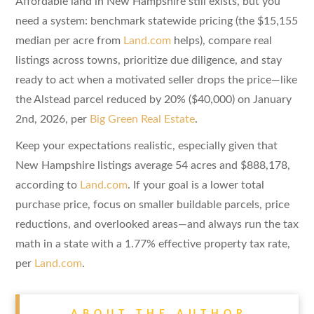
Affordable land in New Hampshire still exists, but you
need a system: benchmark statewide pricing (the $15,155
median per acre from
Land.com
helps), compare real
listings across towns, prioritize due diligence, and stay
ready to act when a motivated seller drops the price—like
the Alstead parcel reduced by 20% ($40,000) on January
2nd, 2026, per
Big Green Real Estate
.
Keep your expectations realistic, especially given that
New Hampshire listings average 54 acres and $888,178,
according to
Land.com
. If your goal is a lower total
purchase price, focus on smaller buildable parcels, price
reductions, and overlooked areas—and always run the tax
math in a state with a 1.77% effective property tax rate,
per
Land.com
.
ABOUT THE AUTHOR