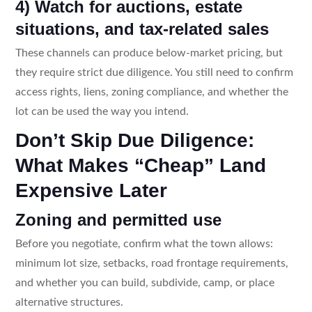
4) Watch for auctions, estate
situations, and tax-related sales
These channels can produce below-market pricing, but
they require strict due diligence. You still need to confirm
access rights, liens, zoning compliance, and whether the
lot can be used the way you intend.
Don’t Skip Due Diligence:
What Makes “Cheap” Land
Expensive Later
Zoning and permitted use
Before you negotiate, confirm what the town allows:
minimum lot size, setbacks, road frontage requirements,
and whether you can build, subdivide, camp, or place
alternative structures.