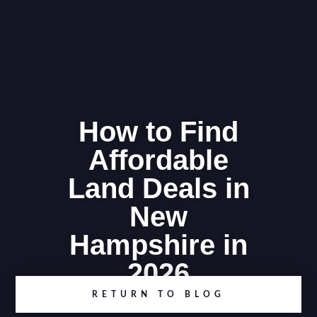
How to Find
Affordable
Land Deals in
New
Hampshire in
2026
RETURN TO BLOG