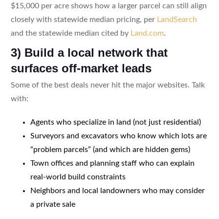
$15,000 per acre shows how a larger parcel can still align
closely with statewide median pricing, per
LandSearch
and the statewide median cited by
Land.com
.
3) Build a local network that
surfaces off-market leads
Some of the best deals never hit the major websites. Talk
with:
Agents who specialize in land (not just residential)
Surveyors and excavators who know which lots are
“problem parcels” (and which are hidden gems)
Town offices and planning staff who can explain
real-world build constraints
Neighbors and local landowners who may consider
a private sale