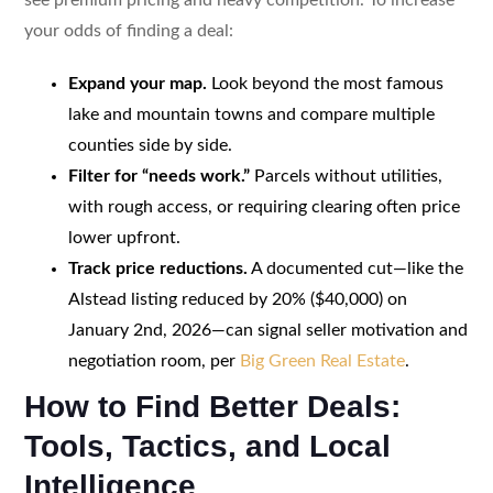
your odds of finding a deal:
Expand your map.
Look beyond the most famous
lake and mountain towns and compare multiple
counties side by side.
Filter for “needs work.”
Parcels without utilities,
with rough access, or requiring clearing often price
lower upfront.
Track price reductions.
A documented cut—like the
Alstead listing reduced by 20% ($40,000) on
January 2nd, 2026—can signal seller motivation and
negotiation room, per
Big Green Real Estate
.
How to Find Better Deals:
Tools, Tactics, and Local
Intelligence