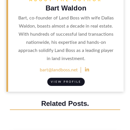
Bart Waldon
Bart, co-founder of Land Boss with wife Dallas
Waldon, boasts almost a decade in real estate.
With hundreds of successful land transactions
nationwide, his expertise and hands-on
approach solidify Land Boss as a leading player
in land investment.

bart@landboss.net
VIEW PROFILE
Related Posts.