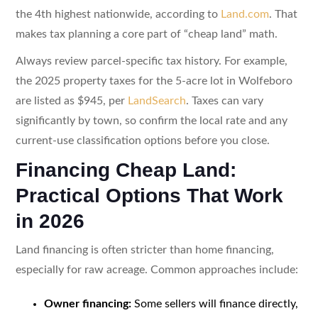
the 4th highest nationwide, according to
Land.com
. That
makes tax planning a core part of “cheap land” math.
Always review parcel-specific tax history. For example,
the 2025 property taxes for the 5-acre lot in Wolfeboro
are listed as $945, per
LandSearch
. Taxes can vary
significantly by town, so confirm the local rate and any
current-use classification options before you close.
Financing Cheap Land:
Practical Options That Work
in 2026
Land financing is often stricter than home financing,
especially for raw acreage. Common approaches include:
Owner financing:
Some sellers will finance directly,