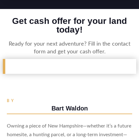
Get cash offer for your land
today!
Ready for your next adventure? Fill in the contact
form and get your cash offer.
BY
Bart Waldon
Owning a piece of New Hampshire—whether it’s a future
homesite, a hunting parcel, or a long-term investment—