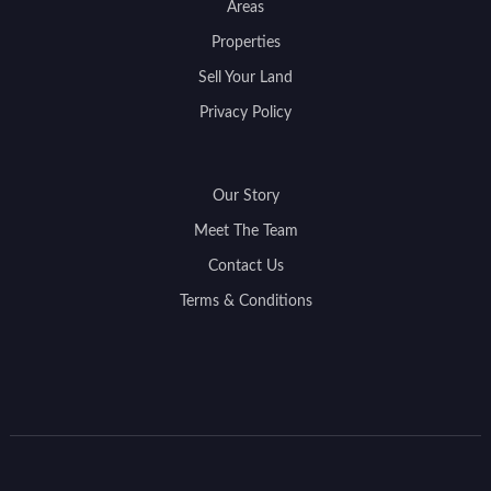
Areas
Properties
Sell Your Land
Privacy Policy
Our Story
Meet The Team
Contact Us
Terms & Conditions