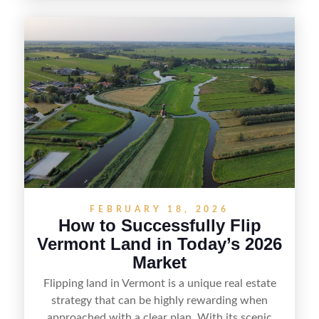
spotting undervalued parcels, doing the right due
diligence, and creating value through smart
positioning—whether that means cleaning up the
listing, clarifying access and zoning, or targeting
the right buyer. With the right strategy, timing,
and local know-how, flipping land can be a
straightforward way to build returns in the
Sunshine State.
FEBRUARY 18, 2026
How to Successfully Flip
Vermont Land in Today’s 2026
Market
Flipping land in Vermont is a unique real estate
strategy that can be highly rewarding when
approached with a clear plan. With its scenic