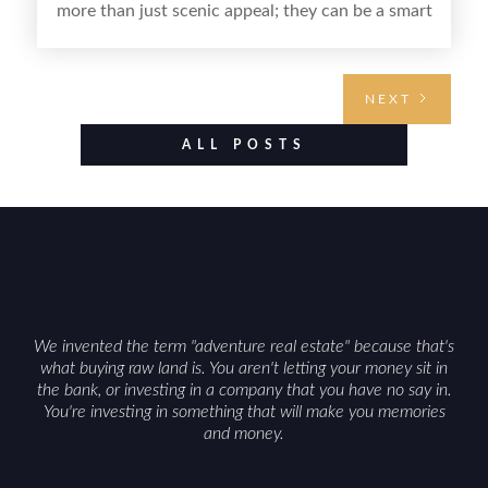
more than just scenic appeal; they can be a smart
land investment if you approach it with a plan.
From choosing the right region and
understanding access, water rights, and zoning to
NEXT
evaluating utilities, mineral rights, and long-term
value drivers, investing in Wyoming land is about
ALL POSTS
balancing lifestyle appeal with due diligence.
With the right research and local guidance, the
Cowboy State can offer both a meaningful
getaway and a solid long-term asset.
We invented the term "adventure real estate" because that's
what buying raw land is. You aren't letting your money sit in
the bank, or investing in a company that you have no say in.
You're investing in something that will make you memories
and money.