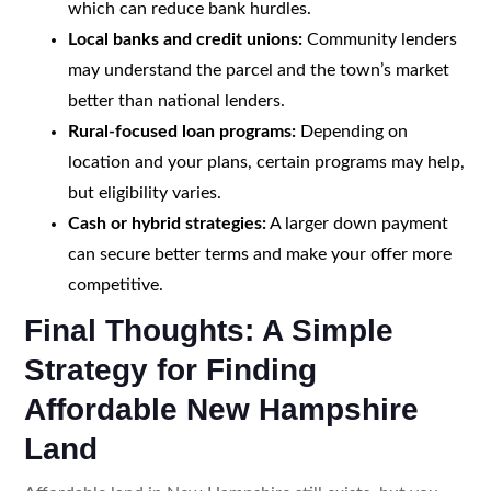
which can reduce bank hurdles.
Local banks and credit unions:
Community lenders
may understand the parcel and the town’s market
better than national lenders.
Rural-focused loan programs:
Depending on
location and your plans, certain programs may help,
but eligibility varies.
Cash or hybrid strategies:
A larger down payment
can secure better terms and make your offer more
competitive.
Final Thoughts: A Simple
Strategy for Finding
Affordable New Hampshire
Land