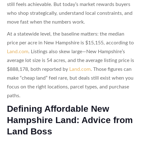
still feels achievable. But today’s market rewards buyers
who shop strategically, understand local constraints, and
move fast when the numbers work.
At a statewide level, the baseline matters: the median
price per acre in New Hampshire is $15,155, according to
Land.com
. Listings also skew large—New Hampshire’s
average lot size is 54 acres, and the average listing price is
$888,178, both reported by
Land.com
. Those figures can
make “cheap land” feel rare, but deals still exist when you
focus on the right locations, parcel types, and purchase
paths.
Defining Affordable New
Hampshire Land: Advice from
Land Boss