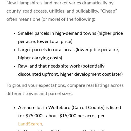
New Hampshire’s land market varies dramatically by
county, road access, utilities, and buildability. “Cheap”
often means one (or more) of the following:
Smaller parcels in high-demand towns (higher price
per acre, lower total price)
Larger parcels in rural areas (lower price per acre,
higher carrying costs)
Raw land that needs site work (potentially
discounted upfront, higher development cost later)
To ground your expectations, compare real listings across
different towns and parcel sizes:
A 5-acre lot in Wolfeboro (Carroll County) is listed
for $75,000—about $15,000 per acre—per
LandSearch
.