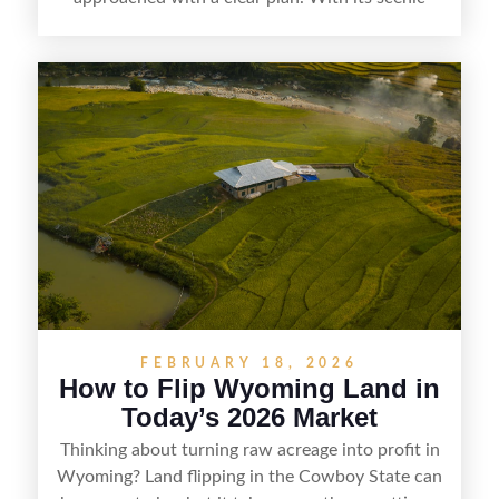
countryside, strong appeal to outdoor
enthusiasts, and steady demand for rural
getaways, Vermont offers real opportunities for
buyers who know how to spot undervalued
parcels. Success often comes down to
understanding local zoning and access issues,
doing thorough due diligence, and making
targeted improvements that increase a property’s
marketability before reselling.
FEBRUARY 18, 2026
How to Flip Wyoming Land in
Today’s 2026 Market
Thinking about turning raw acreage into profit in
Wyoming? Land flipping in the Cowboy State can