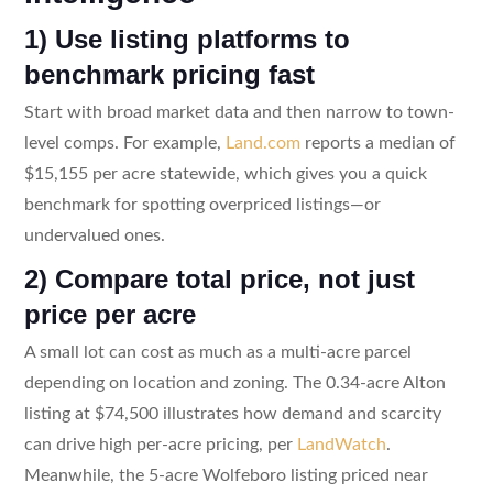
1) Use listing platforms to
benchmark pricing fast
Start with broad market data and then narrow to town-
level comps. For example,
Land.com
reports a median of
$15,155 per acre statewide, which gives you a quick
benchmark for spotting overpriced listings—or
undervalued ones.
2) Compare total price, not just
price per acre
A small lot can cost as much as a multi-acre parcel
depending on location and zoning. The 0.34-acre Alton
listing at $74,500 illustrates how demand and scarcity
can drive high per-acre pricing, per
LandWatch
.
Meanwhile, the 5-acre Wolfeboro listing priced near