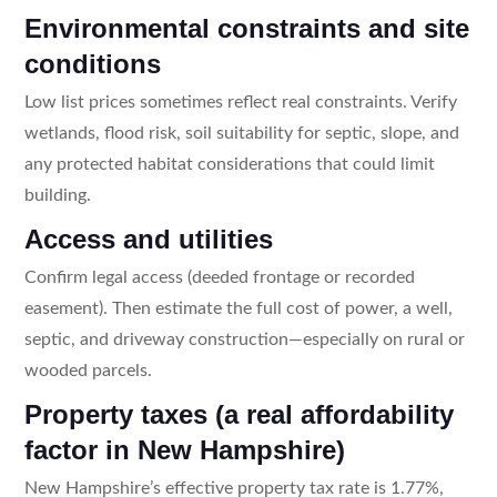
Environmental constraints and site
conditions
Low list prices sometimes reflect real constraints. Verify
wetlands, flood risk, soil suitability for septic, slope, and
any protected habitat considerations that could limit
building.
Access and utilities
Confirm legal access (deeded frontage or recorded
easement). Then estimate the full cost of power, a well,
septic, and driveway construction—especially on rural or
wooded parcels.
Property taxes (a real affordability
factor in New Hampshire)
New Hampshire’s effective property tax rate is 1.77%,