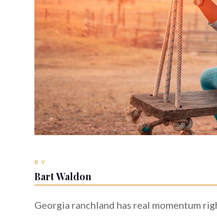
BY
Bart Waldon
Georgia ranchland has real momentum right