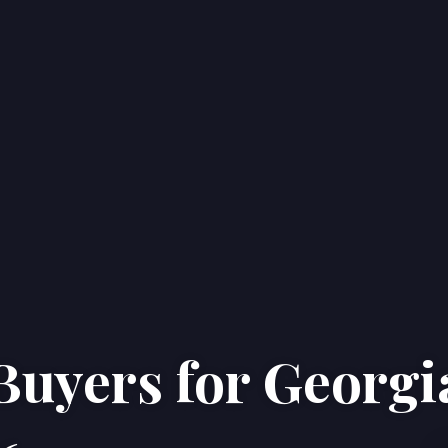
Buyers for Georgi
Home
Properties
About