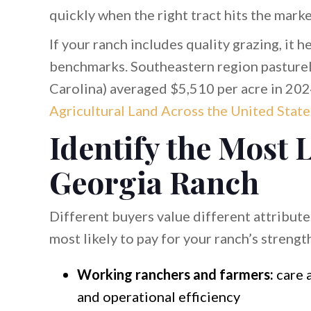
quickly when the right tract hits the marke
If your ranch includes quality grazing, it 
benchmarks. Southeastern region pasturel
Carolina) averaged $5,510 per acre in 202
Agricultural Land Across the United State
Identify the Most 
Georgia Ranch
Different buyers value different attribute
most likely to pay for your ranch’s strengt
Working ranchers and farmers:
care a
and operational efficiency