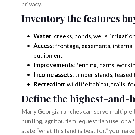
privacy.
Inventory the features bu
Water:
creeks, ponds, wells, irrigation
Access:
frontage, easements, internal 
equipment
Improvements:
fencing, barns, workin
Income assets:
timber stands, leased 
Recreation:
wildlife habitat, trails, f
Define the highest-and-b
Many Georgia ranches can serve multiple 
hunting, agritourism, equestrian use, or a
state “what this land is best for,” you mak