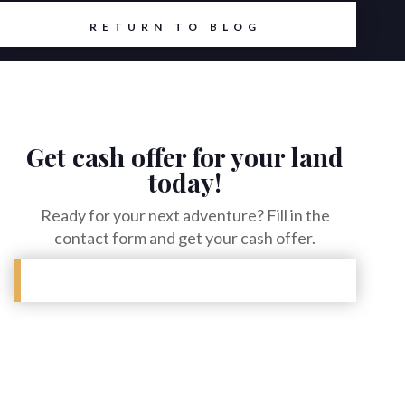
RETURN TO BLOG
Get cash offer for your land
today!
Ready for your next adventure? Fill in the
contact form and get your cash offer.