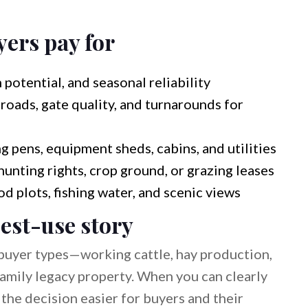
yers pay for
 potential, and seasonal reliability
roads, gate quality, and turnarounds for
g pens, equipment sheds, cabins, and utilities
hunting rights, crop ground, or grazing leases
ood plots, fishing water, and scenic views
est-use story
buyer types—working cattle, hay production,
 family legacy property. When you can clearly
e the decision easier for buyers and their