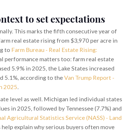
ntext to set expectations
ally. This marks the fifth consecutive year of
 farm real estate rising from $3,970 per acre in
ng to
Farm Bureau - Real Estate Rising:
al performance matters too: farm real estate
ased 5.9% in 2025, the Lake States increased
d 5.1%, according to the
Van Trump Report -
in 2025
.
 level as well. Michigan led individual states
alues in 2025, followed by Tennessee (7.7%) and
l Agricultural Statistics Service (NASS) - Land
s help explain why serious buyers often move