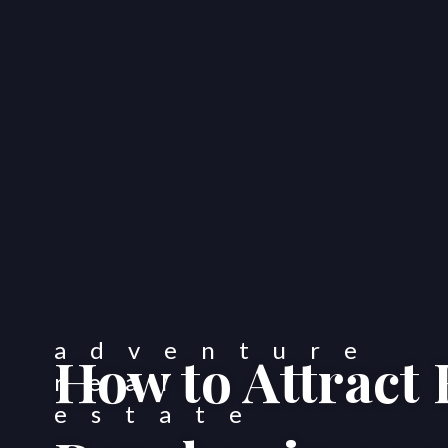
How to Attract 