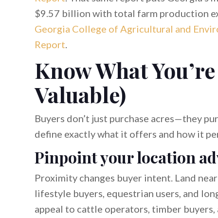
$9.57 billion with total farm production e
Georgia College of Agricultural and Envi
Report
.
Know What You’re 
Valuable)
Buyers don’t just purchase acres—they pur
define exactly what it offers and how it p
Pinpoint your location a
Proximity changes buyer intent. Land near
lifestyle buyers, equestrian users, and l
appeal to cattle operators, timber buyers