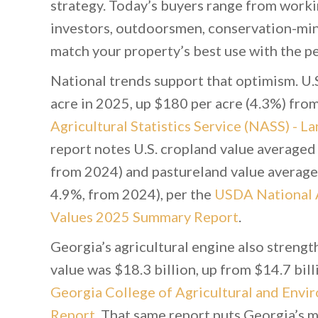
strategy. Today’s buyers range from work
investors, outdoorsmen, conservation-mind
match your property’s best use with the peo
National trends support that optimism. U.
acre in 2025, up $180 per acre (4.3%) fro
Agricultural Statistics Service (NASS) -
report notes U.S. cropland value averaged
from 2024) and pastureland value averaged
4.9%, from 2024), per the
USDA National Ag
Values 2025 Summary Report
.
Georgia’s agricultural engine also streng
value was $18.3 billion, up from $14.7 bil
Georgia College of Agricultural and Envi
Report
. That same report puts Georgia’s m