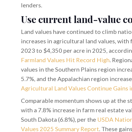
lenders.
Use current land-value co
Land values have continued to climb nation
increases in agricultural land values, with
2023 to $4,350 per acre in 2025, accordi
Farmland Values Hit Record High
. Region
values in the Southern Plains region incre
5.7%, and the Appalachian region increase
Agricultural Land Values Continue Gains 
Comparable momentum shows up at the state
with a 7.8% increase in farm real estate v
South Dakota (6.8%), per the
USDA Nationa
Values 2025 Summary Report
. These gain