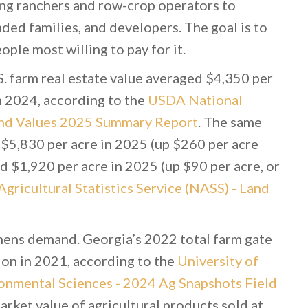
ing ranchers and row-crop operators to
ed families, and developers. The goal is to
ple most willing to pay for it.
S. farm real estate value averaged $4,350 per
m 2024, according to the
USDA National
 Land Values 2025 Summary Report
. The same
 $5,830 per acre in 2025 (up $260 per acre
 $1,920 per acre in 2025 (up $90 per acre, or
ricultural Statistics Service (NASS) - Land
thens demand. Georgia’s 2022 total farm gate
lion in 2021, according to the
University of
ronmental Sciences - 2024 Ag Snapshots Field
arket value of agricultural products sold at