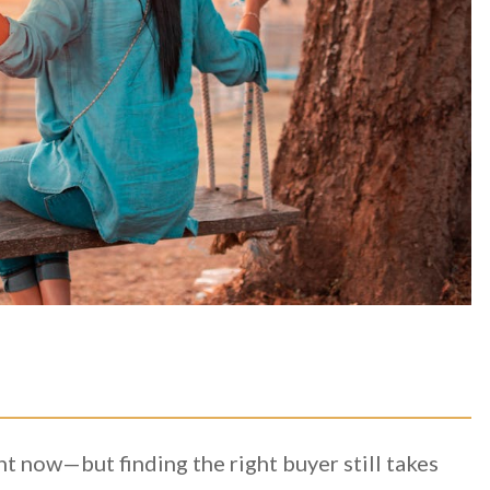
 now—but finding the right buyer still takes