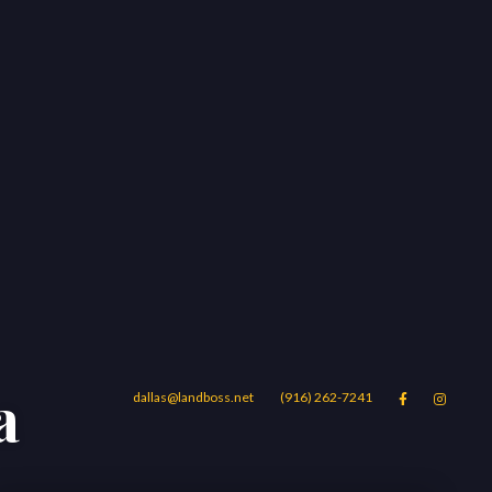
a
dallas@landboss.net
(916) 262-7241


Areas
Blog
Contact Us