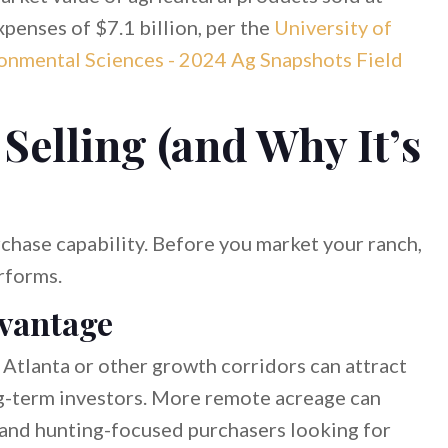
xpenses of $7.1 billion, per the
University of
ronmental Sciences - 2024 Ag Snapshots Field
Selling (and Why It’s
chase capability. Before you market your ranch,
erforms.
dvantage
 Atlanta or other growth corridors can attract
ong-term investors. More remote acreage can
, and hunting-focused purchasers looking for