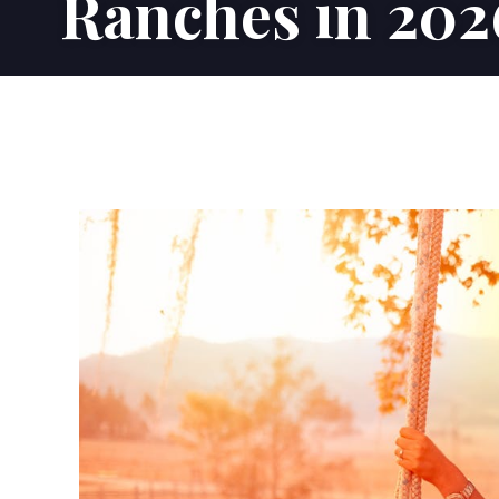
Ranches in 202