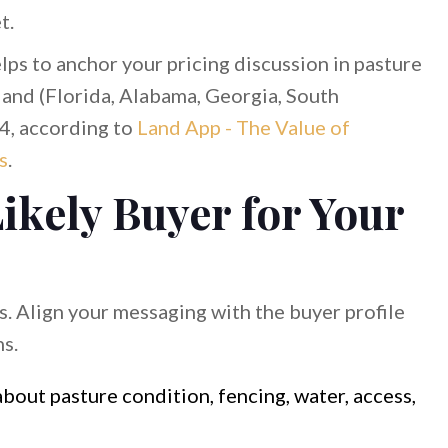
t.
helps to anchor your pricing discussion in pasture
and (Florida, Alabama, Georgia, South
4, according to
Land App - The Value of
s
.
Likely Buyer for Your
s. Align your messaging with the buyer profile
hs.
bout pasture condition, fencing, water, access,