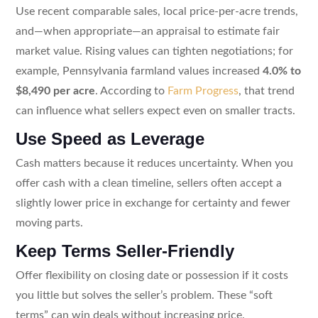
Use recent comparable sales, local price-per-acre trends,
and—when appropriate—an appraisal to estimate fair
market value. Rising values can tighten negotiations; for
example, Pennsylvania farmland values increased
4.0% to
$8,490 per acre
. According to
Farm Progress
, that trend
can influence what sellers expect even on smaller tracts.
Use Speed as Leverage
Cash matters because it reduces uncertainty. When you
offer cash with a clean timeline, sellers often accept a
slightly lower price in exchange for certainty and fewer
moving parts.
Keep Terms Seller-Friendly
Offer flexibility on closing date or possession if it costs
you little but solves the seller’s problem. These “soft
terms” can win deals without increasing price.