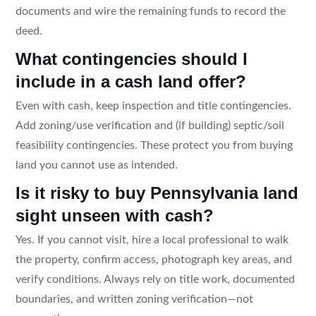
documents and wire the remaining funds to record the
deed.
What contingencies should I
include in a cash land offer?
Even with cash, keep inspection and title contingencies.
Add zoning/use verification and (if building) septic/soil
feasibility contingencies. These protect you from buying
land you cannot use as intended.
Is it risky to buy Pennsylvania land
sight unseen with cash?
Yes. If you cannot visit, hire a local professional to walk
the property, confirm access, photograph key areas, and
verify conditions. Always rely on title work, documented
boundaries, and written zoning verification—not