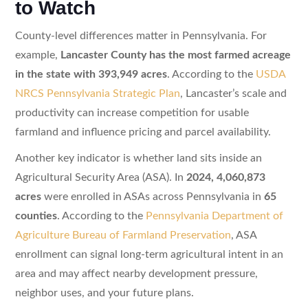
to Watch
County-level differences matter in Pennsylvania. For
example,
Lancaster County has the most farmed acreage
in the state with 393,949 acres
. According to the
USDA
NRCS Pennsylvania Strategic Plan
, Lancaster’s scale and
productivity can increase competition for usable
farmland and influence pricing and parcel availability.
Another key indicator is whether land sits inside an
Agricultural Security Area (ASA). In
2024, 4,060,873
acres
were enrolled in ASAs across Pennsylvania in
65
counties
. According to the
Pennsylvania Department of
Agriculture Bureau of Farmland Preservation
, ASA
enrollment can signal long-term agricultural intent in an
area and may affect nearby development pressure,
neighbor uses, and your future plans.