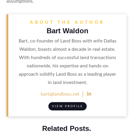
assumptions.
ABOUT THE AUTHOR
Bart Waldon
Bart, co-founder of Land Boss with wife Dallas
Waldon, boasts almost a decade in real estate.
With hundreds of successful land transactions
nationwide, his expertise and hands-on
approach solidify Land Boss as a leading player
in land investment.

bart@landboss.net
VIEW PROFILE
Related Posts.