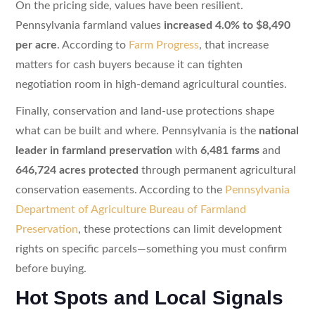
On the pricing side, values have been resilient.
Pennsylvania farmland values
increased 4.0% to $8,490
per acre
. According to
Farm Progress
, that increase
matters for cash buyers because it can tighten
negotiation room in high-demand agricultural counties.
Finally, conservation and land-use protections shape
what can be built and where. Pennsylvania is the
national
leader in farmland preservation
with
6,481 farms
and
646,724 acres protected
through permanent agricultural
conservation easements. According to the
Pennsylvania
Department of Agriculture Bureau of Farmland
Preservation
, these protections can limit development
rights on specific parcels—something you must confirm
before buying.
Hot Spots and Local Signals