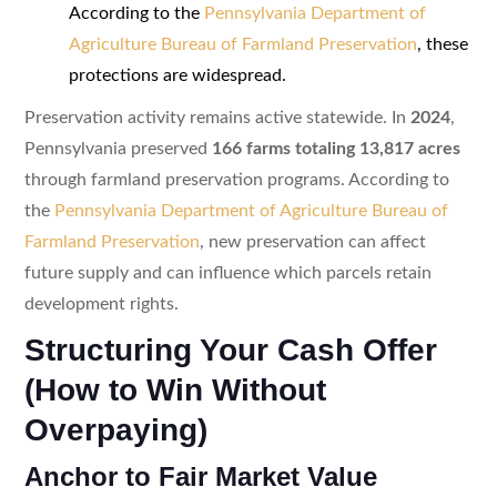
According to the
Pennsylvania Department of
Agriculture Bureau of Farmland Preservation
, these
protections are widespread.
Preservation activity remains active statewide. In
2024
,
Pennsylvania preserved
166 farms totaling 13,817 acres
through farmland preservation programs. According to
the
Pennsylvania Department of Agriculture Bureau of
Farmland Preservation
, new preservation can affect
future supply and can influence which parcels retain
development rights.
Structuring Your Cash Offer
(How to Win Without
Overpaying)
Anchor to Fair Market Value