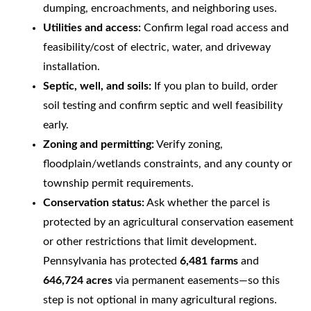
dumping, encroachments, and neighboring uses.
Utilities and access:
Confirm legal road access and
feasibility/cost of electric, water, and driveway
installation.
Septic, well, and soils:
If you plan to build, order
soil testing and confirm septic and well feasibility
early.
Zoning and permitting:
Verify zoning,
floodplain/wetlands constraints, and any county or
township permit requirements.
Conservation status:
Ask whether the parcel is
protected by an agricultural conservation easement
or other restrictions that limit development.
Pennsylvania has protected
6,481 farms
and
646,724 acres
via permanent easements—so this
step is not optional in many agricultural regions.