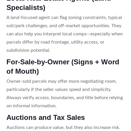
Specialists)
A land-focused agent can flag zoning constraints, typical
soil/perk challenges, and off-market opportunities. They
can also help you interpret local comps—especially when
parcels differ by road frontage, utility access, or
subdivision potential.
For-Sale-by-Owner (Signs + Word
of Mouth)
Owner-sold parcels may offer more negotiating room,
particularly if the seller values speed and simplicity.
Always verify access, boundaries, and title before relying
on informal information.
Auctions and Tax Sales
Auctions can produce value, but they also increase risk.