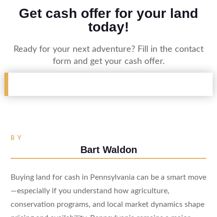
Get cash offer for your land
today!
Ready for your next adventure? Fill in the contact
form and get your cash offer.
BY
Bart Waldon
Buying land for cash in Pennsylvania can be a smart move
—especially if you understand how agriculture,
conservation programs, and local market dynamics shape