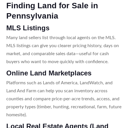
Finding Land for Sale in
Pennsylvania
MLS Listings
Many land sellers list through local agents on the MLS.
MLS listings can give you clearer pricing history, days on
market, and comparable sales data—useful for cash
buyers who want to move quickly with confidence.
Online Land Marketplaces
Platforms such as Lands of America, LandWatch, and
Land And Farm can help you scan inventory across
counties and compare price-per-acre trends, access, and
property types (timber, hunting, recreational, farm, future
homesite).
Local Real Estate Agents (Land