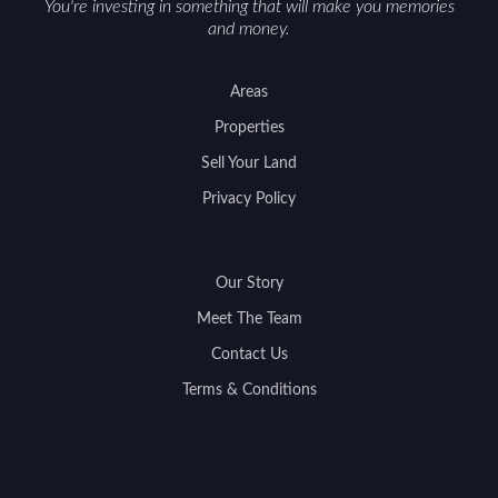
You're investing in something that will make you memories
and money.
Areas
Properties
Sell Your Land
Privacy Policy
Our Story
Meet The Team
Contact Us
Terms & Conditions