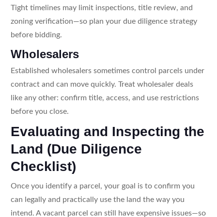
Tight timelines may limit inspections, title review, and
zoning verification—so plan your due diligence strategy
before bidding.
Wholesalers
Established wholesalers sometimes control parcels under
contract and can move quickly. Treat wholesaler deals
like any other: confirm title, access, and use restrictions
before you close.
Evaluating and Inspecting the
Land (Due Diligence
Checklist)
Once you identify a parcel, your goal is to confirm you
can legally and practically use the land the way you
intend. A vacant parcel can still have expensive issues—so