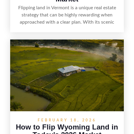
Flipping land in Vermont is a unique real estate
strategy that can be highly rewarding when
approached with a clear plan. With its scenic
countryside, strong appeal to outdoor
enthusiasts, and steady demand for rural
getaways, Vermont offers real opportunities for
buyers who know how to spot undervalued
parcels. Success often comes down to
understanding local zoning and access issues,
doing thorough due diligence, and making
targeted improvements that increase a property’s
marketability before reselling.
FEBRUARY 18, 2026
How to Flip Wyoming Land in