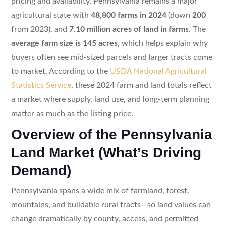
pricing and availability. Pennsylvania remains a major
agricultural state with
48,800 farms in 2024
(down
200
from 2023), and
7.10 million acres of land in farms
. The
average farm size is 145 acres
, which helps explain why
buyers often see mid-sized parcels and larger tracts come
to market. According to the
USDA National Agricultural
Statistics Service
, these 2024 farm and land totals reflect
a market where supply, land use, and long-term planning
matter as much as the listing price.
Overview of the Pennsylvania
Land Market (What’s Driving
Demand)
Pennsylvania spans a wide mix of farmland, forest,
mountains, and buildable rural tracts—so land values can
change dramatically by county, access, and permitted