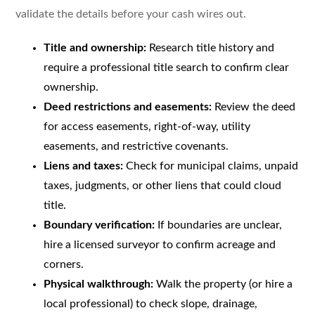
validate the details before your cash wires out.
Title and ownership:
Research title history and
require a professional title search to confirm clear
ownership.
Deed restrictions and easements:
Review the deed
for access easements, right-of-way, utility
easements, and restrictive covenants.
Liens and taxes:
Check for municipal claims, unpaid
taxes, judgments, or other liens that could cloud
title.
Boundary verification:
If boundaries are unclear,
hire a licensed surveyor to confirm acreage and
corners.
Physical walkthrough:
Walk the property (or hire a
local professional) to check slope, drainage,