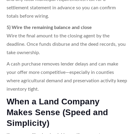
settlement statement in advance so you can confirm
totals before wiring.
5) Wire the remaining balance and close
Wire the final amount to the closing agent by the
deadline. Once funds disburse and the deed records, you
take ownership.
A cash purchase removes lender delays and can make
your offer more competitive—especially in counties
where agricultural demand and preservation activity keep
inventory tight.
When a Land Company
Makes Sense (Speed and
Simplicity)