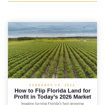
FEBRUARY 18, 2026
How to Flip Florida Land for
Profit in Today’s 2026 Market
Imagine turning Florida’s fast-growing