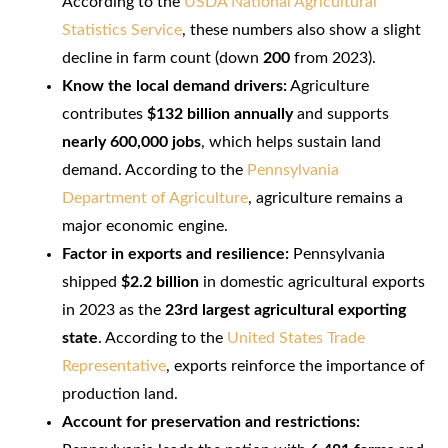
According to the
USDA National Agricultural
Statistics Service
, these numbers also show a slight
decline in farm count (down
200
from 2023).
Know the local demand drivers:
Agriculture
contributes
$132 billion annually
and supports
nearly 600,000 jobs
, which helps sustain land
demand. According to the
Pennsylvania
Department of Agriculture
, agriculture remains a
major economic engine.
Factor in exports and resilience:
Pennsylvania
shipped
$2.2 billion
in domestic agricultural exports
in 2023 as the
23rd largest agricultural exporting
state
. According to the
United States Trade
Representative
, exports reinforce the importance of
production land.
Account for preservation and restrictions: