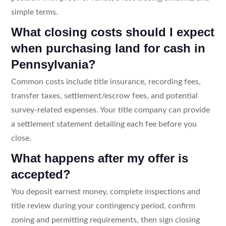
simple terms.
What closing costs should I expect
when purchasing land for cash in
Pennsylvania?
Common costs include title insurance, recording fees,
transfer taxes, settlement/escrow fees, and potential
survey-related expenses. Your title company can provide
a settlement statement detailing each fee before you
close.
What happens after my offer is
accepted?
You deposit earnest money, complete inspections and
title review during your contingency period, confirm
zoning and permitting requirements, then sign closing