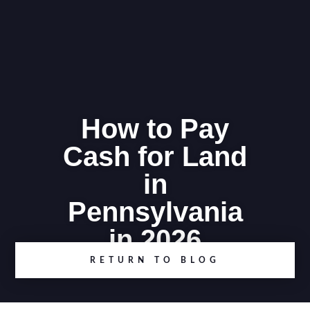
How to Pay
Cash for Land
in
Pennsylvania
in 2026
RETURN TO BLOG