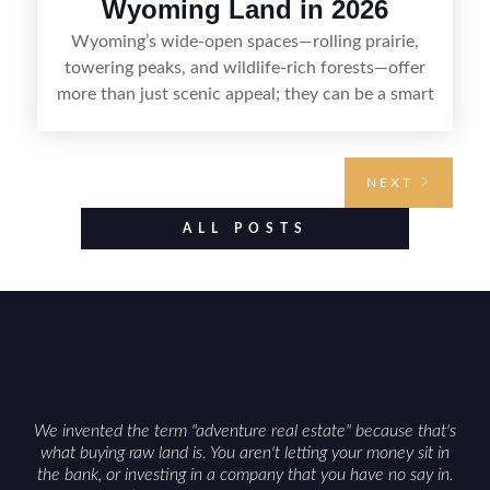
Wyoming Land in 2026
Wyoming’s wide-open spaces—rolling prairie,
towering peaks, and wildlife-rich forests—offer
more than just scenic appeal; they can be a smart
land investment if you approach it with a plan.
From choosing the right region and
understanding access, water rights, and zoning to
NEXT
evaluating utilities, mineral rights, and long-term
value drivers, investing in Wyoming land is about
ALL POSTS
balancing lifestyle appeal with due diligence.
With the right research and local guidance, the
Cowboy State can offer both a meaningful
getaway and a solid long-term asset.
We invented the term "adventure real estate" because that's
what buying raw land is. You aren't letting your money sit in
the bank, or investing in a company that you have no say in.