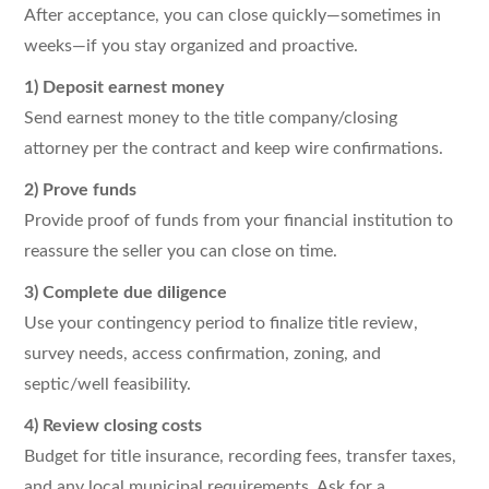
After acceptance, you can close quickly—sometimes in
weeks—if you stay organized and proactive.
1) Deposit earnest money
Send earnest money to the title company/closing
attorney per the contract and keep wire confirmations.
2) Prove funds
Provide proof of funds from your financial institution to
reassure the seller you can close on time.
3) Complete due diligence
Use your contingency period to finalize title review,
survey needs, access confirmation, zoning, and
septic/well feasibility.
4) Review closing costs
Budget for title insurance, recording fees, transfer taxes,
and any local municipal requirements. Ask for a