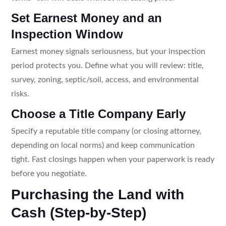
Set Earnest Money and an
Inspection Window
Earnest money signals seriousness, but your inspection
period protects you. Define what you will review: title,
survey, zoning, septic/soil, access, and environmental
risks.
Choose a Title Company Early
Specify a reputable title company (or closing attorney,
depending on local norms) and keep communication
tight. Fast closings happen when your paperwork is ready
before you negotiate.
Purchasing the Land with
Cash (Step-by-Step)