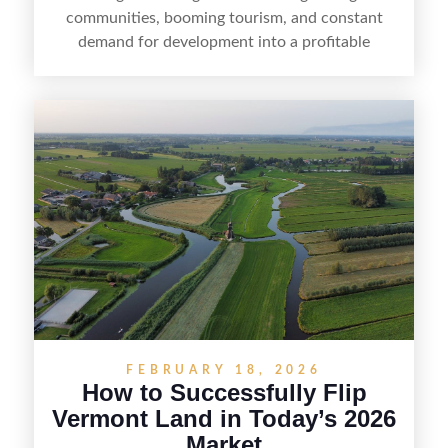
communities, booming tourism, and constant
demand for development into a profitable
opportunity. Land flipping in Florida is all about
spotting undervalued parcels, doing the right due
diligence, and creating value through smart
positioning—whether that means cleaning up the
listing, clarifying access and zoning, or targeting
the right buyer. With the right strategy, timing,
and local know-how, flipping land can be a
straightforward way to build returns in the
Sunshine State.
FEBRUARY 18, 2026
How to Successfully Flip
Vermont Land in Today’s 2026
Market