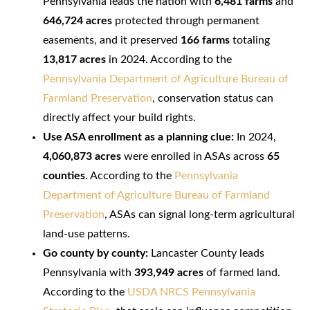
Pennsylvania leads the nation with
6,481 farms
and
646,724 acres
protected through permanent
easements, and it preserved
166 farms
totaling
13,817 acres
in 2024. According to the
Pennsylvania Department of Agriculture Bureau of
Farmland Preservation
, conservation status can
directly affect your build rights.
Use ASA enrollment as a planning clue:
In 2024,
4,060,873 acres
were enrolled in ASAs across
65
counties
. According to the
Pennsylvania
Department of Agriculture Bureau of Farmland
Preservation
, ASAs can signal long-term agricultural
land-use patterns.
Go county by county:
Lancaster County leads
Pennsylvania with
393,949 acres
of farmed land.
According to the
USDA NRCS Pennsylvania