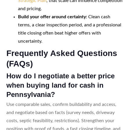
Strategic Plan
, that scale can influence competition
and pricing.
Build your offer around certainty:
Clean cash
terms, a clear inspection period, and a professional
title closing often beat higher offers with
uncertainty.
Frequently Asked Questions
(FAQs)
How do I negotiate a better price
when buying land for cash in
Pennsylvania?
Use comparable sales, confirm buildability and access,
and negotiate based on facts (survey needs, driveway
costs, septic feasibility, restrictions). Strengthen your
position with proof of funds, a fast closing timeline, and