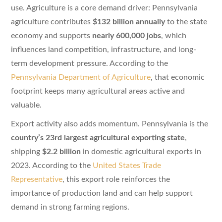
use. Agriculture is a core demand driver: Pennsylvania
agriculture contributes
$132 billion annually
to the state
economy and supports
nearly 600,000 jobs
, which
influences land competition, infrastructure, and long-
term development pressure. According to the
Pennsylvania Department of Agriculture
, that economic
footprint keeps many agricultural areas active and
valuable.
Export activity also adds momentum. Pennsylvania is the
country’s 23rd largest agricultural exporting state
,
shipping
$2.2 billion
in domestic agricultural exports in
2023. According to the
United States Trade
Representative
, this export role reinforces the
importance of production land and can help support
demand in strong farming regions.