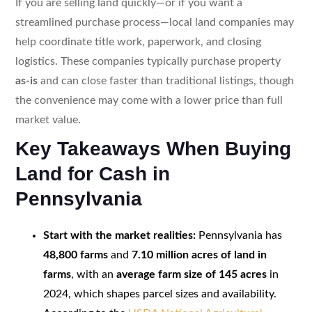
If you are selling land quickly—or if you want a
streamlined purchase process—local land companies may
help coordinate title work, paperwork, and closing
logistics. These companies typically purchase property
as-is
and can close faster than traditional listings, though
the convenience may come with a lower price than full
market value.
Key Takeaways When Buying
Land for Cash in
Pennsylvania
Start with the market realities:
Pennsylvania has
48,800 farms
and
7.10 million acres of land in
farms
, with an
average farm size of 145 acres
in
2024, which shapes parcel sizes and availability.