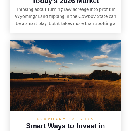
Today’s 2026 Market
Thinking about turning raw acreage into profit in
Wyoming? Land flipping in the Cowboy State can
be a smart play, but it takes more than spotting a
cheap parcel. From understanding local zoning
and access issues to evaluating utilities, water
rights, and market demand, this guide breaks
down the key steps to buying right, adding value,
and reselling strategically—so you can flip land
with fewer surprises and better returns.
FEBRUARY 18, 2026
Smart Ways to Invest in