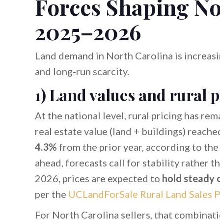
Forces Shaping No
2025–2026
Land demand in North Carolina is increasin
and long-run scarcity.
1) Land values and rural 
At the national level, rural pricing has rem
real estate value (land + buildings) reach
4.3%
from the prior year, according to th
ahead, forecasts call for stability rather t
2026, prices are expected to
hold steady 
per the
UCLandForSale Rural Land Sales P
For North Carolina sellers, that combinat