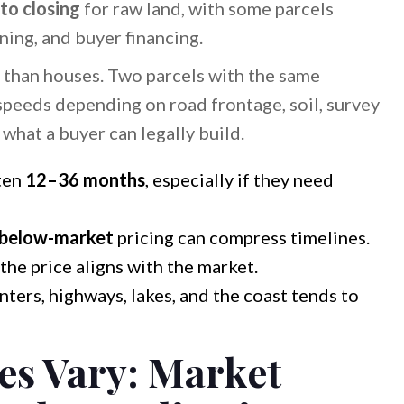
to closing
for raw land, with some parcels
ing, and buyer financing.
 than houses. Two parcels with the same
 speeds depending on road frontage, soil, survey
d what a buyer can legally build.
ten
12–36 months
, especially if they need
below-market
pricing can compress timelines.
 the price aligns with the market.
nters, highways, lakes, and the coast tends to
es Vary: Market