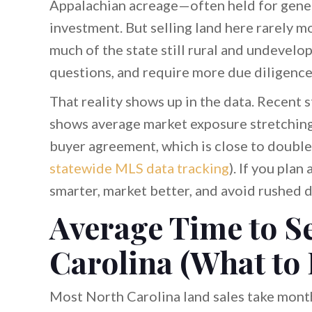
Appalachian acreage—often held for gener
investment. But selling land here rarely m
much of the state still rural and undevelo
questions, and require more due diligenc
That reality shows up in the data. Recent 
shows average market exposure stretching 
buyer agreement, which is close to double
statewide MLS data tracking
). If you plan
smarter, market better, and avoid rushed d
Average Time to Se
Carolina (What to
Most North Carolina land sales take mont