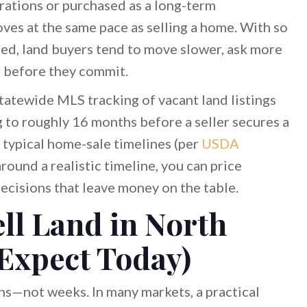
ations or purchased as a long-term
oves at the same pace as selling a home. With so
ped, land buyers tend to move slower, ask more
e before they commit.
statewide MLS tracking of vacant land listings
to roughly 16 months before a seller secures a
 typical home-sale timelines (per
USDA
 around a realistic timeline, you can price
ecisions that leave money on the table.
ll Land in North
 Expect Today)
hs—not weeks. In many markets, a practical