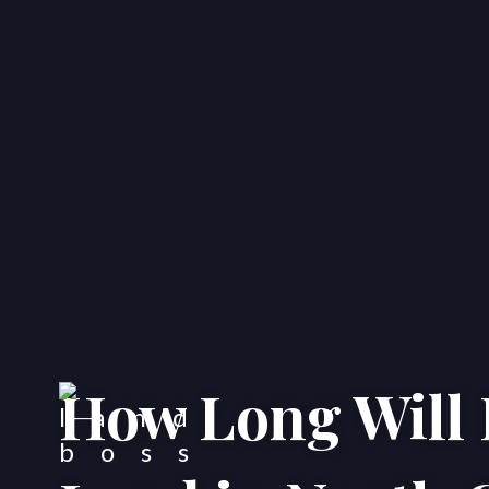
How Long Will I