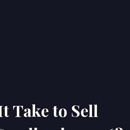
t Take to Sell
Home
Properties
About