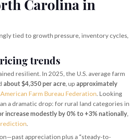
rth Carolina in
gly tied to growth pressure, inventory cycles,
pricing trends
ained resilient. In 2025, the U.S. average farm
ed
about $4,350 per acre
, up
approximately
e
American Farm Bureau Federation
. Looking
han a dramatic drop: for rural land categories in
or increase modestly by 0% to +3% nationally
,
rediction
.
ion—past appreciation plus a “steady-to-