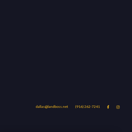
dallas@landboss.net
(916) 262-7241


Areas
Blog
Contact Us