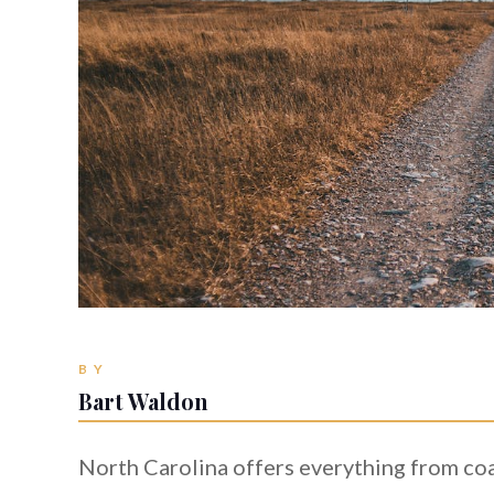
BY
Bart Waldon
North Carolina offers everything from co