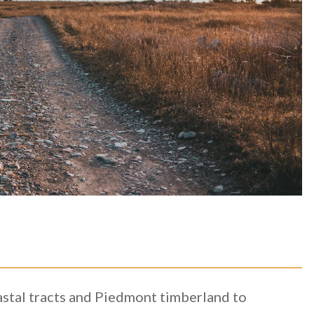
astal tracts and Piedmont timberland to