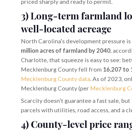
priced sharply and ready to permit.
3) Long-term farmland lo
well-located acreage
North Carolina’s development pressure is r
million acres of farmland by 2040
, accord
Charlotte, that squeeze is easy to see: b
Mecklenburg County fell from
16,207 to 
Mecklenburg County data
. As of 2023, on
Mecklenburg County (per
Mecklenburg C
Scarcity doesn’t guarantee a fast sale, but
parcels with utilities, road access, and a 
4) County-level price ran