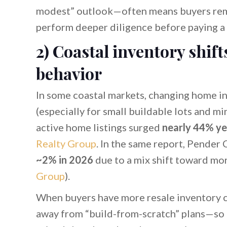
modest” outlook—often means buyers remai
perform deeper diligence before paying a
2) Coastal inventory shift
behavior
In some coastal markets, changing home in
(especially for small buildable lots and m
active home listings surged
nearly 44% ye
Realty Group
. In the same report, Pende
~2% in 2026
due to a mix shift toward mo
Group
).
When buyers have more resale inventory cho
away from “build-from-scratch” plans—so b