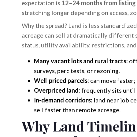
expectation is
12–24 months from listing 
stretching longer depending on access, zon
Why the spread? Land is less standardized
acreage can sell at dramatically different
status, utility availability, restrictions, an
Many vacant lots and rural tracts:
of
surveys, perc tests, or rezoning.
Well-priced parcels:
can move faster;
Overpriced land:
frequently sits until
In-demand corridors:
land near job ce
sell faster than remote acreage.
Why Land Timelin