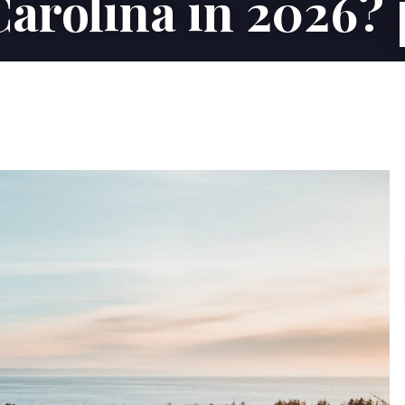
Carolina in 2026?