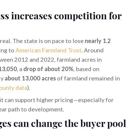
ss increases competition for
eal. The state is on pace to lose
nearly 1.2
ing to
American Farmland Trust
. Around
etween 2012 and 2022, farmland acres in
13,050
, a
drop of about 20%
, based on
ly
about 13,000 acres
of farmland remained in
ounty data
).
 it can support higher pricing—especially for
clear path to development.
ges can change the buyer pool