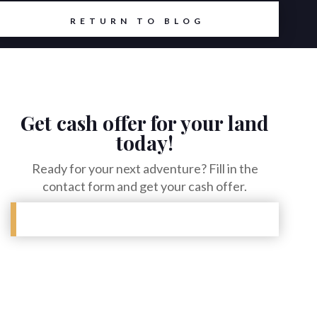
RETURN TO BLOG
Get cash offer for your land
today!
Ready for your next adventure? Fill in the
contact form and get your cash offer.