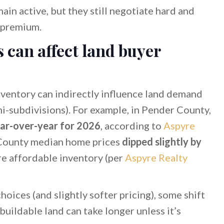
n active, but they still negotiate hard and
 premium.
s can affect land buyer
ventory can indirectly influence land demand
ini-subdivisions). For example, in Pender County,
ar-over-year for 2026
, according to
Aspyre
r County median home prices
dipped slightly by
re affordable inventory (per
Aspyre Realty
ices (and slightly softer pricing), some shift
uildable land can take longer unless it’s