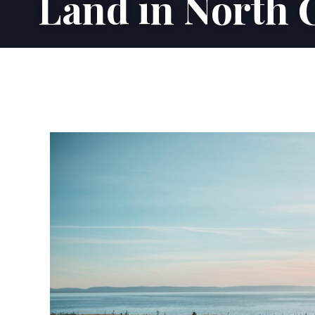
Land in North 