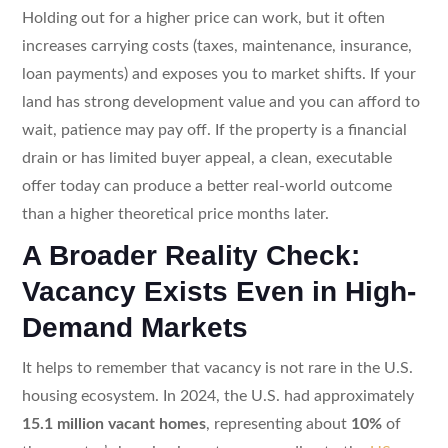
Holding out for a higher price can work, but it often
increases carrying costs (taxes, maintenance, insurance,
loan payments) and exposes you to market shifts. If your
land has strong development value and you can afford to
wait, patience may pay off. If the property is a financial
drain or has limited buyer appeal, a clean, executable
offer today can produce a better real-world outcome
than a higher theoretical price months later.
A Broader Reality Check:
Vacancy Exists Even in High-
Demand Markets
It helps to remember that vacancy is not rare in the U.S.
housing ecosystem. In 2024, the U.S. had approximately
15.1 million vacant homes
, representing about
10%
of