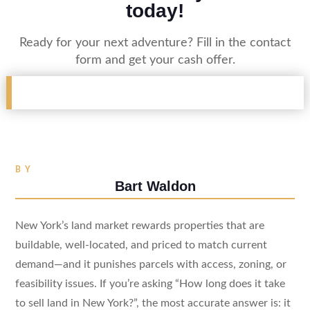
today!
Ready for your next adventure? Fill in the contact
form and get your cash offer.
BY
Bart Waldon
New York’s land market rewards properties that are
buildable, well-located, and priced to match current
demand—and it punishes parcels with access, zoning, or
feasibility issues. If you’re asking “How long does it take
to sell land in New York?”, the most accurate answer is: it