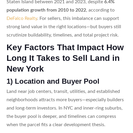
Staten Island between 2021 and 2023, despite
6.4%
population growth from 2010 to 2022
, according to
DeFalco Realty
. For sellers, this imbalance can support
strong land value in the right locations—but buyers still
scrutinize buildability, timelines, and total project risk.
Key Factors That Impact How
Long It Takes to Sell Land in
New York
1) Location and Buyer Pool
Land near job centers, transit, utilities, and established
neighborhoods attracts more buyers—especially builders
and long-term investors. In NYC and inner-ring suburbs,
the buyer pool is deeper, and timelines can compress
when the parcel fits a clear development thesis.