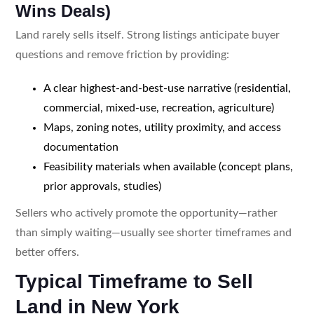
Wins Deals)
Land rarely sells itself. Strong listings anticipate buyer
questions and remove friction by providing:
A clear highest-and-best-use narrative (residential,
commercial, mixed-use, recreation, agriculture)
Maps, zoning notes, utility proximity, and access
documentation
Feasibility materials when available (concept plans,
prior approvals, studies)
Sellers who actively promote the opportunity—rather
than simply waiting—usually see shorter timeframes and
better offers.
Typical Timeframe to Sell
Land in New York