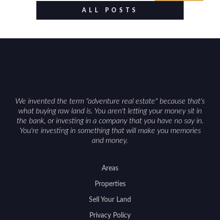
food plots, while also being clear about legal
ALL POSTS
considerations such as zoning, wetlands
constraints, and firearm or discharge rules that
can vary by township. Positioning the property
with accurate maps, seasonal photos, and details
on nearby game populations and public-land
access can help attract qualified buyers and
support a smoother sale.
We invented the term "adventure real estate" because that's
what buying raw land is. You aren't letting your money sit in
the bank, or investing in a company that you have no say in.
You're investing in something that will make you memories
and money.
Areas
Properties
Sell Your Land
Privacy Policy