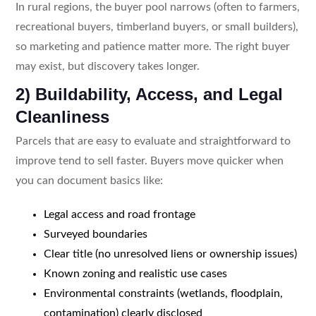
In rural regions, the buyer pool narrows (often to farmers,
recreational buyers, timberland buyers, or small builders),
so marketing and patience matter more. The right buyer
may exist, but discovery takes longer.
2) Buildability, Access, and Legal
Cleanliness
Parcels that are easy to evaluate and straightforward to
improve tend to sell faster. Buyers move quicker when
you can document basics like:
Legal access and road frontage
Surveyed boundaries
Clear title (no unresolved liens or ownership issues)
Known zoning and realistic use cases
Environmental constraints (wetlands, floodplain,
contamination) clearly disclosed