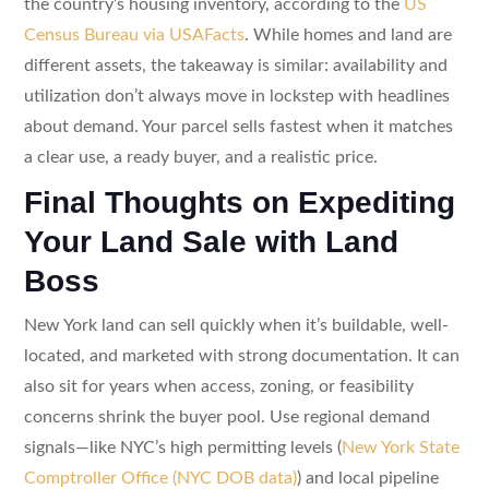
the country’s housing inventory, according to the
US
Census Bureau via USAFacts
. While homes and land are
different assets, the takeaway is similar: availability and
utilization don’t always move in lockstep with headlines
about demand. Your parcel sells fastest when it matches
a clear use, a ready buyer, and a realistic price.
Final Thoughts on Expediting
Your Land Sale with Land
Boss
New York land can sell quickly when it’s buildable, well-
located, and marketed with strong documentation. It can
also sit for years when access, zoning, or feasibility
concerns shrink the buyer pool. Use regional demand
signals—like NYC’s high permitting levels (
New York State
Comptroller Office (NYC DOB data)
) and local pipeline