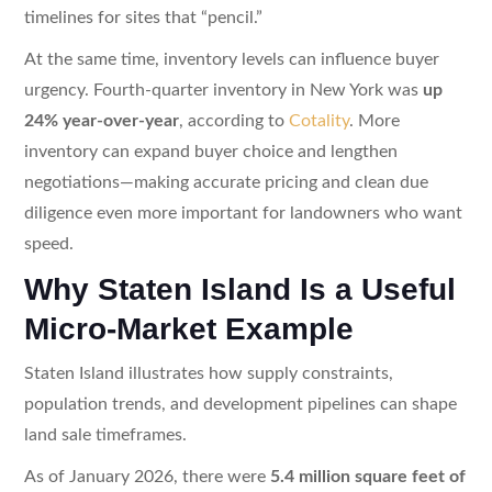
timelines for sites that “pencil.”
At the same time, inventory levels can influence buyer
urgency. Fourth-quarter inventory in New York was
up
24% year-over-year
, according to
Cotality
. More
inventory can expand buyer choice and lengthen
negotiations—making accurate pricing and clean due
diligence even more important for landowners who want
speed.
Why Staten Island Is a Useful
Micro-Market Example
Staten Island illustrates how supply constraints,
population trends, and development pipelines can shape
land sale timeframes.
As of January 2026, there were
5.4 million square feet of