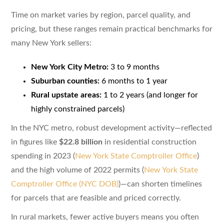
Time on market varies by region, parcel quality, and
pricing, but these ranges remain practical benchmarks for
many New York sellers:
New York City Metro:
3 to 9 months
Suburban counties:
6 months to 1 year
Rural upstate areas:
1 to 2 years (and longer for
highly constrained parcels)
In the NYC metro, robust development activity—reflected
in figures like
$22.8 billion
in residential construction
spending in 2023 (
New York State Comptroller Office
)
and the high volume of 2022 permits (
New York State
Comptroller Office (NYC DOB)
)—can shorten timelines
for parcels that are feasible and priced correctly.
In rural markets, fewer active buyers means you often