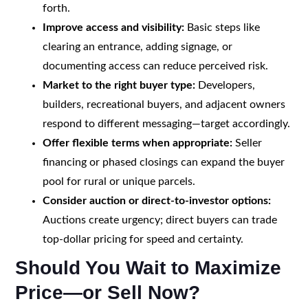
forth.
Improve access and visibility:
Basic steps like
clearing an entrance, adding signage, or
documenting access can reduce perceived risk.
Market to the right buyer type:
Developers,
builders, recreational buyers, and adjacent owners
respond to different messaging—target accordingly.
Offer flexible terms when appropriate:
Seller
financing or phased closings can expand the buyer
pool for rural or unique parcels.
Consider auction or direct-to-investor options:
Auctions create urgency; direct buyers can trade
top-dollar pricing for speed and certainty.
Should You Wait to Maximize
Price—or Sell Now?