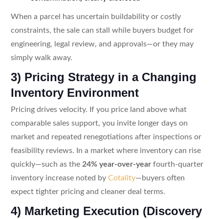
When a parcel has uncertain buildability or costly
constraints, the sale can stall while buyers budget for
engineering, legal review, and approvals—or they may
simply walk away.
3) Pricing Strategy in a Changing
Inventory Environment
Pricing drives velocity. If you price land above what
comparable sales support, you invite longer days on
market and repeated renegotiations after inspections or
feasibility reviews. In a market where inventory can rise
quickly—such as the
24% year-over-year
fourth-quarter
inventory increase noted by
Cotality
—buyers often
expect tighter pricing and cleaner deal terms.
4) Marketing Execution (Discovery