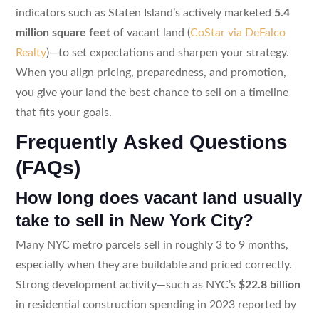
indicators such as Staten Island’s actively marketed
5.4
million square feet
of vacant land (
CoStar via DeFalco
Realty
)—to set expectations and sharpen your strategy.
When you align pricing, preparedness, and promotion,
you give your land the best chance to sell on a timeline
that fits your goals.
Frequently Asked Questions
(FAQs)
How long does vacant land usually
take to sell in New York City?
Many NYC metro parcels sell in roughly 3 to 9 months,
especially when they are buildable and priced correctly.
Strong development activity—such as NYC’s
$22.8 billion
in residential construction spending in 2023 reported by