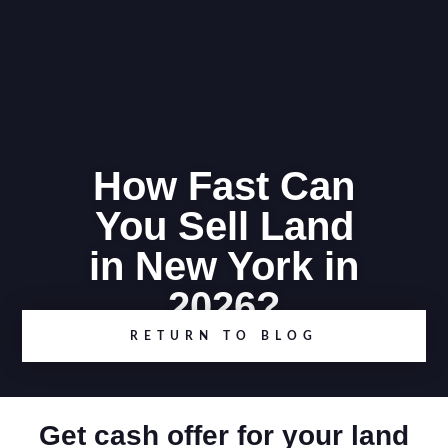
How Fast Can
You Sell Land
in New York in
2026?
RETURN TO BLOG
Get cash offer for your land