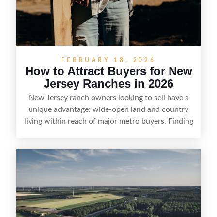
FEBRUARY 18, 2026
How to Attract Buyers for New
Jersey Ranches in 2026
New Jersey ranch owners looking to sell have a
unique advantage: wide-open land and country
living within reach of major metro buyers. Finding
the right purchaser starts with positioning the
property clearly—whether it’s suited for livestock,
equestrian use, hunting, recreation, or a future
estate—and marketing it where land-focused
buyers actually search. By pairing smart pricing,
strong visuals, and targeted outreach through
local networks and experienced land
professionals, sellers can attract qualified buyers