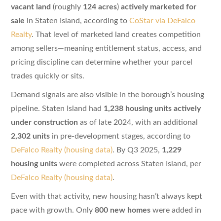
vacant land
(roughly
124 acres
)
actively marketed for
sale
in Staten Island, according to
CoStar via DeFalco
Realty
. That level of marketed land creates competition
among sellers—meaning entitlement status, access, and
pricing discipline can determine whether your parcel
trades quickly or sits.
Demand signals are also visible in the borough’s housing
pipeline. Staten Island had
1,238 housing units actively
under construction
as of late 2024, with an additional
2,302 units
in pre-development stages, according to
DeFalco Realty (housing data)
. By Q3 2025,
1,229
housing units
were completed across Staten Island, per
DeFalco Realty (housing data)
.
Even with that activity, new housing hasn’t always kept
pace with growth. Only
800 new homes
were added in