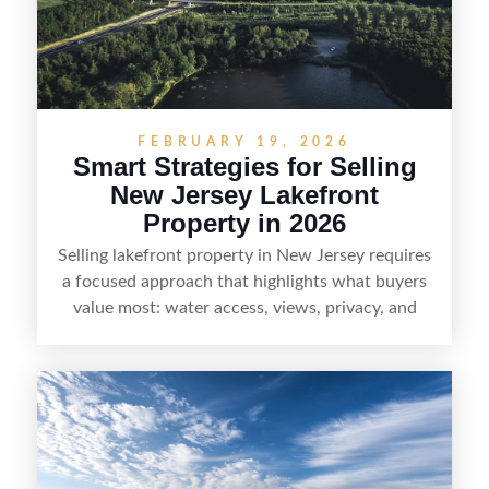
who want the space and lifestyle of a ranch
without giving up access to New Jersey’s most in-
demand areas.
FEBRUARY 19, 2026
Smart Strategies for Selling
New Jersey Lakefront
Property in 2026
Selling lakefront property in New Jersey requires
a focused approach that highlights what buyers
value most: water access, views, privacy, and
year-round lifestyle potential. From preparing the
home and shoreline for showings to pricing for
seasonal demand and local lake rules, the right
strategy can set a property apart. With strong
presentation and smart marketing that
emphasizes recreation, tranquility, and long-term