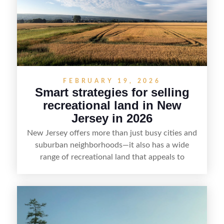
value, lakefront sellers can attract qualified
buyers and maximize results.
FEBRUARY 19, 2026
Smart strategies for selling
recreational land in New
Jersey in 2026
New Jersey offers more than just busy cities and
suburban neighborhoods—it also has a wide
range of recreational land that appeals to
hunters, anglers, campers, and outdoor
enthusiasts. This article shares practical tips for
selling recreational property in New Jersey,
including how to highlight land features, prepare
the property for buyers, understand local