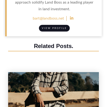
approach solidify Land Boss as a leading player
in land investment.

bart@landboss.net
VIEW PROFILE
Related Posts.