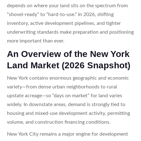
depends on where your land sits on the spectrum from
“shovel-ready” to “hard-to-use.” In 2026, shifting
inventory, active development pipelines, and tighter
underwriting standards make preparation and positioning
more important than ever.
An Overview of the New York
Land Market (2026 Snapshot)
New York contains enormous geographic and economic
variety—from dense urban neighborhoods to rural
upstate acreage—so “days on market” for land varies
widely. In downstate areas, demand is strongly tied to
housing and mixed-use development activity, permitting
volume, and construction financing conditions.
New York City remains a major engine for development