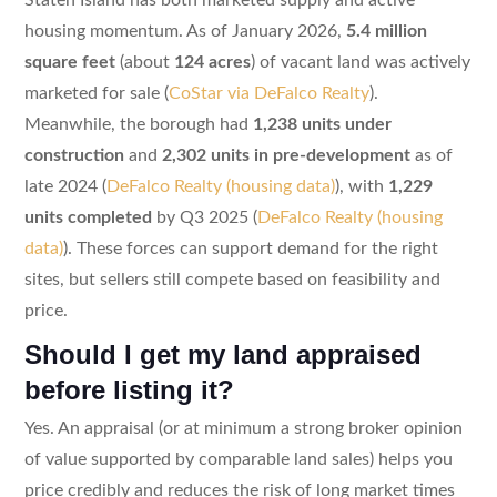
housing momentum. As of January 2026,
5.4 million
square feet
(about
124 acres
) of vacant land was actively
marketed for sale (
CoStar via DeFalco Realty
).
Meanwhile, the borough had
1,238 units under
construction
and
2,302 units in pre-development
as of
late 2024 (
DeFalco Realty (housing data)
), with
1,229
units completed
by Q3 2025 (
DeFalco Realty (housing
data)
). These forces can support demand for the right
sites, but sellers still compete based on feasibility and
price.
Should I get my land appraised
before listing it?
Yes. An appraisal (or at minimum a strong broker opinion
of value supported by comparable land sales) helps you
price credibly and reduces the risk of long market times