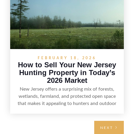
regulations, price it effectively, and market it to
the right audience.
FEBRUARY 18, 2026
How to Sell Your New Jersey
Hunting Property in Today’s
2026 Market
New Jersey offers a surprising mix of forests,
wetlands, farmland, and protected open space
that makes it appealing to hunters and outdoor
buyers. Selling hunting property in the state
requires highlighting the land’s huntable habitat,
access points, surrounding land use, and any
NEXT
established improvements like trails, blinds, or