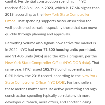
capital. Residential construction spending in NYC
reached
$22.8 billion in 2023
, which is
17.6% higher than
2019
, according to the
New York State Comptroller
Office
. That spending supports faster absorption for
well-positioned parcels—especially those that can move
quickly through planning and approvals.
Permitting volume also signals how active the market is.
In 2022, NYC had
over 71,800 housing units permitted
,
and
31,405 units (44%)
used the 421-a program, per the
New York State Comptroller Office (NYC DOB data)
. That
same year, NYC issued
182,193 building permits
, just
0.2%
below the 2018 record, according to the
New York
State Comptroller Office (NYC DOB)
. For land sellers,
these metrics matter because active permitting and high
construction spending typically correlate with more
developer outreach, more offers, and shorter closing