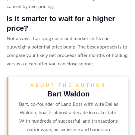
caused by overpricing.
Is it smarter to wait for a higher
price?
Not always. Carrying costs and market shifts can
outweigh a potential price bump. The best approach is to
compare your likely net proceeds after months of holding
versus a clean offer you can close sooner.
ABOUT THE AUTHOR
Bart Waldon
Bart, co-founder of Land Boss with wife Dallas
Waldon, boasts almost a decade in real estate.
With hundreds of successful land transactions
nationwide, his expertise and hands-on