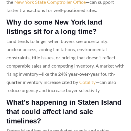
the
New York State Comptroller Office
—can support
faster transactions for well-positioned sites.
Why do some New York land
listings sit for a long time?
Land tends to linger when buyers see uncertainty:
unclear access, zoning limitations, environmental
constraints, title issues, or pricing that doesn’t reflect
comparable sales and competing inventory. A market with
rising inventory—like the
24% year-over-year
fourth-
quarter inventory increase cited by
Cotality
—can also
reduce urgency and increase buyer selectivity.
What’s happening in Staten Island
that could affect land sale
timelines?
Staten Island has both marketed supply and active