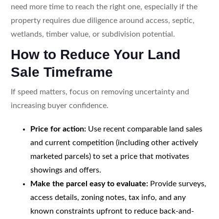
need more time to reach the right one, especially if the
property requires due diligence around access, septic,
wetlands, timber value, or subdivision potential.
How to Reduce Your Land
Sale Timeframe
If speed matters, focus on removing uncertainty and
increasing buyer confidence.
Price for action:
Use recent comparable land sales
and current competition (including other actively
marketed parcels) to set a price that motivates
showings and offers.
Make the parcel easy to evaluate:
Provide surveys,
access details, zoning notes, tax info, and any
known constraints upfront to reduce back-and-