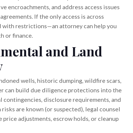
lve encroachments, and address access issues
reements. If the only access is across
 with restrictions—an attorney can help you
h or finance.
mental and Land
y
andoned wells, historic dumping, wildfire scars,
er can build due diligence protections into the
l contingencies, disclosure requirements, and
 risks are known (or suspected), legal counsel
e price adjustments, escrow holds, or cleanup