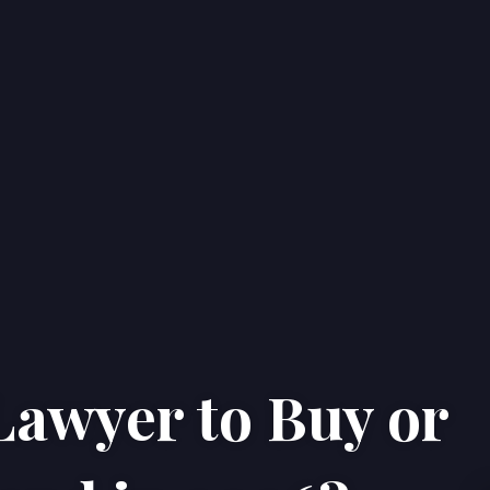
Lawyer to Buy or
Home
Properties
About