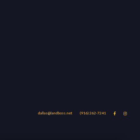
dallas@landboss.net
(916) 262-7241


Areas
Blog
Contact Us