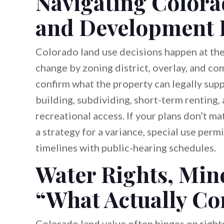
Navigating Colora
and Development 
Colorado land use decisions happen at the 
change by zoning district, overlay, and c
confirm what the property can legally su
building, subdividing, short-term renting, 
recreational access. If your plans don’t m
a strategy for a variance, special use perm
timelines with public-hearing schedules.
Water Rights, Mine
“What Actually Co
Colorado land value often hinges on rights