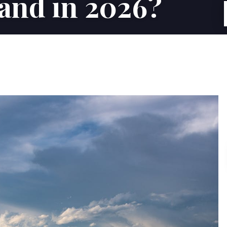
Land in 2026?