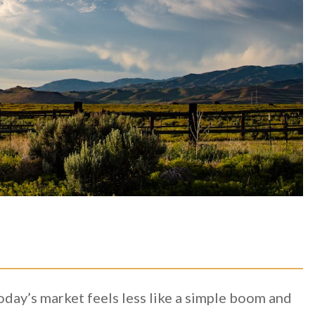
oday’s market feels less like a simple boom and