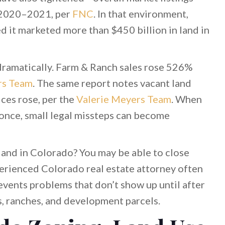
 2020–2021, per
FNC
. In that environment,
d it marketed more than $450 billion in land in
dramatically. Farm & Ranch sales rose 526%
rs Team
. The same report notes vacant land
ces rose, per the
Valerie Meyers Team
. When
 once, small legal missteps can become
 land in Colorado? You may be able to close
perienced Colorado real estate attorney often
events problems that don’t show up until after
s, ranches, and development parcels.