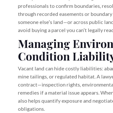
professionals to confirm boundaries, reso
through recorded easements or boundary ag
someone else’s land—or across public land
avoid buying a parcel you can’t legally reac
Managing Environ
Condition Liabilit
Vacant land can hide costly liabilities: ab
mine tailings, or regulated habitat. A lawy
contract—inspection rights, environmenta
remedies if a material issue appears. When
also helps quantify exposure and negotiat
obligations.