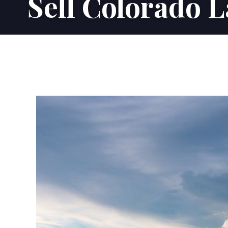
Sell Colorado 