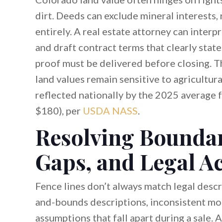
dirt. Deeds can exclude mineral interests, 
entirely. A real estate attorney can inter
and draft contract terms that clearly state
proof must be delivered before closing. Th
land values remain sensitive to agricultur
reflected nationally by the 2025 average f
$180), per
USDA NASS
.
Resolving Boundar
Gaps, and Legal A
Fence lines don’t always match legal descr
and-bounds descriptions, inconsistent mo
assumptions that fall apart during a sale.