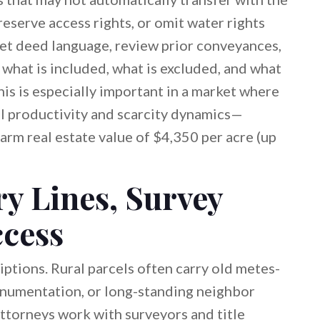
reserve access rights, or omit water rights
pret deed language, review prior conveyances,
 what is included, what is excluded, and what
is is especially important in a market where
al productivity and scarcity dynamics—
arm real estate value of $4,350 per acre (up
y Lines, Survey
ccess
iptions. Rural parcels often carry old metes-
numentation, or long-standing neighbor
 Attorneys work with surveyors and title