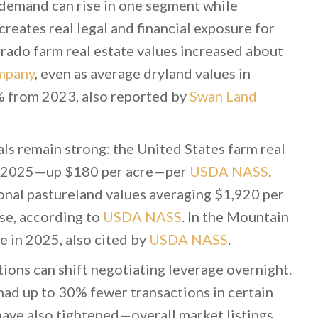
d demand can rise in one segment while
creates real legal and financial exposure for
orado farm real estate values increased about
mpany
, even as average dryland values in
% from 2023, also reported by
Swan Land
ls remain strong: the United States farm real
or 2025—up $180 per acre—per
USDA NASS
.
ional pastureland values averaging $1,920 per
ase, according to
USDA NASS
. In the Mountain
e in 2025, also cited by
USDA NASS
.
ions can shift negotiating leverage overnight.
ad up to 30% fewer transactions in certain
 have also tightened—overall market listings