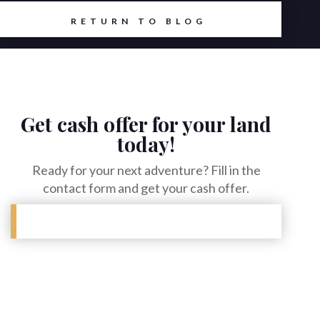
RETURN TO BLOG
Get cash offer for your land
today!
Ready for your next adventure? Fill in the
contact form and get your cash offer.