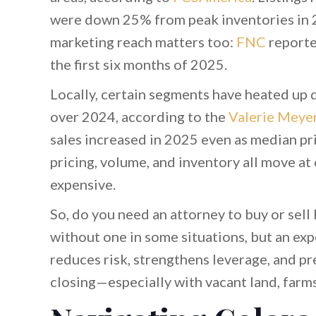
were down 25% from peak inventories in
marketing reach matters too:
FNC
reporte
the first six months of 2025.
Locally, certain segments have heated up 
over 2024, according to the
Valerie Meye
sales increased in 2025 even as median pri
pricing, volume, and inventory all move at
expensive.
So, do you need an attorney to buy or sell
without one in some situations, but an ex
reduces risk, strengthens leverage, and pr
closing—especially with vacant land, farm