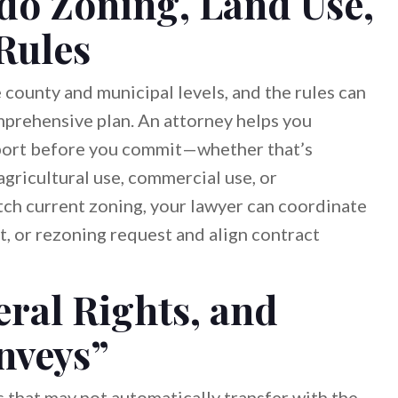
do Zoning, Land Use,
Rules
county and municipal levels, and the rules can
omprehensive plan. An attorney helps you
pport before you commit—whether that’s
agricultural use, commercial use, or
atch current zoning, your lawyer can coordinate
it, or rezoning request and align contract
ral Rights, and
nveys”
 that may not automatically transfer with the