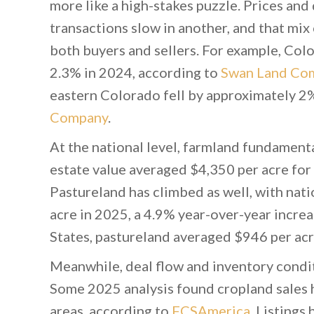
more like a high-stakes puzzle. Prices an
transactions slow in another, and that mix 
both buyers and sellers. For example, Col
2.3% in 2024, according to
Swan Land Co
eastern Colorado fell by approximately 2
Company
.
At the national level, farmland fundamenta
estate value averaged $4,350 per acre f
Pastureland has climbed as well, with nat
acre in 2025, a 4.9% year-over-year incre
States, pastureland averaged $946 per acr
Meanwhile, deal flow and inventory condit
Some 2025 analysis found cropland sales h
areas, according to
FCSAmerica
. Listings