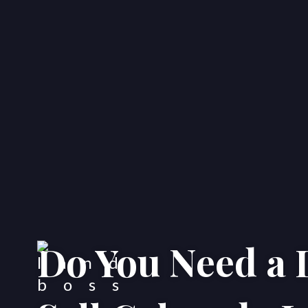
Do You Need a 