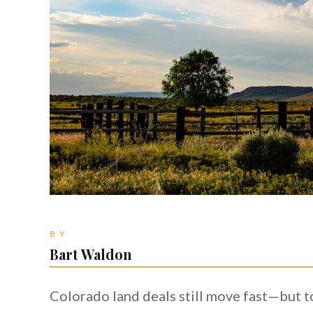
BY
Bart Waldon
Colorado land deals still move fast—but t