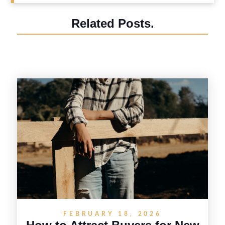
Related Posts.
FEBRUARY 18, 2026