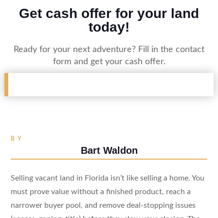
Get cash offer for your land
today!
Ready for your next adventure? Fill in the contact
form and get your cash offer.
BY
Bart Waldon
Selling vacant land in Florida isn’t like selling a home. You
must prove value without a finished product, reach a
narrower buyer pool, and remove deal-stopping issues