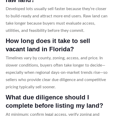
Developed lots usually sell faster because they’re closer
to build-ready and attract more end users. Raw land can
take longer because buyers must evaluate access,
utilities, and feasibility before they commit.
How long does it take to sell
vacant land in Florida?
Timelines vary by county, zoning, access, and price. In
slower conditions, buyers often take longer to decide—
especially when regional days-on-market trends rise—so
sellers who provide clear due diligence and competitive
pricing typically sell sooner.
What due diligence should I
complete before listing my land?
At minimum: confirm legal access, verify zoning and