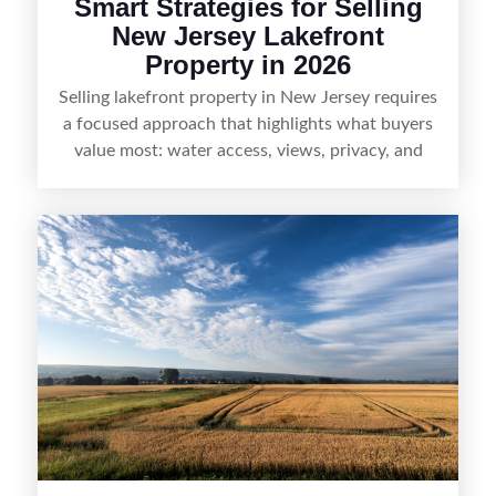
Smart Strategies for Selling
New Jersey Lakefront
Property in 2026
Selling lakefront property in New Jersey requires
a focused approach that highlights what buyers
value most: water access, views, privacy, and
year-round lifestyle potential. From preparing the
home and shoreline for showings to pricing for
seasonal demand and local lake rules, the right
strategy can set a property apart. With strong
presentation and smart marketing that
emphasizes recreation, tranquility, and long-term
value, lakefront sellers can attract qualified
buyers and maximize results.