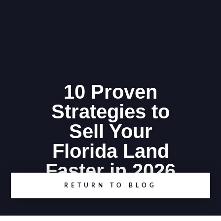
10 Proven
Strategies to
Sell Your
Florida Land
Faster in 2026
RETURN TO BLOG