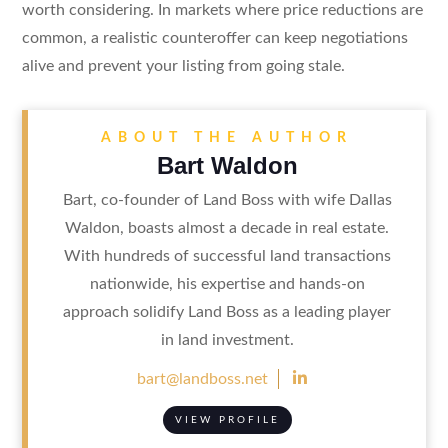
worth considering. In markets where price reductions are
common, a realistic counteroffer can keep negotiations
alive and prevent your listing from going stale.
ABOUT THE AUTHOR
Bart Waldon
Bart, co-founder of Land Boss with wife Dallas
Waldon, boasts almost a decade in real estate.
With hundreds of successful land transactions
nationwide, his expertise and hands-on
approach solidify Land Boss as a leading player
in land investment.

bart@landboss.net
VIEW PROFILE