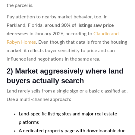
the parcel is.
Pay attention to nearby market behavior, too. In
Parkland, Florida,
around 30% of listings saw price
decreases
in January 2026, according to
Claudio and
Robyn Homes
. Even though that data is from the housing
market, it reflects buyer sensitivity to price and can
influence land negotiations in the same area.
2) Market aggressively where land
buyers actually search
Land rarely sells from a single sign or a basic classified ad.
Use a multi-channel approach:
Land-specific listing sites and major real estate
platforms
A dedicated property page with downloadable due