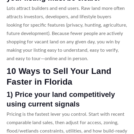
Lots attract builders and end users. Raw land more often
attracts investors, developers, and lifestyle buyers
looking for specific features (privacy, hunting, agriculture,
future development). Because fewer people are actively
shopping for vacant land on any given day, you win by
making your listing easy to understand, easy to verify,
and easy to tour—online and in person.
10 Ways to Sell Your Land
Faster in Florida
1) Price your land competitively
using current signals
Pricing is the fastest lever you control. Start with recent
comparable land sales, then adjust for access, zoning,
flood/wetlands constraints, utilities, and how build-ready