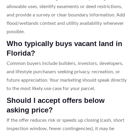
allowable uses, identify easements or deed restrictions,
and provide a survey or clear boundary information. Add
flood/wetlands context and utility availability whenever
possible.
Who typically buys vacant land in
Florida?
Common buyers include builders, investors, developers,
and lifestyle purchasers seeking privacy, recreation, or
future appreciation. Your marketing should speak directly
to the most likely use case for your parcel.
Should I accept offers below
asking price?
If the offer reduces risk or speeds up closing (cash, short
inspection window, fewer contingencies), it may be