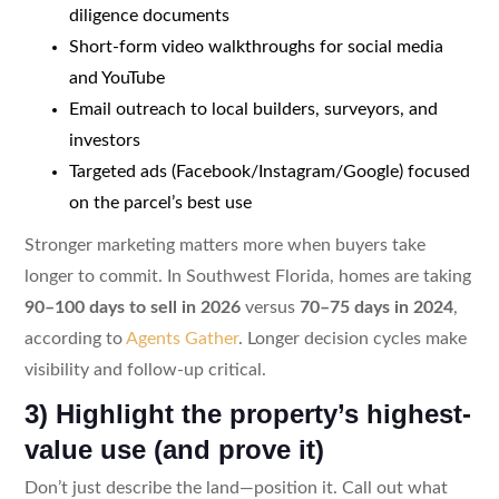
diligence documents
Short-form video walkthroughs for social media
and YouTube
Email outreach to local builders, surveyors, and
investors
Targeted ads (Facebook/Instagram/Google) focused
on the parcel’s best use
Stronger marketing matters more when buyers take
longer to commit. In Southwest Florida, homes are taking
90–100 days to sell in 2026
versus
70–75 days in 2024
,
according to
Agents Gather
. Longer decision cycles make
visibility and follow-up critical.
3) Highlight the property’s highest-
value use (and prove it)
Don’t just describe the land—position it. Call out what