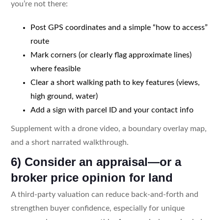
you’re not there:
Post GPS coordinates and a simple “how to access”
route
Mark corners (or clearly flag approximate lines)
where feasible
Clear a short walking path to key features (views,
high ground, water)
Add a sign with parcel ID and your contact info
Supplement with a drone video, a boundary overlay map,
and a short narrated walkthrough.
6) Consider an appraisal—or a
broker price opinion for land
A third-party valuation can reduce back-and-forth and
strengthen buyer confidence, especially for unique