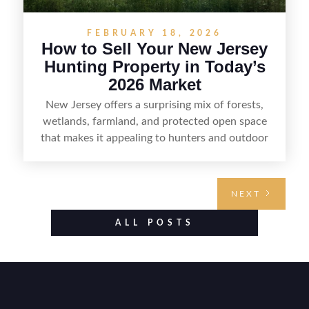
FEBRUARY 18, 2026
How to Sell Your New Jersey
Hunting Property in Today’s
2026 Market
New Jersey offers a surprising mix of forests,
wetlands, farmland, and protected open space
that makes it appealing to hunters and outdoor
buyers. Selling hunting property in the state
requires highlighting the land’s huntable habitat,
access points, surrounding land use, and any
NEXT
established improvements like trails, blinds, or
food plots, while also being clear about legal
ALL POSTS
considerations such as zoning, wetlands
constraints, and firearm or discharge rules that
can vary by township. Positioning the property
with accurate maps, seasonal photos, and details
on nearby game populations and public-land