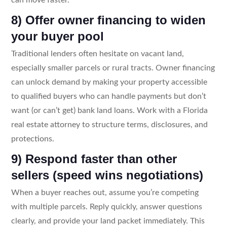
8) Offer owner financing to widen
your buyer pool
Traditional lenders often hesitate on vacant land,
especially smaller parcels or rural tracts. Owner financing
can unlock demand by making your property accessible
to qualified buyers who can handle payments but don’t
want (or can’t get) bank land loans. Work with a Florida
real estate attorney to structure terms, disclosures, and
protections.
9) Respond faster than other
sellers (speed wins negotiations)
When a buyer reaches out, assume you’re competing
with multiple parcels. Reply quickly, answer questions
clearly, and provide your land packet immediately. This