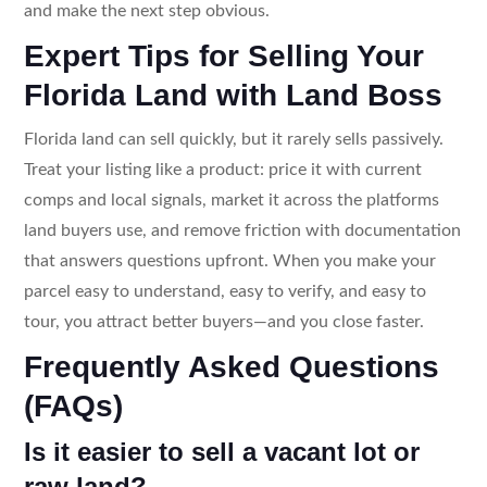
and make the next step obvious.
Expert Tips for Selling Your
Florida Land with Land Boss
Florida land can sell quickly, but it rarely sells passively.
Treat your listing like a product: price it with current
comps and local signals, market it across the platforms
land buyers use, and remove friction with documentation
that answers questions upfront. When you make your
parcel easy to understand, easy to verify, and easy to
tour, you attract better buyers—and you close faster.
Frequently Asked Questions
(FAQs)
Is it easier to sell a vacant lot or
raw land?