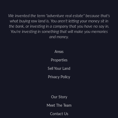
access can help attract qualified buyers and
support a smoother sale.
We invented the term "adventure real estate" because that's
what buying raw land is. You aren't letting your money sit in
the bank, or investing in a company that you have no say in.
You're investing in something that will make you memories
and money.
Areas
Properties
Sell Your Land
Privacy Policy
Our Story
Meet The Team
Contact Us