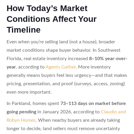
How Today’s Market
Conditions Affect Your
Timeline
Even when you’re selling land (not a house), broader
market conditions shape buyer behavior. In Southwest
Florida, real estate inventory increased
8–10% year-over-
year
, according to
Agents Gather
. More inventory
generally means buyers feel less urgency—and that makes
pricing, presentation, and proof (surveys, access, zoning)
even more important.
In Parkland, homes spent
73–113 days on market before
going pending
in January 2026, according to
Claudio and
Robyn Homes
. When nearby buyers are already taking
longer to decide, land sellers must remove uncertainty