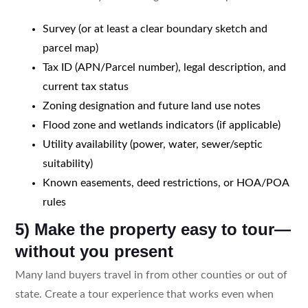
Survey (or at least a clear boundary sketch and
parcel map)
Tax ID (APN/Parcel number), legal description, and
current tax status
Zoning designation and future land use notes
Flood zone and wetlands indicators (if applicable)
Utility availability (power, water, sewer/septic
suitability)
Known easements, deed restrictions, or HOA/POA
rules
5) Make the property easy to tour—
without you present
Many land buyers travel in from other counties or out of
state. Create a tour experience that works even when