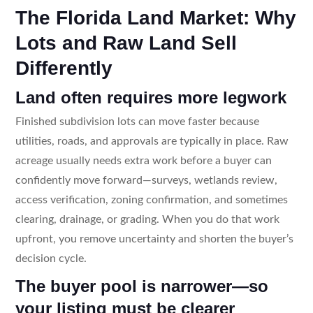
The Florida Land Market: Why
Lots and Raw Land Sell
Differently
Land often requires more legwork
Finished subdivision lots can move faster because
utilities, roads, and approvals are typically in place. Raw
acreage usually needs extra work before a buyer can
confidently move forward—surveys, wetlands review,
access verification, zoning confirmation, and sometimes
clearing, drainage, or grading. When you do that work
upfront, you remove uncertainty and shorten the buyer’s
decision cycle.
The buyer pool is narrower—so
your listing must be clearer