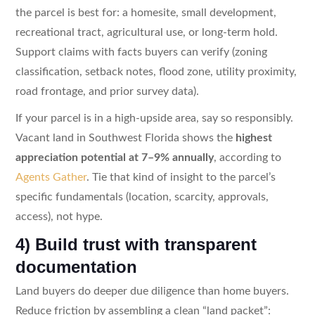
the parcel is best for: a homesite, small development,
recreational tract, agricultural use, or long-term hold.
Support claims with facts buyers can verify (zoning
classification, setback notes, flood zone, utility proximity,
road frontage, and prior survey data).
If your parcel is in a high-upside area, say so responsibly.
Vacant land in Southwest Florida shows the
highest
appreciation potential at 7–9% annually
, according to
Agents Gather
. Tie that kind of insight to the parcel’s
specific fundamentals (location, scarcity, approvals,
access), not hype.
4) Build trust with transparent
documentation
Land buyers do deeper due diligence than home buyers.
Reduce friction by assembling a clean “land packet”: