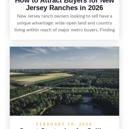
How to Attract Buyers for New
Jersey Ranches in 2026
New Jersey ranch owners looking to sell have a
unique advantage: wide-open land and country
living within reach of major metro buyers. Finding
the right purchaser starts with positioning the
property clearly—whether it’s suited for livestock,
equestrian use, hunting, recreation, or a future
estate—and marketing it where land-focused
buyers actually search. By pairing smart pricing,
strong visuals, and targeted outreach through
local networks and experienced land
professionals, sellers can attract qualified buyers
who want the space and lifestyle of a ranch
without giving up access to New Jersey’s most in-
demand areas.
FEBRUARY 19, 2026