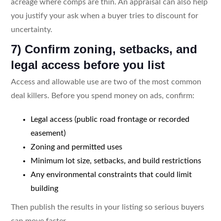
acreage where comps are thin. An appraisal can also help
you justify your ask when a buyer tries to discount for
uncertainty.
7) Confirm zoning, setbacks, and
legal access before you list
Access and allowable use are two of the most common
deal killers. Before you spend money on ads, confirm:
Legal access (public road frontage or recorded
easement)
Zoning and permitted uses
Minimum lot size, setbacks, and build restrictions
Any environmental constraints that could limit
building
Then publish the results in your listing so serious buyers
can move faster.