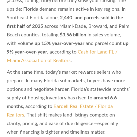
(access, zoning, title) before they slow your closing. The
upside: Florida demand remains active in key regions. In
Southeast Florida alone,
2,440 land parcels sold in the
first half of 2025
across Miami-Dade, Broward, and Palm
Beach counties, totaling
$3.56 billion
in sales volume,
with volume
up 15% year-over-year
and parcel count
up
9% year-over-year
, according to
Cash for Land FL /
Miami Association of Realtors
.
At the same time, today’s market rewards sellers who
prepare. In many Florida submarkets, buyers have more
options and negotiate harder. Florida’s statewide months’
supply of housing inventory has risen to
around 6.6
months
, according to
Bardell Real Estate / Florida
Realtors
. That shift makes land listings compete on
clarity, pricing, and ease of due diligence—especially
when financing is tighter and timelines matter.