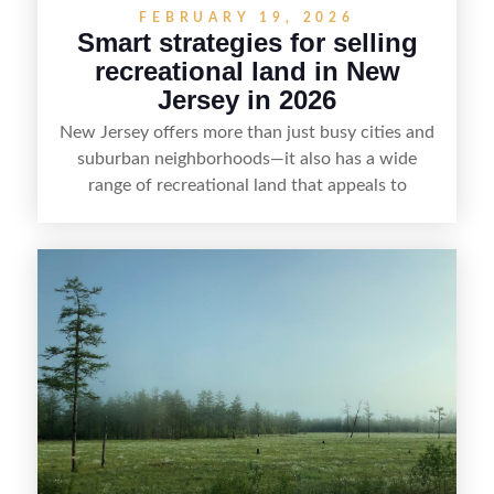
FEBRUARY 19, 2026
Smart strategies for selling
recreational land in New
Jersey in 2026
New Jersey offers more than just busy cities and
suburban neighborhoods—it also has a wide
range of recreational land that appeals to
hunters, anglers, campers, and outdoor
enthusiasts. This article shares practical tips for
selling recreational property in New Jersey,
including how to highlight land features, prepare
the property for buyers, understand local
regulations, price it effectively, and market it to
the right audience.