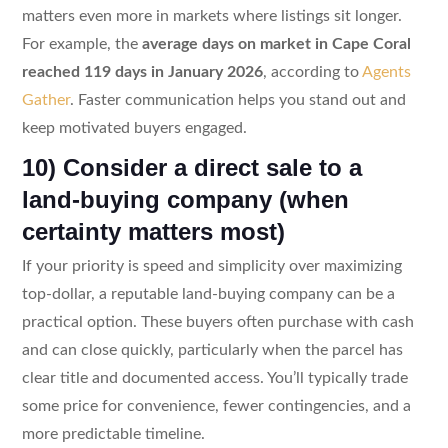
matters even more in markets where listings sit longer.
For example, the
average days on market in Cape Coral
reached 119 days in January 2026
, according to
Agents
Gather
. Faster communication helps you stand out and
keep motivated buyers engaged.
10) Consider a direct sale to a
land-buying company (when
certainty matters most)
If your priority is speed and simplicity over maximizing
top-dollar, a reputable land-buying company can be a
practical option. These buyers often purchase with cash
and can close quickly, particularly when the parcel has
clear title and documented access. You’ll typically trade
some price for convenience, fewer contingencies, and a
more predictable timeline.