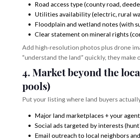
Road access type (county road, deede
Utilities availability (electric, rural wa
Floodplain and wetland notes (with s
Clear statement on mineral rights (co
Add high-resolution photos plus drone im
“understand the land” quickly, they make o
4. Market beyond the loca
pools)
Put your listing where land buyers actuall
Major land marketplaces + your agent
Social ads targeted by interests (hun
Email outreach to local neighbors an