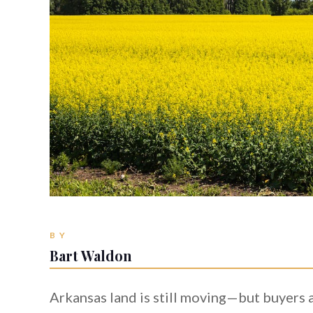
BY
Bart Waldon
Arkansas land is still moving—but buyers ar