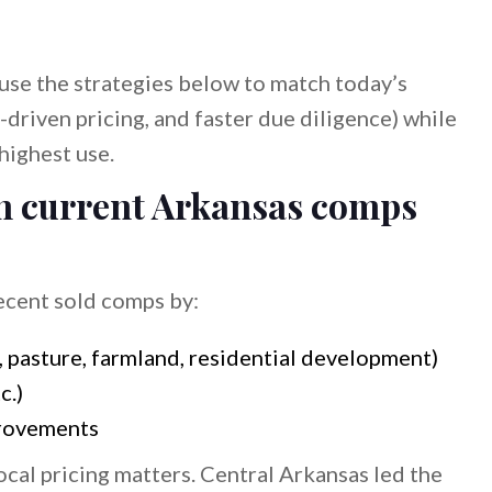
, use the strategies below to match today’s
-driven pricing, and faster due diligence) while
highest use.
 on current Arkansas comps
recent sold comps by:
, pasture, farmland, residential development)
c.)
provements
al pricing matters. Central Arkansas led the