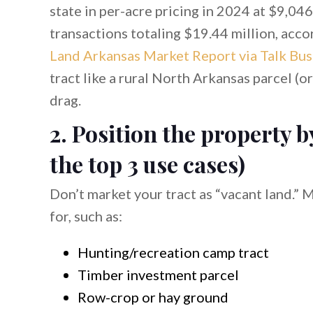
state in per-acre pricing in 2024 at $9,046
transactions totaling $19.44 million, acco
Land Arkansas Market Report via Talk Busi
tract like a rural North Arkansas parcel (o
drag.
2. Position the property b
the top 3 use cases)
Don’t market your tract as “vacant land.” M
for, such as:
Hunting/recreation camp tract
Timber investment parcel
Row-crop or hay ground