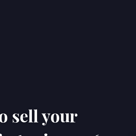
o sell your
Home
Properties
About