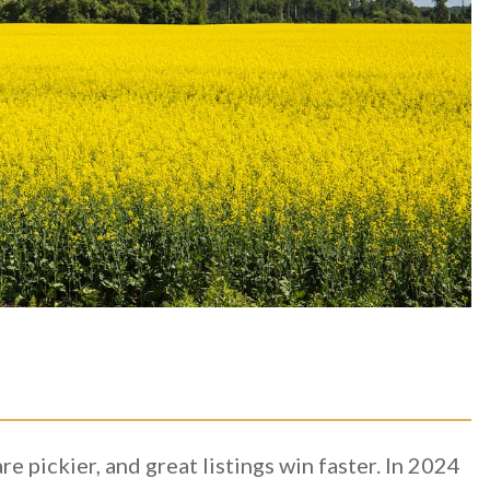
e pickier, and great listings win faster. In 2024