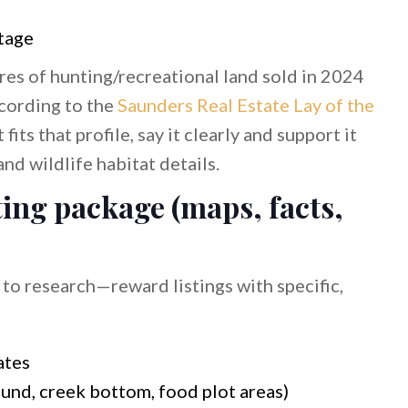
ntage
res of hunting/recreational land sold in 2024
ccording to the
Saunders Real Estate Lay of the
t fits that profile, say it clearly and support it
and wildlife habitat details.
sting package (maps, facts,
o research—reward listings with specific,
ates
nd, creek bottom, food plot areas)