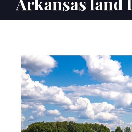
Arkansas land f