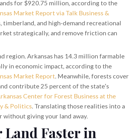
nds for $920.75 million, according to the
nsas Market Report via Talk Business &
s, timberland, and high-demand recreational
rket strategically, and remove friction can
nd region. Arkansas has 14.3 million farmable
lly in economic impact, according to the
ansas Market Report
. Meanwhile, forests cover
and contribute 25 percent of the state’s
rkansas Center for Forest Business at the
y & Politics
. Translating those realities into a
er without giving your land away.
r Land Faster in