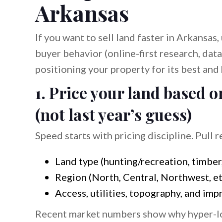
Arkansas
If you want to sell land faster in Arkansas
buyer behavior (online-first research, data
positioning your property for its best and 
1. Price your land based
(not last year’s guess)
Speed starts with pricing discipline. Pull 
Land type (hunting/recreation, timber
Region (North, Central, Northwest, et
Access, utilities, topography, and im
Recent market numbers show why hyper-loc