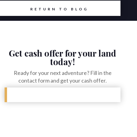
RETURN TO BLOG
Get cash offer for your land
today!
Ready for your next adventure? Fill in the
contact form and get your cash offer.