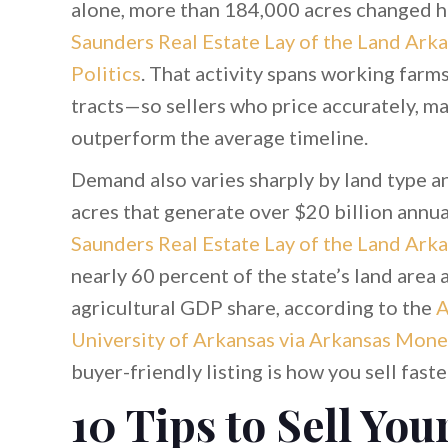
alone, more than 184,000 acres changed ha
Saunders Real Estate Lay of the Land Arka
Politics
. That activity spans working farm
tracts—so sellers who price accurately, ma
outperform the average timeline.
Demand also varies sharply by land type a
acres that generate over $20 billion annua
Saunders Real Estate Lay of the Land Ark
nearly 60 percent of the state’s land area 
agricultural GDP share, according to the
A
University of Arkansas via Arkansas Mone
buyer-friendly listing is how you sell fast
10 Tips to Sell You