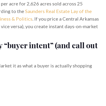
 per acre for 2,626 acres sold across 25
rding to the
Saunders Real Estate Lay of the
ness & Politics
. If you price a Central Arkansas
r vice versa), you create instant days-on-market
y “buyer intent” (and call out
arket it as what a buyer is actually shopping