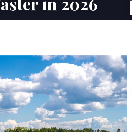
aster in 2026