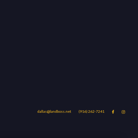
dallas@landboss.net
(916) 262-7241


Areas
Blog
Contact Us