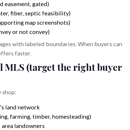
d easement, gated)
ter, fiber, septic feasibility)
upporting map screenshots)
nvey or not convey)
ages with labeled boundaries. When buyers can
ffers faster.
l MLS (target the right buyer
y shop:
’s land network
ting, farming, timber, homesteading)
d area landowners