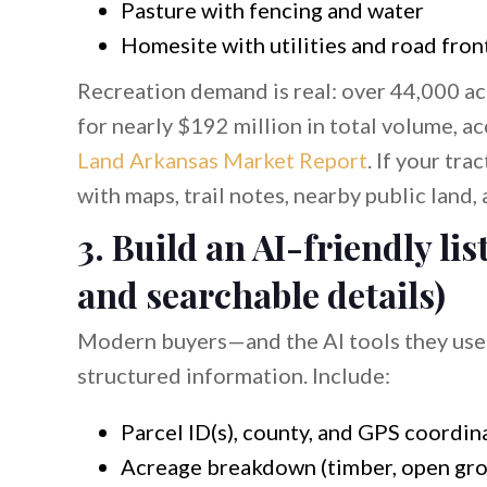
Pasture with fencing and water
Homesite with utilities and road fro
Recreation demand is real: over 44,000 ac
for nearly $192 million in total volume, a
Land Arkansas Market Report
. If your trac
with maps, trail notes, nearby public land, 
3. Build an AI-friendly li
and searchable details)
Modern buyers—and the AI tools they use t
structured information. Include:
Parcel ID(s), county, and GPS coordin
Acreage breakdown (timber, open grou