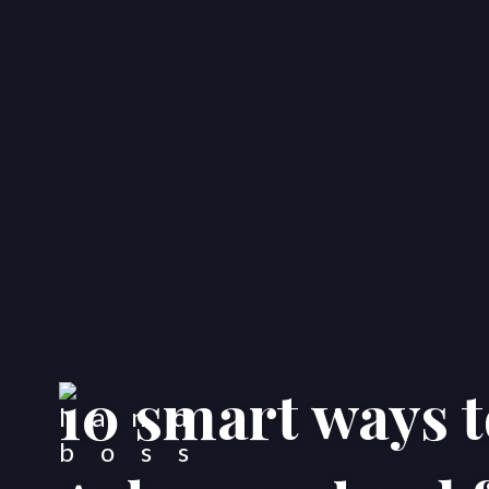
10 smart ways t